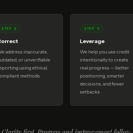
STEP 2
STEP 3
Correct
Leverage
e address inaccurate,
We help you use credit
utdated, or unverifiable
intentionally to create
eporting using ethical,
real progress — better
ompliant methods.
positioning, smarter
decisions, and fewer
setbacks.
Clarity first. Progress and improvement follow.