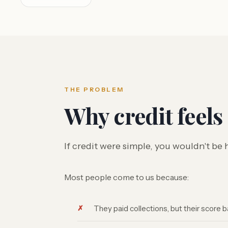
THE PROBLEM
Why credit feels
If credit were simple, you wouldn't be 
Most people come to us because:
They paid collections, but their score