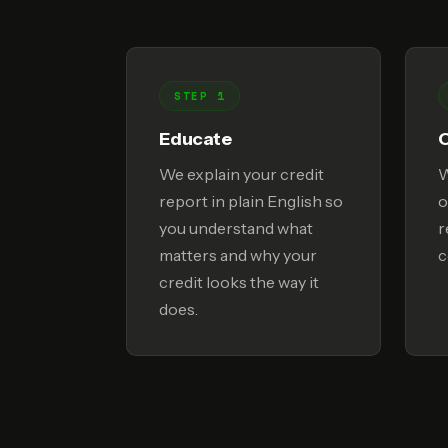
STEP 1
Educate
We explain your credit
W
report in plain English so
o
you understand what
r
matters and why your
c
credit looks the way it
does.