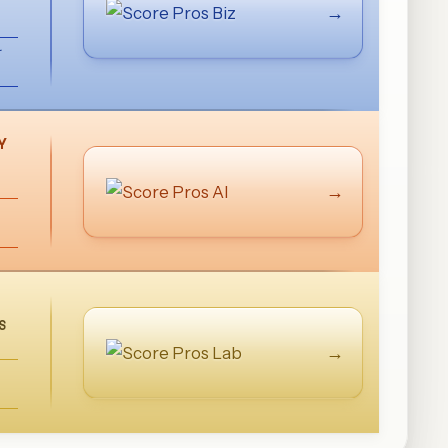
→
Y
→
S
→