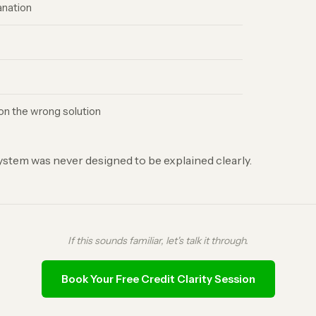
anation
n the wrong solution
 system was never designed to be explained clearly.
If this sounds familiar, let's talk it through.
Book Your Free Credit Clarity Session