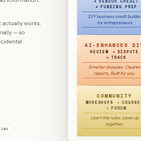
ad information,
VENDOR CREDIT
FUNDING PREP
DIY business credit builder
 actually works,
for entrepreneurs
nally — so
cidental.
AI-ENHANCED DI
REVIEW
DISPUTE
TRACK
Smarter disputes. Cleaner
reports. Built for you.
COMMUNITY
WORKSHOPS
COURSE
FORUM
Learn the rules. Level up
together.
LING