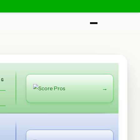
NG
→
S