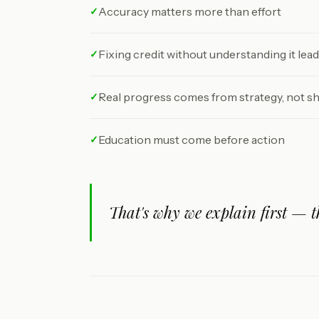
Accuracy matters more than effort
✓
Fixing credit without understanding it lea
✓
Real progress comes from strategy, not s
✓
Education must come before action
✓
That's why we explain first — t