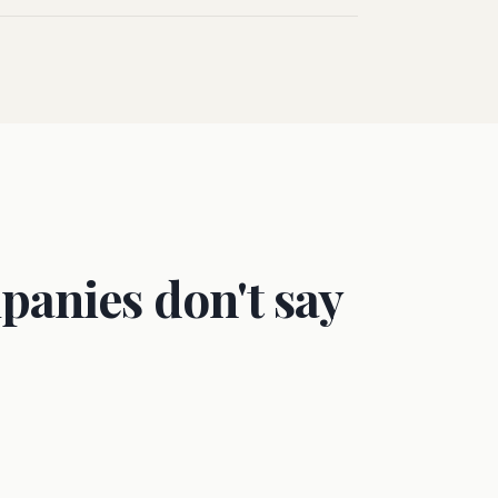
panies don't say