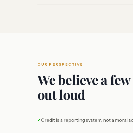
OUR PERSPECTIVE
We believe a few
out loud
Credit is a reporting system, not a moral s
✓