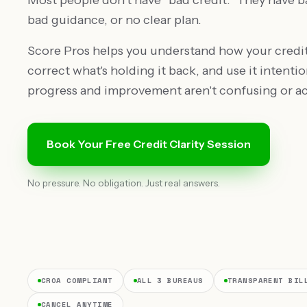
Most people don't have "bad credit." They have b
bad guidance, or no clear plan.
Score Pros helps you understand how your credit
correct what's holding it back, and use it intentio
progress and improvement aren't confusing or ac
Book Your Free Credit Clarity Session
No pressure. No obligation. Just real answers.
CROA COMPLIANT
ALL 3 BUREAUS
TRANSPARENT BIL
CANCEL ANYTIME