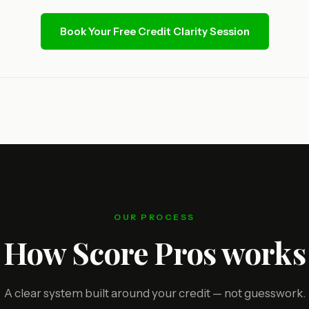
Book Your Free Credit Clarity Session
OUR PROCESS
How Score Pros works
A clear system built around your credit — not guesswork.