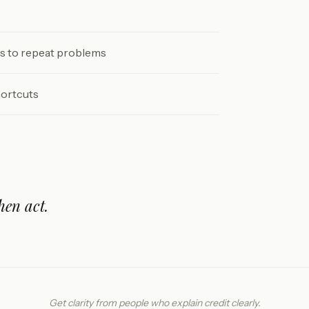
ds to repeat problems
hortcuts
hen act.
Get clarity from people who explain credit clearly.