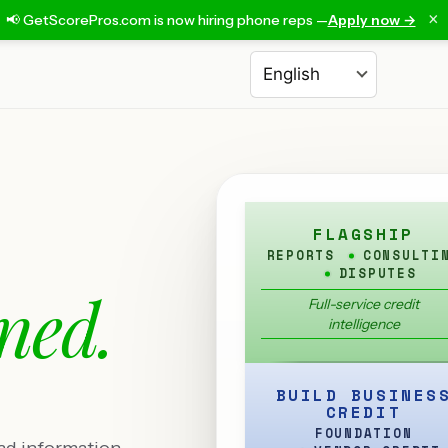
×
📢 GetScorePros.com is now hiring phone reps —
Apply now →
Choose a language
FLAGSHIP
REPORTS
CONSULTI
DISPUTES
ned.
Full-service credit
intelligence
BUILD BUSINES
CREDIT
FOUNDATION