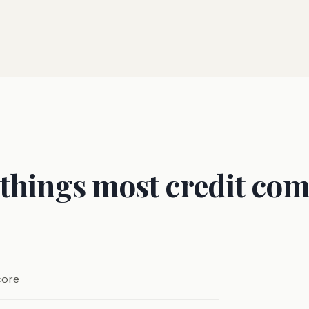
 things most credit com
core