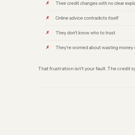
Their credit changes with no clear expl
Online advice contradicts itself
They don't know who to trust
They're worried about wasting money o
That frustration isn't your fault. The credit