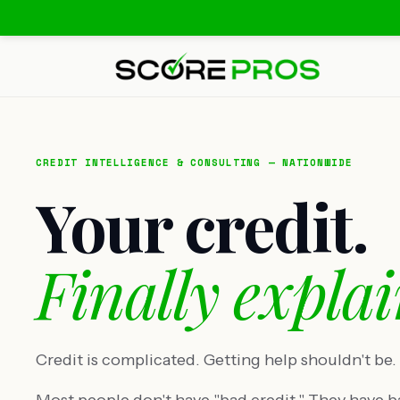
CREDIT INTELLIGENCE & CONSULTING — NATIONWIDE
Your credit.
Finally explai
Credit is complicated. Getting help shouldn't be.