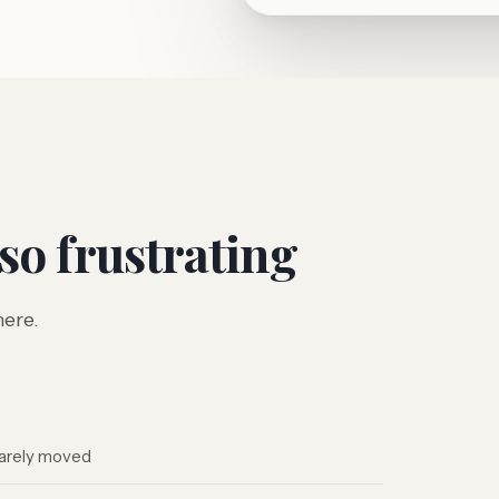
 so frustrating
here.
 barely moved