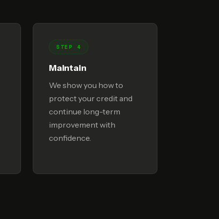
STEP 4
Maintain
We show you how to
protect your credit and
continue long-term
improvement with
confidence.