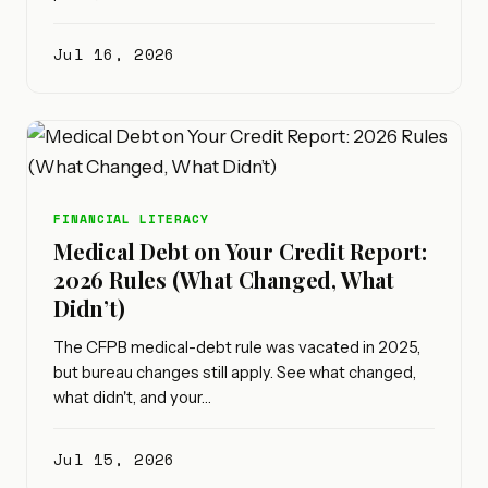
Jul 16, 2026
FINANCIAL LITERACY
Medical Debt on Your Credit Report:
2026 Rules (What Changed, What
Didn’t)
The CFPB medical-debt rule was vacated in 2025,
but bureau changes still apply. See what changed,
what didn't, and your…
Jul 15, 2026