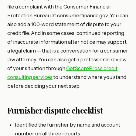
file a complaint with the Consumer Financial
Protection Bureau at consumerfinance.gov. You can
also add a 100-word statement of dispute to your
credit file. And in some cases, continued reporting
of inaccurate information after notice may support
a legal claim — that is a conversation for a consumer
law attorney. You can also get a professional review
of your situation through
GetScorePros’s credit
consulting services
to understand where you stand
before deciding your next step.
Furnisher dispute checklist
Identified the furnisher by name and account
number on all three reports