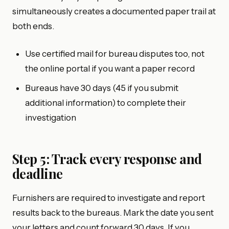
simultaneously creates a documented paper trail at
both ends.
Use certified mail for bureau disputes too, not
the online portal if you want a paper record
Bureaus have 30 days (45 if you submit
additional information) to complete their
investigation
Step 5: Track every response and
deadline
Furnishers are required to investigate and report
results back to the bureaus. Mark the date you sent
your letters and count forward 30 days. If you