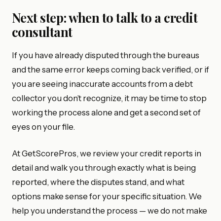
Next step: when to talk to a credit
consultant
If you have already disputed through the bureaus
and the same error keeps coming back verified, or if
you are seeing inaccurate accounts from a debt
collector you don’t recognize, it may be time to stop
working the process alone and get a second set of
eyes on your file.
At GetScorePros, we review your credit reports in
detail and walk you through exactly what is being
reported, where the disputes stand, and what
options make sense for your specific situation. We
help you understand the process — we do not make