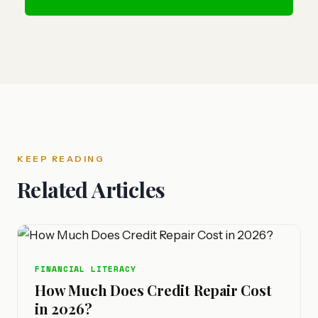
KEEP READING
Related Articles
FINANCIAL LITERACY
How Much Does Credit Repair Cost
in 2026?