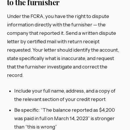
to the furnisher
Under the FCRA, you have the right to dispute
information directly with the furnisher — the
company that reported it. Send a written dispute
letter by certified mail with return receipt
requested. Your letter should identify the account,
state specifically what is inaccurate, and request
that the furnisher investigate and correct the
record.
Include your full name, address, and a copy of
the relevant section of your credit report
Be specific: “The balance reported as $4,200
was paid in full on March 14, 2023” is stronger
than “this is wrong”