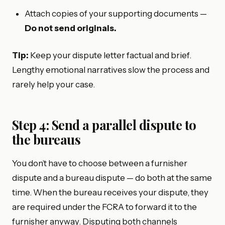
Attach copies of your supporting documents —
Do not send originals.
Tip:
Keep your dispute letter factual and brief.
Lengthy emotional narratives slow the process and
rarely help your case.
Step 4: Send a parallel dispute to
the bureaus
You don’t have to choose between a furnisher
dispute and a bureau dispute — do both at the same
time. When the bureau receives your dispute, they
are required under the FCRA to forward it to the
furnisher anyway. Disputing both channels