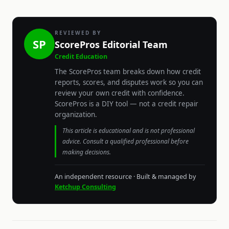
REVIEWED BY
SP
ScorePros Editorial Team
Credit Education
The ScorePros team breaks down how credit
reports, scores, and disputes work so you can
review your own credit with confidence.
ScorePros is a DIY tool — not a credit repair
organization.
This article is educational and is not professional
advice. Consult a qualified professional before
making decisions.
An independent resource · Built & managed by
Ketchup Consulting