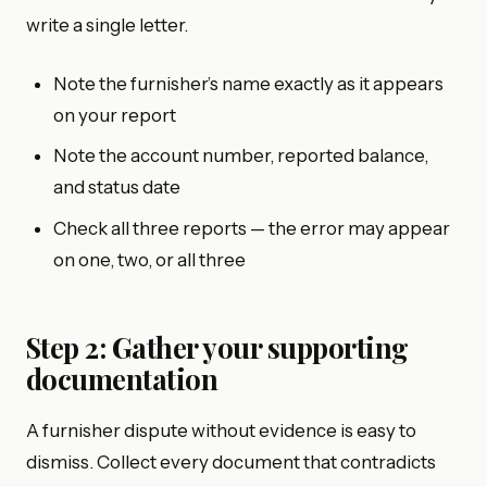
write a single letter.
Note the furnisher’s name exactly as it appears
on your report
Note the account number, reported balance,
and status date
Check all three reports — the error may appear
on one, two, or all three
Step 2: Gather your supporting
documentation
A furnisher dispute without evidence is easy to
dismiss. Collect every document that contradicts