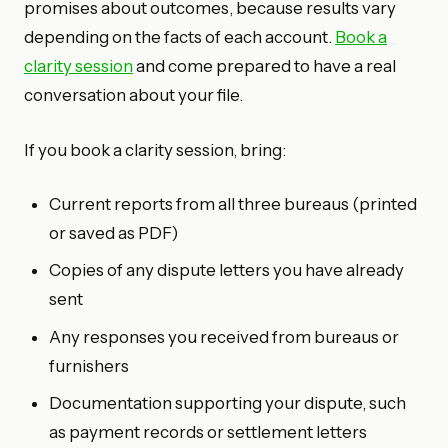
promises about outcomes, because results vary
depending on the facts of each account.
Book a
clarity session
and come prepared to have a real
conversation about your file.
If you book a clarity session, bring:
Current reports from all three bureaus (printed
or saved as PDF)
Copies of any dispute letters you have already
sent
Any responses you received from bureaus or
furnishers
Documentation supporting your dispute, such
as payment records or settlement letters