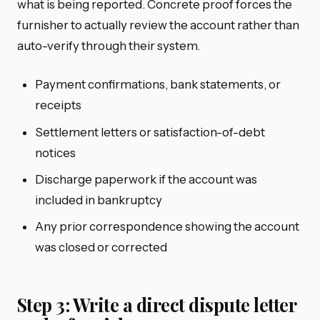
what is being reported. Concrete proof forces the
furnisher to actually review the account rather than
auto-verify through their system.
Payment confirmations, bank statements, or
receipts
Settlement letters or satisfaction-of-debt
notices
Discharge paperwork if the account was
included in bankruptcy
Any prior correspondence showing the account
was closed or corrected
Step 3: Write a direct dispute letter