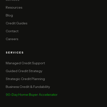
Resources
Blog
Credit Guides
Contact
Careers
SERVICES
Managed Credit Support
Guided Credit Strategy
Strategic Credit Planning
Business Credit & Fundability
90-Day Home Buyer Accelerator