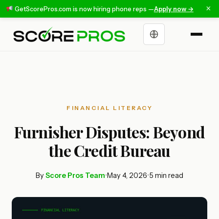
×
GetScorePros.com is now hiring phone reps —
Apply now →
Choose a language
FINANCIAL LITERACY
Furnisher Disputes: Beyond
the Credit Bureau
By
Score Pros Team
•
May 4, 2026
•
5 min read