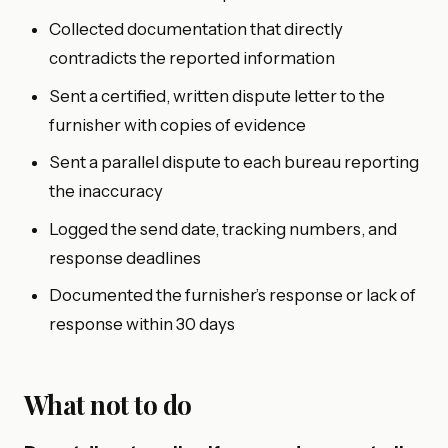
Collected documentation that directly
contradicts the reported information
Sent a certified, written dispute letter to the
furnisher with copies of evidence
Sent a parallel dispute to each bureau reporting
the inaccuracy
Logged the send date, tracking numbers, and
response deadlines
Documented the furnisher’s response or lack of
response within 30 days
What not to do