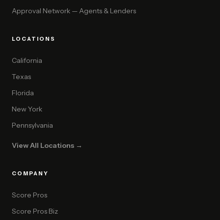
Approval Network — Agents & Lenders
LOCATIONS
California
Texas
Florida
New York
Pennsylvania
View All Locations →
COMPANY
Score Pros
Score Pros Biz