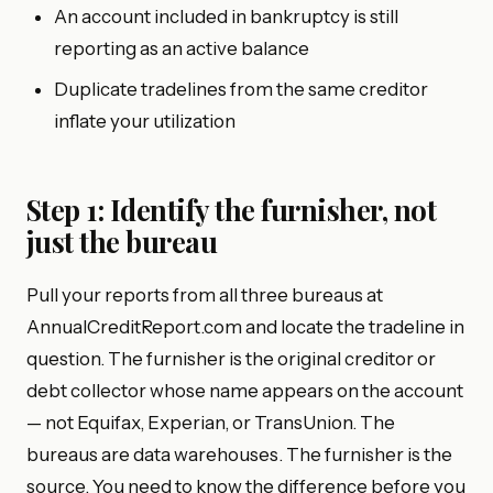
An account included in bankruptcy is still
reporting as an active balance
Duplicate tradelines from the same creditor
inflate your utilization
Step 1: Identify the furnisher, not
just the bureau
Pull your reports from all three bureaus at
AnnualCreditReport.com and locate the tradeline in
question. The furnisher is the original creditor or
debt collector whose name appears on the account
— not Equifax, Experian, or TransUnion. The
bureaus are data warehouses. The furnisher is the
source. You need to know the difference before you