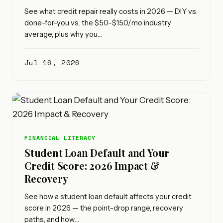
See what credit repair really costs in 2026 — DIY vs.
done-for-you vs. the $50–$150/mo industry
average, plus why you…
Jul 16, 2026
FINANCIAL LITERACY
Student Loan Default and Your
Credit Score: 2026 Impact &
Recovery
See how a student loan default affects your credit
score in 2026 — the point-drop range, recovery
paths, and how…