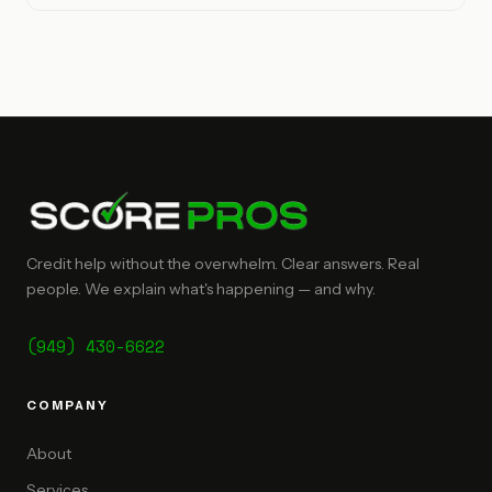
Credit help without the overwhelm. Clear answers. Real
people. We explain what's happening — and why.
(949) 430-6622
COMPANY
About
Services