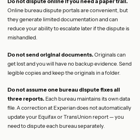
Do not dispute online if you need a paper trail.
Online bureau dispute portals are convenient, but
they generate limited documentation and can
reduce your ability to escalate later if the dispute is
mishandled.
Do not send original documents.
Originals can
get lost and you will have no backup evidence. Send
legible copies and keep the originals in a folder.
Do not assume one bureau dispute fixes all
three reports.
Each bureau maintains its own data
file. A correction at Experian does not automatically
update your Equifax or TransUnion report — you
need to dispute each bureau separately.