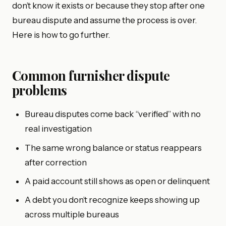
don’t know it exists or because they stop after one
bureau dispute and assume the process is over.
Here is how to go further.
Common furnisher dispute
problems
Bureau disputes come back “verified” with no
real investigation
The same wrong balance or status reappears
after correction
A paid account still shows as open or delinquent
A debt you don’t recognize keeps showing up
across multiple bureaus