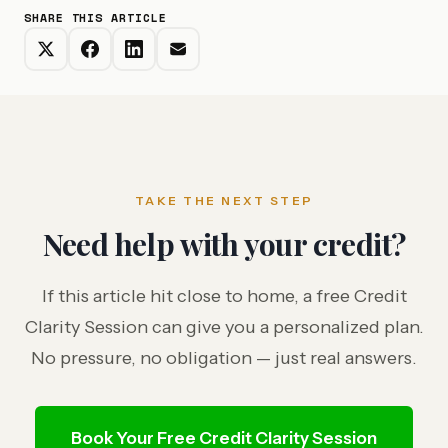
SHARE THIS ARTICLE
TAKE THE NEXT STEP
Need help with your credit?
If this article hit close to home, a free Credit
Clarity Session can give you a personalized plan.
No pressure, no obligation — just real answers.
Book Your Free Credit Clarity Session