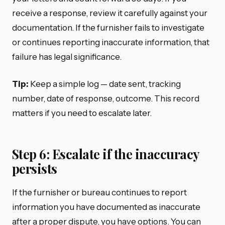
receive a response, review it carefully against your
documentation. If the furnisher fails to investigate
or continues reporting inaccurate information, that
failure has legal significance.
Tip:
Keep a simple log — date sent, tracking
number, date of response, outcome. This record
matters if you need to escalate later.
Step 6: Escalate if the inaccuracy
persists
If the furnisher or bureau continues to report
information you have documented as inaccurate
after a proper dispute, you have options. You can