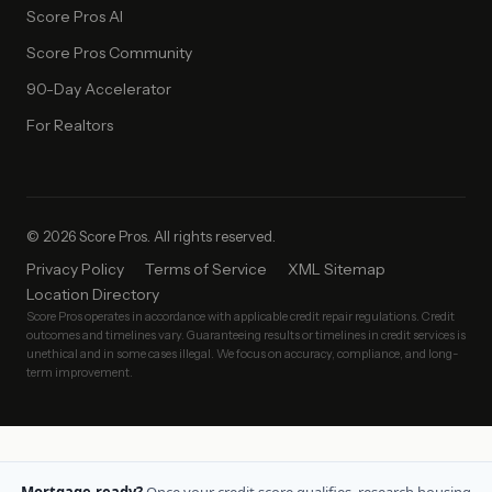
Score Pros AI
Score Pros Community
90-Day Accelerator
For Realtors
© 2026 Score Pros. All rights reserved.
Privacy Policy
Terms of Service
XML Sitemap
Location Directory
Score Pros operates in accordance with applicable credit repair regulations. Credit
outcomes and timelines vary. Guaranteeing results or timelines in credit services is
unethical and in some cases illegal. We focus on accuracy, compliance, and long-
term improvement.
Mortgage-ready?
Once your credit score qualifies, research housing