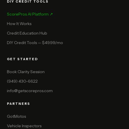
DIY CREDIT TOOLS
ScorePros AI Platform ↗
How It Works
Credit Education Hub
DIY Credit Tools — $49.99/mo
GET STARTED
Book Clarity Session
(949) 430-6622
info@getscorepros.com
PARTNERS
GotMotos
Vehicle Inspectors