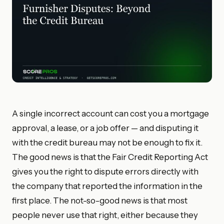
A single incorrect account can cost you a mortgage
approval, a lease, or a job offer — and disputing it
with the credit bureau may not be enough to fix it.
The good news is that the Fair Credit Reporting Act
gives you the right to dispute errors directly with
the company that reported the information in the
first place. The not-so-good news is that most
people never use that right, either because they