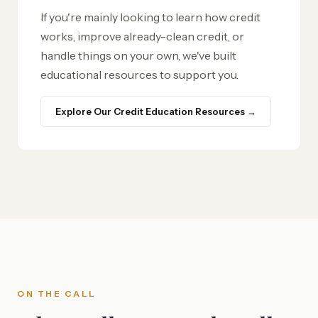
If you're mainly looking to learn how credit
works, improve already-clean credit, or
handle things on your own, we've built
educational resources to support you.
Explore Our Credit Education Resources →
ON THE CALL