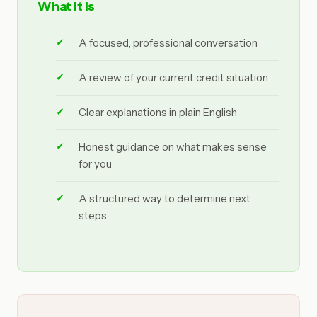
What it is
A focused, professional conversation
A review of your current credit situation
Clear explanations in plain English
Honest guidance on what makes sense
for you
A structured way to determine next
steps