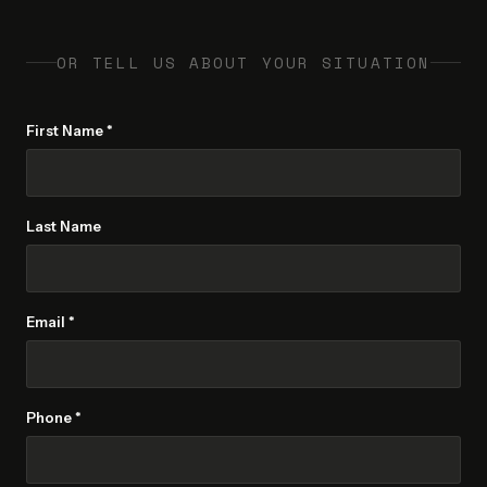
OR TELL US ABOUT YOUR SITUATION
First Name *
Last Name
Email *
Phone *