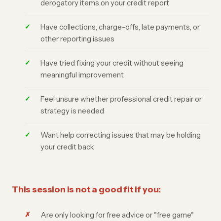
derogatory items on your credit report
Have collections, charge-offs, late payments, or
other reporting issues
Have tried fixing your credit without seeing
meaningful improvement
Feel unsure whether professional credit repair or
strategy is needed
Want help correcting issues that may be holding
your credit back
This session is not a good fit if you:
Are only looking for free advice or "free game"