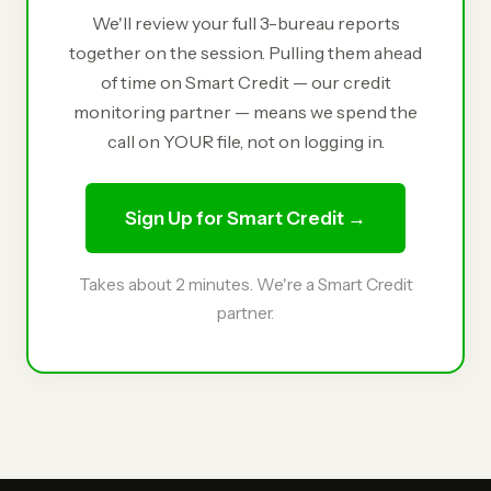
We'll review your full 3-bureau reports
together on the session. Pulling them ahead
of time on Smart Credit — our credit
monitoring partner — means we spend the
call on YOUR file, not on logging in.
Sign Up for Smart Credit →
Takes about 2 minutes. We're a Smart Credit
partner.