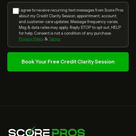
I agree to receive recurring text messages from Score Pros
about my Credit Clarity Session, appointment, account,
and customer-care updates. Message frequency varies.
Msg & data rates may apply. Reply STOP to opt out, HELP
for help. Consent is not a condition of any purchase.
Privacy Policy
&
Terms
.
Book Your Free Credit Clarity Session