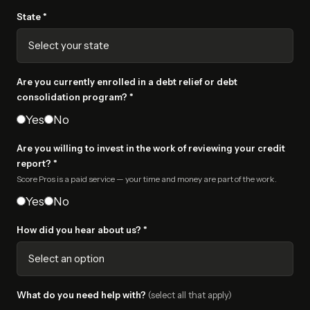
State *
Are you currently enrolled in a debt relief or debt
consolidation program? *
Yes
No
Are you willing to invest in the work of reviewing your credit
report? *
Score Pros is a paid service — your time and money are part of the work.
Yes
No
How did you hear about us? *
What do you need help with?
(select all that apply)