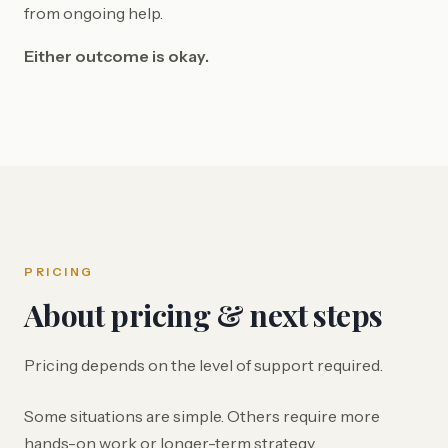
from ongoing help.
Either outcome is okay.
PRICING
About pricing & next steps
Pricing depends on the level of support required.
Some situations are simple. Others require more
hands-on work or longer-term strategy.