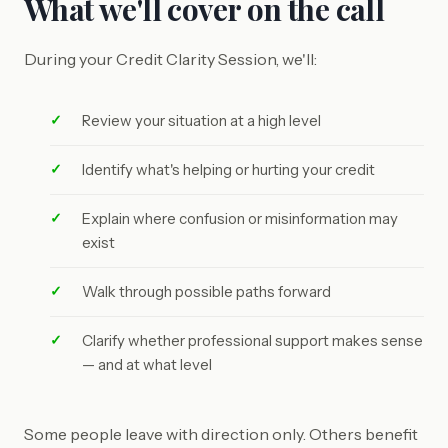
What we'll cover on the call
During your Credit Clarity Session, we'll:
Review your situation at a high level
Identify what's helping or hurting your credit
Explain where confusion or misinformation may
exist
Walk through possible paths forward
Clarify whether professional support makes sense
— and at what level
Some people leave with direction only. Others benefit