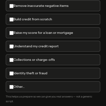
Remove inaccurate negative items
Build credit from scratch
Raise my score for a loan or mortgage
Understand my credit report
Collections or charge-offs
Identity theft or fraud
Other…
This helps us prepare so we can give you real answers — not a generic
script.