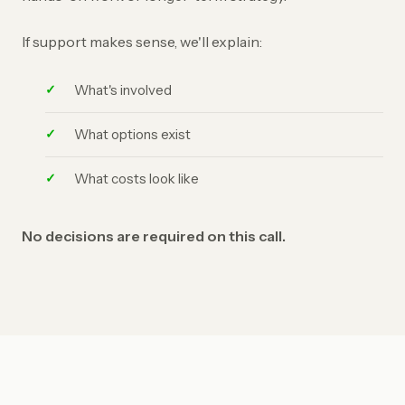
If support makes sense, we'll explain:
What's involved
What options exist
What costs look like
No decisions are required on this call.