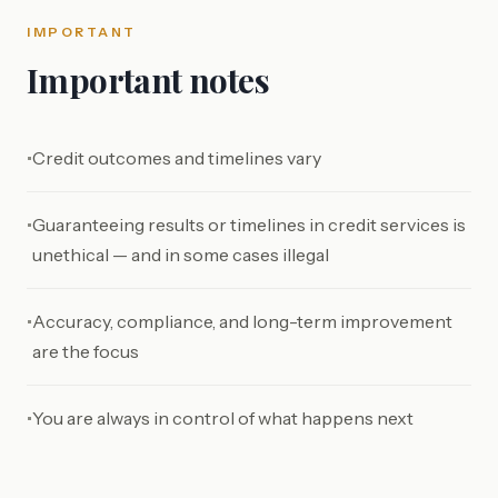
IMPORTANT
Important notes
Credit outcomes and timelines vary
•
Guaranteeing results or timelines in credit services is
•
unethical — and in some cases illegal
Accuracy, compliance, and long-term improvement
•
are the focus
You are always in control of what happens next
•