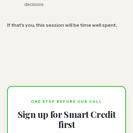
decisions
If that's you, this session will be time well spent.
ONE STEP BEFORE OUR CALL
Sign up for Smart Credit
first