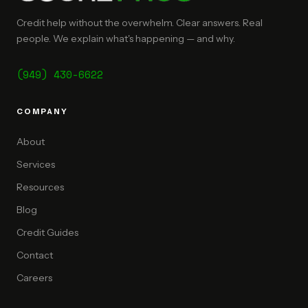
Credit help without the overwhelm. Clear answers. Real
people. We explain what's happening — and why.
(949) 430-6622
COMPANY
About
Services
Resources
Blog
Credit Guides
Contact
Careers