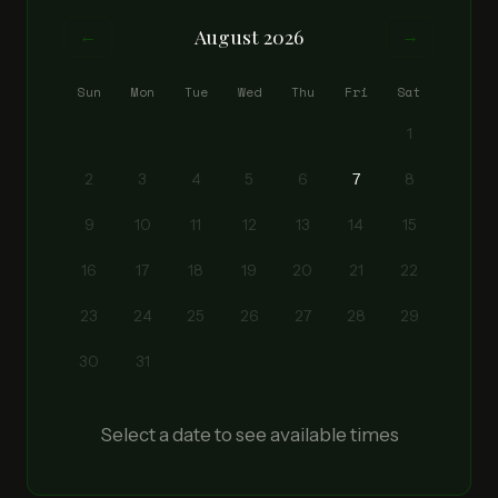
August 2026
←
→
Sun
Mon
Tue
Wed
Thu
Fri
Sat
1
2
3
4
5
6
7
8
9
10
11
12
13
14
15
16
17
18
19
20
21
22
23
24
25
26
27
28
29
30
31
Select a date to see available times