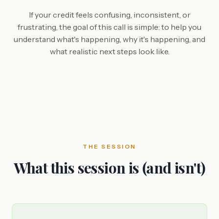
If your credit feels confusing, inconsistent, or
frustrating, the goal of this call is simple: to help you
understand what's happening, why it's happening, and
what realistic next steps look like.
THE SESSION
What this session is (and isn't)