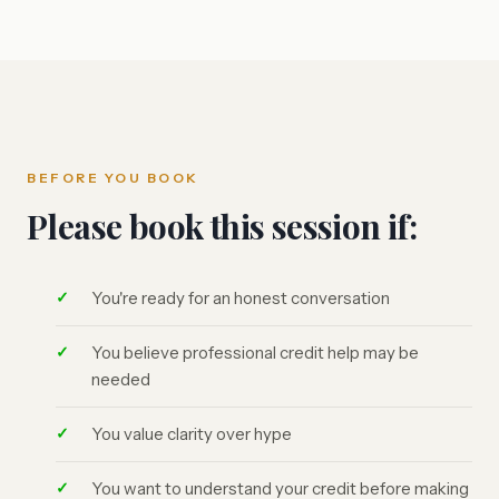
BEFORE YOU BOOK
Please book this session if:
You're ready for an honest conversation
You believe professional credit help may be
needed
You value clarity over hype
You want to understand your credit before making