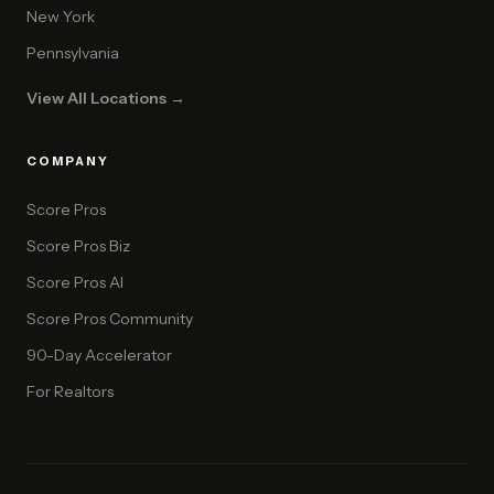
New York
Pennsylvania
View All Locations →
COMPANY
Score Pros
Score Pros Biz
Score Pros AI
Score Pros Community
90-Day Accelerator
For Realtors