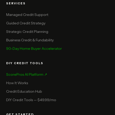
SERVICES
Managed Credit Support
Guided Credit Strategy
Strategic Credit Planning
Business Credit & Fundability
90-Day Home Buyer Accelerator
DIY CREDIT TOOLS
ScorePros AI Platform ↗
How It Works
Credit Education Hub
DIY Credit Tools — $49.99/mo
GET STARTED