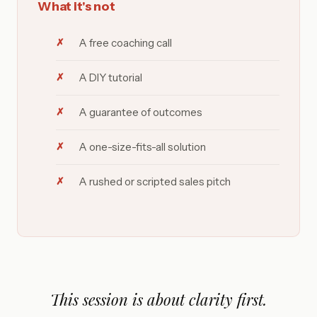
What it's not
A free coaching call
A DIY tutorial
A guarantee of outcomes
A one-size-fits-all solution
A rushed or scripted sales pitch
This session is about clarity first.