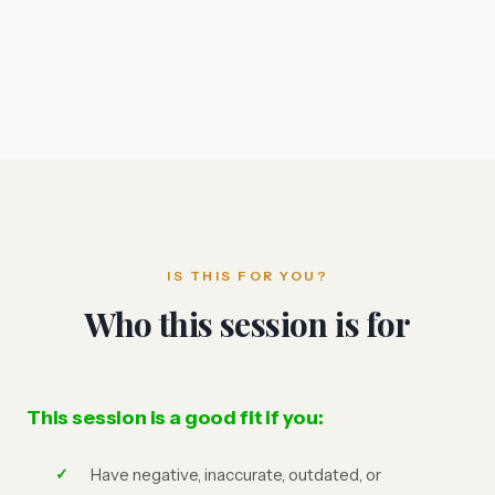
IS THIS FOR YOU?
Who this session is for
This session is a good fit if you:
Have negative, inaccurate, outdated, or