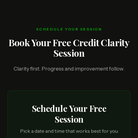
SCHEDULE YOUR SESSION
Book Your Free Credit Clarity
Session
Clarity first. Progress and improvement follow.
Schedule Your Free
Session
Pick a date and time that works best for you