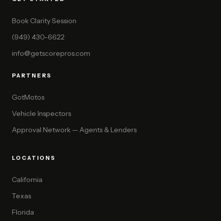
Book Clarity Session
(949) 430-6622
info@getscorepros.com
PARTNERS
GotMotos
Vehicle Inspectors
Approval Network — Agents & Lenders
LOCATIONS
California
Texas
Florida