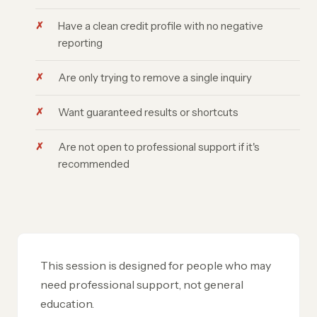
Have a clean credit profile with no negative
reporting
Are only trying to remove a single inquiry
Want guaranteed results or shortcuts
Are not open to professional support if it's
recommended
This session is designed for people who may
need professional support, not general
education.