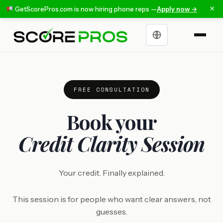
×
GetScorePros.com is now hiring phone reps —
Apply now →
Choose a language
FREE CONSULTATION
Book your
Credit Clarity Session
Your credit. Finally explained.
This session is for people who want clear answers, not
guesses.