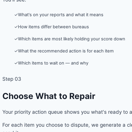
✓
What's on your reports and what it means
✓
How items differ between bureaus
✓
Which items are most likely holding your score down
✓
What the recommended action is for each item
✓
Which items to wait on — and why
Step 03
Choose What to Repair
Your priority action queue shows you what's ready to 
For each item you choose to dispute, we generate a cle