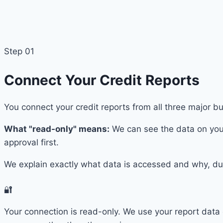
Step 01
Connect Your Credit Reports
You connect your credit reports from all three major 
What "read-only" means:
We can see the data on your
approval first.
We explain exactly what data is accessed and why, dur
🔐
Your connection is read-only. We use your report data 