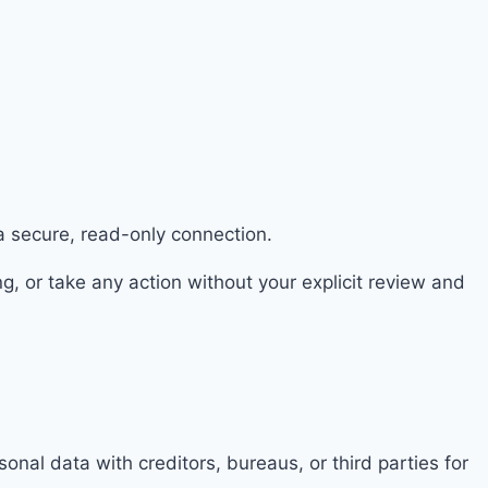
a secure, read-only connection.
 or take any action without your explicit review and
nal data with creditors, bureaus, or third parties for