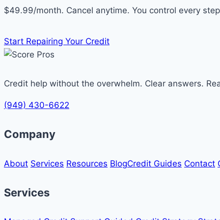
$49.99/month. Cancel anytime. You control every step
Start Repairing Your Credit
Credit help without the overwhelm. Clear answers. Re
(949) 430-6622
Company
About
Services
Resources
Blog
Credit Guides
Contact
Services