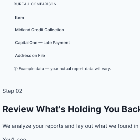
BUREAU COMPARISON
Item
Midland Credit Collection
Capital One — Late Payment
Address on File
ⓘ Example data — your actual report data will vary.
Step 02
Review What's Holding You Bac
We analyze your reports and lay out what we found in 
You'll see: