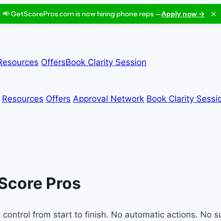
×
📢 GetScorePros.com is now hiring phone reps —
Apply now →
Resources
Offers
Book Clarity Session
Resources
Offers
Approval Network
Book Clarity Sessi
 Score Pros
ontrol from start to finish. No automatic actions. No su