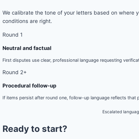
We calibrate the tone of your letters based on where 
conditions are right.
Round 1
Neutral and factual
First disputes use clear, professional language requesting verificat
Round 2+
Procedural follow-up
If items persist after round one, follow-up language reflects that
Escalated languag
Ready to start?