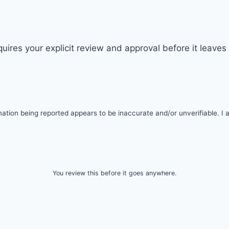
quires your explicit review and approval before it leave
tion being reported appears to be inaccurate and/or unverifiable. I am
You review this before it goes anywhere.