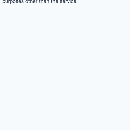
purposes other than the service.