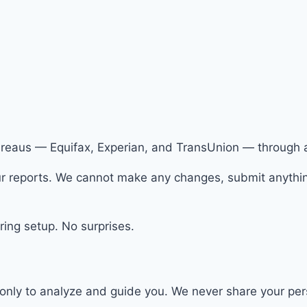
bureaus — Equifax, Experian, and TransUnion — through 
 reports. We cannot make any changes, submit anything,
ing setup. No surprises.
only to analyze and guide you. We never share your perso