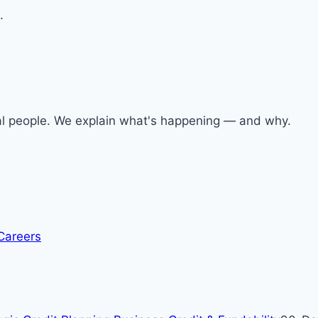
.
al people. We explain what's happening — and why.
Careers