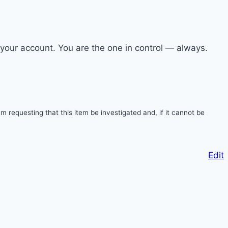
s your account. You are the one in control — always.
 requesting that this item be investigated and, if it cannot be
Edit