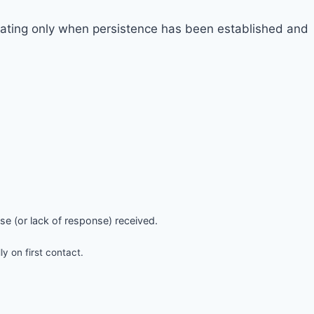
alating only when persistence has been established and
nse (or lack of response) received.
 on first contact.