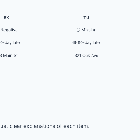
EX
TU
 Negative
⚪ Missing
30-day late
🔴 60-day late
3 Main St
321 Oak Ave
ust clear explanations of each item.