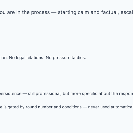
you are in the process — starting calm and factual, esc
ion. No legal citations. No pressure tactics.
 persistence — still professional, but more specific about the respo
e is gated by round number and conditions — never used automatically