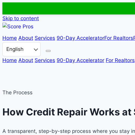
Skip to content
Home
About
Services
90-Day Accelerator
For Realtors
Choose a language
Home
About
Services
90-Day Accelerator
For Realtors
The Process
How Credit Repair Works at
A transparent, step-by-step process where you stay in c