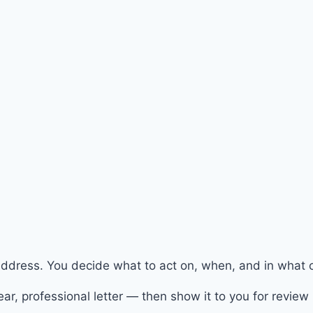
address. You decide what to act on, when, and in what o
ar, professional letter — then show it to you for review