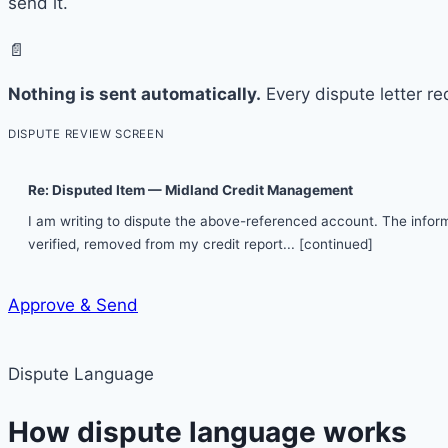
send it.
📄
Nothing is sent automatically.
Every dispute letter re
DISPUTE REVIEW SCREEN
Re: Disputed Item — Midland Credit Management
I am writing to dispute the above-referenced account. The informa
verified, removed from my credit report...
[continued]
Approve & Send
Dispute Language
How dispute language works