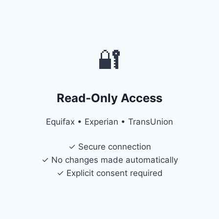
🔐
Read-Only Access
Equifax • Experian • TransUnion
✓ Secure connection
✓ No changes made automatically
✓ Explicit consent required