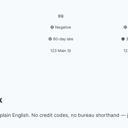
EQ
🔴 Negative
🔴
🔴 60-day late
🟠 
123 Main St
12
k
plain English. No credit codes, no bureau shorthand — j