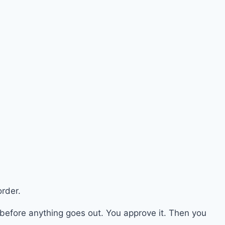
rder.
 before anything goes out. You approve it. Then you