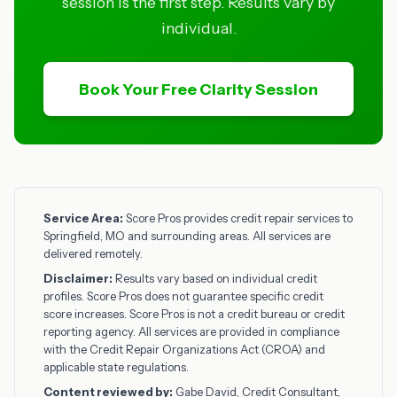
session is the first step. Results vary by
individual.
Book Your Free Clarity Session
Service Area:
Score Pros provides credit repair services to
Springfield, MO and surrounding areas. All services are
delivered remotely.
Disclaimer:
Results vary based on individual credit
profiles. Score Pros does not guarantee specific credit
score increases. Score Pros is not a credit bureau or credit
reporting agency. All services are provided in compliance
with the Credit Repair Organizations Act (CROA) and
applicable state regulations.
Content reviewed by:
Gabe David, Credit Consultant,