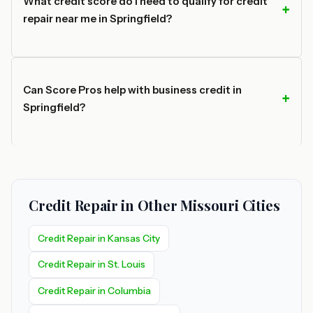
What credit score do I need to qualify for credit
repair near me in Springfield?
Can Score Pros help with business credit in
Springfield?
Credit Repair in Other Missouri Cities
Credit Repair in Kansas City
Credit Repair in St. Louis
Credit Repair in Columbia