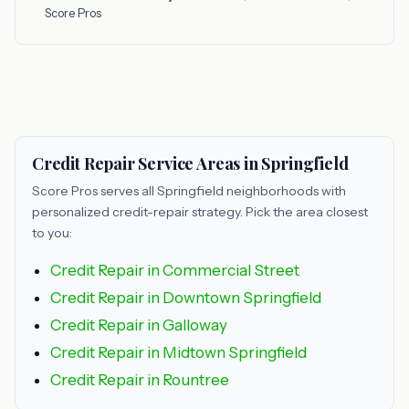
Score Pros
Credit Repair Service Areas in Springfield
Score Pros serves all Springfield neighborhoods with
personalized credit-repair strategy. Pick the area closest
to you:
Credit Repair in Commercial Street
Credit Repair in Downtown Springfield
Credit Repair in Galloway
Credit Repair in Midtown Springfield
Credit Repair in Rountree