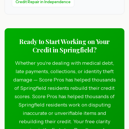
Credit Repair in Independence
Ready to Start Working on Your
Credit in Springfield?
Whether you're dealing with medical debt,
late payments, collections, or identity theft
damage — Score Pros has helped thousands
of Springfield residents rebuild their credit
scores. Score Pros has helped thousands of
Springfield residents work on disputing
inaccurate or unverifiable items and
rebuilding their credit. Your free clarity