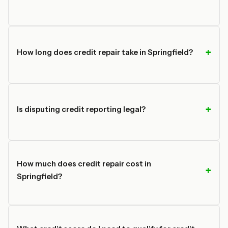
How long does credit repair take in Springfield?
Is disputing credit reporting legal?
How much does credit repair cost in
Springfield?