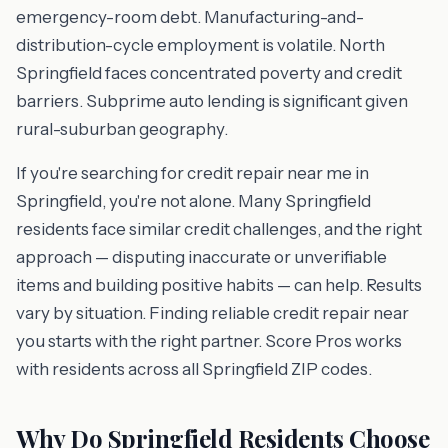
emergency-room debt. Manufacturing-and-
distribution-cycle employment is volatile. North
Springfield faces concentrated poverty and credit
barriers. Subprime auto lending is significant given
rural-suburban geography.
If you're searching for credit repair near me in
Springfield, you're not alone. Many Springfield
residents face similar credit challenges, and the right
approach — disputing inaccurate or unverifiable
items and building positive habits — can help. Results
vary by situation. Finding reliable credit repair near
you starts with the right partner. Score Pros works
with residents across all Springfield ZIP codes.
Why Do Springfield Residents Choose