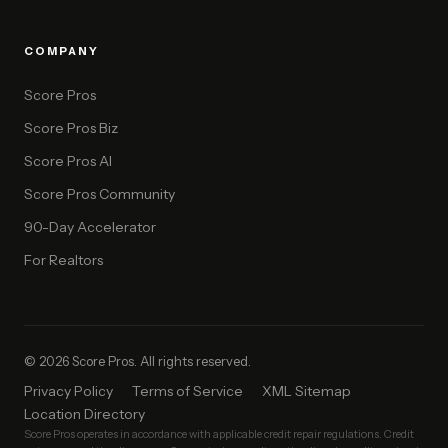
COMPANY
Score Pros
Score Pros Biz
Score Pros AI
Score Pros Community
90-Day Accelerator
For Realtors
© 2026 Score Pros. All rights reserved.
Privacy Policy
Terms of Service
XML Sitemap
Location Directory
Score Pros operates in accordance with applicable credit repair regulations. Credit