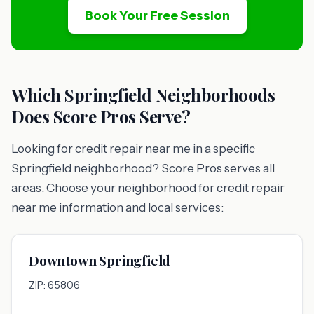
Book Your Free Session
Which Springfield Neighborhoods
Does Score Pros Serve?
Looking for credit repair near me in a specific
Springfield neighborhood? Score Pros serves all
areas. Choose your neighborhood for credit repair
near me information and local services:
Downtown Springfield
ZIP: 65806