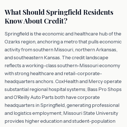
What Should Springfield Residents
Know About Credit?
Springfield is the economic and healthcare hub of the
Ozarks region, anchoring a metro that pulls economic
activity from southern Missouri, northern Arkansas,
and southeastern Kansas. The credit landscape
reflects a working-class southern-Missouri economy
with strong healthcare and retail-corporate-
headquarters anchors. CoxHealth and Mercy operate
substantial regional hospital systems; Bass Pro Shops
and O'Reilly Auto Parts both have corporate
headquarters in Springfield, generating professional
and logistics employment; Missouri State University
provides higher education and student-population