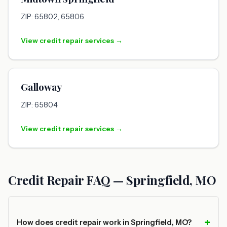
ZIP: 65802, 65806
View credit repair services →
Galloway
ZIP: 65804
View credit repair services →
Credit Repair FAQ — Springfield, MO
How does credit repair work in Springfield, MO?