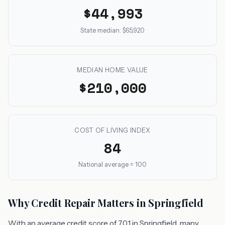
$44,993
State median: $65,920
MEDIAN HOME VALUE
$210,000
COST OF LIVING INDEX
84
National average = 100
Why Credit Repair Matters in Springfield
With an average credit score of 701 in Springfield, many