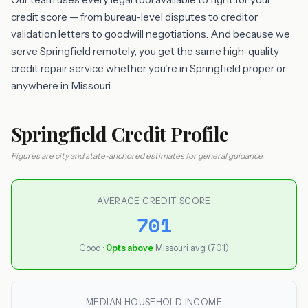
credit score — from bureau-level disputes to creditor
validation letters to goodwill negotiations. And because we
serve Springfield remotely, you get the same high-quality
credit repair service whether you're in Springfield proper or
anywhere in Missouri.
Springfield Credit Profile
Figures are city and state-anchored estimates for general guidance.
AVERAGE CREDIT SCORE
701
Good ·
0pts above
Missouri avg (701)
MEDIAN HOUSEHOLD INCOME