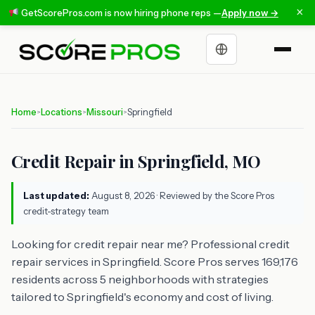
×
GetScorePros.com is now hiring phone reps —
Apply now →
Choose a language
Home
Locations
Missouri
Springfield
>
>
>
Credit Repair in Springfield, MO
Last updated:
August 8, 2026
· Reviewed by the Score Pros
credit-strategy team
Looking for credit repair near me? Professional credit
repair services in Springfield. Score Pros serves 169,176
residents across 5 neighborhoods with strategies
tailored to Springfield's economy and cost of living.