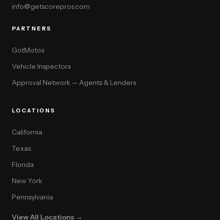
info@getscorepros.com
PARTNERS
GotMotos
Vehicle Inspectors
Approval Network — Agents & Lenders
LOCATIONS
California
Texas
Florida
New York
Pennsylvania
View All Locations →