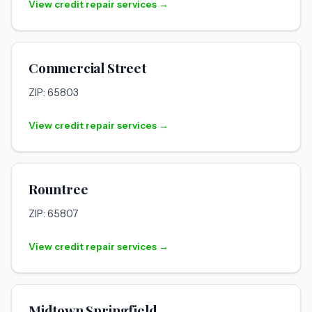
View credit repair services →
Commercial Street
ZIP: 65803
View credit repair services →
Rountree
ZIP: 65807
View credit repair services →
Midtown Springfield