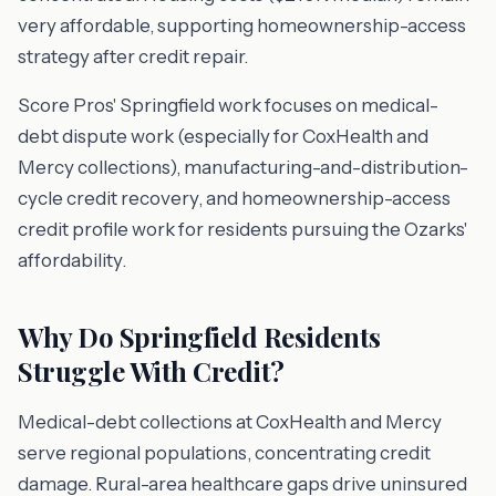
very affordable, supporting homeownership-access
strategy after credit repair.
Score Pros' Springfield work focuses on medical-
debt dispute work (especially for CoxHealth and
Mercy collections), manufacturing-and-distribution-
cycle credit recovery, and homeownership-access
credit profile work for residents pursuing the Ozarks'
affordability.
Why Do Springfield Residents
Struggle With Credit?
Medical-debt collections at CoxHealth and Mercy
serve regional populations, concentrating credit
damage. Rural-area healthcare gaps drive uninsured