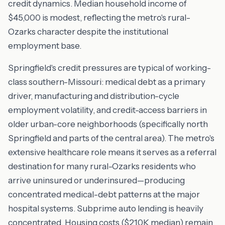
credit dynamics. Median household income of
$45,000 is modest, reflecting the metro's rural-
Ozarks character despite the institutional
employment base.
Springfield's credit pressures are typical of working-
class southern-Missouri: medical debt as a primary
driver, manufacturing and distribution-cycle
employment volatility, and credit-access barriers in
older urban-core neighborhoods (specifically north
Springfield and parts of the central area). The metro's
extensive healthcare role means it serves as a referral
destination for many rural-Ozarks residents who
arrive uninsured or underinsured—producing
concentrated medical-debt patterns at the major
hospital systems. Subprime auto lending is heavily
concentrated. Housing costs ($210K median) remain