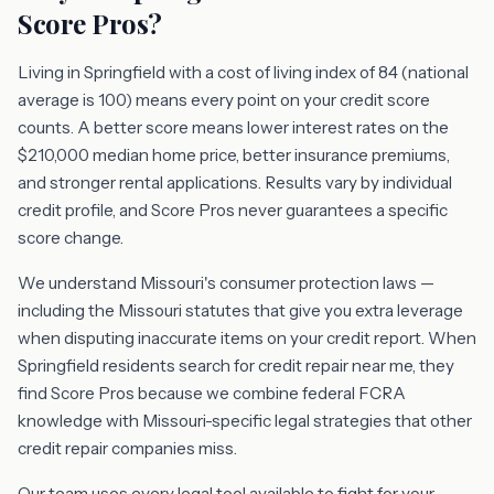
Score Pros?
Living in Springfield with a cost of living index of 84 (national
average is 100) means every point on your credit score
counts. A better score means lower interest rates on the
$210,000 median home price, better insurance premiums,
and stronger rental applications. Results vary by individual
credit profile, and Score Pros never guarantees a specific
score change.
We understand Missouri's consumer protection laws —
including the Missouri statutes that give you extra leverage
when disputing inaccurate items on your credit report. When
Springfield residents search for credit repair near me, they
find Score Pros because we combine federal FCRA
knowledge with Missouri-specific legal strategies that other
credit repair companies miss.
Our team uses every legal tool available to fight for your