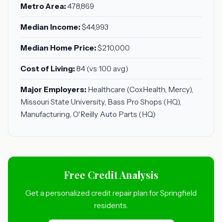
Metro Area:
478,869
Median Income:
$44,993
Median Home Price:
$210,000
Cost of Living:
84 (vs 100 avg)
Major Employers:
Healthcare (CoxHealth, Mercy),
Missouri State University, Bass Pro Shops (HQ),
Manufacturing, O'Reilly Auto Parts (HQ)
Free Credit Analysis
Get a personalized credit repair plan for Springfield
residents.