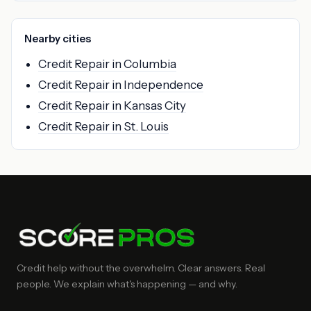
Nearby cities
Credit Repair in Columbia
Credit Repair in Independence
Credit Repair in Kansas City
Credit Repair in St. Louis
Credit help without the overwhelm. Clear answers. Real
people. We explain what's happening — and why.