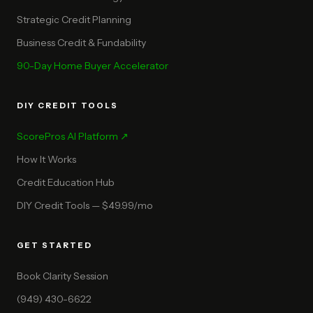
Strategic Credit Planning
Business Credit & Fundability
90-Day Home Buyer Accelerator
DIY CREDIT TOOLS
ScorePros AI Platform ↗
How It Works
Credit Education Hub
DIY Credit Tools — $49.99/mo
GET STARTED
Book Clarity Session
(949) 430-6622