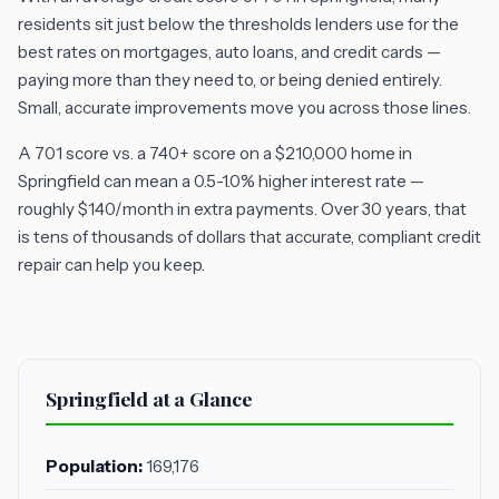
residents sit just below the thresholds lenders use for the
best rates on mortgages, auto loans, and credit cards —
paying more than they need to, or being denied entirely.
Small, accurate improvements move you across those lines.
A 701 score vs. a 740+ score on a $210,000 home in
Springfield can mean a 0.5-1.0% higher interest rate —
roughly $140/month in extra payments. Over 30 years, that
is tens of thousands of dollars that accurate, compliant credit
repair can help you keep.
Springfield at a Glance
Population:
169,176