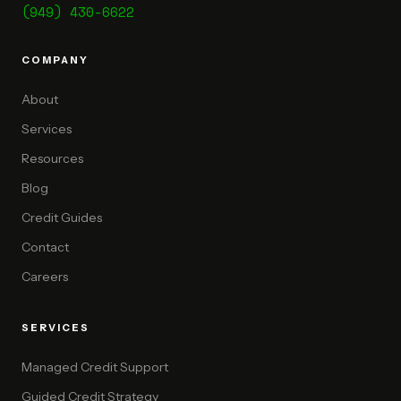
(949) 430-6622
COMPANY
About
Services
Resources
Blog
Credit Guides
Contact
Careers
SERVICES
Managed Credit Support
Guided Credit Strategy