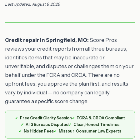
Last updated: August 8, 2026
Credit repair in Springfield, MO:
Score Pros
reviews your credit reports from all three bureaus,
identifies items that may be inaccurate or
unverifiable, and disputes or challenges them on your
behalf under the FCRA and CROA. There are no
upfront fees, you approve the plan first, and results
vary by individual — no company can legally
guarantee a specific score change.
Free Credit Clarity Session
FCRA & CROA Compliant
All 3 Bureaus Disputed
Clear, Honest Timelines
No Hidden Fees
Missouri Consumer Law Experts