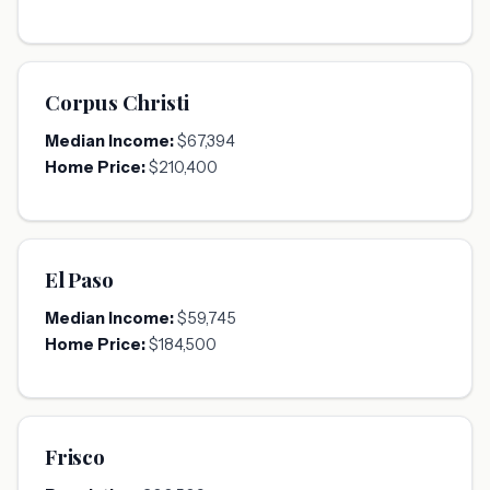
Corpus Christi
Median Income:
$67,394
Home Price:
$210,400
El Paso
Median Income:
$59,745
Home Price:
$184,500
Frisco