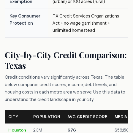
Exemption
(urban) or 100 acres (rural)
Key Consumer
TX Credit Services Organizations
Protection
Act + no wage garnishment +
unlimited homestead
City-by-City Credit Comparison:
Texas
Credit conditions vary significantly across Texas. The table
below compares credit scores, income, debt levels, and
housing costs in each metro area we serve. Use this data to
understand the credit landscape in your city.
CITY
POPULATION
AVG. CREDIT SCORE
MEDIAN 
Houston
2.3M
676
$58,150