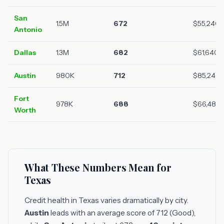
San
1.5M
672
$55,240
Antonio
Dallas
1.3M
682
$61,640
Austin
980K
712
$85,240
Fort
978K
688
$66,480
Worth
What These Numbers Mean for
Texas
Credit health in Texas varies dramatically by city.
Austin
leads with an average score of 712 (Good),