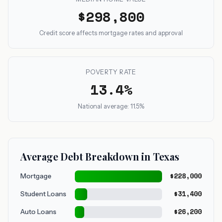
$298,800
Credit score affects mortgage rates and approval
POVERTY RATE
13.4%
National average: 11.5%
Average Debt Breakdown in Texas
$228,000
Mortgage
$31,400
Student Loans
$26,200
Auto Loans