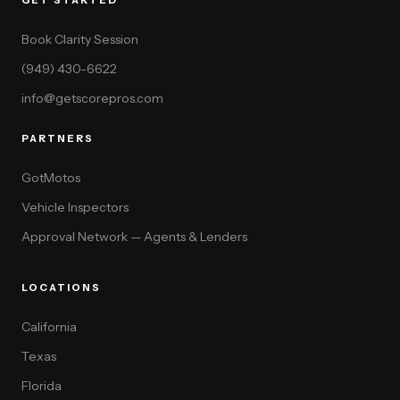
GET STARTED
Book Clarity Session
(949) 430-6622
info@getscorepros.com
PARTNERS
GotMotos
Vehicle Inspectors
Approval Network — Agents & Lenders
LOCATIONS
California
Texas
Florida