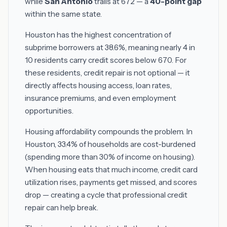
while
San Antonio
trails at 672 — a
40-point gap
within the same state.
Houston has the highest concentration of
subprime borrowers at 38.6%, meaning nearly 4 in
10 residents carry credit scores below 670. For
these residents, credit repair is not optional — it
directly affects housing access, loan rates,
insurance premiums, and even employment
opportunities.
Housing affordability compounds the problem. In
Houston, 33.4% of households are cost-burdened
(spending more than 30% of income on housing).
When housing eats that much income, credit card
utilization rises, payments get missed, and scores
drop — creating a cycle that professional credit
repair can help break.