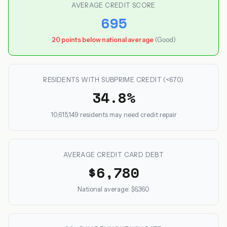
AVERAGE CREDIT SCORE
695
20 points below national average
(Good)
RESIDENTS WITH SUBPRIME CREDIT (<670)
34.8%
10,615,149 residents may need credit repair
AVERAGE CREDIT CARD DEBT
$6,780
National average: $6,360