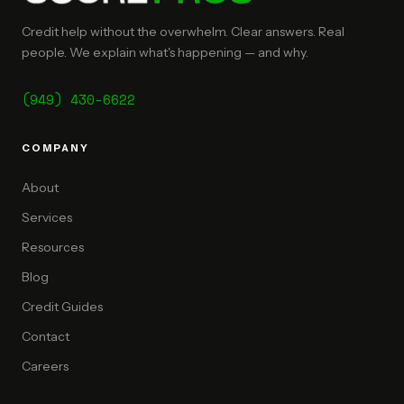
Credit help without the overwhelm. Clear answers. Real
people. We explain what's happening — and why.
(949) 430-6622
COMPANY
About
Services
Resources
Blog
Credit Guides
Contact
Careers