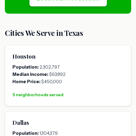
Cities We Serve in Texas
Houston
Population:
2,302,797
Median Income:
$63,892
Home Price:
$450,000
5 neighborhoods served
Dallas
Population:
1,304,379