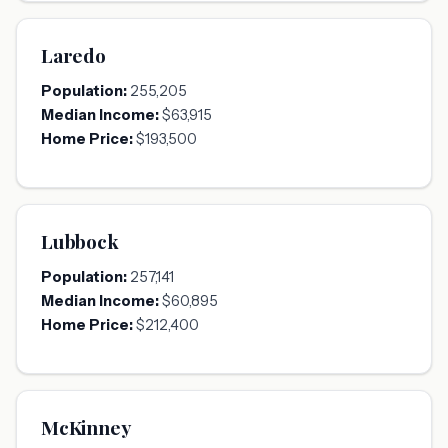
Laredo
Population:
255,205
Median Income:
$63,915
Home Price:
$193,500
Lubbock
Population:
257,141
Median Income:
$60,895
Home Price:
$212,400
McKinney