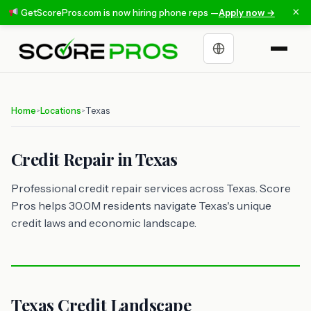
×
GetScorePros.com is now hiring phone reps —
Apply now →
Choose a language
Home
Locations
Texas
>
>
Credit Repair in Texas
Professional credit repair services across Texas. Score
Pros helps 30.0M residents navigate Texas's unique
credit laws and economic landscape.
Texas Credit Landscape