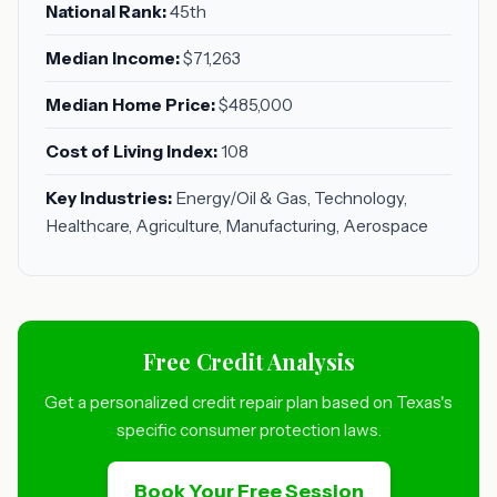
National Rank:
45th
Median Income:
$71,263
Median Home Price:
$485,000
Cost of Living Index:
108
Key Industries:
Energy/Oil & Gas, Technology,
Healthcare, Agriculture, Manufacturing, Aerospace
Free Credit Analysis
Get a personalized credit repair plan based on Texas's
specific consumer protection laws.
Book Your Free Session