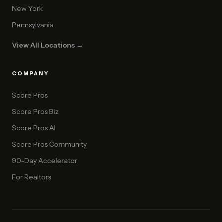
New York
Pennsylvania
View All Locations →
COMPANY
Score Pros
Score Pros Biz
Score Pros AI
Score Pros Community
90-Day Accelerator
For Realtors