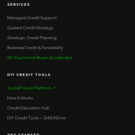
SERVICES
Managed Credit Support
Guided Credit Strategy
Strategic Credit Planning
Business Credit & Fundability
90-Day Home Buyer Accelerator
DIY CREDIT TOOLS
ScorePros AI Platform ↗
How It Works
Credit Education Hub
DIY Credit Tools — $49.99/mo