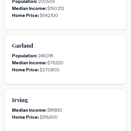
Population:
200,509
Median Income:
$150,212
Home Price:
$642,100
Garland
Population:
246,018
Median Income:
$76,320
Home Price:
$270,800
Irving
Median Income:
$81,830
Home Price:
$315,600