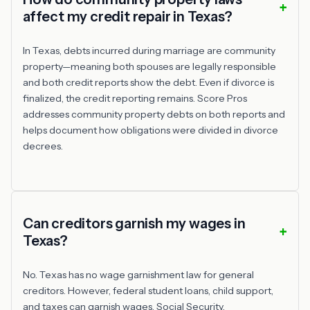
affect my credit repair in Texas?
In Texas, debts incurred during marriage are community
property—meaning both spouses are legally responsible
and both credit reports show the debt. Even if divorce is
finalized, the credit reporting remains. Score Pros
addresses community property debts on both reports and
helps document how obligations were divided in divorce
decrees.
Can creditors garnish my wages in
Texas?
No. Texas has no wage garnishment law for general
creditors. However, federal student loans, child support,
and taxes can garnish wages. Social Security,