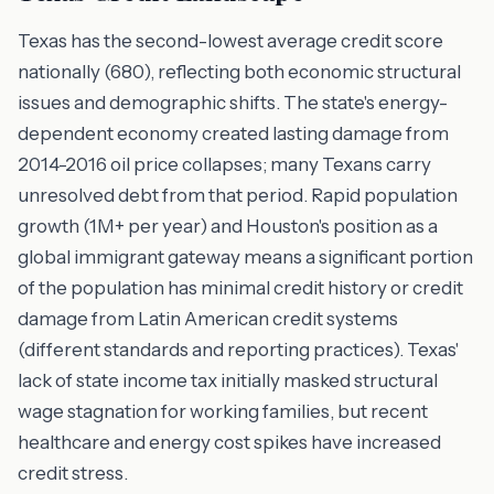
Texas has the second-lowest average credit score
nationally (680), reflecting both economic structural
issues and demographic shifts. The state's energy-
dependent economy created lasting damage from
2014-2016 oil price collapses; many Texans carry
unresolved debt from that period. Rapid population
growth (1M+ per year) and Houston's position as a
global immigrant gateway means a significant portion
of the population has minimal credit history or credit
damage from Latin American credit systems
(different standards and reporting practices). Texas'
lack of state income tax initially masked structural
wage stagnation for working families, but recent
healthcare and energy cost spikes have increased
credit stress.