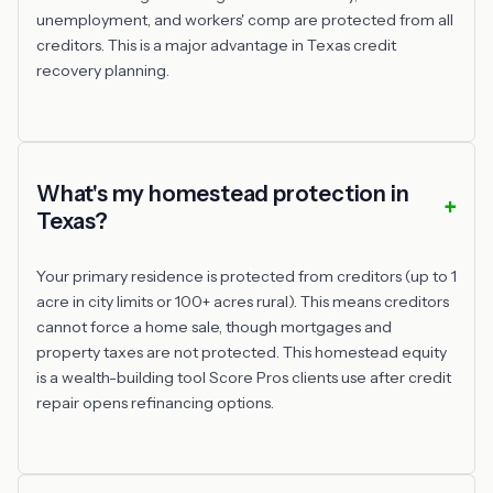
unemployment, and workers' comp are protected from all
creditors. This is a major advantage in Texas credit
recovery planning.
What's my homestead protection in
Texas?
Your primary residence is protected from creditors (up to 1
acre in city limits or 100+ acres rural). This means creditors
cannot force a home sale, though mortgages and
property taxes are not protected. This homestead equity
is a wealth-building tool Score Pros clients use after credit
repair opens refinancing options.