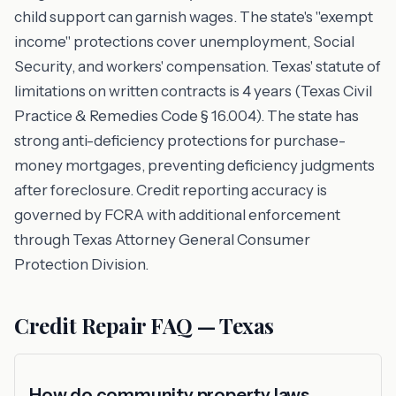
child support can garnish wages. The state's "exempt
income" protections cover unemployment, Social
Security, and workers' compensation. Texas' statute of
limitations on written contracts is 4 years (Texas Civil
Practice & Remedies Code § 16.004). The state has
strong anti-deficiency protections for purchase-
money mortgages, preventing deficiency judgments
after foreclosure. Credit reporting accuracy is
governed by FCRA with additional enforcement
through Texas Attorney General Consumer
Protection Division.
Credit Repair FAQ — Texas
How do community property laws