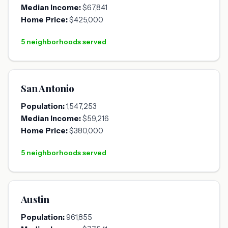
Median Income:
$67,841
Home Price:
$425,000
5 neighborhoods served
San Antonio
Population:
1,547,253
Median Income:
$59,216
Home Price:
$380,000
5 neighborhoods served
Austin
Population:
961,855