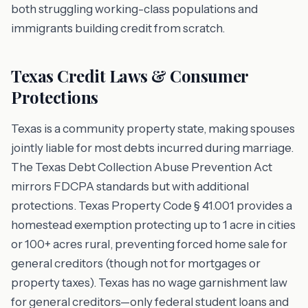
both struggling working-class populations and
immigrants building credit from scratch.
Texas Credit Laws & Consumer
Protections
Texas is a community property state, making spouses
jointly liable for most debts incurred during marriage.
The Texas Debt Collection Abuse Prevention Act
mirrors FDCPA standards but with additional
protections. Texas Property Code § 41.001 provides a
homestead exemption protecting up to 1 acre in cities
or 100+ acres rural, preventing forced home sale for
general creditors (though not for mortgages or
property taxes). Texas has no wage garnishment law
for general creditors—only federal student loans and