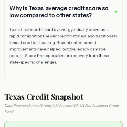
Why is Texas' average credit score so
low compared to other states?
Texas has been hit hard by energy industry downturns,
rapid immigration (newer credit histories), and traditionally
lenient creditor licensing. Recent enforcement
improvements have helped, but the legacy damage
persists. Score Pros specializes in recovery from these
state-specific challenges.
Texas Credit Snapshot
Data: Experian State of Credit, U.S. Census ACS, NY Fed Consumer Credit
Panel