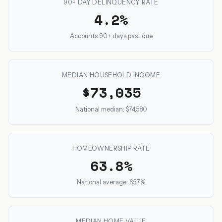
90+ DAY DELINQUENCY RATE
4.2%
Accounts 90+ days past due
MEDIAN HOUSEHOLD INCOME
$73,035
National median: $74,580
HOMEOWNERSHIP RATE
63.8%
National average: 65.7%
MEDIAN HOME VALUE