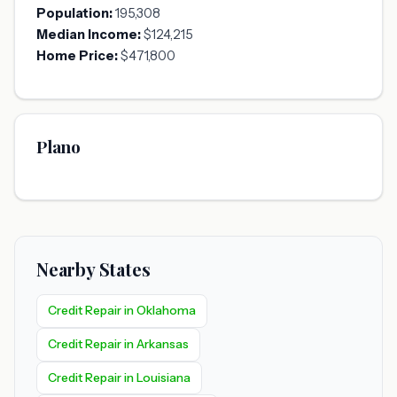
Population:
195,308
Median Income:
$124,215
Home Price:
$471,800
Plano
Nearby States
Credit Repair in Oklahoma
Credit Repair in Arkansas
Credit Repair in Louisiana