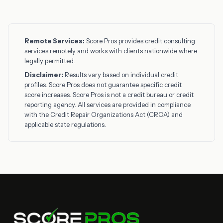
Remote Services:
Score Pros provides credit consulting
services remotely and works with clients nationwide where
legally permitted.
Disclaimer:
Results vary based on individual credit
profiles. Score Pros does not guarantee specific credit
score increases. Score Pros is not a credit bureau or credit
reporting agency. All services are provided in compliance
with the Credit Repair Organizations Act (CROA) and
applicable state regulations.