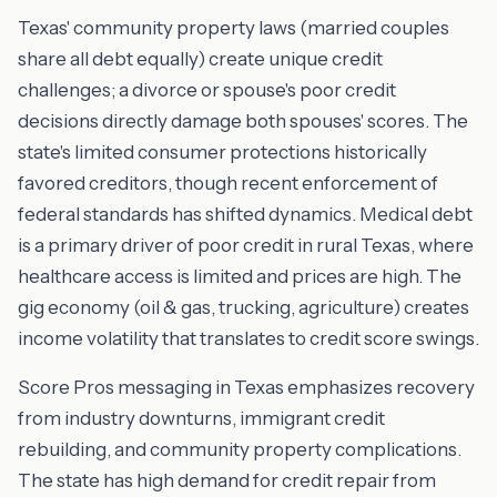
Texas' community property laws (married couples
share all debt equally) create unique credit
challenges; a divorce or spouse's poor credit
decisions directly damage both spouses' scores. The
state's limited consumer protections historically
favored creditors, though recent enforcement of
federal standards has shifted dynamics. Medical debt
is a primary driver of poor credit in rural Texas, where
healthcare access is limited and prices are high. The
gig economy (oil & gas, trucking, agriculture) creates
income volatility that translates to credit score swings.
Score Pros messaging in Texas emphasizes recovery
from industry downturns, immigrant credit
rebuilding, and community property complications.
The state has high demand for credit repair from