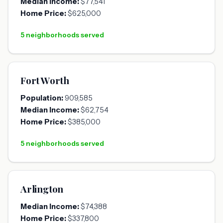
Median Income:
$77,541
Home Price:
$625,000
5 neighborhoods served
Fort Worth
Population:
909,585
Median Income:
$62,754
Home Price:
$385,000
5 neighborhoods served
Arlington
Median Income:
$74,388
Home Price:
$337,800