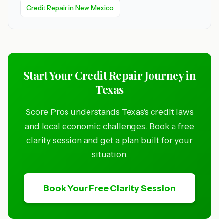
Credit Repair in New Mexico
Start Your Credit Repair Journey in
Texas
Score Pros understands Texas's credit laws
and local economic challenges. Book a free
clarity session and get a plan built for your
situation.
Book Your Free Clarity Session