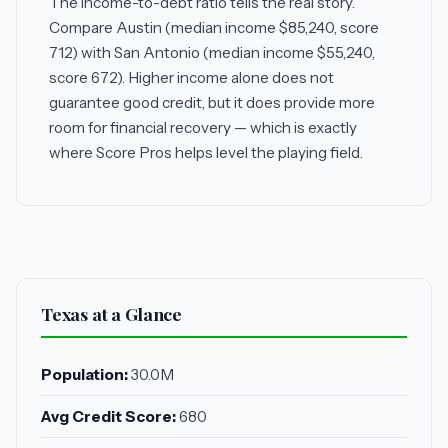
The income-to-debt ratio tells the real story.
Compare Austin (median income $85,240, score
712) with San Antonio (median income $55,240,
score 672). Higher income alone does not
guarantee good credit, but it does provide more
room for financial recovery — which is exactly
where Score Pros helps level the playing field.
Texas at a Glance
Population:
30.0M
Avg Credit Score:
680