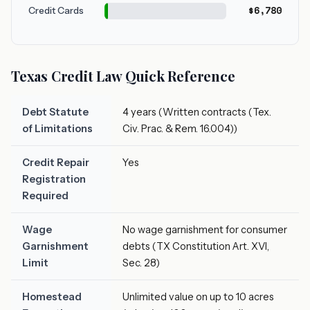
$6,780
Credit Cards
Texas Credit Law Quick Reference
Debt Statute
4 years (Written contracts (Tex.
of Limitations
Civ. Prac. & Rem. 16.004))
Credit Repair
Yes
Registration
Required
Wage
No wage garnishment for consumer
Garnishment
debts (TX Constitution Art. XVI,
Limit
Sec. 28)
Homestead
Unlimited value on up to 10 acres