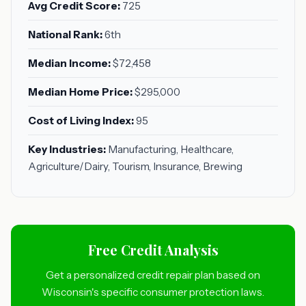
Avg Credit Score:
725
National Rank:
6th
Median Income:
$72,458
Median Home Price:
$295,000
Cost of Living Index:
95
Key Industries:
Manufacturing, Healthcare,
Agriculture/Dairy, Tourism, Insurance, Brewing
Free Credit Analysis
Get a personalized credit repair plan based on
Wisconsin's specific consumer protection laws.