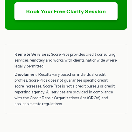
Book Your Free Clarity Session
Remote Services:
Score Pros provides credit consulting
services remotely and works with clients nationwide where
legally permitted.
Disclaimer:
Results vary based on individual credit
profiles. Score Pros does not guarantee specific credit
score increases. Score Pros is not a credit bureau or credit
reporting agency. All services are provided in compliance
with the Credit Repair Organizations Act (CROA) and
applicable state regulations.