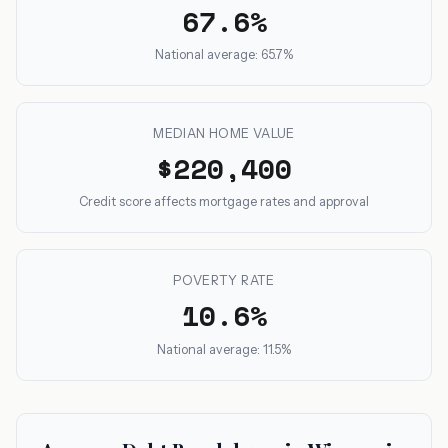
67.6%
National average: 65.7%
MEDIAN HOME VALUE
$220,400
Credit score affects mortgage rates and approval
POVERTY RATE
10.6%
National average: 11.5%