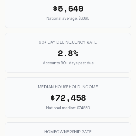
$5,640
National average: $6,360
90+ DAY DELINQUENCY RATE
2.8%
Accounts 90+ days past due
MEDIAN HOUSEHOLD INCOME
$72,458
National median: $74,580
HOMEOWNERSHIP RATE