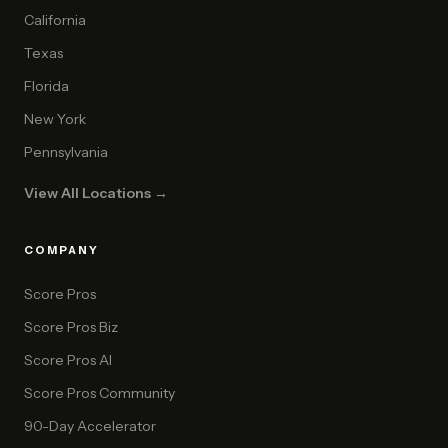
California
Texas
Florida
New York
Pennsylvania
View All Locations →
COMPANY
Score Pros
Score Pros Biz
Score Pros AI
Score Pros Community
90-Day Accelerator