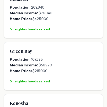
Population:
269,840
Median Income:
$76,040
Home Price:
$425,000
5 neighborhoods served
Green Bay
Population:
107,395
Median Income:
$56,970
Home Price:
$215,000
5 neighborhoods served
Kenosha