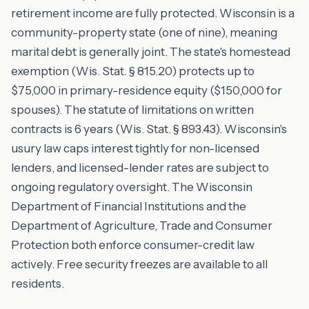
retirement income are fully protected. Wisconsin is a
community-property state (one of nine), meaning
marital debt is generally joint. The state's homestead
exemption (Wis. Stat. § 815.20) protects up to
$75,000 in primary-residence equity ($150,000 for
spouses). The statute of limitations on written
contracts is 6 years (Wis. Stat. § 893.43). Wisconsin's
usury law caps interest tightly for non-licensed
lenders, and licensed-lender rates are subject to
ongoing regulatory oversight. The Wisconsin
Department of Financial Institutions and the
Department of Agriculture, Trade and Consumer
Protection both enforce consumer-credit law
actively. Free security freezes are available to all
residents.