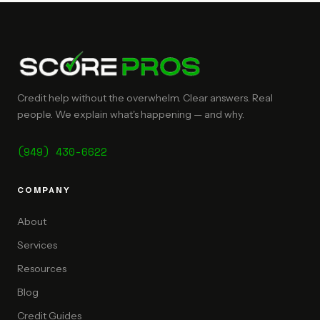
Credit help without the overwhelm. Clear answers. Real
people. We explain what's happening — and why.
(949) 430-6622
COMPANY
About
Services
Resources
Blog
Credit Guides