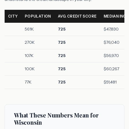
CITY
POPULATION
AVG. CREDIT SCORE
MEDIAN INC
561K
725
$47,830
270K
725
$76,040
107K
725
$56,970
100K
725
$60,267
77K
725
$51,481
What These Numbers Mean for
Wisconsin