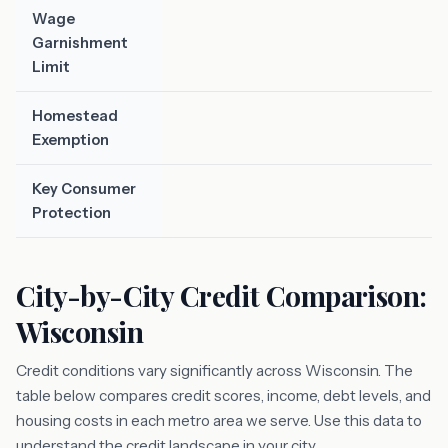
Wage
Garnishment
Limit
Homestead
Exemption
Key Consumer
Protection
City-by-City Credit Comparison:
Wisconsin
Credit conditions vary significantly across Wisconsin. The
table below compares credit scores, income, debt levels, and
housing costs in each metro area we serve. Use this data to
understand the credit landscape in your city.