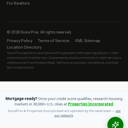
For Realtors
© 2026 Score Pros. All rights reserved.
Privacy Policy
Terms of Service
XML Sitemap
Location Directory
Score Pros operates in accordance with applicable credit repair regulations. Credit
outcomes and timelines vary. Guaranteeing results or timelines in credit services is
unethical and in some cases illegal. We focus on accuracy, compliance, and long-
term improvement.
Mortgage-ready?
Once your credit score qualifies, research housing
markets in 30,000+ U.S. cities at
Properties Incorporated
.
ScorePros & Properties Incorporated are operated by the same team —
see
our network
.