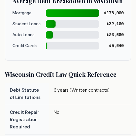
Average Debt Breakdown in Wisconsin
$178,000
Mortgage
$32,100
Student Loans
$23,600
Auto Loans
$5,640
Credit Cards
Wisconsin Credit Law Quick Reference
Debt Statute
6 years (Written contracts)
of Limitations
Credit Repair
No
Registration
Required