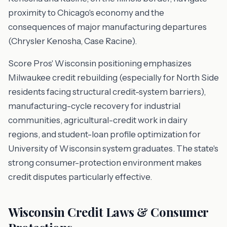
proximity to Chicago's economy and the
consequences of major manufacturing departures
(Chrysler Kenosha, Case Racine).
Score Pros' Wisconsin positioning emphasizes
Milwaukee credit rebuilding (especially for North Side
residents facing structural credit-system barriers),
manufacturing-cycle recovery for industrial
communities, agricultural-credit work in dairy
regions, and student-loan profile optimization for
University of Wisconsin system graduates. The state's
strong consumer-protection environment makes
credit disputes particularly effective.
Wisconsin Credit Laws & Consumer