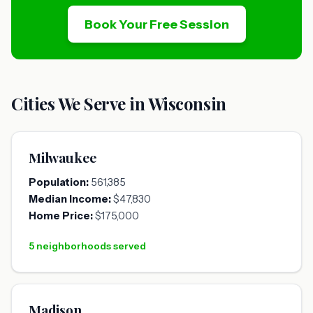
Book Your Free Session
Cities We Serve in Wisconsin
Milwaukee
Population:
561,385
Median Income:
$47,830
Home Price:
$175,000
5 neighborhoods served
Madison