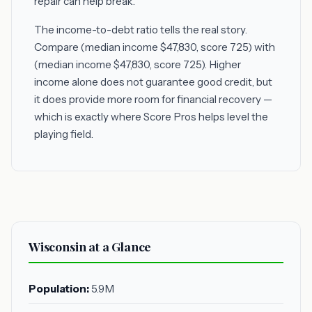
repair can help break.
The income-to-debt ratio tells the real story.
Compare (median income $47,830, score 725) with
(median income $47,830, score 725). Higher
income alone does not guarantee good credit, but
it does provide more room for financial recovery —
which is exactly where Score Pros helps level the
playing field.
Wisconsin at a Glance
Population:
5.9M