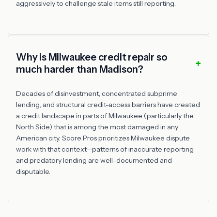
aggressively to challenge stale items still reporting.
Why is Milwaukee credit repair so
much harder than Madison?
Decades of disinvestment, concentrated subprime
lending, and structural credit-access barriers have created
a credit landscape in parts of Milwaukee (particularly the
North Side) that is among the most damaged in any
American city. Score Pros prioritizes Milwaukee dispute
work with that context—patterns of inaccurate reporting
and predatory lending are well-documented and
disputable.