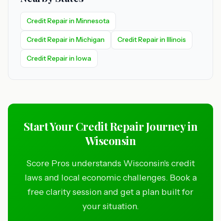
Credit Repair in Minnesota
Credit Repair in Michigan
Credit Repair in Illinois
Credit Repair in Iowa
Start Your Credit Repair Journey in
Wisconsin
Score Pros understands Wisconsin's credit
laws and local economic challenges. Book a
free clarity session and get a plan built for
your situation.