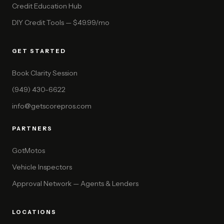
Credit Education Hub
DIY Credit Tools — $49.99/mo
GET STARTED
Book Clarity Session
(949) 430-6622
info@getscorepros.com
PARTNERS
GotMotos
Vehicle Inspectors
Approval Network — Agents & Lenders
LOCATIONS