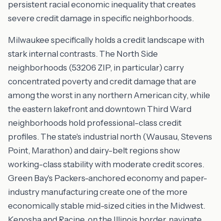
persistent racial economic inequality that creates
severe credit damage in specific neighborhoods.
Milwaukee specifically holds a credit landscape with
stark internal contrasts. The North Side
neighborhoods (53206 ZIP, in particular) carry
concentrated poverty and credit damage that are
among the worst in any northern American city, while
the eastern lakefront and downtown Third Ward
neighborhoods hold professional-class credit
profiles. The state's industrial north (Wausau, Stevens
Point, Marathon) and dairy-belt regions show
working-class stability with moderate credit scores.
Green Bay's Packers-anchored economy and paper-
industry manufacturing create one of the more
economically stable mid-sized cities in the Midwest.
Kenosha and Racine, on the Illinois border, navigate