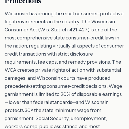
Protections
Wisconsin has among the most consumer-protective
legal environments in the country. The Wisconsin
Consumer Act (Wis. Stat. ch. 421-427) is one of the
most comprehensive state consumer-credit laws in
the nation, regulating virtually all aspects of consumer
credit transactions with strict disclosure
requirements, fee caps, and remedy provisions. The
WCA creates private rights of action with substantial
damages, and Wisconsin courts have produced
precedent-setting consumer-credit decisions. Wage
garnishment is limited to 20% of disposable earnings
—lower than federal standards—and Wisconsin
protects 30× the state minimum wage from
garnishment. Social Security, unemployment,
workers' comp, public assistance, and most