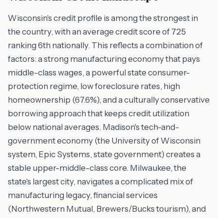
Wisconsin's credit profile is among the strongest in
the country, with an average credit score of 725
ranking 6th nationally. This reflects a combination of
factors: a strong manufacturing economy that pays
middle-class wages, a powerful state consumer-
protection regime, low foreclosure rates, high
homeownership (67.6%), and a culturally conservative
borrowing approach that keeps credit utilization
below national averages. Madison's tech-and-
government economy (the University of Wisconsin
system, Epic Systems, state government) creates a
stable upper-middle-class core. Milwaukee, the
state's largest city, navigates a complicated mix of
manufacturing legacy, financial services
(Northwestern Mutual, Brewers/Bucks tourism), and