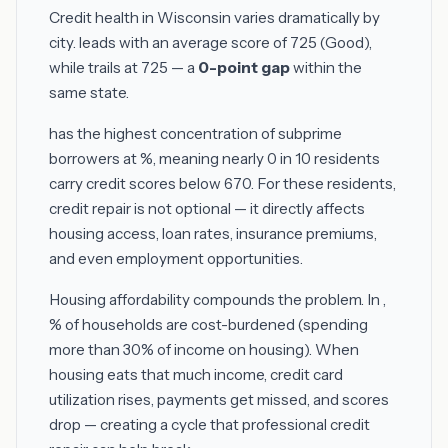
Credit health in Wisconsin varies dramatically by
city.
leads with an average score of 725 (Good),
while
trails at 725 — a
0-point gap
within the
same state.
has the highest concentration of subprime
borrowers at %, meaning nearly 0 in 10 residents
carry credit scores below 670. For these residents,
credit repair is not optional — it directly affects
housing access, loan rates, insurance premiums,
and even employment opportunities.
Housing affordability compounds the problem. In ,
% of households are cost-burdened (spending
more than 30% of income on housing). When
housing eats that much income, credit card
utilization rises, payments get missed, and scores
drop — creating a cycle that professional credit