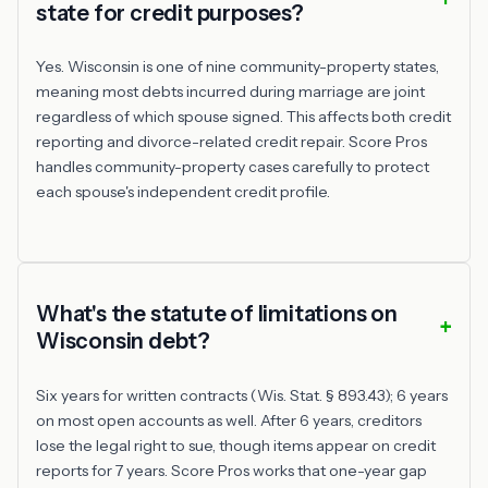
state for credit purposes?
Yes. Wisconsin is one of nine community-property states,
meaning most debts incurred during marriage are joint
regardless of which spouse signed. This affects both credit
reporting and divorce-related credit repair. Score Pros
handles community-property cases carefully to protect
each spouse's independent credit profile.
What's the statute of limitations on
Wisconsin debt?
Six years for written contracts (Wis. Stat. § 893.43); 6 years
on most open accounts as well. After 6 years, creditors
lose the legal right to sue, though items appear on credit
reports for 7 years. Score Pros works that one-year gap