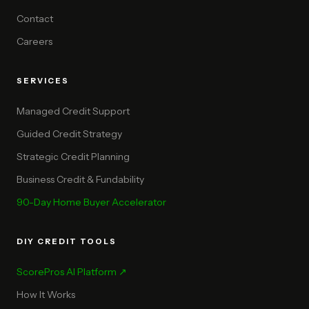
Contact
Careers
SERVICES
Managed Credit Support
Guided Credit Strategy
Strategic Credit Planning
Business Credit & Fundability
90-Day Home Buyer Accelerator
DIY CREDIT TOOLS
ScorePros AI Platform ↗
How It Works