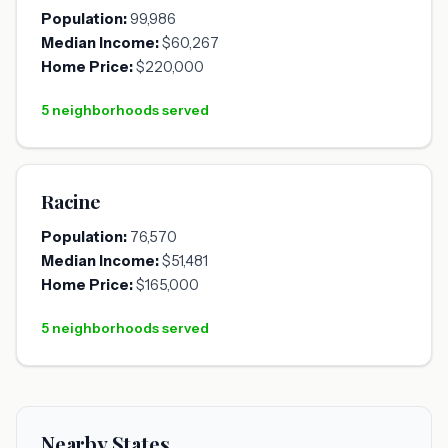
Population:
99,986
Median Income:
$60,267
Home Price:
$220,000
5 neighborhoods served
Racine
Population:
76,570
Median Income:
$51,481
Home Price:
$165,000
5 neighborhoods served
Nearby States