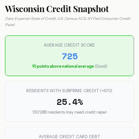
Wisconsin Credit Snapshot
Data: Experian State of Credit, U.S. Census ACS, NY Fed Consumer Credit
Panel
AVERAGE CREDIT SCORE
725
10 points above national average
(Good)
RESIDENTS WITH SUBPRIME CREDIT (<670)
25.4%
1,501,383 residents may need credit repair
AVERAGE CREDIT CARD DEBT