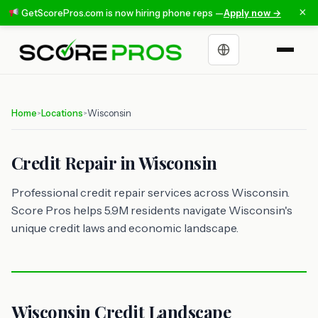
×
GetScorePros.com is now hiring phone reps —
Apply now →
Choose a language
Home
Locations
Wisconsin
>
>
Credit Repair in Wisconsin
Professional credit repair services across Wisconsin.
Score Pros helps 5.9M residents navigate Wisconsin's
unique credit laws and economic landscape.
Wisconsin Credit Landscape