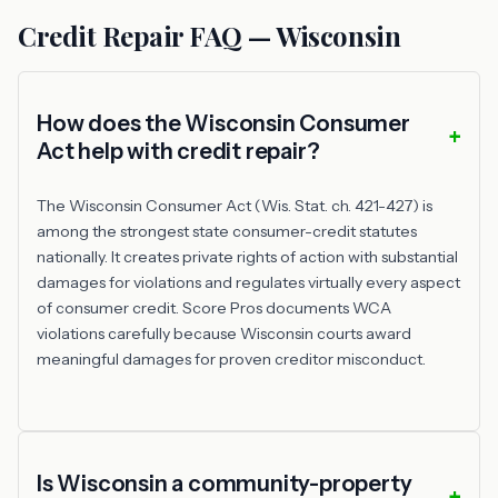
Credit Repair FAQ — Wisconsin
How does the Wisconsin Consumer
Act help with credit repair?
The Wisconsin Consumer Act (Wis. Stat. ch. 421-427) is
among the strongest state consumer-credit statutes
nationally. It creates private rights of action with substantial
damages for violations and regulates virtually every aspect
of consumer credit. Score Pros documents WCA
violations carefully because Wisconsin courts award
meaningful damages for proven creditor misconduct.
Is Wisconsin a community-property