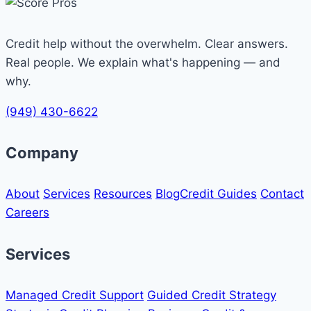
Credit help without the overwhelm. Clear answers.
Real people. We explain what's happening — and
why.
(949) 430-6622
Company
About
Services
Resources
Blog
Credit Guides
Contact
Careers
Services
Managed Credit Support
Guided Credit Strategy