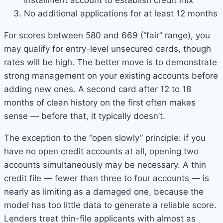
installment account to establish credit mix
No additional applications for at least 12 months
For scores between 580 and 669 (“fair” range), you
may qualify for entry-level unsecured cards, though
rates will be high. The better move is to demonstrate
strong management on your existing accounts before
adding new ones. A second card after 12 to 18
months of clean history on the first often makes
sense — before that, it typically doesn’t.
The exception to the “open slowly” principle: if you
have no open credit accounts at all, opening two
accounts simultaneously may be necessary. A thin
credit file — fewer than three to four accounts — is
nearly as limiting as a damaged one, because the
model has too little data to generate a reliable score.
Lenders treat thin-file applicants with almost as