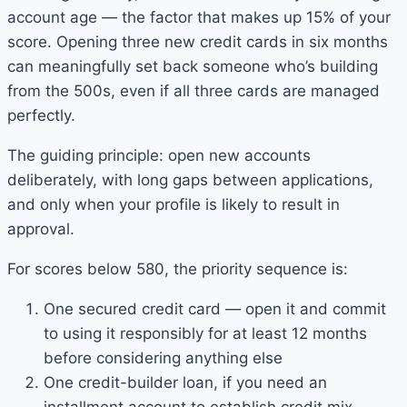
account age — the factor that makes up 15% of your
score. Opening three new credit cards in six months
can meaningfully set back someone who’s building
from the 500s, even if all three cards are managed
perfectly.
The guiding principle: open new accounts
deliberately, with long gaps between applications,
and only when your profile is likely to result in
approval.
For scores below 580, the priority sequence is:
One secured credit card — open it and commit
to using it responsibly for at least 12 months
before considering anything else
One credit-builder loan, if you need an