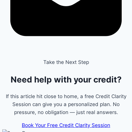
Take the Next Step
Need help with your credit?
If this article hit close to home, a free Credit Clarity
Session can give you a personalized plan. No
pressure, no obligation — just real answers.
Book Your Free Credit Clarity Session