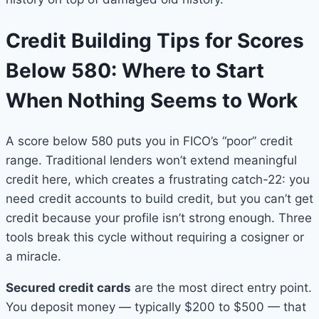
Credit Building Tips for Scores
Below 580: Where to Start
When Nothing Seems to Work
A score below 580 puts you in FICO’s “poor” credit
range. Traditional lenders won’t extend meaningful
credit here, which creates a frustrating catch-22: you
need credit accounts to build credit, but you can’t get
credit because your profile isn’t strong enough. Three
tools break this cycle without requiring a cosigner or
a miracle.
Secured credit cards
are the most direct entry point.
You deposit money — typically $200 to $500 — that