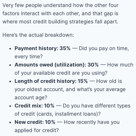
Very few people understand how the other four
factors interact with each other, and that gap is
where most credit building strategies fall apart.
Here’s the actual breakdown:
Payment history: 35%
— Did you pay on time,
every time?
Amounts owed (utilization): 30%
— How much
of your available credit are you using?
Length of credit history: 15%
— How old is
your oldest account, and what’s your average
account age?
Credit mix: 10%
— Do you have different types
of credit (cards, installment loans)?
New credit: 10%
— How recently have you
applied for credit?