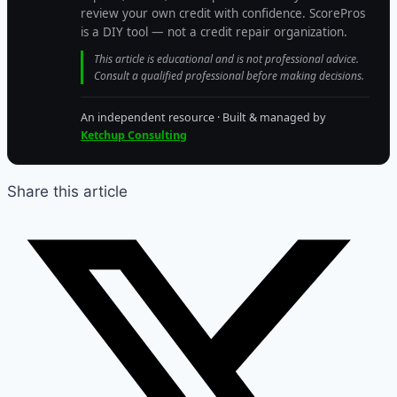
review your own credit with confidence. ScorePros
is a DIY tool — not a credit repair organization.
This article is educational and is not professional advice.
Consult a qualified professional before making decisions.
An independent resource · Built & managed by
Ketchup Consulting
Share this article