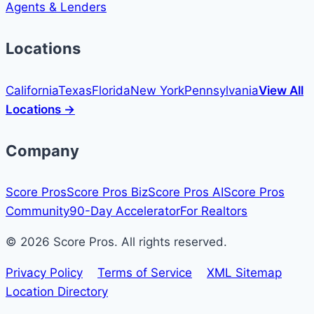
Agents & Lenders
Locations
California
Texas
Florida
New York
Pennsylvania
View All
Locations →
Company
Score Pros
Score Pros Biz
Score Pros AI
Score Pros
Community
90-Day Accelerator
For Realtors
© 2026 Score Pros. All rights reserved.
Privacy Policy
Terms of Service
XML Sitemap
Location Directory