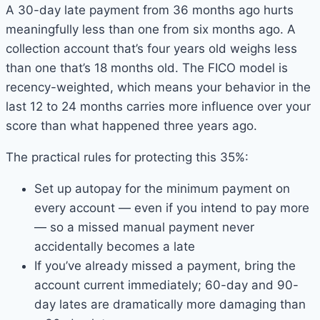
A 30-day late payment from 36 months ago hurts
meaningfully less than one from six months ago. A
collection account that’s four years old weighs less
than one that’s 18 months old. The FICO model is
recency-weighted, which means your behavior in the
last 12 to 24 months carries more influence over your
score than what happened three years ago.
The practical rules for protecting this 35%:
Set up autopay for the minimum payment on
every account — even if you intend to pay more
— so a missed manual payment never
accidentally becomes a late
If you’ve already missed a payment, bring the
account current immediately; 60-day and 90-
day lates are dramatically more damaging than