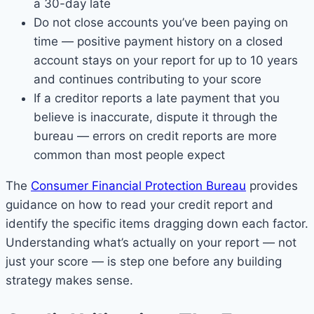
a 30-day late
Do not close accounts you’ve been paying on
time — positive payment history on a closed
account stays on your report for up to 10 years
and continues contributing to your score
If a creditor reports a late payment that you
believe is inaccurate, dispute it through the
bureau — errors on credit reports are more
common than most people expect
The
Consumer Financial Protection Bureau
provides
guidance on how to read your credit report and
identify the specific items dragging down each factor.
Understanding what’s actually on your report — not
just your score — is step one before any building
strategy makes sense.