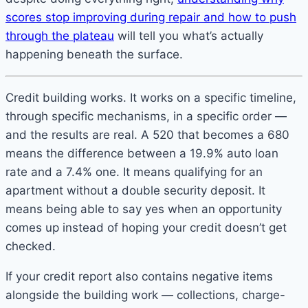
scores stop improving during repair and how to push
through the plateau
will tell you what’s actually
happening beneath the surface.
Credit building works. It works on a specific timeline,
through specific mechanisms, in a specific order —
and the results are real. A 520 that becomes a 680
means the difference between a 19.9% auto loan
rate and a 7.4% one. It means qualifying for an
apartment without a double security deposit. It
means being able to say yes when an opportunity
comes up instead of hoping your credit doesn’t get
checked.
If your credit report also contains negative items
alongside the building work — collections, charge-