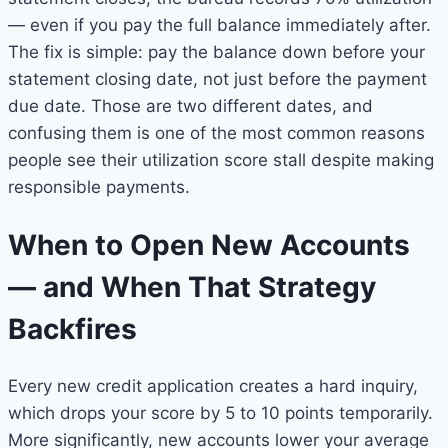
— even if you pay the full balance immediately after.
The fix is simple: pay the balance down before your
statement closing date, not just before the payment
due date. Those are two different dates, and
confusing them is one of the most common reasons
people see their utilization score stall despite making
responsible payments.
When to Open New Accounts
— and When That Strategy
Backfires
Every new credit application creates a hard inquiry,
which drops your score by 5 to 10 points temporarily.
More significantly, new accounts lower your average