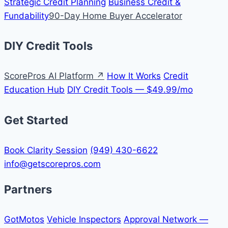
Strategic Credit Planning
Business Credit &
Fundability
90-Day Home Buyer Accelerator
DIY Credit Tools
ScorePros AI Platform ↗
How It Works
Credit
Education Hub
DIY Credit Tools — $49.99/mo
Get Started
Book Clarity Session
(949) 430-6622
info@getscorepros.com
Partners
GotMotos
Vehicle Inspectors
Approval Network —