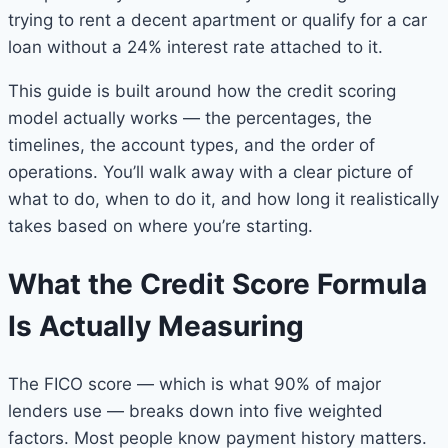
trying to rent a decent apartment or qualify for a car
loan without a 24% interest rate attached to it.
This guide is built around how the credit scoring
model actually works — the percentages, the
timelines, the account types, and the order of
operations. You’ll walk away with a clear picture of
what to do, when to do it, and how long it realistically
takes based on where you’re starting.
What the Credit Score Formula
Is Actually Measuring
The FICO score — which is what 90% of major
lenders use — breaks down into five weighted
factors. Most people know payment history matters.