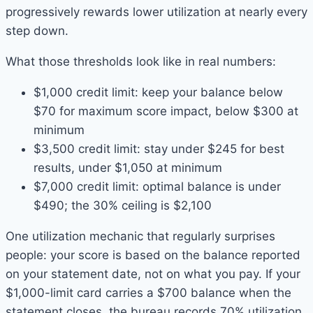
progressively rewards lower utilization at nearly every
step down.
What those thresholds look like in real numbers:
$1,000 credit limit: keep your balance below
$70 for maximum score impact, below $300 at
minimum
$3,500 credit limit: stay under $245 for best
results, under $1,050 at minimum
$7,000 credit limit: optimal balance is under
$490; the 30% ceiling is $2,100
One utilization mechanic that regularly surprises
people: your score is based on the balance reported
on your statement date, not on what you pay. If your
$1,000-limit card carries a $700 balance when the
statement closes, the bureau records 70% utilization