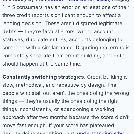
1 in 5 consumers has an error on at least one of their
three credit reports significant enough to affect a
lending decision. These aren’t disputed legitimate
debts — they’re factual errors: wrong account
statuses, duplicate entries, accounts belonging to
someone with a similar name. Disputing real errors is
completely separate from credit building, and both
should happen at the same time.
Constantly switching strategies.
Credit building is
slow, methodical, and repetitive by design. The
people who stall out aren’t the ones doing the wrong
things — they’re usually the ones doing the right
things inconsistently, or abandoning a working
approach after two months because the score didn’t
move fast enough. If your score has plateaued
despite doing everything right,
understanding why