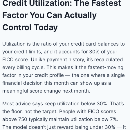
Credit Utilization: The Fastest
Factor You Can Actually
Control Today
Utilization is the ratio of your credit card balances to
your credit limits, and it accounts for 30% of your
FICO score. Unlike payment history, it’s recalculated
every billing cycle. This makes it the fastest-moving
factor in your credit profile — the one where a single
financial decision this month can show up as a
meaningful score change next month.
Most advice says keep utilization below 30%. That’s
the floor, not the target. People with FICO scores
above 750 typically maintain utilization below 7%.
The model doesn’t just reward being under 30% — it