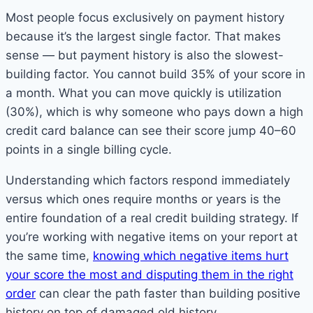
Most people focus exclusively on payment history
because it’s the largest single factor. That makes
sense — but payment history is also the slowest-
building factor. You cannot build 35% of your score in
a month. What you can move quickly is utilization
(30%), which is why someone who pays down a high
credit card balance can see their score jump 40–60
points in a single billing cycle.
Understanding which factors respond immediately
versus which ones require months or years is the
entire foundation of a real credit building strategy. If
you’re working with negative items on your report at
the same time,
knowing which negative items hurt
your score the most and disputing them in the right
order
can clear the path faster than building positive
history on top of damaged old history.