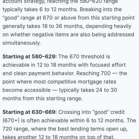
account strategy, reaching the 580–620 range
typically takes 6 to 12 months. Breaking into the
“good” range at 670 or above from this starting point
generally takes 18 to 36 months, depending heavily
on whether negative items are also being addressed
simultaneously.
Starting at 580–629:
The 670 threshold is
achievable in 12 to 18 months with focused effort
and clean payment behavior. Reaching 700 — the
point where most competitive mortgage rates
become accessible — typically takes 24 to 30
months from this starting range.
Starting at 630–669:
Crossing into “good” credit
(670+) is often achievable within 6 to 12 months. The
720 range, where the best lending terms open up,
takes another 12 to 18 months on top of that.