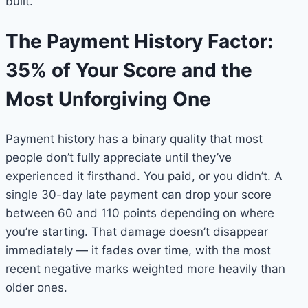
built.
The Payment History Factor:
35% of Your Score and the
Most Unforgiving One
Payment history has a binary quality that most
people don’t fully appreciate until they’ve
experienced it firsthand. You paid, or you didn’t. A
single 30-day late payment can drop your score
between 60 and 110 points depending on where
you’re starting. That damage doesn’t disappear
immediately — it fades over time, with the most
recent negative marks weighted more heavily than
older ones.