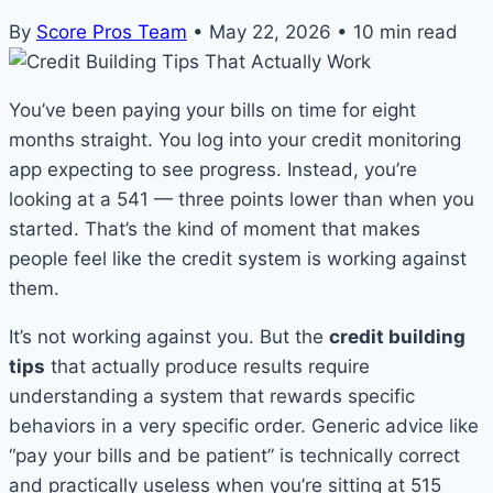
By
Score Pros Team
•
May 22, 2026
•
10 min read
You’ve been paying your bills on time for eight
months straight. You log into your credit monitoring
app expecting to see progress. Instead, you’re
looking at a 541 — three points lower than when you
started. That’s the kind of moment that makes
people feel like the credit system is working against
them.
It’s not working against you. But the
credit building
tips
that actually produce results require
understanding a system that rewards specific
behaviors in a very specific order. Generic advice like
“pay your bills and be patient” is technically correct
and practically useless when you’re sitting at 515