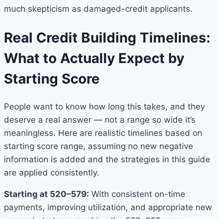
much skepticism as damaged-credit applicants.
Real Credit Building Timelines:
What to Actually Expect by
Starting Score
People want to know how long this takes, and they
deserve a real answer — not a range so wide it’s
meaningless. Here are realistic timelines based on
starting score range, assuming no new negative
information is added and the strategies in this guide
are applied consistently.
Starting at 520–579:
With consistent on-time
payments, improving utilization, and appropriate new