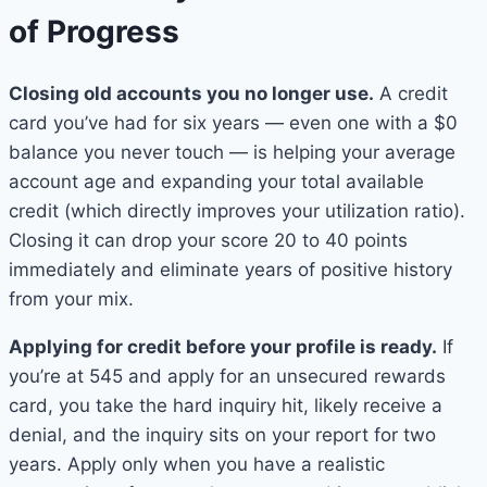
of Progress
Closing old accounts you no longer use.
A credit
card you’ve had for six years — even one with a $0
balance you never touch — is helping your average
account age and expanding your total available
credit (which directly improves your utilization ratio).
Closing it can drop your score 20 to 40 points
immediately and eliminate years of positive history
from your mix.
Applying for credit before your profile is ready.
If
you’re at 545 and apply for an unsecured rewards
card, you take the hard inquiry hit, likely receive a
denial, and the inquiry sits on your report for two
years. Apply only when you have a realistic