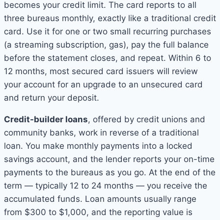
becomes your credit limit. The card reports to all
three bureaus monthly, exactly like a traditional credit
card. Use it for one or two small recurring purchases
(a streaming subscription, gas), pay the full balance
before the statement closes, and repeat. Within 6 to
12 months, most secured card issuers will review
your account for an upgrade to an unsecured card
and return your deposit.
Credit-builder loans
, offered by credit unions and
community banks, work in reverse of a traditional
loan. You make monthly payments into a locked
savings account, and the lender reports your on-time
payments to the bureaus as you go. At the end of the
term — typically 12 to 24 months — you receive the
accumulated funds. Loan amounts usually range
from $300 to $1,000, and the reporting value is