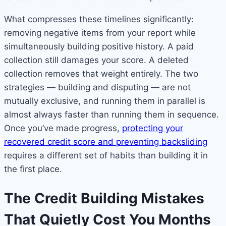
What compresses these timelines significantly:
removing negative items from your report while
simultaneously building positive history. A paid
collection still damages your score. A deleted
collection removes that weight entirely. The two
strategies — building and disputing — are not
mutually exclusive, and running them in parallel is
almost always faster than running them in sequence.
Once you’ve made progress,
protecting your
recovered credit score and preventing backsliding
requires a different set of habits than building it in
the first place.
The Credit Building Mistakes
That Quietly Cost You Months