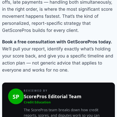
offs, late payments — handling both simultaneously,
in the right order, is where the most significant score
movement happens fastest. That’s the kind of
personalized, report-specific strategy that
GetScorePros builds for every client.
Book a free consultation with GetScorePros today.
We’ll pull your report, identify exactly what’s holding
your score back, and give you a specific timeline and
action plan — not generic advice that applies to
everyone and works for no one.
REVIEWED BY
SP
ScorePros Editorial Team
Credit Education
The ScorePros team breaks down how credit
reports, scores, and disputes work so you can