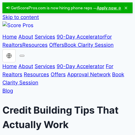
×
📢 GetScorePros.com is now hiring phone reps —
Apply now →
Skip to content
Home
About
Services
90-Day Accelerator
For
Realtors
Resources
Offers
Book Clarity Session
Choose a language
Home
About
Services
90-Day Accelerator
For
Realtors
Resources
Offers
Approval Network
Book
Clarity Session
Blog
Credit Building Tips That
Actually Work