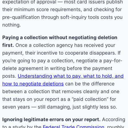
expectation of approval — most card issuers publish
their minimum score requirements, and checking for
pre-qualification through soft-inquiry tools costs you
nothing.
Paying a collection without negotiating deletion
first.
Once a collection agency has received your
payment, their incentive to cooperate disappears. If
you’re going to pay a collection, negotiate a pay-for-
delete agreement in writing before the payment
posts.
Understanding what to pay, what to hold, and
how to negotiate deletions
can be the difference
between a collection that removes cleanly and one
that stays on your report as a “paid collection” for
seven years — still damaging, just slightly less so.
Ignoring legitimate errors on your report.
According
to a study by the
Federal Trade Commission
, roughly