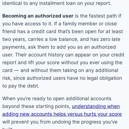
identical to any installment loan on your report.
Becoming an authorized user
is the fastest path if
you have access to it. If a family member or close
friend has a credit card that’s been open for at least
two years, carries a low balance, and has zero late
payments, ask them to add you as an authorized
user. Their account history can appear on your credit
report and lift your score without you ever using the
card — and without them taking on any additional
risk, since authorized users have no legal obligation
to pay the debt.
When you’re ready to open additional accounts
beyond these starting points,
understanding when
adding new accounts helps versus hurts your score
will prevent you from undoing the progress you’ve