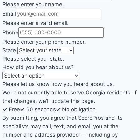
Please enter your name.
Email
Please enter a valid email.
Phone
Please enter your phone number.
State
Please select your state.
How did you hear about us?
Please let us know how you heard about us.
We're not currently able to serve Georgia residents. If
that changes, we'll update this page.
✓
Free
✓
60 seconds
✓
No obligation
By submitting, you agree that ScorePros and its
specialists may call, text, and email you at the
number and address provided — including by