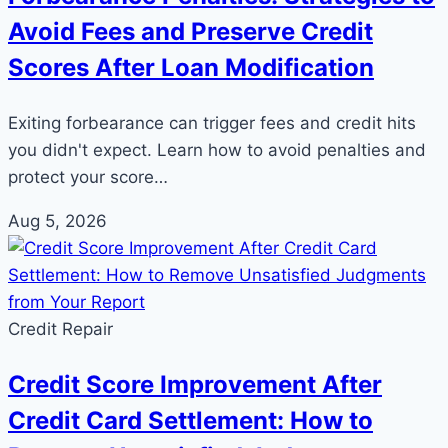
Avoid Fees and Preserve Credit
Scores After Loan Modification
Exiting forbearance can trigger fees and credit hits
you didn't expect. Learn how to avoid penalties and
protect your score…
Aug 5, 2026
Credit Repair
Credit Score Improvement After
Credit Card Settlement: How to