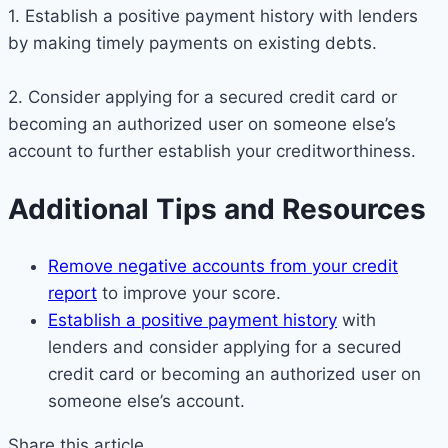
1. Establish a positive payment history with lenders
by making timely payments on existing debts.
2. Consider applying for a secured credit card or
becoming an authorized user on someone else’s
account to further establish your creditworthiness.
Additional Tips and Resources
Remove negative accounts from your credit
report
to improve your score.
Establish a positive payment history
with
lenders and consider applying for a secured
credit card or becoming an authorized user on
someone else’s account.
Share this article