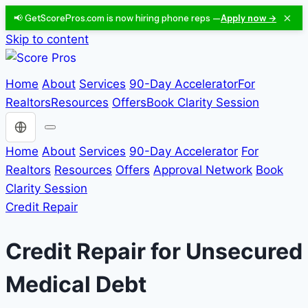
×
📢 GetScorePros.com is now hiring phone reps —
Apply now →
Skip to content
Home
About
Services
90-Day Accelerator
For
Realtors
Resources
Offers
Book Clarity Session
Choose a language
Home
About
Services
90-Day Accelerator
For
Realtors
Resources
Offers
Approval Network
Book
Clarity Session
Credit Repair
Credit Repair for Unsecured
Medical Debt