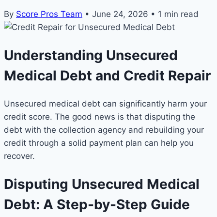
By
Score Pros Team
•
June 24, 2026
•
1 min read
Understanding Unsecured
Medical Debt and Credit Repair
Unsecured medical debt can significantly harm your
credit score. The good news is that disputing the
debt with the collection agency and rebuilding your
credit through a solid payment plan can help you
recover.
Disputing Unsecured Medical
Debt: A Step-by-Step Guide