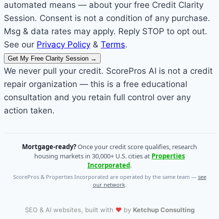
automated means — about your free Credit Clarity
Session. Consent is not a condition of any purchase.
Msg & data rates may apply. Reply STOP to opt out.
See our
Privacy Policy
&
Terms
.
Get My Free Clarity Session
→
We never pull your credit. ScorePros AI is not a credit
repair organization — this is a free educational
consultation and you retain full control over any
action taken.
Mortgage-ready?
Once your credit score qualifies, research
housing markets in 30,000+ U.S. cities at
Properties
Incorporated
.
ScorePros & Properties Incorporated are operated by the same team —
see
our network
.
❤
SEO & AI websites, built with
by
Ketchup Consulting