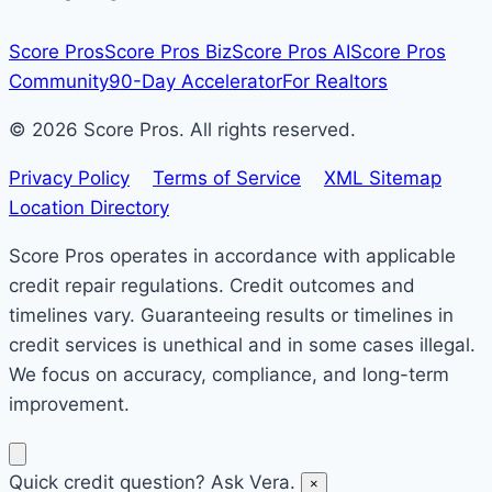
Score Pros
Score Pros Biz
Score Pros AI
Score Pros
Community
90-Day Accelerator
For Realtors
© 2026 Score Pros. All rights reserved.
Privacy Policy
Terms of Service
XML Sitemap
Location Directory
Score Pros operates in accordance with applicable
credit repair regulations. Credit outcomes and
timelines vary. Guaranteeing results or timelines in
credit services is unethical and in some cases illegal.
We focus on accuracy, compliance, and long-term
improvement.
Quick credit question? Ask Vera.
×