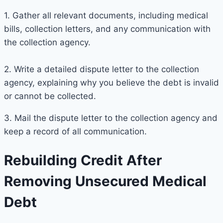
1. Gather all relevant documents, including medical
bills, collection letters, and any communication with
the collection agency.
2. Write a detailed dispute letter to the collection
agency, explaining why you believe the debt is invalid
or cannot be collected.
3. Mail the dispute letter to the collection agency and
keep a record of all communication.
Rebuilding Credit After
Removing Unsecured Medical
Debt