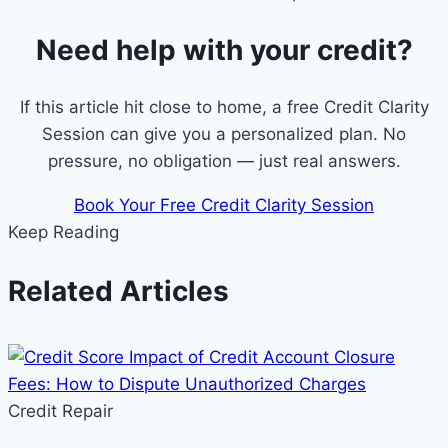
Need help with your credit?
If this article hit close to home, a free Credit Clarity
Session can give you a personalized plan. No
pressure, no obligation — just real answers.
Book Your Free Credit Clarity Session
Keep Reading
Related Articles
Credit Repair