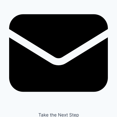
Take the Next Step