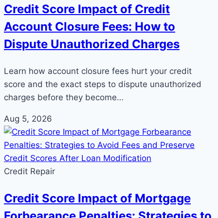
Credit Score Impact of Credit
Account Closure Fees: How to
Dispute Unauthorized Charges
Learn how account closure fees hurt your credit
score and the exact steps to dispute unauthorized
charges before they become…
Aug 5, 2026
Credit Repair
Credit Score Impact of Mortgage
Forbearance Penalties: Strategies to