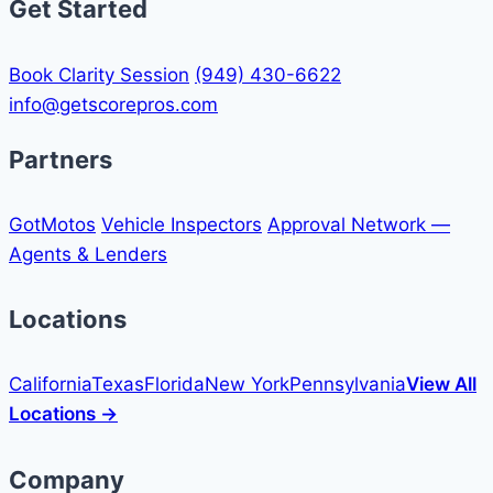
Get Started
Book Clarity Session
(949) 430-6622
info@getscorepros.com
Partners
GotMotos
Vehicle Inspectors
Approval Network —
Agents & Lenders
Locations
California
Texas
Florida
New York
Pennsylvania
View All
Locations →
Company