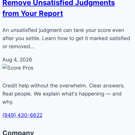
Remove Unsatisfied Judgments
from Your Report
An unsatisfied judgment can tank your score even
after you settle. Learn how to get it marked satisfied
or removed…
Aug 4, 2026
Credit help without the overwhelm. Clear answers.
Real people. We explain what's happening — and
why.
(949) 430-6622
Company