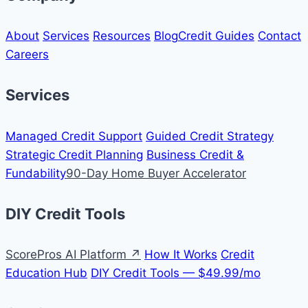
About
Services
Resources
Blog
Credit Guides
Contact
Careers
Services
Managed Credit Support
Guided Credit Strategy
Strategic Credit Planning
Business Credit &
Fundability
90-Day Home Buyer Accelerator
DIY Credit Tools
ScorePros AI Platform ↗
How It Works
Credit
Education Hub
DIY Credit Tools — $49.99/mo