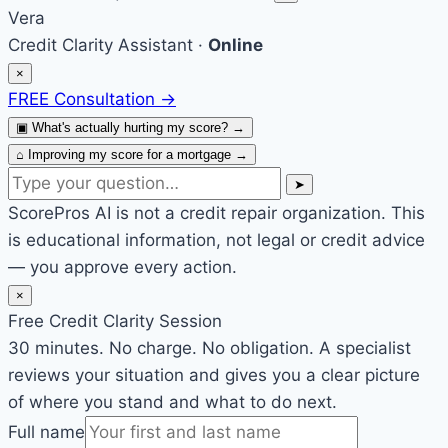
Vera
Credit Clarity Assistant ·
Online
×
FREE Consultation
→
▣
What's actually hurting my score?
→
⌂
Improving my score for a mortgage
→
➤
ScorePros AI is not a credit repair organization. This
is educational information, not legal or credit advice
— you approve every action.
×
Free Credit Clarity Session
30 minutes. No charge. No obligation. A specialist
reviews your situation and gives you a clear picture
of where you stand and what to do next.
Full name