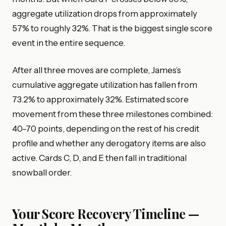
aggregate utilization drops from approximately
57% to roughly 32%. That is the biggest single score
event in the entire sequence.
After all three moves are complete, James’s
cumulative aggregate utilization has fallen from
73.2% to approximately 32%. Estimated score
movement from these three milestones combined:
40–70 points, depending on the rest of his credit
profile and whether any derogatory items are also
active. Cards C, D, and E then fall in traditional
snowball order.
Your Score Recovery Timeline —