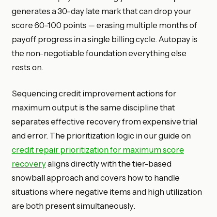
generates a 30-day late mark that can drop your
score 60–100 points — erasing multiple months of
payoff progress in a single billing cycle. Autopay is
the non-negotiable foundation everything else
rests on.
Sequencing credit improvement actions for
maximum output is the same discipline that
separates effective recovery from expensive trial
and error. The prioritization logic in our guide on
credit repair prioritization for maximum score
recovery
aligns directly with the tier-based
snowball approach and covers how to handle
situations where negative items and high utilization
are both present simultaneously.