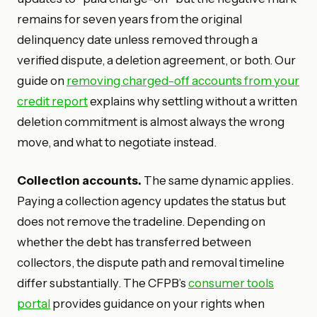
remains for seven years from the original
delinquency date unless removed through a
verified dispute, a deletion agreement, or both. Our
guide on
removing charged-off accounts from your
credit report
explains why settling without a written
deletion commitment is almost always the wrong
move, and what to negotiate instead.
Collection accounts.
The same dynamic applies.
Paying a collection agency updates the status but
does not remove the tradeline. Depending on
whether the debt has transferred between
collectors, the dispute path and removal timeline
differ substantially. The CFPB’s
consumer tools
portal
provides guidance on your rights when