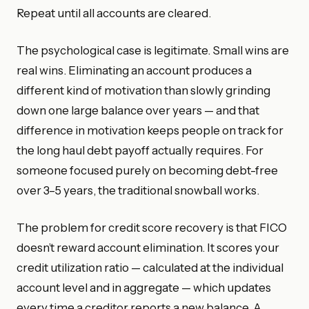
Repeat until all accounts are cleared.
The psychological case is legitimate. Small wins are
real wins. Eliminating an account produces a
different kind of motivation than slowly grinding
down one large balance over years — and that
difference in motivation keeps people on track for
the long haul debt payoff actually requires. For
someone focused purely on becoming debt-free
over 3–5 years, the traditional snowball works.
The problem for credit score recovery is that FICO
doesn’t reward account elimination. It scores your
credit utilization ratio — calculated at the individual
account level and in aggregate — which updates
every time a creditor reports a new balance. A