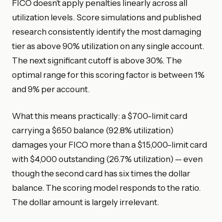
FICO doesn’t apply penalties linearly across all
utilization levels. Score simulations and published
research consistently identify the most damaging
tier as above 90% utilization on any single account.
The next significant cutoff is above 30%. The
optimal range for this scoring factor is between 1%
and 9% per account.
What this means practically: a $700-limit card
carrying a $650 balance (92.8% utilization)
damages your FICO more than a $15,000-limit card
with $4,000 outstanding (26.7% utilization) — even
though the second card has six times the dollar
balance. The scoring model responds to the ratio.
The dollar amount is largely irrelevant.