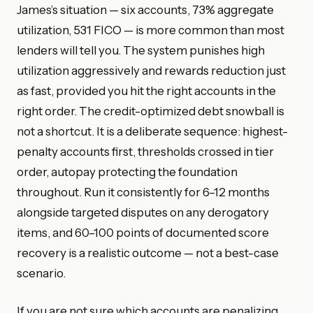
James’s situation — six accounts, 73% aggregate
utilization, 531 FICO — is more common than most
lenders will tell you. The system punishes high
utilization aggressively and rewards reduction just
as fast, provided you hit the right accounts in the
right order. The credit-optimized debt snowball is
not a shortcut. It is a deliberate sequence: highest-
penalty accounts first, thresholds crossed in tier
order, autopay protecting the foundation
throughout. Run it consistently for 6–12 months
alongside targeted disputes on any derogatory
items, and 60–100 points of documented score
recovery is a realistic outcome — not a best-case
scenario.
If you are not sure which accounts are penalizing