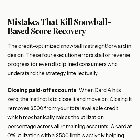
Mistakes That Kill Snowball-
Based Score Recovery
The credit-optimized snowball is straightforward in
design. These four execution errors stall or reverse
progress for even disciplined consumers who
understand the strategy intellectually.
Closing paid-off accounts.
When Card A hits
zero, the instinct is to close it and move on. Closing it
removes $500 from your total available credit,
which mechanically raises the utilization
percentage across all remaining accounts. A card at
0% utilization with a $500 limit is actively helping