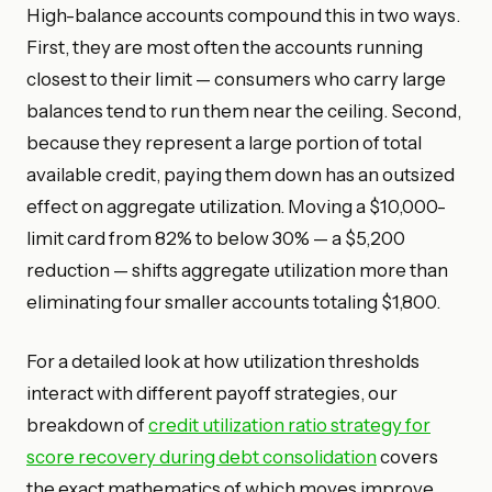
High-balance accounts compound this in two ways.
First, they are most often the accounts running
closest to their limit — consumers who carry large
balances tend to run them near the ceiling. Second,
because they represent a large portion of total
available credit, paying them down has an outsized
effect on aggregate utilization. Moving a $10,000-
limit card from 82% to below 30% — a $5,200
reduction — shifts aggregate utilization more than
eliminating four smaller accounts totaling $1,800.
For a detailed look at how utilization thresholds
interact with different payoff strategies, our
breakdown of
credit utilization ratio strategy for
score recovery during debt consolidation
covers
the exact mathematics of which moves improve