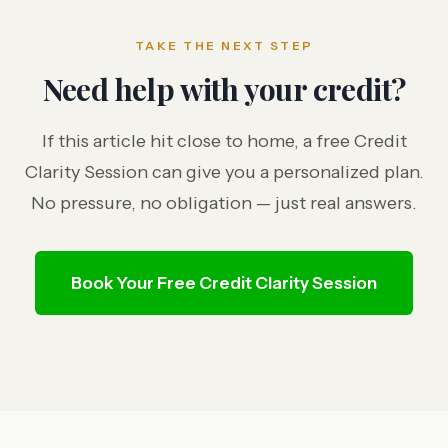
TAKE THE NEXT STEP
Need help with your credit?
If this article hit close to home, a free Credit
Clarity Session can give you a personalized plan.
No pressure, no obligation — just real answers.
Book Your Free Credit Clarity Session