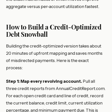
aggregate versus per-account utilization fastest.
How to Build a Credit-Optimized
Debt Snowball
Building the credit-optimized version takes about
20 minutes of upfront mapping and saves months
of misdirected payments. Here is the exact
process:
Step 1: Map every revolving account.
Pull all
three credit reports from AnnualCreditReport.com.
For each open credit card and line of credit, record
the current balance, credit limit, current utilization
percentage, and minimum payment due. This is