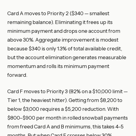
Card A moves to Priority 2 ($340 — smallest
remaining balance). Eliminating it frees up its
minimum payment and drops one account from
above 30%. Aggregate improvement is modest
because $340 is only 1.3% of total available credit,
but the account elimination generates measurable
momentum and rolls its minimum payment
forward.
Card F moves to Priority 3 (82% on a $10,000 limit —
Tier 1, the heaviest hitter). Getting from $8,200 to
below $3,000 requires a $5,200 reduction. With
$800–$900 per month in rolled snowball payments
from freed Card A and B minimums, this takes 4–5
months. But when Card F crosses below 30%,