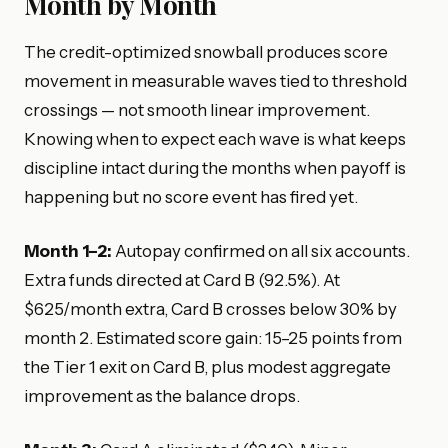
Month by Month
The credit-optimized snowball produces score
movement in measurable waves tied to threshold
crossings — not smooth linear improvement.
Knowing when to expect each wave is what keeps
discipline intact during the months when payoff is
happening but no score event has fired yet.
Month 1–2:
Autopay confirmed on all six accounts.
Extra funds directed at Card B (92.5%). At
$625/month extra, Card B crosses below 30% by
month 2. Estimated score gain: 15–25 points from
the Tier 1 exit on Card B, plus modest aggregate
improvement as the balance drops.