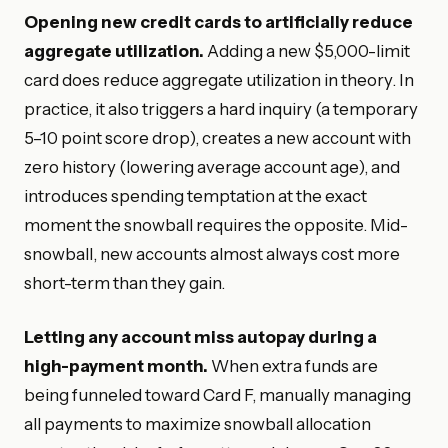
Opening new credit cards to artificially reduce
aggregate utilization.
Adding a new $5,000-limit
card does reduce aggregate utilization in theory. In
practice, it also triggers a hard inquiry (a temporary
5–10 point score drop), creates a new account with
zero history (lowering average account age), and
introduces spending temptation at the exact
moment the snowball requires the opposite. Mid-
snowball, new accounts almost always cost more
short-term than they gain.
Letting any account miss autopay during a
high-payment month.
When extra funds are
being funneled toward Card F, manually managing
all payments to maximize snowball allocation