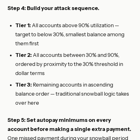
Step 4: Build your attack sequence.
Tier 1:
All accounts above 90% utilization —
target to below 30%, smallest balance among
them first
Tier 2:
All accounts between 30% and 90%,
ordered by proximity to the 30% threshold in
dollar terms
Tier 3:
Remaining accounts in ascending
balance order — traditional snowball logic takes
over here
Step 5: Set autopay minimums on every
account before making a single extra payment.
One missed payment during your snowball period