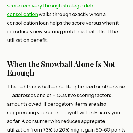
score recovery through strategic debt
consolidation
walks through exactly when a
consolidation loan helps the score versus when it
introduces new scoring problems that offset the
utilization benefit.
When the Snowball Alone Is Not
Enough
The debt snowball — credit-optimized or otherwise
— addresses one of FICO’s five scoring factors:
amounts owed. If derogatory items are also
suppressing your score, payoff will only carry you
so far. A consumer who reduces aggregate
utilization from 73% to 20% might gain 50–60 points