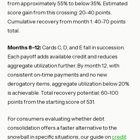
from approximately 55% to below 35%. Estimated
score gain from this crossing: 20–40 points.
Cumulative recovery from month 1: 40–70 points
total.
Months 8–12:
Cards C, D, and E fall in succession.
Each payoff adds available credit and reduces
aggregate utilization further. By month 12, with
consistent on-time payments and no new
derogatory items, aggregate utilization below 20%
is achievable. Total recovery potential: 60–100
points from the starting score of 531.
For consumers evaluating whether debt
consolidation offers a faster alternative to the
snowball in specific situations, our guide on
credit