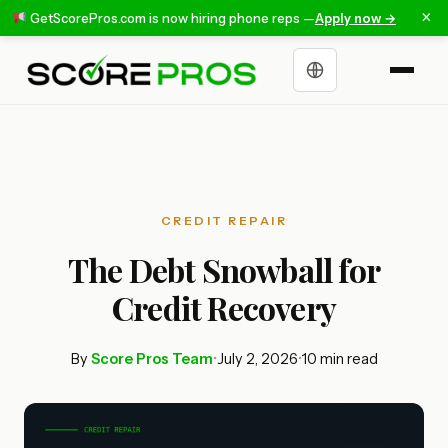
×
GetScorePros.com is now hiring phone reps —
Apply now →
Choose a language
CREDIT REPAIR
The Debt Snowball for
Credit Recovery
By
Score Pros Team
•
July 2, 2026
•
10 min read