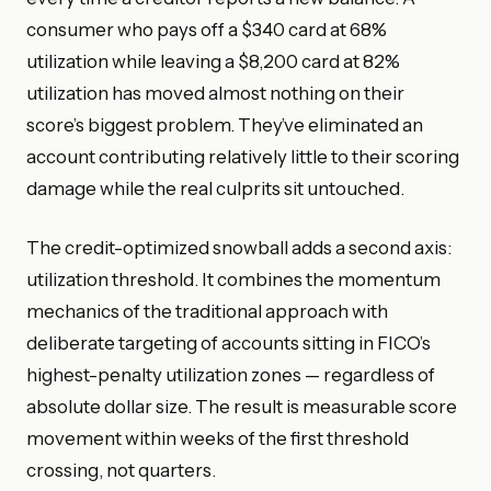
consumer who pays off a $340 card at 68%
utilization while leaving a $8,200 card at 82%
utilization has moved almost nothing on their
score’s biggest problem. They’ve eliminated an
account contributing relatively little to their scoring
damage while the real culprits sit untouched.
The credit-optimized snowball adds a second axis:
utilization threshold. It combines the momentum
mechanics of the traditional approach with
deliberate targeting of accounts sitting in FICO’s
highest-penalty utilization zones — regardless of
absolute dollar size. The result is measurable score
movement within weeks of the first threshold
crossing, not quarters.