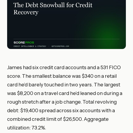
James had six credit card accounts and a 531 FICO
score. The smallest balance was $340 on a retail
card he’d barely touched in two years. The largest
was $8,200 on a travel card he’d leaned on during a
rough stretch after a job change. Total revolving
debt: $19,400 spread across six accounts with a
combined credit limit of $26,500. Aggregate
utilization: 73.2%.