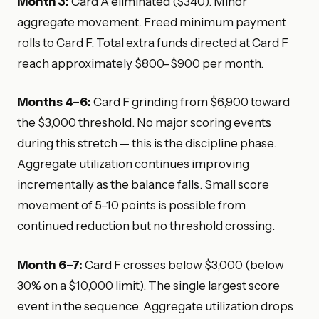
Month 3:
Card A eliminated ($340). Minor
aggregate movement. Freed minimum payment
rolls to Card F. Total extra funds directed at Card F
reach approximately $800–$900 per month.
Months 4–6:
Card F grinding from $6,900 toward
the $3,000 threshold. No major scoring events
during this stretch — this is the discipline phase.
Aggregate utilization continues improving
incrementally as the balance falls. Small score
movement of 5–10 points is possible from
continued reduction but no threshold crossing.
Month 6–7:
Card F crosses below $3,000 (below
30% on a $10,000 limit). The single largest score
event in the sequence. Aggregate utilization drops