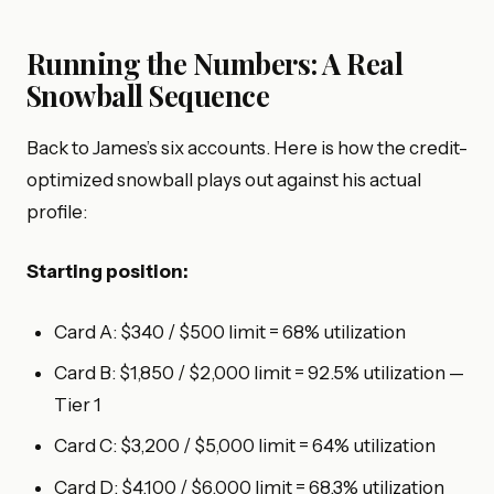
Running the Numbers: A Real
Snowball Sequence
Back to James’s six accounts. Here is how the credit-
optimized snowball plays out against his actual
profile:
Starting position:
Card A: $340 / $500 limit = 68% utilization
Card B: $1,850 / $2,000 limit = 92.5% utilization —
Tier 1
Card C: $3,200 / $5,000 limit = 64% utilization
Card D: $4,100 / $6,000 limit = 68.3% utilization