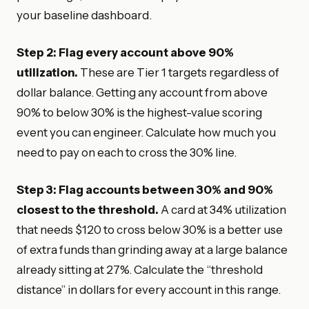
your baseline dashboard.
Step 2: Flag every account above 90%
utilization.
These are Tier 1 targets regardless of
dollar balance. Getting any account from above
90% to below 30% is the highest-value scoring
event you can engineer. Calculate how much you
need to pay on each to cross the 30% line.
Step 3: Flag accounts between 30% and 90%
closest to the threshold.
A card at 34% utilization
that needs $120 to cross below 30% is a better use
of extra funds than grinding away at a large balance
already sitting at 27%. Calculate the “threshold
distance” in dollars for every account in this range.