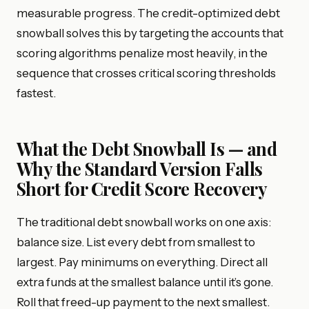
measurable progress. The credit-optimized debt
snowball solves this by targeting the accounts that
scoring algorithms penalize most heavily, in the
sequence that crosses critical scoring thresholds
fastest.
What the Debt Snowball Is — and
Why the Standard Version Falls
Short for Credit Score Recovery
The traditional debt snowball works on one axis:
balance size. List every debt from smallest to
largest. Pay minimums on everything. Direct all
extra funds at the smallest balance until it’s gone.
Roll that freed-up payment to the next smallest.