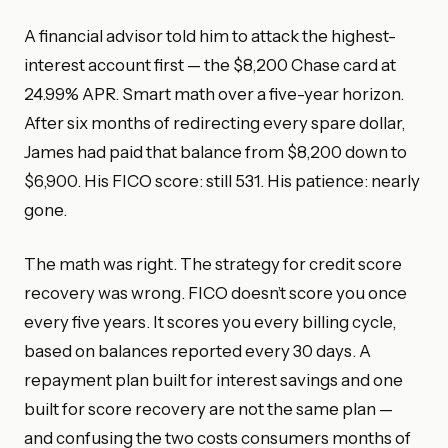
A financial advisor told him to attack the highest-
interest account first — the $8,200 Chase card at
24.99% APR. Smart math over a five-year horizon.
After six months of redirecting every spare dollar,
James had paid that balance from $8,200 down to
$6,900. His FICO score: still 531. His patience: nearly
gone.
The math was right. The strategy for credit score
recovery was wrong. FICO doesn’t score you once
every five years. It scores you every billing cycle,
based on balances reported every 30 days. A
repayment plan built for interest savings and one
built for score recovery are not the same plan —
and confusing the two costs consumers months of