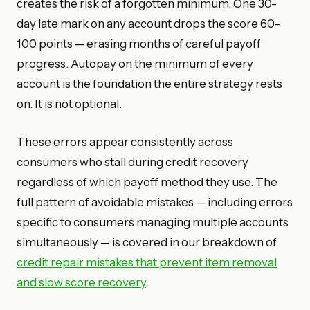
creates the risk of a forgotten minimum. One 30-
day late mark on any account drops the score 60–
100 points — erasing months of careful payoff
progress. Autopay on the minimum of every
account is the foundation the entire strategy rests
on. It is not optional.
These errors appear consistently across
consumers who stall during credit recovery
regardless of which payoff method they use. The
full pattern of avoidable mistakes — including errors
specific to consumers managing multiple accounts
simultaneously — is covered in our breakdown of
credit repair mistakes that prevent item removal
and slow score recovery
.