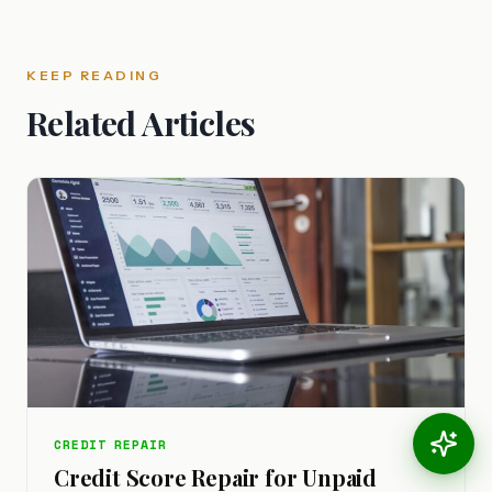
KEEP READING
Related Articles
CREDIT REPAIR
Credit Score Repair for Unpaid