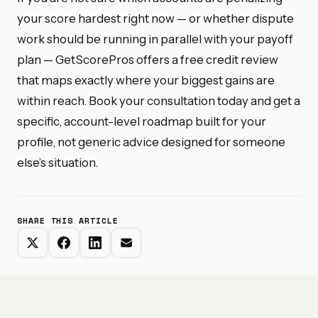
your score hardest right now — or whether dispute
work should be running in parallel with your payoff
plan — GetScorePros offers a free credit review
that maps exactly where your biggest gains are
within reach. Book your consultation today and get a
specific, account-level roadmap built for your
profile, not generic advice designed for someone
else’s situation.
SHARE THIS ARTICLE