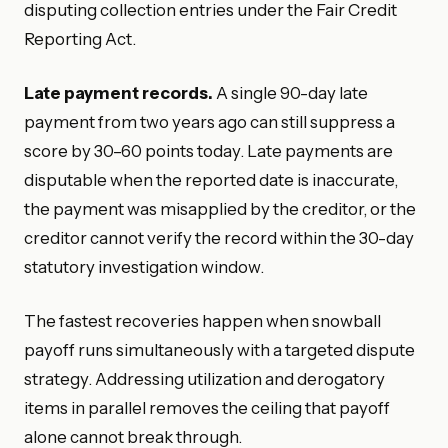
disputing collection entries under the Fair Credit
Reporting Act.
Late payment records.
A single 90-day late
payment from two years ago can still suppress a
score by 30–60 points today. Late payments are
disputable when the reported date is inaccurate,
the payment was misapplied by the creditor, or the
creditor cannot verify the record within the 30-day
statutory investigation window.
The fastest recoveries happen when snowball
payoff runs simultaneously with a targeted dispute
strategy. Addressing utilization and derogatory
items in parallel removes the ceiling that payoff
alone cannot break through.