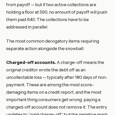
from payoff — but if two active collections are
holding a floor at 590, no amount of payoff will push
them past 640. The collections have to be
addressed in parallel.
The most common derogatory items requiring
separate action alongside the snowball:
Charged-off accounts.
A charge-off means the
original creditor wrote the debt off as an
uncollectable loss — typically after 180 days of non-
payment. These are among the most score-
damaging items on a credit report, and the most
important thing consumers get wrong: paying a
charged-off account does not remove it. The entry
updates to “paid charge-off” but the negative mark