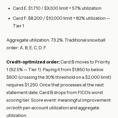
Card E: $1,710 / $3,000 limit = 57% utilization
Card F: $8,200 / $10,000 limit = 82% utilization —
Tier 1
Aggregate utilization: 73.2%. Traditional snowball
order: A, B, E, C, D, F.
Credit-optimized order:
Card B moves to Priority
1 (92.5% — Tier 1). Paying it from $1,850 to below
$600 (crossing the 30% threshold on a $2,000 limit)
requires $1,250. Once that processes at the next
statement date, Card B drops from FICO’s worst
scoring tier. Score event: meaningful improvement
on both per-account utilization and aggregate
utilization.