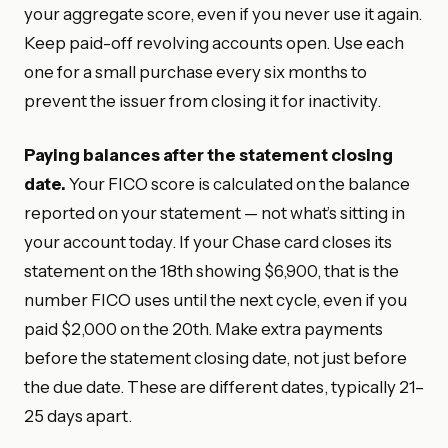
your aggregate score, even if you never use it again.
Keep paid-off revolving accounts open. Use each
one for a small purchase every six months to
prevent the issuer from closing it for inactivity.
Paying balances after the statement closing
date.
Your FICO score is calculated on the balance
reported on your statement — not what’s sitting in
your account today. If your Chase card closes its
statement on the 18th showing $6,900, that is the
number FICO uses until the next cycle, even if you
paid $2,000 on the 20th. Make extra payments
before the statement closing date, not just before
the due date. These are different dates, typically 21–
25 days apart.