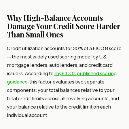
Why High-Balance Accounts
Damage Your Credit Score Harder
Than Small Ones
Credit utilization accounts for 30% of a FICO 8 score
— the most widely used scoring model by U.S.
mortgage lenders, auto lenders, and credit card
issuers. According to
myFICO’s published scoring
guidance
, this factor evaluates two separate
components: your total balances relative to your
total credit limits across all revolving accounts, and
your balance relative to the credit limit on each
individual account.