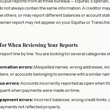
at you pull reports from all three bureaus — Equifax, Experia
o not always contain the same information. A creditor may
e others, or may report different balances or account stat
perian report may not appear on your Equifax or TransUnio
 for When Reviewing Your Reports
eport line by line. You are looking for several categories of
ormation errors:
Misspelled names, wrong addresses, inc
ers, or accounts belonging to someone with a similar na
us errors:
Accounts incorrectly reported as open when the
inquent when payments were made on time.
 payment errors:
Incorrect balances, wrong credit limits, 
payments not reflected properly.