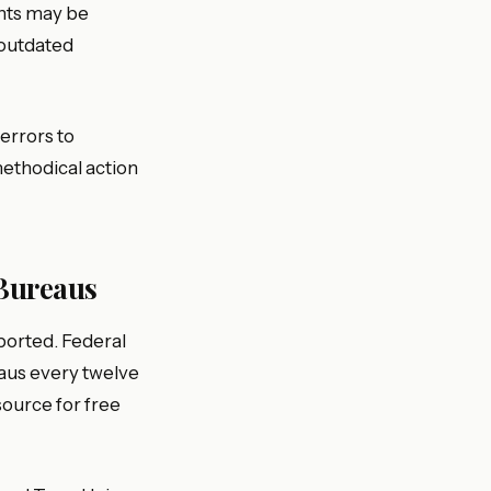
nts may be
 outdated
errors to
methodical action
 Bureaus
ported. Federal
eaus every twelve
source for free