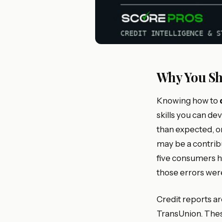
Why You Sh
Knowing how to
skills you can de
than expected, or
may be a contrib
five consumers ha
those errors were
Credit reports a
TransUnion. These