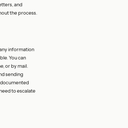
etters, and
hout the process.
 any information
able. You can
, or by mail.
nd sending
ou documented
 need to escalate