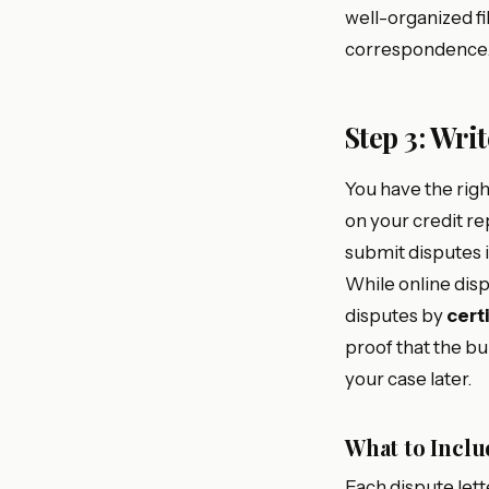
well-organized fil
correspondence. 
Step 3: Wri
You have the rig
on your credit re
submit disputes i
While online dis
disputes by
cert
proof that the bu
your case later.
What to Inclu
Each dispute lett