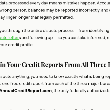
 data processed every day means mistakes happen. Accou
e wrong person, balances may be reported incorrectly, and
y linger longer than legally permitted.
you through the entire dispute process — from identifying 
pute letter
s and following up — so you can take informed, 
our credit profile.
ain Your Credit Reports From All Three
ispute anything, you need to know exactly what is being re
to one free credit report from each of the three major bur
AnnualCreditReport.com
, the only federally authorized 