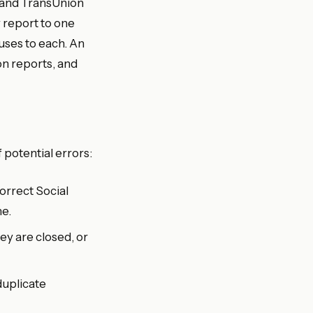
n, and TransUnion
 report to one
uses to each. An
n reports, and
 potential errors:
orrect Social
me.
y are closed, or
duplicate