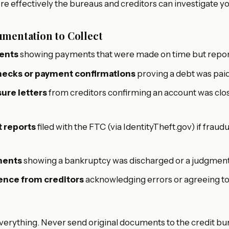
e effectively the bureaus and creditors can investigate yo
mentation to Collect
ents
showing payments that were made on time but report
hecks or payment confirmations
proving a debt was paid
ure letters
from creditors confirming an account was clos
t reports
filed with the FTC (via IdentityTheft.gov) if frau
ments
showing a bankruptcy was discharged or a judgment 
nce from creditors
acknowledging errors or agreeing t
verything. Never send original documents to the credit bu