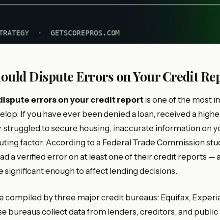
ould Dispute Errors on Your Credit Re
dispute errors on your credit report
is one of the most i
velop. If you have ever been denied a loan, received a highe
 struggled to secure housing, inaccurate information on y
uting factor. According to a Federal Trade Commission stud
d a verified error on at least one of their credit reports —
 significant enough to affect lending decisions.
re compiled by three major credit bureaus: Equifax, Experi
 bureaus collect data from lenders, creditors, and public 