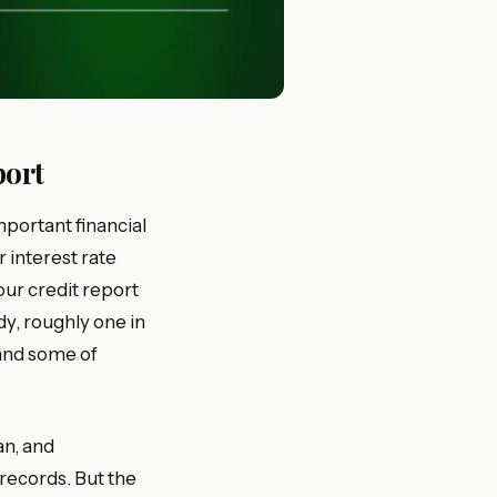
port
mportant financial
r interest rate
our credit report
y, roughly one in
 and some of
an, and
records. But the