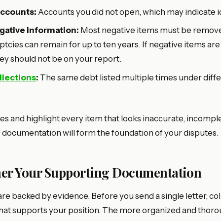
accounts:
Accounts you did not open, which may indicate id
ative information:
Most negative items must be remove
tcies can remain for up to ten years. If negative items are
hey should not be on your report.
llections
:
The same debt listed multiple times under diffe
es and highlight every item that looks inaccurate, incomple
s documentation will form the foundation of your disputes.
ther Your Supporting Documentation
re backed by evidence. Before you send a single letter, col
at supports your position. The more organized and thoro