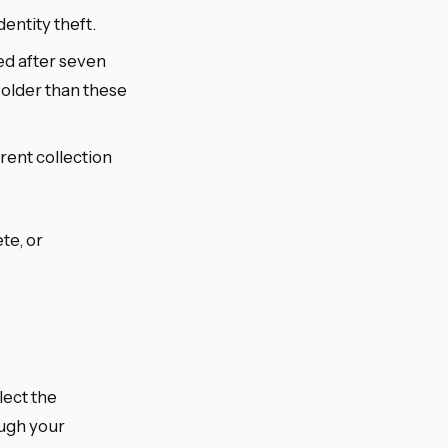
entity theft.
d after seven
 older than these
rent collection
te, or
lect the
ugh your