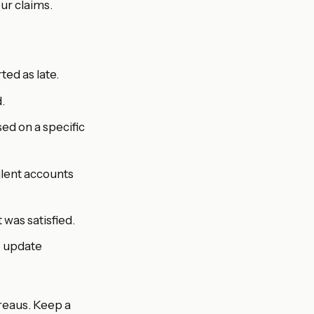
ur claims.
ed as late.
.
ed on a specific
dulent accounts
was satisfied.
o update
reaus. Keep a