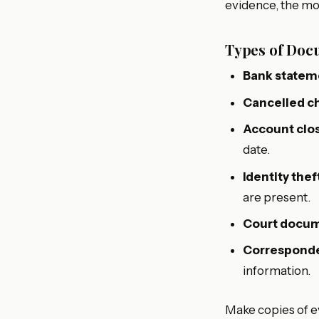
evidence, the mor
Types of Docu
Bank statem
Cancelled c
Account clos
date.
Identity thef
are present.
Court docu
Corresponde
information.
Make copies of e