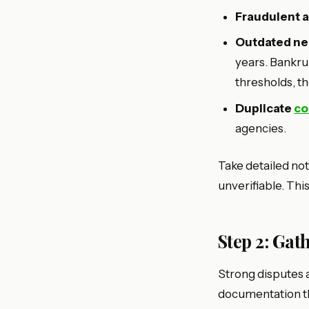
Fraudulent 
Outdated neg
years. Bankrup
thresholds, t
Duplicate
co
agencies.
Take detailed not
unverifiable. Thi
Step 2: Ga
Strong disputes a
documentation th