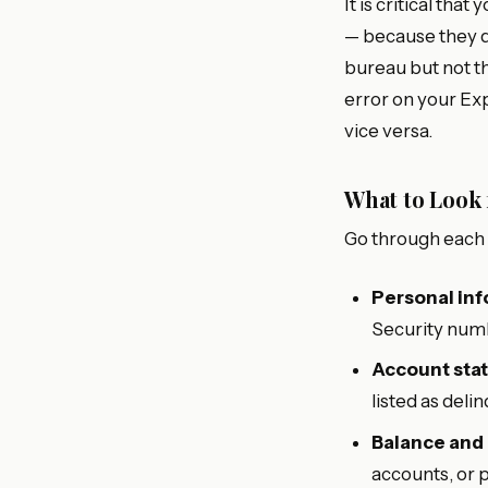
It is critical th
— because they d
bureau but not th
error on your Ex
vice versa.
What to Look
Go through each r
Personal inf
Security numb
Account stat
listed as del
Balance and
accounts, or 