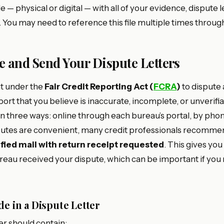
e — physical or digital — with all of your evidence, dispute l
You may need to reference this file multiple times throug
te and Send Your Dispute Letters
ht under the
Fair Credit Reporting Act (
FCRA
)
to dispute
port that you believe is inaccurate, incomplete, or unverifi
n three ways: online through each bureau’s portal, by phone
putes are convenient, many credit professionals recomme
ified mail with return receipt requested
. This gives y
reau received your dispute, which can be important if you
de in a Dispute Letter
er should contain: