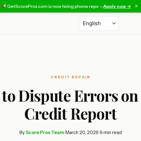
×
GetScorePros.com is now hiring phone reps —
Apply now →
Choose a language
CREDIT REPAIR
to Dispute Errors on
Credit Report
By
Score Pros Team
•
March 20, 2026
•
9 min read