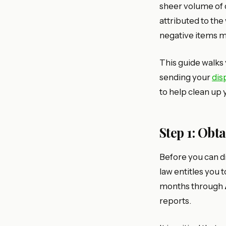
sheer volume of
attributed to th
negative items ma
This guide walks 
sending your
dis
to help clean up y
Step 1: Obt
Before you can d
law entitles you 
months through
reports.