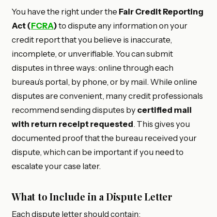
You have the right under the
Fair Credit Reporting
Act (
FCRA
)
to dispute any information on your
credit report that you believe is inaccurate,
incomplete, or unverifiable. You can submit
disputes in three ways: online through each
bureau’s portal, by phone, or by mail. While online
disputes are convenient, many credit professionals
recommend sending disputes by
certified mail
with return receipt requested
. This gives you
documented proof that the bureau received your
dispute, which can be important if you need to
escalate your case later.
What to Include in a Dispute Letter
Each dispute letter should contain: