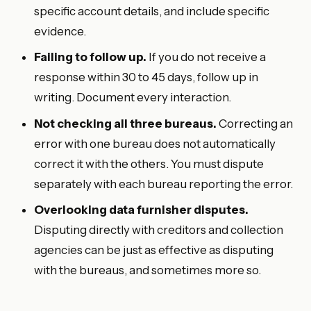
specific account details, and include specific
evidence.
Failing to follow up.
If you do not receive a
response within 30 to 45 days, follow up in
writing. Document every interaction.
Not checking all three bureaus.
Correcting an
error with one bureau does not automatically
correct it with the others. You must dispute
separately with each bureau reporting the error.
Overlooking data furnisher disputes.
Disputing directly with creditors and collection
agencies can be just as effective as disputing
with the bureaus, and sometimes more so.