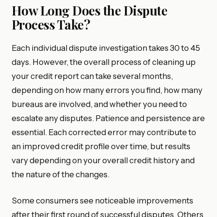
How Long Does the Dispute
Process Take?
Each individual dispute investigation takes 30 to 45
days. However, the overall process of cleaning up
your credit report can take several months,
depending on how many errors you find, how many
bureaus are involved, and whether you need to
escalate any disputes. Patience and persistence are
essential. Each corrected error may contribute to
an improved credit profile over time, but results
vary depending on your overall credit history and
the nature of the changes.
Some consumers see noticeable improvements
after their first round of successful disputes. Others