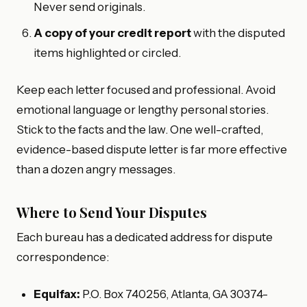
Never send originals.
A copy of your credit report
with the disputed
items highlighted or circled.
Keep each letter focused and professional. Avoid
emotional language or lengthy personal stories.
Stick to the facts and the law. One well-crafted,
evidence-based dispute letter is far more effective
than a dozen angry messages.
Where to Send Your Disputes
Each bureau has a dedicated address for dispute
correspondence:
Equifax:
P.O. Box 740256, Atlanta, GA 30374-