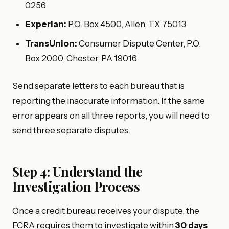
0256
Experian:
P.O. Box 4500, Allen, TX 75013
TransUnion:
Consumer Dispute Center, P.O.
Box 2000, Chester, PA 19016
Send separate letters to each bureau that is
reporting the inaccurate information. If the same
error appears on all three reports, you will need to
send three separate disputes.
Step 4: Understand the
Investigation Process
Once a credit bureau receives your dispute, the
FCRA requires them to investigate within
30 days