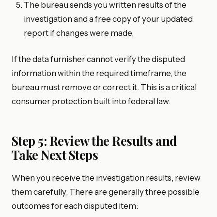
The bureau sends you written results of the
investigation and a free copy of your updated
report if changes were made.
If the data furnisher cannot verify the disputed
information within the required timeframe, the
bureau must remove or correct it. This is a critical
consumer protection built into federal law.
Step 5: Review the Results and
Take Next Steps
When you receive the investigation results, review
them carefully. There are generally three possible
outcomes for each disputed item: