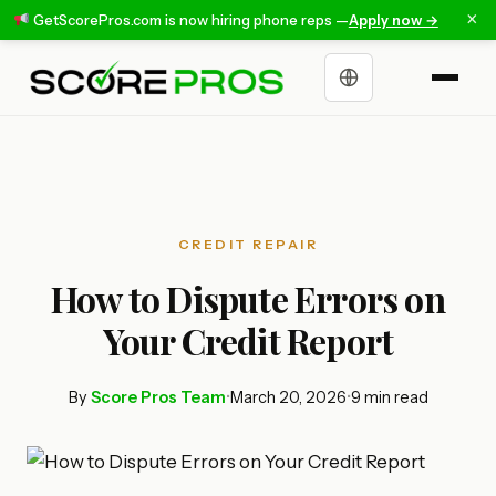
×
GetScorePros.com is now hiring phone reps —
Apply now →
Choose a language
CREDIT REPAIR
How to Dispute Errors on
Your Credit Report
By
Score Pros Team
•
March 20, 2026
•
9 min read