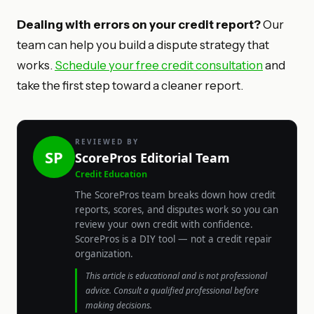
Dealing with errors on your credit report?
Our
team can help you build a dispute strategy that
works.
Schedule your free credit consultation
and
take the first step toward a cleaner report.
REVIEWED BY
SP
ScorePros Editorial Team
Credit Education
The ScorePros team breaks down how credit
reports, scores, and disputes work so you can
review your own credit with confidence.
ScorePros is a DIY tool — not a credit repair
organization.
This article is educational and is not professional
advice. Consult a qualified professional before
making decisions.