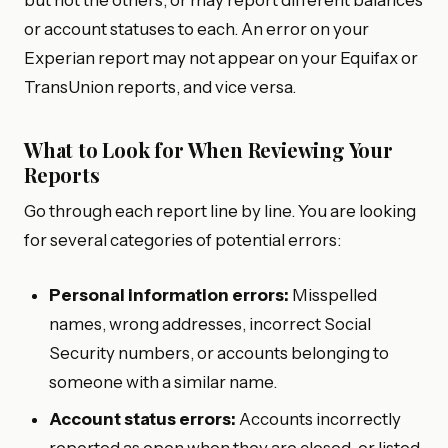
but not the others, or may report different balances
or account statuses to each. An error on your
Experian report may not appear on your Equifax or
TransUnion reports, and vice versa.
What to Look for When Reviewing Your
Reports
Go through each report line by line. You are looking
for several categories of potential errors:
Personal information errors:
Misspelled
names, wrong addresses, incorrect Social
Security numbers, or accounts belonging to
someone with a similar name.
Account status errors:
Accounts incorrectly
reported as open when they are closed, or listed