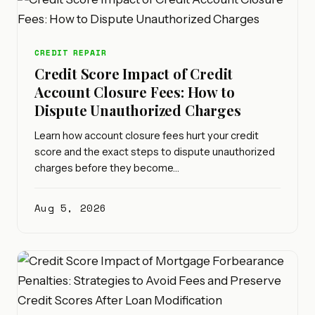
CREDIT REPAIR
Credit Score Impact of Credit
Account Closure Fees: How to
Dispute Unauthorized Charges
Learn how account closure fees hurt your credit
score and the exact steps to dispute unauthorized
charges before they become…
Aug 5, 2026