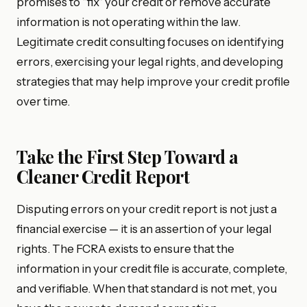
promises to “fix” your credit or remove accurate
information is not operating within the law.
Legitimate credit consulting focuses on identifying
errors, exercising your legal rights, and developing
strategies that may help improve your credit profile
over time.
Take the First Step Toward a
Cleaner Credit Report
Disputing errors on your credit report is not just a
financial exercise — it is an assertion of your legal
rights. The FCRA exists to ensure that the
information in your credit file is accurate, complete,
and verifiable. When that standard is not met, you