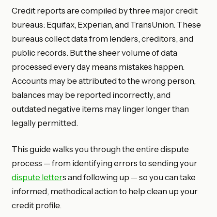
Credit reports are compiled by three major credit
bureaus: Equifax, Experian, and TransUnion. These
bureaus collect data from lenders, creditors, and
public records. But the sheer volume of data
processed every day means mistakes happen.
Accounts may be attributed to the wrong person,
balances may be reported incorrectly, and
outdated negative items may linger longer than
legally permitted.
This guide walks you through the entire dispute
process — from identifying errors to sending your
dispute letter
s and following up — so you can take
informed, methodical action to help clean up your
credit profile.