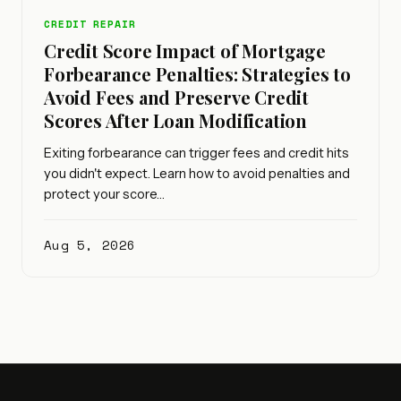
CREDIT REPAIR
Credit Score Impact of Mortgage
Forbearance Penalties: Strategies to
Avoid Fees and Preserve Credit
Scores After Loan Modification
Exiting forbearance can trigger fees and credit hits
you didn't expect. Learn how to avoid penalties and
protect your score…
Aug 5, 2026