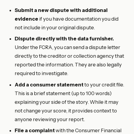
Submit a new dispute with additional
evidence
if you have documentation you did
not include in your original dispute.
Dispute directly with the data furnisher.
Under the FCRA, you can send a dispute letter
directly to the creditor or collection agency that
reported the information. They are also legally
required to investigate.
Add a consumer statement
to your credit file.
This is a brief statement (up to 100 words)
explaining your side of the story. While it may
not change your score, it provides context to
anyone reviewing your report.
File a complaint
with the Consumer Financial