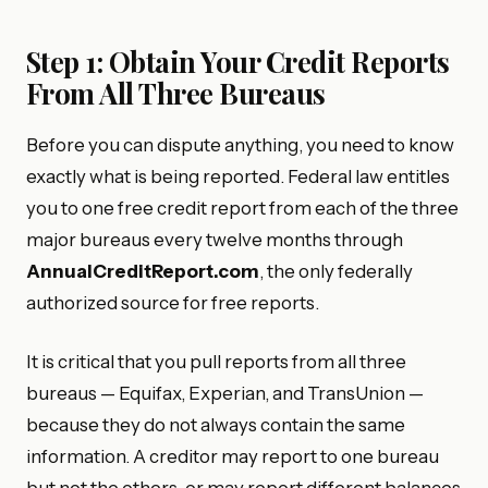
Step 1: Obtain Your Credit Reports
From All Three Bureaus
Before you can dispute anything, you need to know
exactly what is being reported. Federal law entitles
you to one free credit report from each of the three
major bureaus every twelve months through
AnnualCreditReport.com
, the only federally
authorized source for free reports.
It is critical that you pull reports from all three
bureaus — Equifax, Experian, and TransUnion —
because they do not always contain the same
information. A creditor may report to one bureau