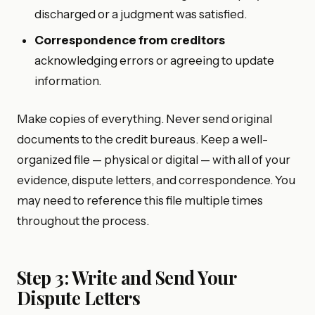
discharged or a judgment was satisfied.
Correspondence from creditors
acknowledging errors or agreeing to update
information.
Make copies of everything. Never send original
documents to the credit bureaus. Keep a well-
organized file — physical or digital — with all of your
evidence, dispute letters, and correspondence. You
may need to reference this file multiple times
throughout the process.
Step 3: Write and Send Your
Dispute Letters