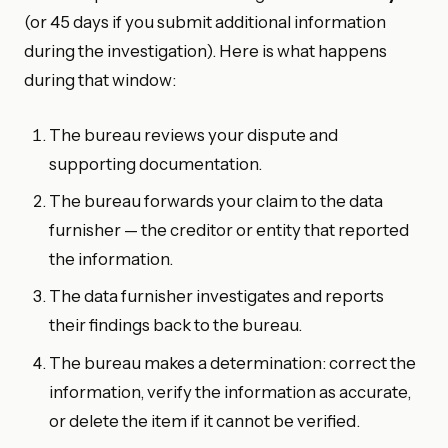
(or 45 days if you submit additional information
during the investigation). Here is what happens
during that window:
The bureau reviews your dispute and
supporting documentation.
The bureau forwards your claim to the data
furnisher — the creditor or entity that reported
the information.
The data furnisher investigates and reports
their findings back to the bureau.
The bureau makes a determination: correct the
information, verify the information as accurate,
or delete the item if it cannot be verified.