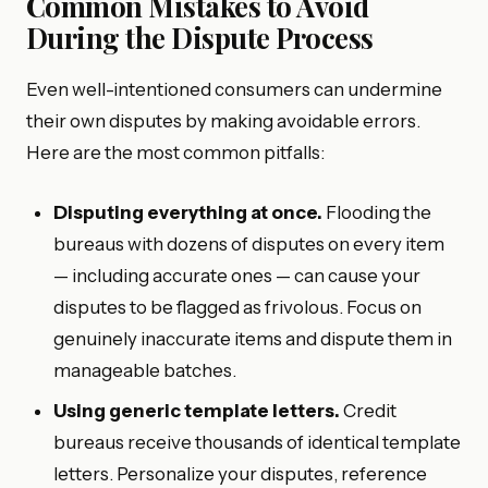
Common Mistakes to Avoid
During the Dispute Process
Even well-intentioned consumers can undermine
their own disputes by making avoidable errors.
Here are the most common pitfalls:
Disputing everything at once.
Flooding the
bureaus with dozens of disputes on every item
— including accurate ones — can cause your
disputes to be flagged as frivolous. Focus on
genuinely inaccurate items and dispute them in
manageable batches.
Using generic template letters.
Credit
bureaus receive thousands of identical template
letters. Personalize your disputes, reference