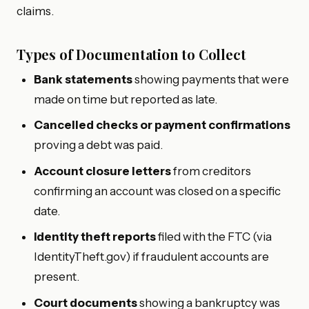
claims.
Types of Documentation to Collect
Bank statements
showing payments that were
made on time but reported as late.
Cancelled checks or payment confirmations
proving a debt was paid.
Account closure letters
from creditors
confirming an account was closed on a specific
date.
Identity theft reports
filed with the FTC (via
IdentityTheft.gov) if fraudulent accounts are
present.
Court documents
showing a bankruptcy was