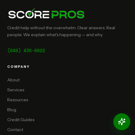
Credit help without the overwhelm. Clear answers. Real
people. We explain what's happening — and why.
(949) 430-6622
COMPANY
About
Services
Resources
Blog
Credit Guides
Contact