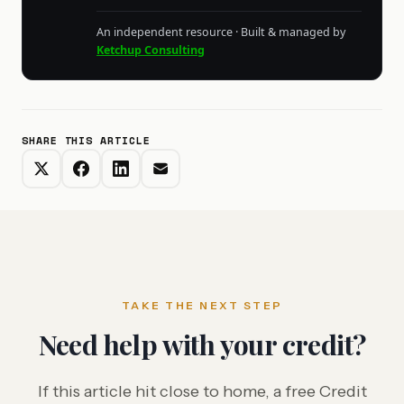
An independent resource · Built & managed by
Ketchup Consulting
SHARE THIS ARTICLE
TAKE THE NEXT STEP
Need help with your credit?
If this article hit close to home, a free Credit