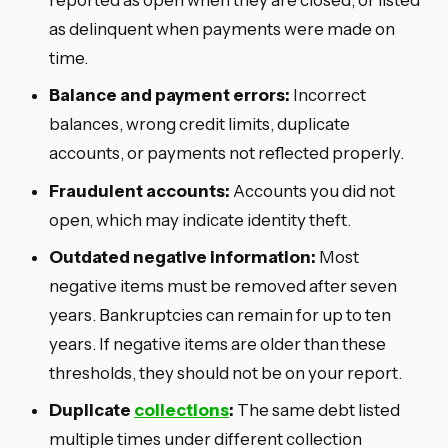
as delinquent when payments were made on
time.
Balance and payment errors:
Incorrect
balances, wrong credit limits, duplicate
accounts, or payments not reflected properly.
Fraudulent accounts:
Accounts you did not
open, which may indicate identity theft.
Outdated negative information:
Most
negative items must be removed after seven
years. Bankruptcies can remain for up to ten
years. If negative items are older than these
thresholds, they should not be on your report.
Duplicate
collections
:
The same debt listed
multiple times under different collection