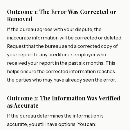
Outcome 1: The Error Was Corrected or
Removed
If the bureau agrees with your dispute, the
inaccurate information will be corrected or deleted.
Request that the bureau send a corrected copy of
your report to any creditor or employer who
received your report in the past six months. This
helps ensure the corrected information reaches
the parties who may have already seen the error.
Outcome 2: The Information Was Verified
as Accurate
If the bureau determines the information is
accurate, you still have options. You can: