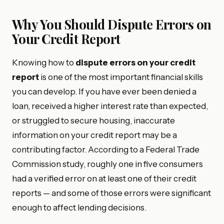
Why You Should Dispute Errors on
Your Credit Report
Knowing how to
dispute errors on your credit
report
is one of the most important financial skills
you can develop. If you have ever been denied a
loan, received a higher interest rate than expected,
or struggled to secure housing, inaccurate
information on your credit report may be a
contributing factor. According to a Federal Trade
Commission study, roughly one in five consumers
had a verified error on at least one of their credit
reports — and some of those errors were significant
enough to affect lending decisions.