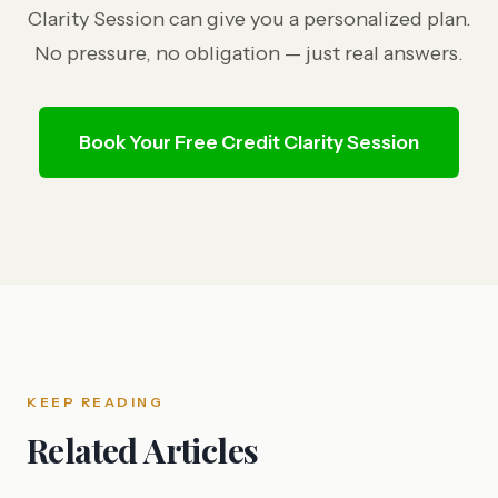
Clarity Session can give you a personalized plan.
No pressure, no obligation — just real answers.
Book Your Free Credit Clarity Session
KEEP READING
Related Articles