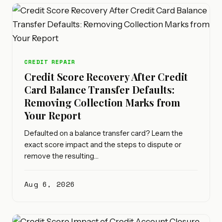
CREDIT REPAIR
Credit Score Recovery After Credit
Card Balance Transfer Defaults:
Removing Collection Marks from
Your Report
Defaulted on a balance transfer card? Learn the
exact score impact and the steps to dispute or
remove the resulting…
Aug 6, 2026