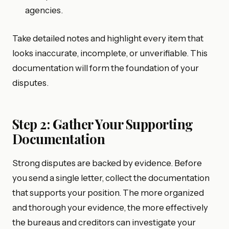
agencies.
Take detailed notes and highlight every item that
looks inaccurate, incomplete, or unverifiable. This
documentation will form the foundation of your
disputes.
Step 2: Gather Your Supporting
Documentation
Strong disputes are backed by evidence. Before
you send a single letter, collect the documentation
that supports your position. The more organized
and thorough your evidence, the more effectively
the bureaus and creditors can investigate your