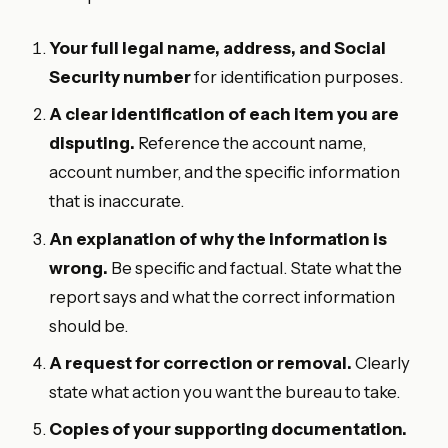
Your full legal name, address, and Social
Security number
for identification purposes.
A clear identification of each item you are
disputing.
Reference the account name,
account number, and the specific information
that is inaccurate.
An explanation of why the information is
wrong.
Be specific and factual. State what the
report says and what the correct information
should be.
A request for correction or removal.
Clearly
state what action you want the bureau to take.
Copies of your supporting documentation.