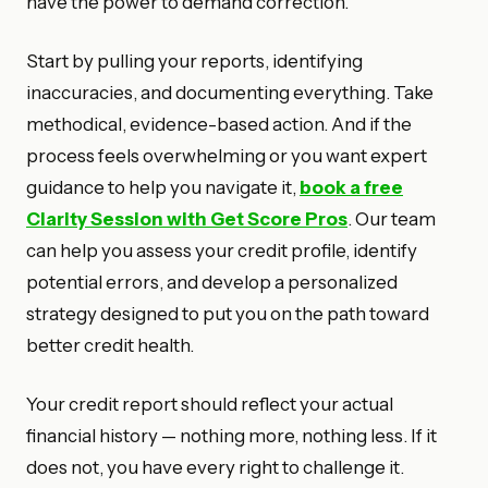
have the power to demand correction.
Start by pulling your reports, identifying
inaccuracies, and documenting everything. Take
methodical, evidence-based action. And if the
process feels overwhelming or you want expert
guidance to help you navigate it,
book a free
Clarity Session with Get Score Pros
. Our team
can help you assess your credit profile, identify
potential errors, and develop a personalized
strategy designed to put you on the path toward
better credit health.
Your credit report should reflect your actual
financial history — nothing more, nothing less. If it
does not, you have every right to challenge it.