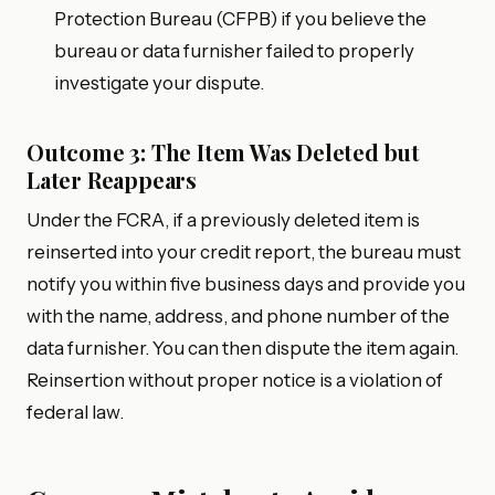
Protection Bureau (CFPB) if you believe the
bureau or data furnisher failed to properly
investigate your dispute.
Outcome 3: The Item Was Deleted but
Later Reappears
Under the FCRA, if a previously deleted item is
reinserted into your credit report, the bureau must
notify you within five business days and provide you
with the name, address, and phone number of the
data furnisher. You can then dispute the item again.
Reinsertion without proper notice is a violation of
federal law.