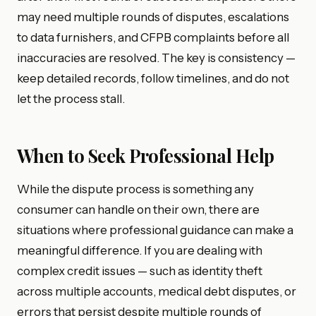
may need multiple rounds of disputes, escalations
to data furnishers, and CFPB complaints before all
inaccuracies are resolved. The key is consistency —
keep detailed records, follow timelines, and do not
let the process stall.
When to Seek Professional Help
While the dispute process is something any
consumer can handle on their own, there are
situations where professional guidance can make a
meaningful difference. If you are dealing with
complex credit issues — such as identity theft
across multiple accounts, medical debt disputes, or
errors that persist despite multiple rounds of