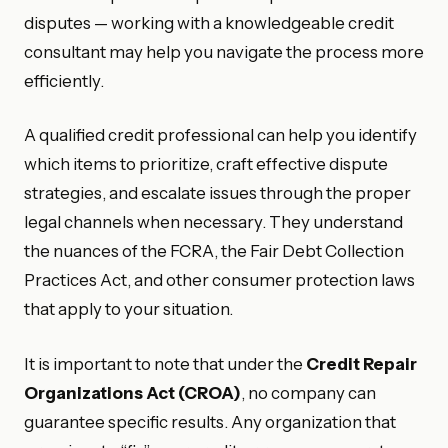
disputes — working with a knowledgeable credit
consultant may help you navigate the process more
efficiently.
A qualified credit professional can help you identify
which items to prioritize, craft effective dispute
strategies, and escalate issues through the proper
legal channels when necessary. They understand
the nuances of the FCRA, the Fair Debt Collection
Practices Act, and other consumer protection laws
that apply to your situation.
It is important to note that under the
Credit Repair
Organizations Act (CROA)
, no company can
guarantee specific results. Any organization that