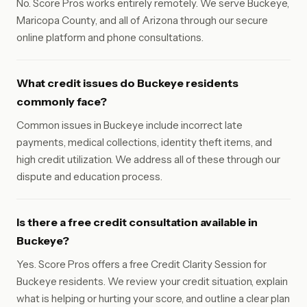
No. Score Pros works entirely remotely. We serve Buckeye,
Maricopa County, and all of Arizona through our secure
online platform and phone consultations.
What credit issues do Buckeye residents
commonly face?
Common issues in Buckeye include incorrect late
payments, medical collections, identity theft items, and
high credit utilization. We address all of these through our
dispute and education process.
Is there a free credit consultation available in
Buckeye?
Yes. Score Pros offers a free Credit Clarity Session for
Buckeye residents. We review your credit situation, explain
what is helping or hurting your score, and outline a clear plan