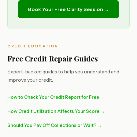
Book Your Free Clarity Session →
CREDIT EDUCATION
Free Credit Repair Guides
Expert-backed guides to help you understand and
improve your credit.
How to Check Your Credit Report for Free →
How Credit Utilization Affects Your Score →
Should You Pay Off Collections or Wait? →