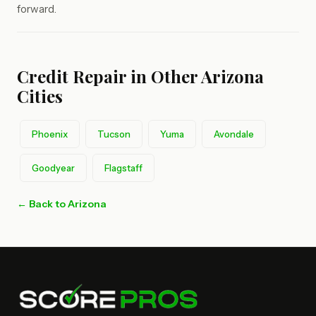
forward.
Credit Repair in Other Arizona
Cities
Phoenix
Tucson
Yuma
Avondale
Goodyear
Flagstaff
← Back to Arizona