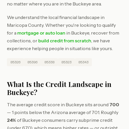
no matter where you are in the Buckeye area.
We understand the local financial landscape in
Maricopa County. Whether you're looking to qualify
for a
mortgage or auto loan
in Buckeye, recover from
collections, or
build credit from scratch
, we have
experience helping people in situations like yours.
85326
85396
85338
85323
85343
What Is the Credit Landscape in
Buckeye?
The average credit score in Buckeye sits around
700
— 1 points below the Arizona average of 701. Roughly
24%
of Buckeye consumers carry subprime credit
(under 670), which means higher rates — or outright