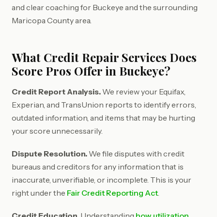
and clear coaching for Buckeye and the surrounding
Maricopa County area.
What Credit Repair Services Does
Score Pros Offer in Buckeye?
Credit Report Analysis.
We review your Equifax,
Experian, and TransUnion reports to identify errors,
outdated information, and items that may be hurting
your score unnecessarily.
Dispute Resolution.
We file disputes with credit
bureaus and creditors for any information that is
inaccurate, unverifiable, or incomplete. This is your
right under the
Fair Credit Reporting Act
.
Credit Education.
Understanding
how utilization