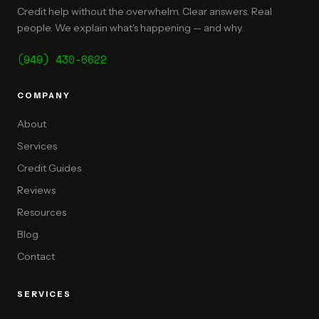
Credit help without the overwhelm. Clear answers. Real
people. We explain what's happening — and why.
(949) 430-6622
COMPANY
About
Services
Credit Guides
Reviews
Resources
Blog
Contact
SERVICES