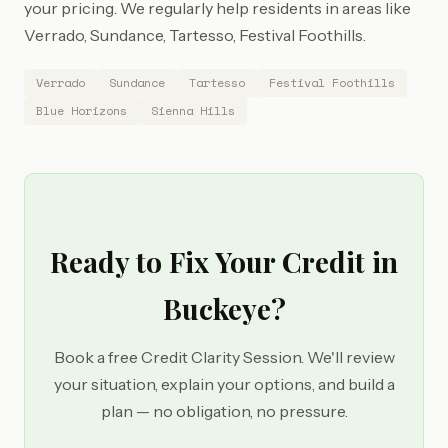
your pricing. We regularly help residents in areas like
Verrado, Sundance, Tartesso, Festival Foothills.
Verrado
Sundance
Tartesso
Festival Foothills
Blue Horizons
Sienna Hills
Ready to Fix Your Credit in
Buckeye?
Book a free Credit Clarity Session. We'll review
your situation, explain your options, and build a
plan — no obligation, no pressure.