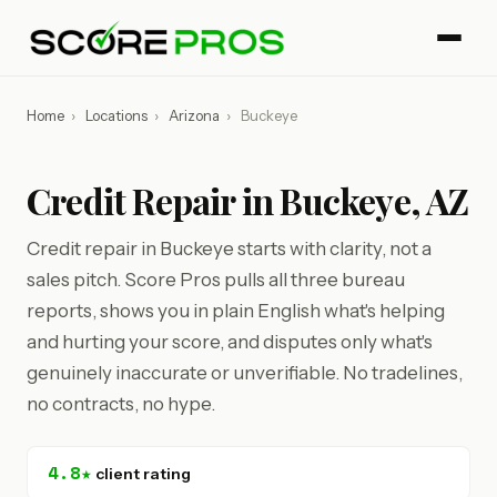
Home
›
Locations
›
Arizona
›
Buckeye
Credit Repair in Buckeye, AZ
Credit repair in Buckeye starts with clarity, not a
sales pitch. Score Pros pulls all three bureau
reports, shows you in plain English what's helping
and hurting your score, and disputes only what's
genuinely inaccurate or unverifiable. No tradelines,
no contracts, no hype.
4.8★
client rating