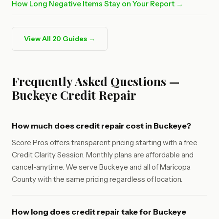
How Long Negative Items Stay on Your Report →
View All 20 Guides →
Frequently Asked Questions —
Buckeye Credit Repair
How much does credit repair cost in Buckeye?
Score Pros offers transparent pricing starting with a free
Credit Clarity Session. Monthly plans are affordable and
cancel-anytime. We serve Buckeye and all of Maricopa
County with the same pricing regardless of location.
How long does credit repair take for Buckeye