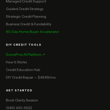
Managed Credit Support
Guided Credit Strategy
Strategic Credit Planning
Business Credit & Fundability
90-Day Home Buyer Accelerator
DIY CREDIT TOOLS
ScorePros AI Platform ↗
How It Works
Credit Education Hub
DIY Credit Repair — $49.99/mo
GET STARTED
Book Clarity Session
(949) 430-6622