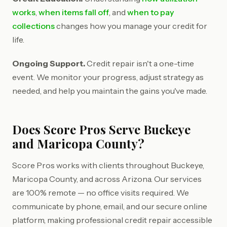
works
,
when items fall off
, and
when to pay
collections
changes how you manage your credit for
life.
Ongoing Support.
Credit repair isn't a one-time
event. We monitor your progress, adjust strategy as
needed, and help you maintain the gains you've made.
Does Score Pros Serve Buckeye
and Maricopa County?
Score Pros works with clients throughout Buckeye,
Maricopa County, and across Arizona. Our services
are 100% remote — no office visits required. We
communicate by phone, email, and our secure online
platform, making professional credit repair accessible