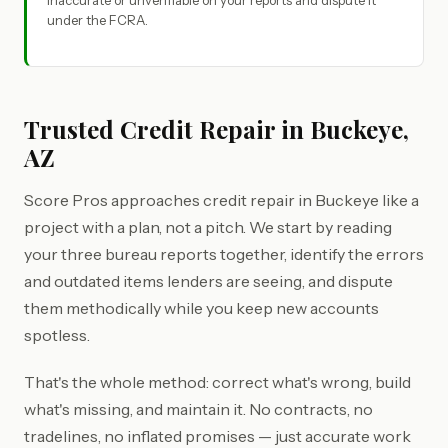
inaccurate or unverifiable on your reports and dispute it
under the FCRA.
Trusted Credit Repair in Buckeye,
AZ
Score Pros approaches credit repair in Buckeye like a
project with a plan, not a pitch. We start by reading
your three bureau reports together, identify the errors
and outdated items lenders are seeing, and dispute
them methodically while you keep new accounts
spotless.
That's the whole method: correct what's wrong, build
what's missing, and maintain it. No contracts, no
tradelines, no inflated promises — just accurate work