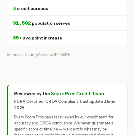
3
credit bureaus
91,502
population served
85+
avg point increase
Maricopa County
Arizona
ZIP: 85326
Reviewed by the
Score Pros Credit Team
FCRA Certified · CROA Compliant · Last updated June
2026
Every Score Pros page is reviewed by our credit team for
accuracy and CROA compliance. We never guarantee a
specific score or timeline — we identify what may be