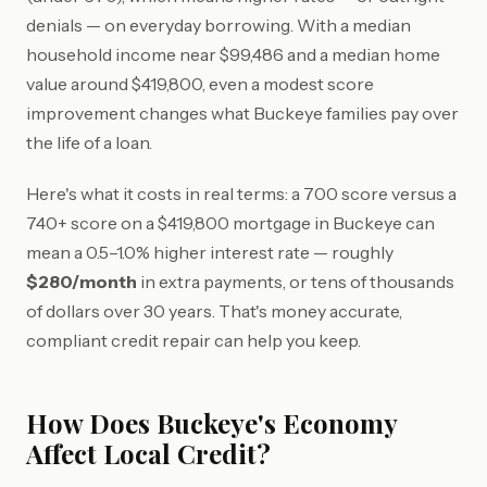
denials — on everyday borrowing. With a median
household income near $99,486 and a median home
value around $419,800, even a modest score
improvement changes what Buckeye families pay over
the life of a loan.
Here's what it costs in real terms: a 700 score versus a
740+ score on a $419,800 mortgage in Buckeye can
mean a 0.5–1.0% higher interest rate — roughly
$280/month
in extra payments, or tens of thousands
of dollars over 30 years. That's money accurate,
compliant credit repair can help you keep.
How Does Buckeye's Economy
Affect Local Credit?