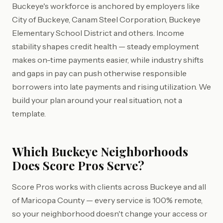
Buckeye's workforce is anchored by employers like
City of Buckeye, Canam Steel Corporation, Buckeye
Elementary School District and others. Income
stability shapes credit health — steady employment
makes on-time payments easier, while industry shifts
and gaps in pay can push otherwise responsible
borrowers into late payments and rising utilization. We
build your plan around your real situation, not a
template.
Which Buckeye Neighborhoods
Does Score Pros Serve?
Score Pros works with clients across Buckeye and all
of Maricopa County — every service is 100% remote,
so your neighborhood doesn't change your access or