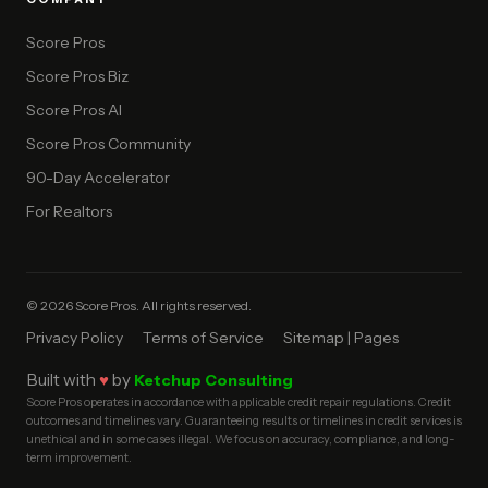
Score Pros
Score Pros Biz
Score Pros AI
Score Pros Community
90-Day Accelerator
For Realtors
© 2026 Score Pros. All rights reserved.
Privacy Policy
Terms of Service
Sitemap | Pages
Built with
♥
by
Ketchup Consulting
Score Pros operates in accordance with applicable credit repair regulations. Credit
outcomes and timelines vary. Guaranteeing results or timelines in credit services is
unethical and in some cases illegal. We focus on accuracy, compliance, and long-
term improvement.