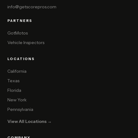
info@getscorepros.com
PARTNERS
GotMotos
Vehicle Inspectors
LOCATIONS
California
Texas
Florida
New York
Pennsylvania
View All Locations →
COMPANY