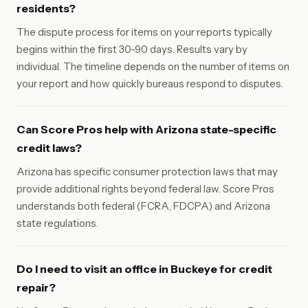
residents?
The dispute process for items on your reports typically
begins within the first 30-90 days. Results vary by
individual. The timeline depends on the number of items on
your report and how quickly bureaus respond to disputes.
Can Score Pros help with Arizona state-specific
credit laws?
Arizona has specific consumer protection laws that may
provide additional rights beyond federal law. Score Pros
understands both federal (FCRA, FDCPA) and Arizona
state regulations.
Do I need to visit an office in Buckeye for credit
repair?