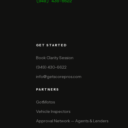
(949) 430-6622
GET STARTED
Book Clarity Session
(949) 430-6622
info@getscorepros.com
PARTNERS
GotMotos
Vehicle Inspectors
Approval Network — Agents & Lenders