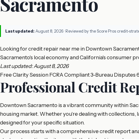
Sacramento
Last updated:
August 8, 2026
· Reviewed by the Score Pros credit-stra
Looking for credit repair near me in Downtown Sacramento
Sacramento's local economy and California's consumer pro
Last updated: August 8, 2026
Free Clarity Session
FCRA Compliant
3-Bureau Disputes
Professional Credit R
Downtown Sacramento is a vibrant community within Sacram
housing market. Whether you're dealing with collections, l
designed for your specific situation.
Our process starts with a comprehensive credit report analy