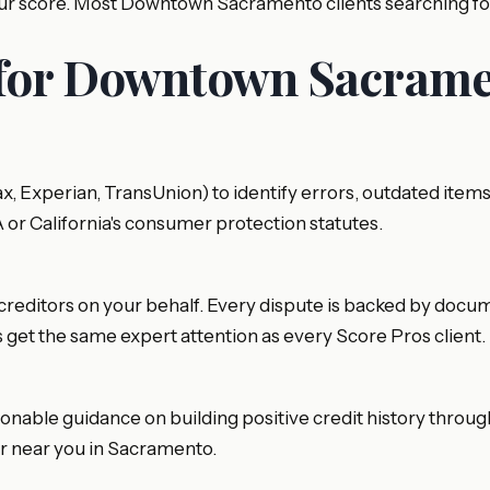
 your score. Most Downtown Sacramento clients searching 
 for Downtown Sacrame
ifax, Experian, TransUnion) to identify errors, outdated 
A or California's consumer protection statutes.
creditors on your behalf. Every dispute is backed by documen
get the same expert attention as every Score Pros client.
ionable guidance on building positive credit history throu
air near you in Sacramento.