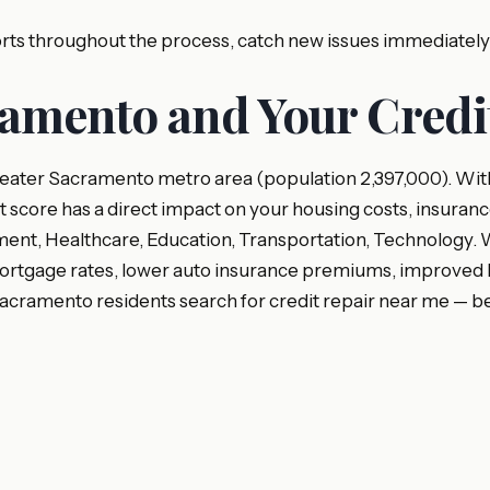
ports throughout the process, catch new issues immediatel
amento and Your Credi
eater Sacramento metro area (population 2,397,000). With
it score has a direct impact on your housing costs, insuranc
t, Healthcare, Education, Transportation, Technology. Wh
rtgage rates, lower auto insurance premiums, improved busi
cramento residents search for credit repair near me — b