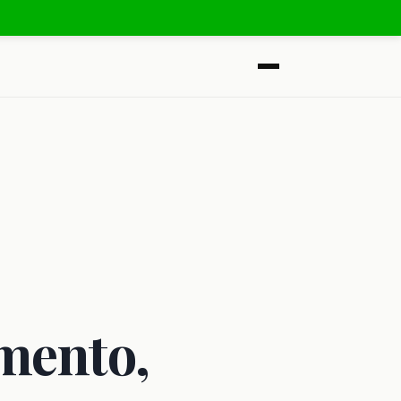
mento,