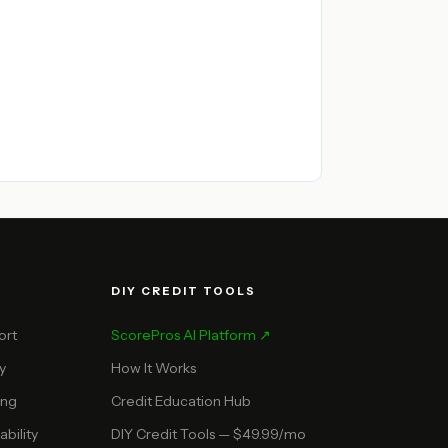
DIY CREDIT TOOLS
ort
ScorePros AI Platform ↗
y
How It Works
ing
Credit Education Hub
bility
DIY Credit Tools — $49.99/mo