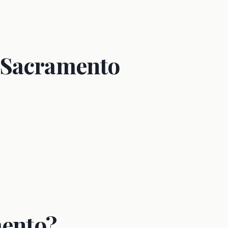
 Sacramento
mento?