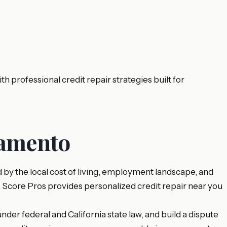
rofessional credit repair strategies built for
ramento
y the local cost of living, employment landscape, and
, Score Pros provides personalized credit repair near you
nder federal and California state law, and build a dispute