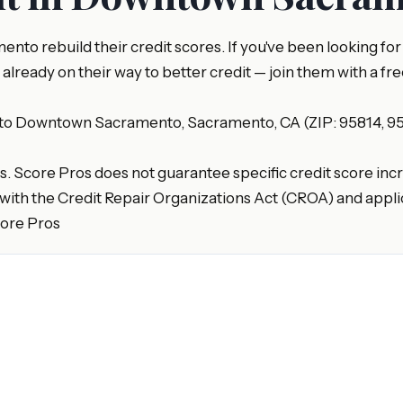
nto rebuild their credit scores. If you've been looking f
eady on their way to better credit — join them with a free
 to Downtown Sacramento, Sacramento, CA (ZIP: 95814, 958
es. Score Pros does not guarantee specific credit score incr
with the Credit Repair Organizations Act (CROA) and applic
core Pros