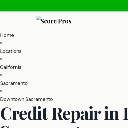
Home
>
Locations
>
California
>
Sacramento
>
Downtown Sacramento
Credit Repair i