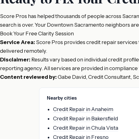
Score Pros has helped thousands of people across Sacrame
search is over. Your Downtown Sacramento neighbors are alr
Book Your Free Clarity Session
Service Area:
Score Pros provides credit repair services
delivered remotely.
Disclaimer:
Results vary based on individual credit profil
reporting agency. All services are provided in compliance 
Content reviewed by:
Gabe David, Credit Consultant, S
Nearby cities
Credit Repair in Anaheim
Credit Repair in Bakersfield
Credit Repair in Chula Vista
Credit Repair in Fresno