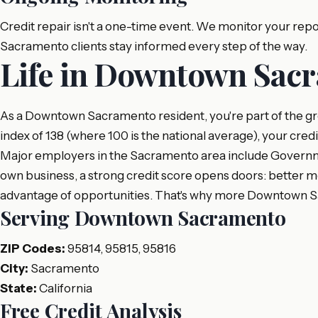
Credit repair isn't a one-time event. We monitor your re
Sacramento clients stay informed every step of the way.
Life in Downtown Sacr
As a Downtown Sacramento resident, you're part of the gr
index of 138 (where 100 is the national average), your cred
Major employers in the Sacramento area include Governmen
own business, a strong credit score opens doors: better mo
advantage of opportunities. That's why more Downtown Sa
Serving Downtown Sacramento
ZIP Codes:
95814, 95815, 95816
City:
Sacramento
State:
California
Free Credit Analysis