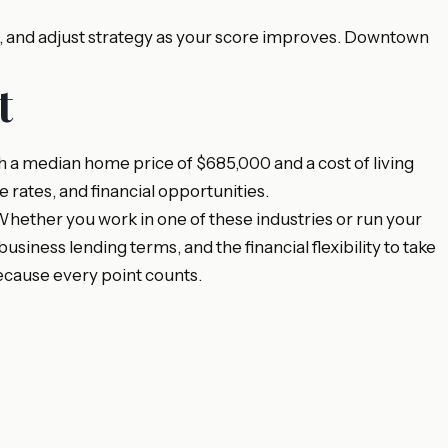
y, and adjust strategy as your score improves. Downtown
t
 a median home price of $685,000 and a cost of living
e rates, and financial opportunities.
ether you work in one of these industries or run your
ness lending terms, and the financial flexibility to take
ecause every point counts.