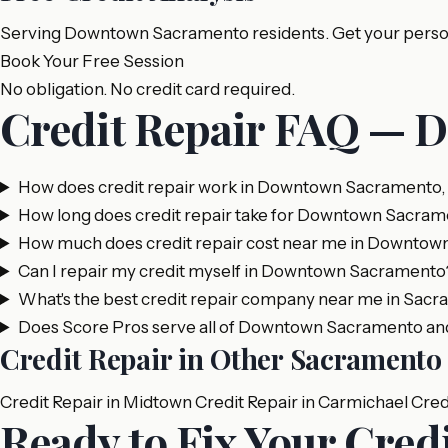
Serving Downtown Sacramento residents. Get your persona
Book Your Free Session
No obligation. No credit card required.
Credit Repair FAQ — 
How does credit repair work in Downtown Sacramento
How long does credit repair take for Downtown Sacram
How much does credit repair cost near me in Downto
Can I repair my credit myself in Downtown Sacramento
What's the best credit repair company near me in Sac
Does Score Pros serve all of Downtown Sacramento an
Credit Repair in Other Sacrament
Credit Repair in Midtown
Credit Repair in Carmichael
Cred
Ready to Fix Your Cre