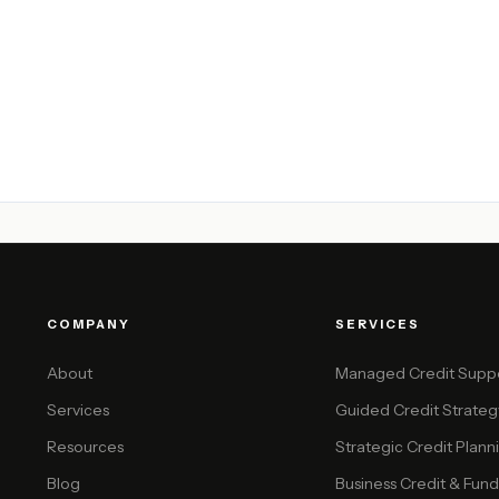
COMPANY
SERVICES
About
Managed Credit Supp
Services
Guided Credit Strateg
Resources
Strategic Credit Plann
Blog
Business Credit & Funda