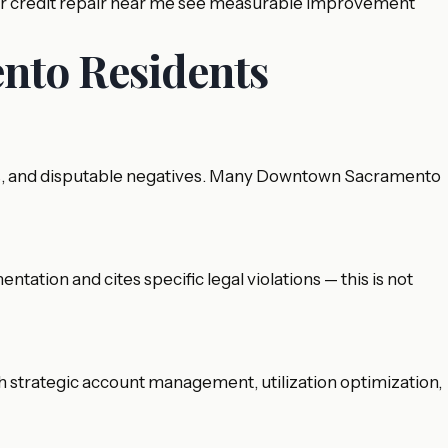
for credit repair near me see measurable improvement
nto Residents
items, and disputable negatives. Many Downtown Sacramento
tation and cites specific legal violations — this is not
gh strategic account management, utilization optimization,