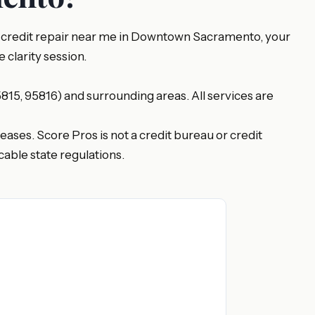
or credit repair near me in Downtown Sacramento, your
 clarity session.
15, 95816) and surrounding areas. All services are
eases. Score Pros is not a credit bureau or credit
able state regulations.