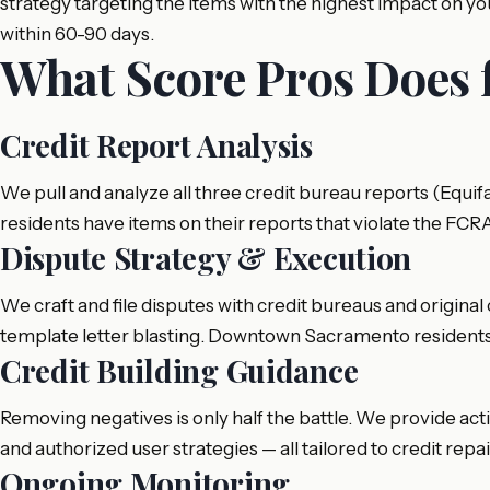
strategy targeting the items with the highest impact on
within 60-90 days.
What Score Pros Does
Credit Report Analysis
We pull and analyze all three credit bureau reports (Equ
residents have items on their reports that violate the FCR
Dispute Strategy & Execution
We craft and file disputes with credit bureaus and original 
template letter blasting. Downtown Sacramento residents 
Credit Building Guidance
Removing negatives is only half the battle. We provide act
and authorized user strategies — all tailored to credit rep
Ongoing Monitoring