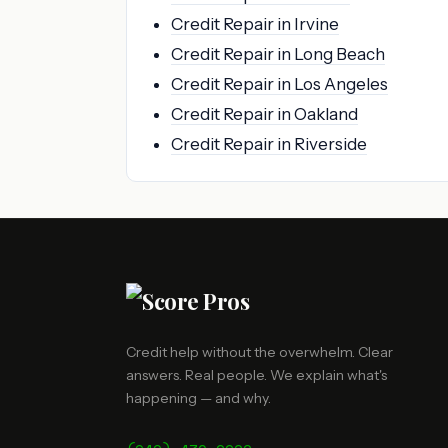
Credit Repair in Irvine
Credit Repair in Long Beach
Credit Repair in Los Angeles
Credit Repair in Oakland
Credit Repair in Riverside
Credit help without the overwhelm. Clear
answers. Real people. We explain what's
happening — and why.