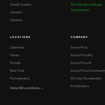
Credit Guides
90-Day Home Buyer
Accelerator
Contact
Careers
LOCATIONS
COMPANY
California
Score Pros
Texas
Score Pros Biz
Florida
Score Pros AI
New York
Score Pros Communit
Pennsylvania
90-Day Accelerator
For Realtors
View All Locations →