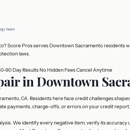
tegy team
? Score Pros serves Downtown Sacramento residents with p
tection laws.
60-90 Day Results
No Hidden Fees
Cancel Anytime
epair in Downtown Sac
ento, CA. Residents here face credit challenges shaped b
ate payments, charge-offs, or errors on your credit report
sis. We identify every negative item, verify its accuracy u