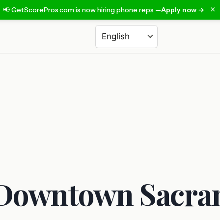
×
📢 GetScorePros.com is now hiring phone reps —
Apply now →
Choose a language
n Downtown Sacra