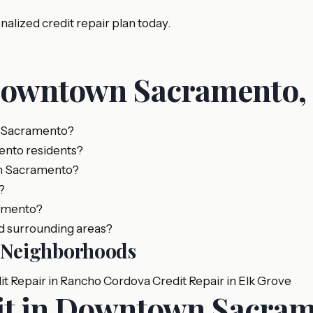
lized credit repair plan today.
Downtown Sacramento,
, Sacramento?
ento residents?
wn Sacramento?
?
ramento?
d surrounding areas?
o Neighborhoods
it Repair in Rancho Cordova
Credit Repair in Elk Grove
dit in Downtown Sacra