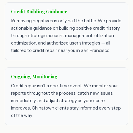
Credit Building Guidance
Removing negatives is only half the battle. We provide
actionable guidance on building positive credit history
through strategic account management, utilization
optimization, and authorized user strategies — all
tailored to credit repair near you in San Francisco.
Ongoing Monitoring
Credit repair isn't a one-time event. We monitor your
reports throughout the process, catch new issues
immediately, and adjust strategy as your score
improves. Chinatown clients stay informed every step
of the way.