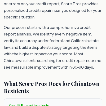
or errors on your credit report, Score Pros provides
personalized credit repair near you designed for your
specific situation.
Our process starts with a comprehensive credit
report analysis. We identify every negative item,
verify its accuracy under federal and California state
law, and build a dispute strategy targeting the items
with the highest impact on your score. Most
Chinatown clients searching for credit repair near me
see measurable improvement within 60-90 days.
What Score Pros Does for Chinatown
Residents
Credit Report Analysis