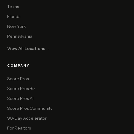
Texas
Florida
New York
Pennsylvania
View All Locations →
COMPANY
Score Pros
Score Pros Biz
Score Pros AI
Score Pros Community
90-Day Accelerator
For Realtors