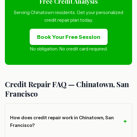
Free Credit Analysis
Serving Chinatown residents. Get your personalized
credit repair plan today.
Book Your Free Session
No obligation. No credit card required.
Credit Repair FAQ — Chinatown, San
Francisco
How does credit repair work in Chinatown, San
Francisco?