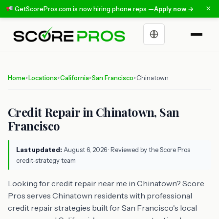
×
GetScorePros.com is now hiring phone reps —
Apply now →
Choose a language
Home
Locations
California
San Francisco
Chinatown
>
>
>
>
Credit Repair in Chinatown, San
Francisco
Last updated:
August 6, 2026
· Reviewed by the Score Pros
credit-strategy team
Looking for credit repair near me in Chinatown? Score
Pros serves Chinatown residents with professional
credit repair strategies built for San Francisco's local