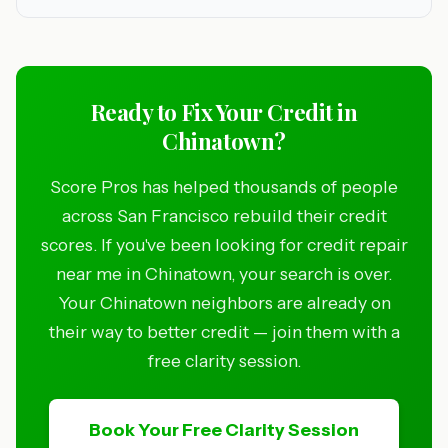
Ready to Fix Your Credit in
Chinatown?
Score Pros has helped thousands of people
across San Francisco rebuild their credit
scores. If you've been looking for credit repair
near me in Chinatown, your search is over.
Your Chinatown neighbors are already on
their way to better credit — join them with a
free clarity session.
Book Your Free Clarity Session