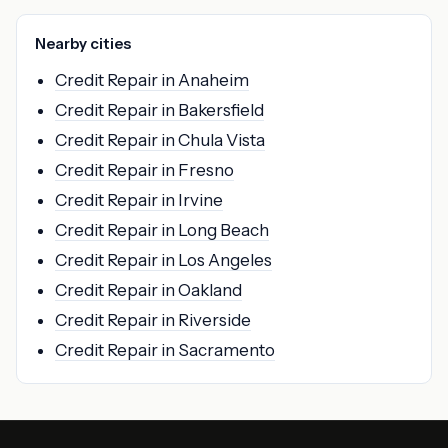
Nearby cities
Credit Repair in Anaheim
Credit Repair in Bakersfield
Credit Repair in Chula Vista
Credit Repair in Fresno
Credit Repair in Irvine
Credit Repair in Long Beach
Credit Repair in Los Angeles
Credit Repair in Oakland
Credit Repair in Riverside
Credit Repair in Sacramento