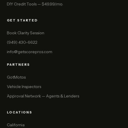
DIY Credit Tools — $49.99/mo
GET STARTED
Book Clarity Session
(949) 430-6622
info@getscorepros.com
PARTNERS
GotMotos
Vehicle Inspectors
Approval Network — Agents & Lenders
LOCATIONS
California