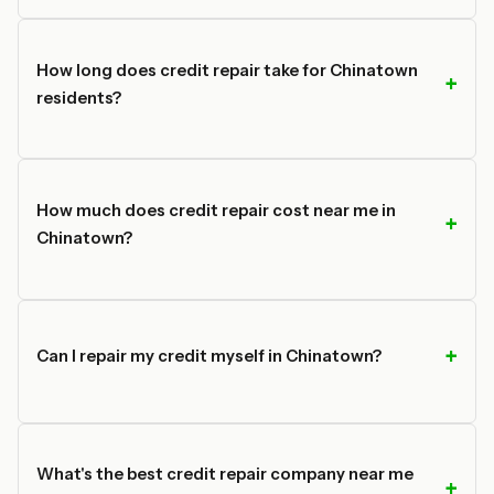
How long does credit repair take for Chinatown
residents?
How much does credit repair cost near me in
Chinatown?
Can I repair my credit myself in Chinatown?
What's the best credit repair company near me