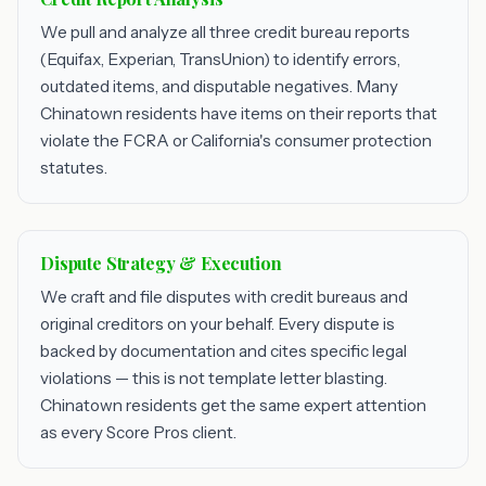
We pull and analyze all three credit bureau reports
(Equifax, Experian, TransUnion) to identify errors,
outdated items, and disputable negatives. Many
Chinatown residents have items on their reports that
violate the FCRA or California's consumer protection
statutes.
Dispute Strategy & Execution
We craft and file disputes with credit bureaus and
original creditors on your behalf. Every dispute is
backed by documentation and cites specific legal
violations — this is not template letter blasting.
Chinatown residents get the same expert attention
as every Score Pros client.