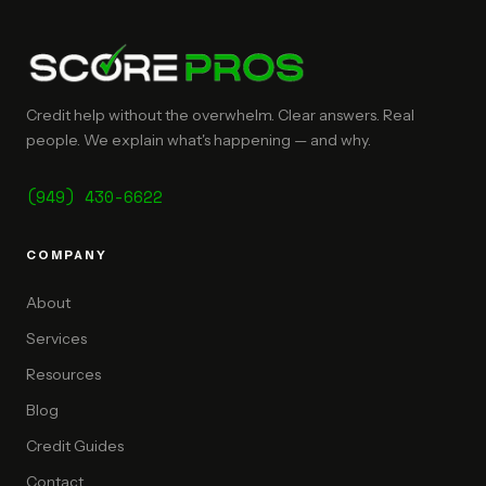
Credit help without the overwhelm. Clear answers. Real
people. We explain what's happening — and why.
(949) 430-6622
COMPANY
About
Services
Resources
Blog
Credit Guides
Contact