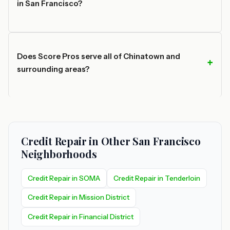
in San Francisco?
Does Score Pros serve all of Chinatown and
surrounding areas?
Credit Repair in Other San Francisco
Neighborhoods
Credit Repair in SOMA
Credit Repair in Tenderloin
Credit Repair in Mission District
Credit Repair in Financial District