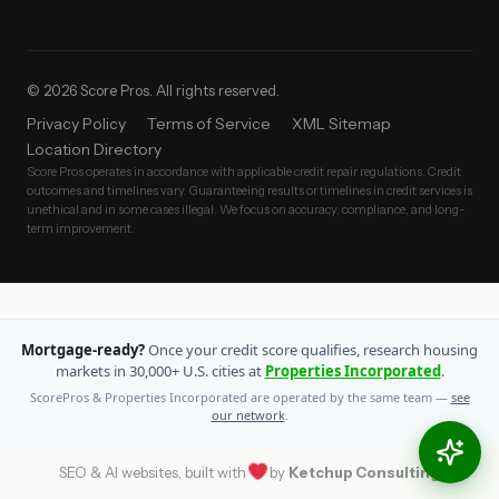
© 2026 Score Pros. All rights reserved.
Privacy Policy
Terms of Service
XML Sitemap
Location Directory
Score Pros operates in accordance with applicable credit repair regulations. Credit
outcomes and timelines vary. Guaranteeing results or timelines in credit services is
unethical and in some cases illegal. We focus on accuracy, compliance, and long-
term improvement.
Mortgage-ready?
Once your credit score qualifies, research housing
markets in 30,000+ U.S. cities at
Properties Incorporated
.
ScorePros & Properties Incorporated are operated by the same team —
see
our network
.
SEO & AI websites, built with
by
Ketchup Consulting