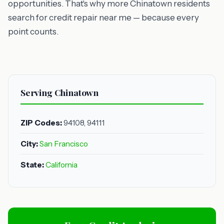
opportunities. That's why more Chinatown residents
search for credit repair near me — because every
point counts.
Serving Chinatown
ZIP Codes:
94108, 94111
City:
San Francisco
State:
California