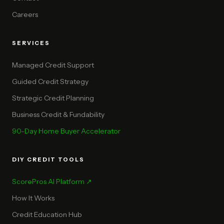
Careers
SERVICES
Managed Credit Support
Guided Credit Strategy
Strategic Credit Planning
Business Credit & Fundability
90-Day Home Buyer Accelerator
DIY CREDIT TOOLS
ScorePros AI Platform ↗
How It Works
Credit Education Hub