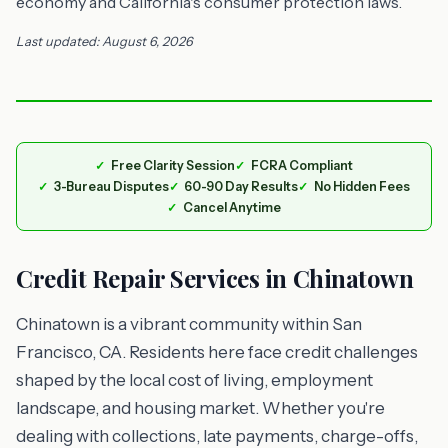
economy and California's consumer protection laws.
Last updated: August 6, 2026
Free Clarity Session
FCRA Compliant
3-Bureau Disputes
60-90 Day Results
No Hidden Fees
Cancel Anytime
Credit Repair Services in Chinatown
Chinatown is a vibrant community within San
Francisco, CA. Residents here face credit challenges
shaped by the local cost of living, employment
landscape, and housing market. Whether you're
dealing with collections, late payments, charge-offs,