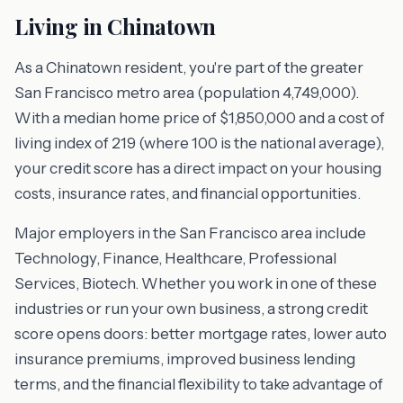
Living in Chinatown
As a Chinatown resident, you're part of the greater
San Francisco metro area (population 4,749,000).
With a median home price of $1,850,000 and a cost of
living index of 219 (where 100 is the national average),
your credit score has a direct impact on your housing
costs, insurance rates, and financial opportunities.
Major employers in the San Francisco area include
Technology, Finance, Healthcare, Professional
Services, Biotech. Whether you work in one of these
industries or run your own business, a strong credit
score opens doors: better mortgage rates, lower auto
insurance premiums, improved business lending
terms, and the financial flexibility to take advantage of