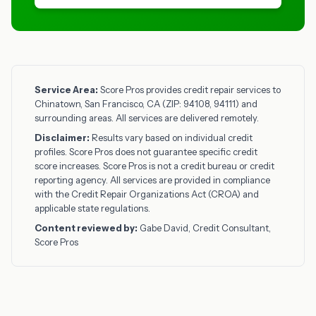
Service Area:
Score Pros provides credit repair services to
Chinatown, San Francisco, CA (ZIP: 94108, 94111) and
surrounding areas. All services are delivered remotely.
Disclaimer:
Results vary based on individual credit
profiles. Score Pros does not guarantee specific credit
score increases. Score Pros is not a credit bureau or credit
reporting agency. All services are provided in compliance
with the Credit Repair Organizations Act (CROA) and
applicable state regulations.
Content reviewed by:
Gabe David, Credit Consultant,
Score Pros