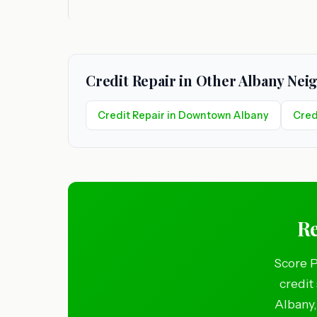
Credit Repair in Other Albany Ne
Credit Repair in Downtown Albany
Cred
Re
Score P
credit
Albany,