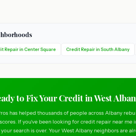
ighborhoods
it Repair in Center Square
Credit Repair in South Albany
ady to Fix Your Credit in West Alba
ros has helped thousands of people across Albany rebui
 scores. If you've been looking for credit repair near me 
 your search is over. Your West Albany neighbors are al