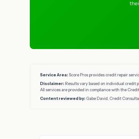
the
Service Area:
Score Pros provides credit repair servi
Disclaimer:
Results vary based on individual credit p
All services are provided in compliance with the Cred
Content reviewed by:
Gabe David, Credit Consulta