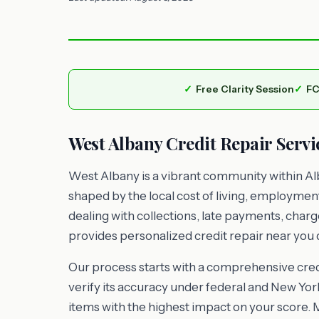
Free Clarity Session
FC
West Albany Credit Repair Servi
West Albany is a vibrant community within Alb
shaped by the local cost of living, employme
dealing with collections, late payments, charg
provides personalized credit repair near you d
Our process starts with a comprehensive credi
verify its accuracy under federal and New York
items with the highest impact on your score. 