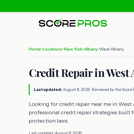
Home
Locations
New York
Albany
West Albany
>
>
>
>
Credit Repair in West 
Last updated:
August 8, 2026
· Reviewed by the Score 
Looking for credit repair near me in West
professional credit repair strategies buil
protection laws.
Last updated: August 8, 2026