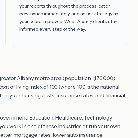
your reports throughout the process, catch
new issues immediately, and adjust strategy as
your score improves. West Albany clients stay
informed every step of the way.
 greater Albany metro area (population 1,176,000).
t of living index of 103 (where 100 is the national
t on your housing costs, insurance rates, and financial
Government, Education, Healthcare, Technology
ou work in one of these industries or run your own
better mortgage rates, lower auto insurance