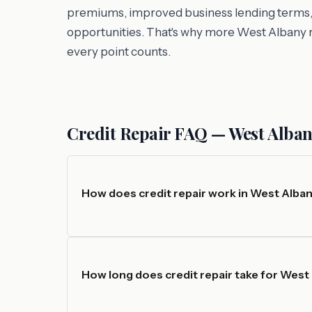
premiums, improved business lending terms, an
opportunities. That's why more West Albany r
every point counts.
Credit Repair FAQ — West Alban
How does credit repair work in West Alban
How long does credit repair take for West