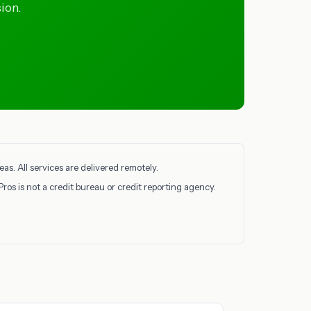
ion.
as. All services are delivered remotely.
Pros is not a credit bureau or credit reporting agency.