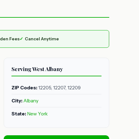
dden Fees
Cancel Anytime
Serving West Albany
ZIP Codes:
12205, 12207, 12209
City:
Albany
State:
New York