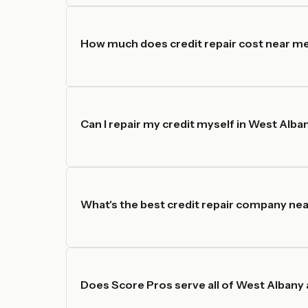
How much does credit repair cost near me
Can I repair my credit myself in West Alba
What's the best credit repair company nea
Does Score Pros serve all of West Albany