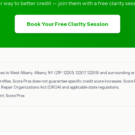
ir way to better credit — join them with a free clarity sess
Book Your Free Clarity Session
ces to West Albany, Albany, NY (ZIP: 12205, 12207, 12209) and surrounding are
rofiles. Score Pros does not guarantee specific credit score increases. Score 
it Repair Organizations Act (CROA) and applicable state regulations.
nt, Score Pros