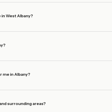
 in West Albany?
ny?
r me in Albany?
 and surrounding areas?