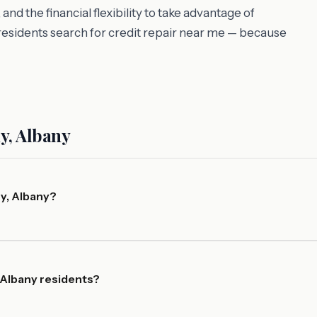
d the financial flexibility to take advantage of
esidents search for credit repair near me — because
y, Albany
y, Albany?
 Albany residents?