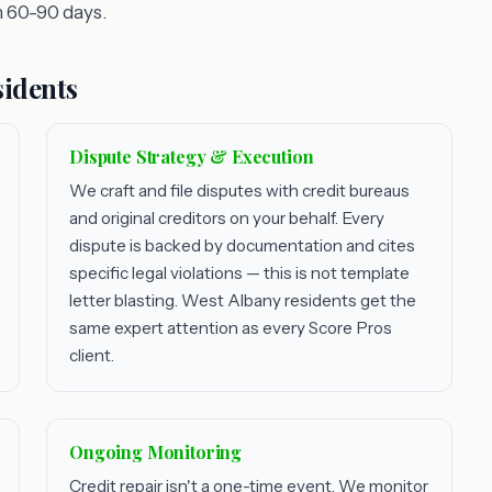
 60-90 days.
sidents
Dispute Strategy & Execution
We craft and file disputes with credit bureaus
and original creditors on your behalf. Every
dispute is backed by documentation and cites
specific legal violations — this is not template
letter blasting. West Albany residents get the
same expert attention as every Score Pros
client.
Ongoing Monitoring
Credit repair isn't a one-time event. We monitor