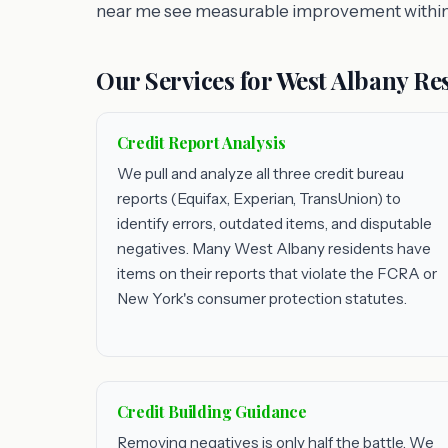
near me see measurable improvement within
Our Services for West Albany Re
Credit Report Analysis
We pull and analyze all three credit bureau
reports (Equifax, Experian, TransUnion) to
identify errors, outdated items, and disputable
negatives. Many West Albany residents have
items on their reports that violate the FCRA or
New York's consumer protection statutes.
Credit Building Guidance
Removing negatives is only half the battle. We