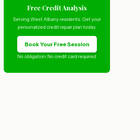
Free Credit Analysis
Serving West Albany residents. Get your
personalized credit repair plan today.
Book Your Free Session
No obligation. No credit card required.