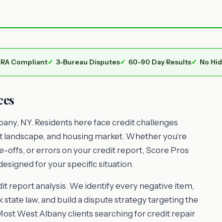
RA Compliant
3-Bureau Disputes
60-90 Day Results
No Hi
ces
any, NY. Residents here face credit challenges
nt landscape, and housing market. Whether you're
e-offs, or errors on your credit report, Score Pros
esigned for your specific situation.
t report analysis. We identify every negative item,
 state law, and build a dispute strategy targeting the
Most West Albany clients searching for credit repair