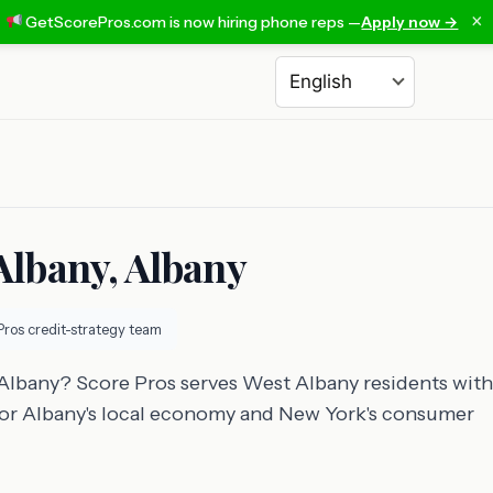
×
GetScorePros.com is now hiring phone reps —
Apply now →
Choose a language
Albany, Albany
Pros credit-strategy team
 Albany? Score Pros serves West Albany residents with
t for Albany's local economy and New York's consumer