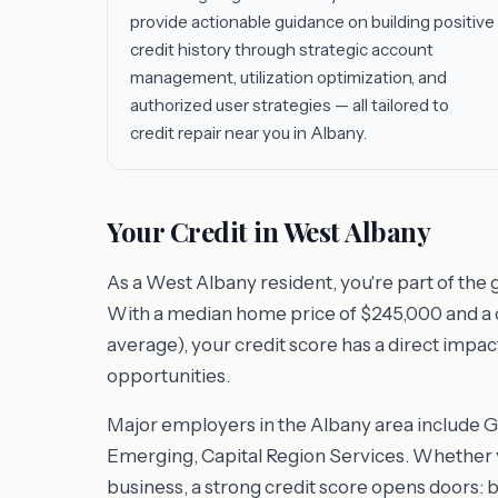
provide actionable guidance on building positive
credit history through strategic account
management, utilization optimization, and
authorized user strategies — all tailored to
credit repair near you in Albany.
Your Credit in West Albany
As a West Albany resident, you're part of the
With a median home price of $245,000 and a cos
average), your credit score has a direct impac
opportunities.
Major employers in the Albany area include 
Emerging, Capital Region Services. Whether y
business, a strong credit score opens doors: 