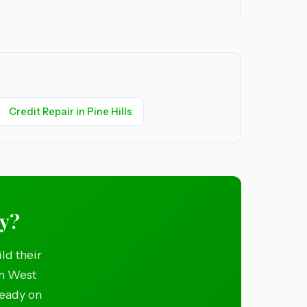
Credit Repair in Pine Hills
ny?
ld their
in West
ready on