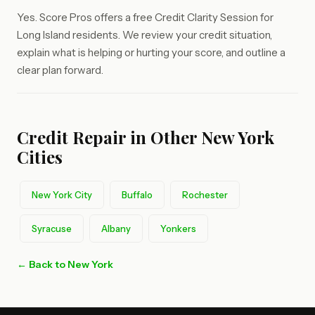
Yes. Score Pros offers a free Credit Clarity Session for
Long Island residents. We review your credit situation,
explain what is helping or hurting your score, and outline a
clear plan forward.
Credit Repair in Other New York
Cities
New York City
Buffalo
Rochester
Syracuse
Albany
Yonkers
← Back to New York