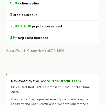
5.0★
client rating
3
credit bureaus
7,613,000
population served
85+
avg point increase
Nassau/Suffolk County
New York
ZIP: 11501
Reviewed by the
Score Pros Credit Team
FCRA Certified · CROA Compliant · Last updated June
2026
Every Score Pros page is reviewed by our credit team for
accuracy and CROA compliance. We never guarantee a