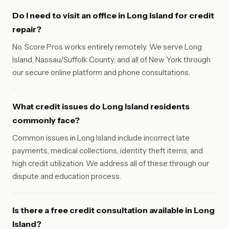
Do I need to visit an office in Long Island for credit
repair?
No. Score Pros works entirely remotely. We serve Long
Island, Nassau/Suffolk County, and all of New York through
our secure online platform and phone consultations.
What credit issues do Long Island residents
commonly face?
Common issues in Long Island include incorrect late
payments, medical collections, identity theft items, and
high credit utilization. We address all of these through our
dispute and education process.
Is there a free credit consultation available in Long
Island?