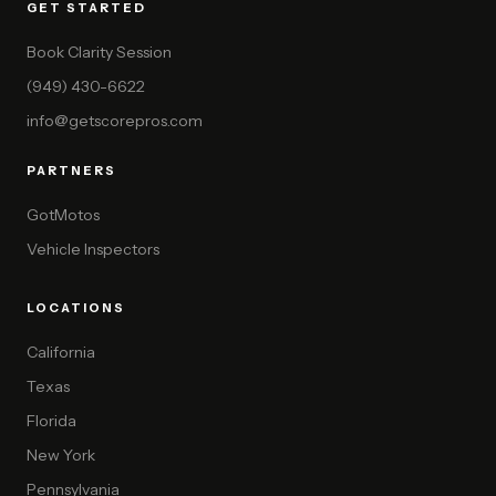
GET STARTED
Book Clarity Session
(949) 430-6622
info@getscorepros.com
PARTNERS
GotMotos
Vehicle Inspectors
LOCATIONS
California
Texas
Florida
New York
Pennsylvania