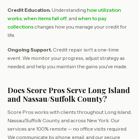
Credit Education.
Understanding
how utilization
works
,
when items fall off
, and
when to pay
collections
changes how you manage your credit for
life.
Ongoing Support.
Credit repair isn't a one-time
event. We monitor your progress, adjust strategy as
needed, and help you maintain the gains you've made.
Does Score Pros Serve Long Island
and Nassau/Suffolk County?
Score Pros works with clients throughout Long Island,
Nassau/Suffolk County, and across New York. Our
services are 100% remote — no office visits required.
We communicate by phone, email, and our secure