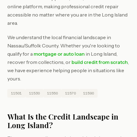
online platform, making professional credit repair
accessible no matter where you are in the Long Island
area.
We understand the local financial landscape in
Nassau/Suffolk County. Whether you're looking to
qualify for a
mortgage or auto loan
in Long Island,
recover from collections, or
build credit from scratch
,
we have experience helping people in situations like
yours.
11501
11530
11550
11570
11590
What Is the Credit Landscape in
Long Island?