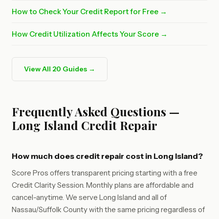
How to Check Your Credit Report for Free →
How Credit Utilization Affects Your Score →
View All 20 Guides →
Frequently Asked Questions —
Long Island Credit Repair
How much does credit repair cost in Long Island?
Score Pros offers transparent pricing starting with a free
Credit Clarity Session. Monthly plans are affordable and
cancel-anytime. We serve Long Island and all of
Nassau/Suffolk County with the same pricing regardless of