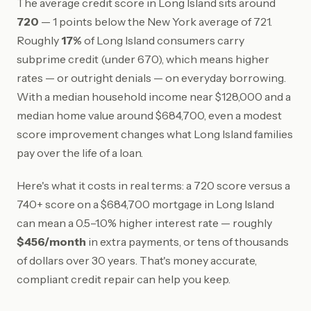
The average credit score in Long Island sits around
720
— 1 points below the New York average of 721.
Roughly
17%
of Long Island consumers carry
subprime credit (under 670), which means higher
rates — or outright denials — on everyday borrowing.
With a median household income near $128,000 and a
median home value around $684,700, even a modest
score improvement changes what Long Island families
pay over the life of a loan.
Here's what it costs in real terms: a 720 score versus a
740+ score on a $684,700 mortgage in Long Island
can mean a 0.5–1.0% higher interest rate — roughly
$456/month
in extra payments, or tens of thousands
of dollars over 30 years. That's money accurate,
compliant credit repair can help you keep.