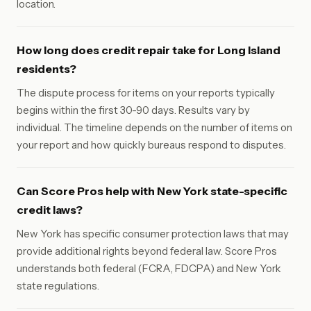
location.
How long does credit repair take for Long Island
residents?
The dispute process for items on your reports typically
begins within the first 30-90 days. Results vary by
individual. The timeline depends on the number of items on
your report and how quickly bureaus respond to disputes.
Can Score Pros help with New York state-specific
credit laws?
New York has specific consumer protection laws that may
provide additional rights beyond federal law. Score Pros
understands both federal (FCRA, FDCPA) and New York
state regulations.