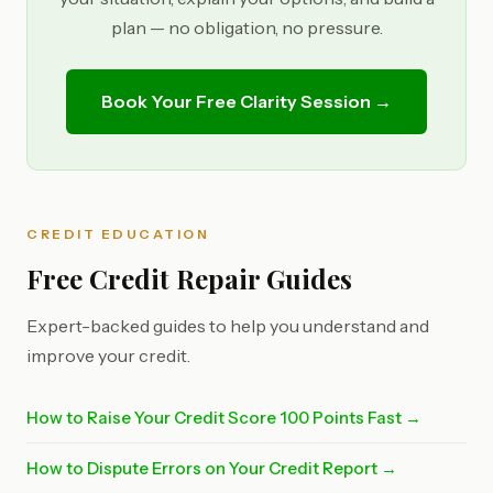
plan — no obligation, no pressure.
Book Your Free Clarity Session →
CREDIT EDUCATION
Free Credit Repair Guides
Expert-backed guides to help you understand and
improve your credit.
How to Raise Your Credit Score 100 Points Fast →
How to Dispute Errors on Your Credit Report →