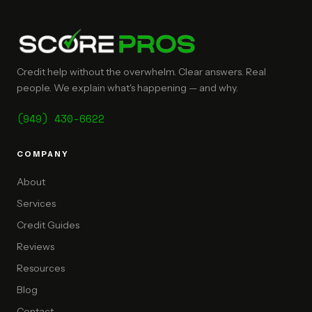
Credit help without the overwhelm. Clear answers. Real
people. We explain what's happening — and why.
(949) 430-6622
COMPANY
About
Services
Credit Guides
Reviews
Resources
Blog
Contact