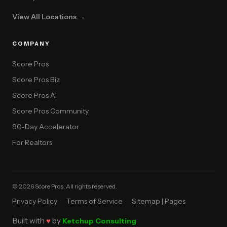
View All Locations →
COMPANY
Score Pros
Score Pros Biz
Score Pros AI
Score Pros Community
90-Day Accelerator
For Realtors
© 2026 Score Pros. All rights reserved.
Privacy Policy
Terms of Service
Sitemap | Pages
Built with
♥
by
Ketchup Consulting