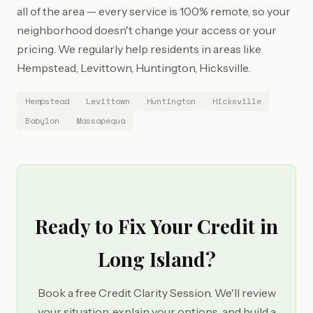
all of the area — every service is 100% remote, so your
neighborhood doesn't change your access or your
pricing. We regularly help residents in areas like
Hempstead, Levittown, Huntington, Hicksville.
Hempstead
Levittown
Huntington
Hicksville
Babylon
Massapequa
Ready to Fix Your Credit in
Long Island?
Book a free Credit Clarity Session. We'll review
your situation, explain your options, and build a