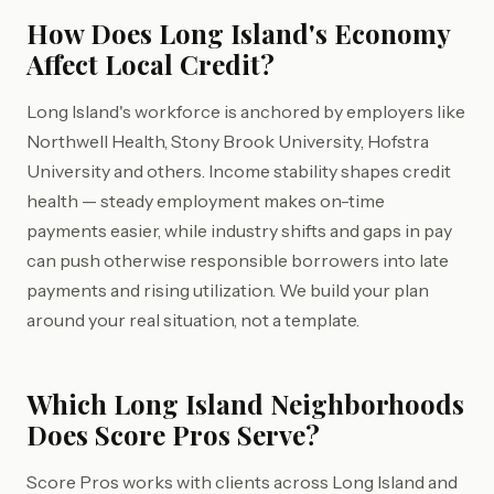
How Does Long Island's Economy
Affect Local Credit?
Long Island's workforce is anchored by employers like
Northwell Health, Stony Brook University, Hofstra
University and others. Income stability shapes credit
health — steady employment makes on-time
payments easier, while industry shifts and gaps in pay
can push otherwise responsible borrowers into late
payments and rising utilization. We build your plan
around your real situation, not a template.
Which Long Island Neighborhoods
Does Score Pros Serve?
Score Pros works with clients across Long Island and