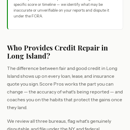
specific score or timeline — we identify what may be
inaccurate or unverifiable on your reports and dispute it
under the FCRA.
Who Provides Credit Repair in
Long Island?
The difference between fair and good credit in Long
Island shows up on every loan, lease, and insurance
quote you sign. Score Pros works the part you can
change — the accuracy of what's being reported — and
coaches you on the habits that protect the gains once
they land.
We review all three bureaus, flag what's genuinely
disputable, and file under the NY and federal