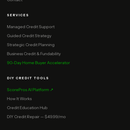
SERVICES
Managed Credit Support
Guided Credit Strategy
Strategic Credit Planning
Business Credit & Fundability
90-Day Home Buyer Accelerator
DIY CREDIT TOOLS
ScorePros AI Platform ↗
How It Works
Credit Education Hub
DIY Credit Repair — $49.99/mo