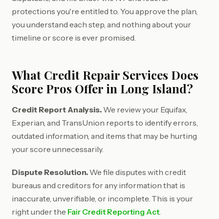
protections you're entitled to. You approve the plan,
you understand each step, and nothing about your
timeline or score is ever promised.
What Credit Repair Services Does
Score Pros Offer in Long Island?
Credit Report Analysis.
We review your Equifax,
Experian, and TransUnion reports to identify errors,
outdated information, and items that may be hurting
your score unnecessarily.
Dispute Resolution.
We file disputes with credit
bureaus and creditors for any information that is
inaccurate, unverifiable, or incomplete. This is your
right under the
Fair Credit Reporting Act
.