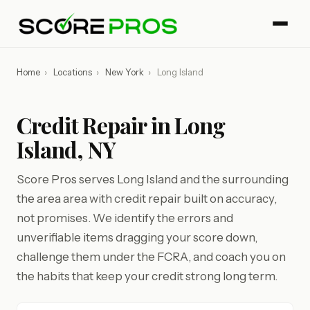
Home
›
Locations
›
New York
›
Long Island
Credit Repair in Long
Island, NY
Score Pros serves Long Island and the surrounding
the area area with credit repair built on accuracy,
not promises. We identify the errors and
unverifiable items dragging your score down,
challenge them under the FCRA, and coach you on
the habits that keep your credit strong long term.