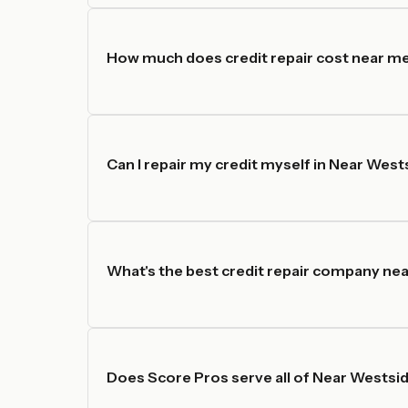
How much does credit repair cost near me
Can I repair my credit myself in Near West
What's the best credit repair company ne
Does Score Pros serve all of Near Westsi