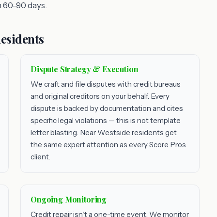
 60-90 days.
Residents
Dispute Strategy & Execution
We craft and file disputes with credit bureaus
and original creditors on your behalf. Every
dispute is backed by documentation and cites
specific legal violations — this is not template
letter blasting. Near Westside residents get
the same expert attention as every Score Pros
client.
Ongoing Monitoring
Credit repair isn't a one-time event. We monitor