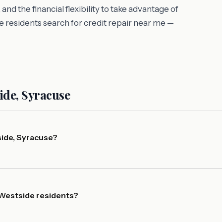
d the financial flexibility to take advantage of
 residents search for credit repair near me —
ide, Syracuse
side, Syracuse?
 Westside residents?