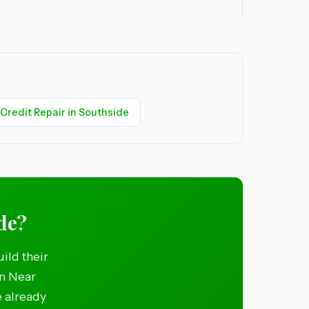
Credit Repair in Southside
ide?
ild their
in Near
e already