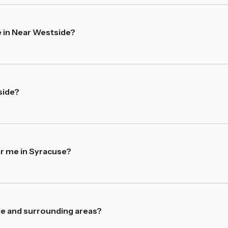
 in Near Westside?
side?
ar me in Syracuse?
de and surrounding areas?