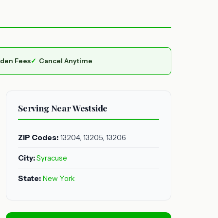
dden Fees
Cancel Anytime
Serving Near Westside
ZIP Codes:
13204, 13205, 13206
City:
Syracuse
State:
New York