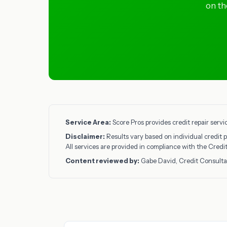
on th
Service Area:
Score Pros provides credit repair servi
Disclaimer:
Results vary based on individual credit p
All services are provided in compliance with the Cred
Content reviewed by:
Gabe David, Credit Consulta