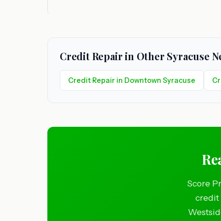
Credit Repair in Other Syracuse 
Credit Repair in Downtown Syracuse
Cr
Rea
Score Pr
credit
Westside