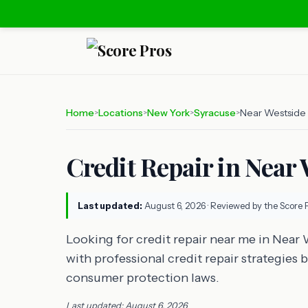
Home
Locations
New York
Syracuse
Near Westside
>
>
>
>
Credit Repair in Near
Last updated:
August 6, 2026
· Reviewed by the Score 
Looking for credit repair near me in Near
with professional credit repair strategies 
consumer protection laws.
Last updated: August 6, 2026