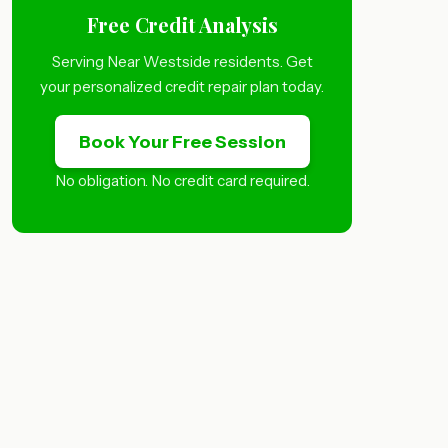
Free Credit Analysis
Serving Near Westside residents. Get
your personalized credit repair plan today.
Book Your Free Session
No obligation. No credit card required.