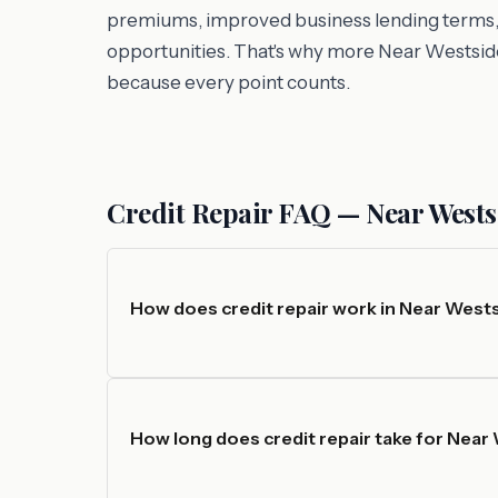
premiums, improved business lending terms, an
opportunities. That's why more Near Westside
because every point counts.
Credit Repair FAQ — Near Wests
How does credit repair work in Near West
How long does credit repair take for Near