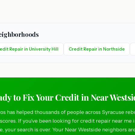
Neighborhoods
edit Repair in University Hill
Credit Repair in Northside
dy to Fix Your Credit in Near Wests
os has helped thousands of people across Syracuse rebu
 scores. If you've been looking for credit repair near me 
, your search is over. Your Near Westside neighbors ar