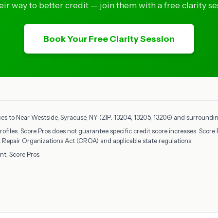
eir way to better credit — join them with a free clarity se
Book Your Free Clarity Session
ces to Near Westside, Syracuse, NY (ZIP: 13204, 13205, 13206) and surrounding
rofiles. Score Pros does not guarantee specific credit score increases. Score 
it Repair Organizations Act (CROA) and applicable state regulations.
nt, Score Pros