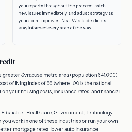
your reports throughout the process, catch
new issues immediately, and adjust strategy as
your score improves. Near Westside clients
stay informed every step of the way.
redit
he greater Syracuse metro area (population 641,000).
t of living index of 88 (where 100 is the national
t on your housing costs, insurance rates, and financial
e Education, Healthcare, Government, Technology
ou work in one of these industries or run your own
better mortgage rates, lower auto insurance