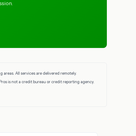
ssion.
 areas. All services are delivered remotely.
Pros is not a credit bureau or credit reporting agency.