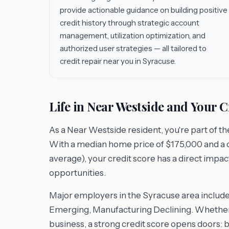
provide actionable guidance on building positive
credit history through strategic account
management, utilization optimization, and
authorized user strategies — all tailored to
credit repair near you in Syracuse.
Life in Near Westside and Your C
As a Near Westside resident, you're part of t
With a median home price of $175,000 and a cos
average), your credit score has a direct impac
opportunities.
Major employers in the Syracuse area includ
Emerging, Manufacturing Declining. Whether y
business, a strong credit score opens doors: 