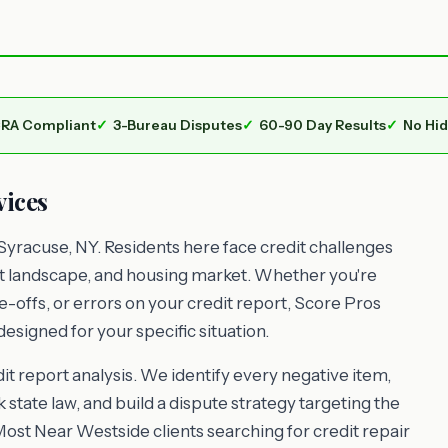
RA Compliant
3-Bureau Disputes
60-90 Day Results
No Hi
vices
Syracuse, NY. Residents here face credit challenges
nt landscape, and housing market. Whether you're
e-offs, or errors on your credit report, Score Pros
esigned for your specific situation.
t report analysis. We identify every negative item,
 state law, and build a dispute strategy targeting the
Most Near Westside clients searching for credit repair