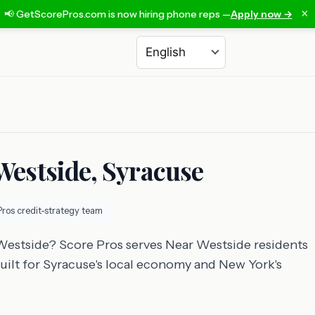
×
📢 GetScorePros.com is now hiring phone reps —
Apply now →
Choose a language
 Westside, Syracuse
Pros credit-strategy team
 Westside? Score Pros serves Near Westside residents
built for Syracuse's local economy and New York's