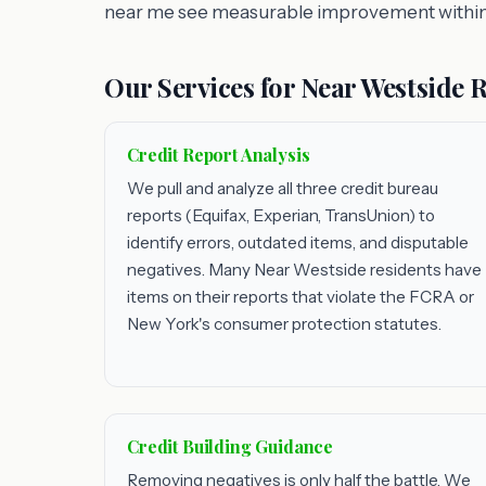
near me see measurable improvement within
Our Services for Near Westside 
Credit Report Analysis
We pull and analyze all three credit bureau
reports (Equifax, Experian, TransUnion) to
identify errors, outdated items, and disputable
negatives. Many Near Westside residents have
items on their reports that violate the FCRA or
New York's consumer protection statutes.
Credit Building Guidance
Removing negatives is only half the battle. We