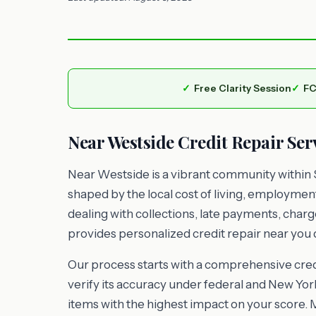
Free Clarity Session
FC
Near Westside Credit Repair Ser
Near Westside is a vibrant community within 
shaped by the local cost of living, employme
dealing with collections, late payments, charg
provides personalized credit repair near you d
Our process starts with a comprehensive credi
verify its accuracy under federal and New York
items with the highest impact on your score. 