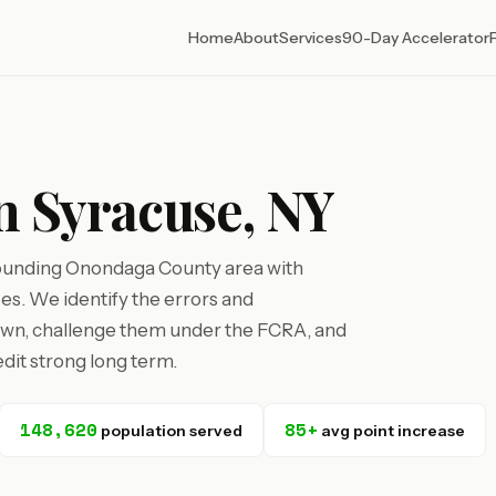
Home
About
Services
90-Day Accelerator
in Syracuse, NY
rounding Onondaga County area with
ses. We identify the errors and
own, challenge them under the FCRA, and
dit strong long term.
148,620
85+
population served
avg point increase