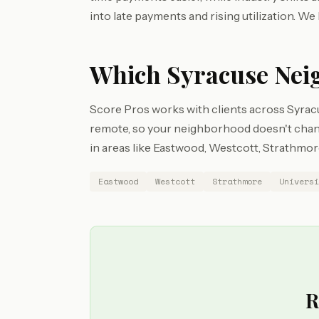
into late payments and rising utilization. We 
Which Syracuse Nei
Score Pros works with clients across Syrac
remote, so your neighborhood doesn't chang
in areas like Eastwood, Westcott, Strathmore,
Eastwood
Westcott
Strathmore
Universi
R