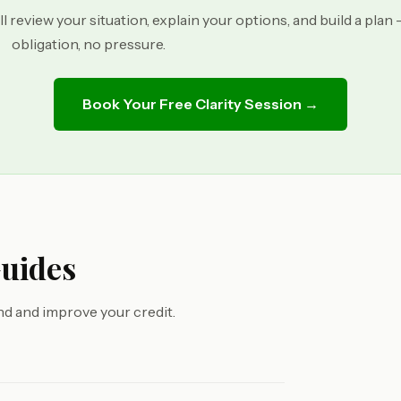
ll review your situation, explain your options, and build a plan
obligation, no pressure.
Book Your Free Clarity Session →
Guides
d and improve your credit.