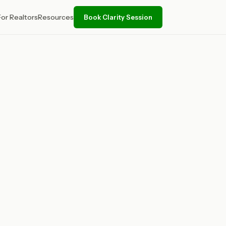
For Realtors
Resources
Book Clarity Session