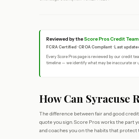
Reviewed by the
Score Pros Credit Team
FCRA Certified · CROA Compliant · Last updat
Every Score Pros page is reviewed by our credit t
timeline — we identify what may be inaccurate or u
How Can Syracuse Re
The difference between fair and good credit
quote you sign. Score Pros works the part 
and coaches you on the habits that protect 