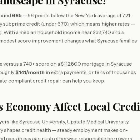
Landscape in Syracuse?
around
665
— 56 points below the New York average of 721.
 subprime credit (under 670), which means higher rates —
g. With a median household income near $38,740 and a
 modest score improvement changes what Syracuse families
ore versus a 740+ score on a $112,800 mortgage in Syracuse
roughly
$141/month
in extra payments, or tens of thousands
ate, compliant credit repair can help you keep.
 Economy Affect Local Credi
rs like Syracuse University, Upstate Medical University,
ity shapes credit health — steady employment makes on-
 and gaps in pay can push otherwise responsible borrowers