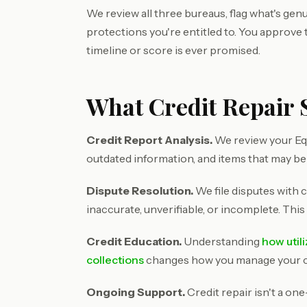
We review all three bureaus, flag what's genu
protections you're entitled to. You approve
timeline or score is ever promised.
What Credit Repair 
Credit Report Analysis.
We review your Equ
outdated information, and items that may be
Dispute Resolution.
We file disputes with c
inaccurate, unverifiable, or incomplete. This
Credit Education.
Understanding
how util
collections
changes how you manage your cre
Ongoing Support.
Credit repair isn't a on