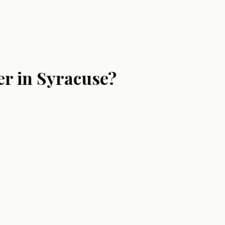
er in Syracuse?