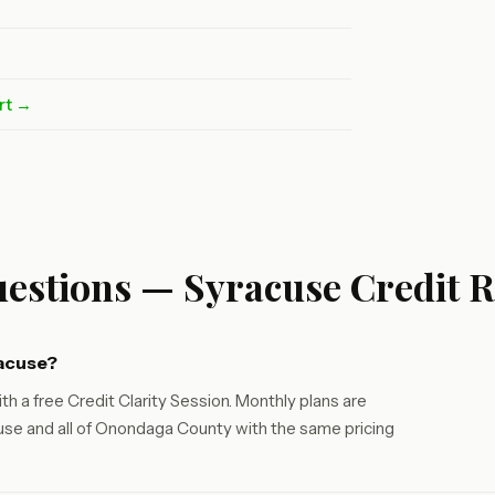
rt →
estions — Syracuse Credit R
racuse?
th a free Credit Clarity Session. Monthly plans are
se and all of Onondaga County with the same pricing