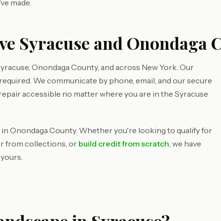
've made.
rve Syracuse and Onondaga 
Syracuse, Onondaga County, and across New York. Our
s required. We communicate by phone, email, and our secure
 repair accessible no matter where you are in the Syracuse
 in Onondaga County. Whether you're looking to qualify for
r from collections, or
build credit from scratch
, we have
 yours.