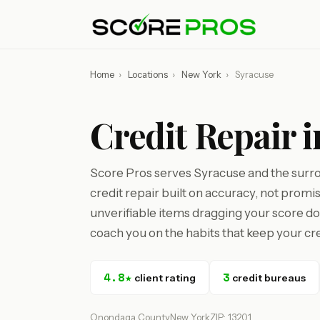
Home
›
Locations
›
New York
›
Syracuse
Credit Repair 
Score Pros serves Syracuse and the sur
credit repair built on accuracy, not promi
unverifiable items dragging your score d
coach you on the habits that keep your cre
4.8★
3
client rating
credit bureaus
Onondaga County
New York
ZIP: 13201