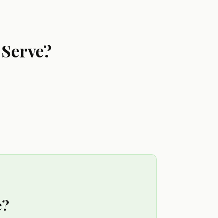
 Serve?
e?