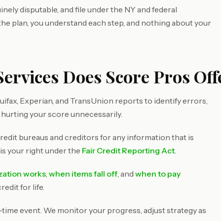
inely disputable, and file under the NY and federal
 the plan, you understand each step, and nothing about your
Services Does Score Pros Off
ifax, Experian, and TransUnion reports to identify errors,
 hurting your score unnecessarily.
redit bureaus and creditors for any information that is
 is your right under the
Fair Credit Reporting Act
.
ization works
,
when items fall off
, and
when to pay
dit for life.
e-time event. We monitor your progress, adjust strategy as