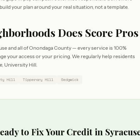
build your plan around your real situation, not a template.
ghborhoods Does Score Pros
use and all of Onondaga County — every service is 100%
e your access or your pricing. We regularly help residents
 University Hill.
ty Hill
Tipperary Hill
Sedgwick
eady to Fix Your Credit in Syracus