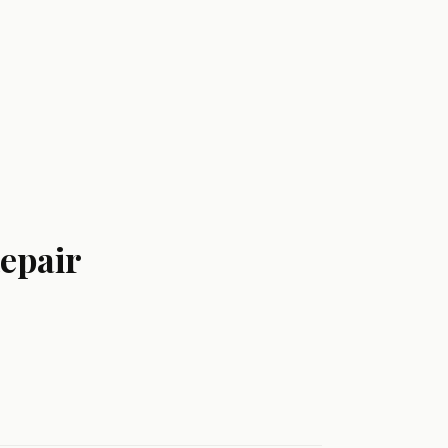
epair