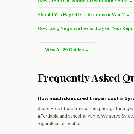
How Credit Utilization Affects Your Score →
Should You Pay Off Collections or Wait? →
How Long Negative Items Stay on Your Repo
View All 20 Guides →
Frequently Asked Qu
How much does credit repair cost in Sy
Score Pros offers transparent pricing starting wi
affordable and cancel-anytime. We serve Syracu
regardless of location.