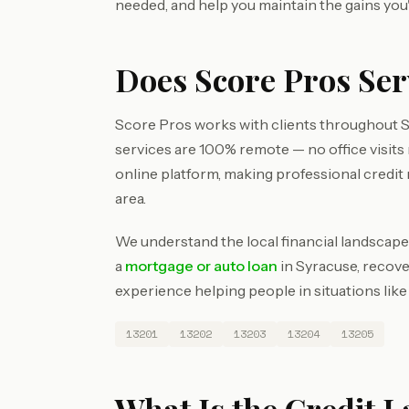
needed, and help you maintain the gains you
Does Score Pros Se
Score Pros works with clients throughout 
services are 100% remote — no office visit
online platform, making professional credit
area.
We understand the local financial landscape
a
mortgage or auto loan
in Syracuse, recove
experience helping people in situations like
13201
13202
13203
13204
13205