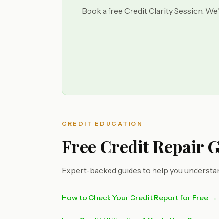
Book a free Credit Clarity Session. We'
CREDIT EDUCATION
Free Credit Repair 
Expert-backed guides to help you understan
How to Check Your Credit Report for Free →