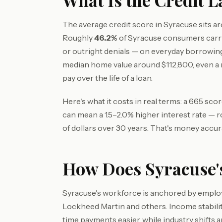
What Is the Credit 
The average credit score in Syracuse sits 
Roughly
46.2%
of Syracuse consumers carry
or outright denials — on everyday borrowin
median home value around $112,800, even a
pay over the life of a loan.
Here's what it costs in real terms: a 665 sc
can mean a 1.5–2.0% higher interest rate — 
of dollars over 30 years. That's money accur
How Does Syracuse's
Syracuse's workforce is anchored by employe
Lockheed Martin and others. Income stabil
time payments easier, while industry shifts