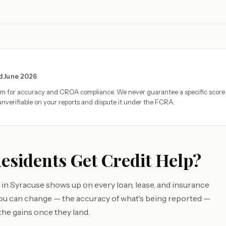
ed June 2026
eam for accuracy and CROA compliance. We never guarantee a specific score
nverifiable on your reports and dispute it under the FCRA.
sidents Get Credit Help?
 in Syracuse shows up on every loan, lease, and insurance
you can change — the accuracy of what's being reported —
the gains once they land.