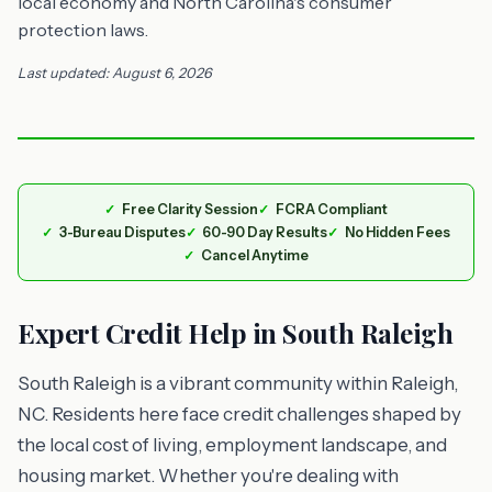
local economy and North Carolina's consumer
protection laws.
Last updated: August 6, 2026
Free Clarity Session
FCRA Compliant
3-Bureau Disputes
60-90 Day Results
No Hidden Fees
Cancel Anytime
Expert Credit Help in South Raleigh
South Raleigh is a vibrant community within Raleigh,
NC. Residents here face credit challenges shaped by
the local cost of living, employment landscape, and
housing market. Whether you're dealing with