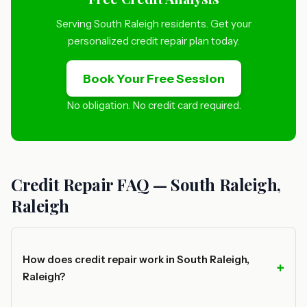
Serving South Raleigh residents. Get your
personalized credit repair plan today.
Book Your Free Session
No obligation. No credit card required.
Credit Repair FAQ — South Raleigh,
Raleigh
How does credit repair work in South Raleigh,
Raleigh?