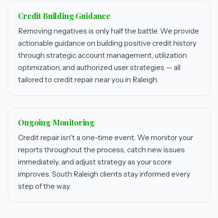
Credit Building Guidance
Removing negatives is only half the battle. We provide
actionable guidance on building positive credit history
through strategic account management, utilization
optimization, and authorized user strategies — all
tailored to credit repair near you in Raleigh.
Ongoing Monitoring
Credit repair isn't a one-time event. We monitor your
reports throughout the process, catch new issues
immediately, and adjust strategy as your score
improves. South Raleigh clients stay informed every
step of the way.