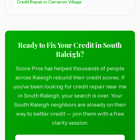
Credit Repair in Cameron Village
Ready to Fix Your Credit in South
Raleigh?
Score Pros has helped thousands of people
across Raleigh rebuild their credit scores. If
you've been looking for credit repair near me
in South Raleigh, your search is over. Your
South Raleigh neighbors are already on their
way to better credit — join them with a free
clarity session.