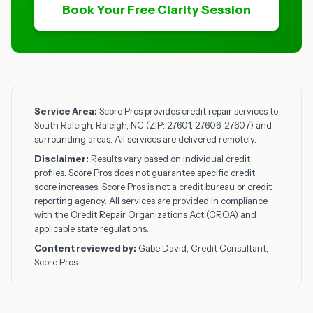
Book Your Free Clarity Session
Service Area:
Score Pros provides credit repair services to
South Raleigh, Raleigh, NC (ZIP: 27601, 27606, 27607) and
surrounding areas. All services are delivered remotely.
Disclaimer:
Results vary based on individual credit
profiles. Score Pros does not guarantee specific credit
score increases. Score Pros is not a credit bureau or credit
reporting agency. All services are provided in compliance
with the Credit Repair Organizations Act (CROA) and
applicable state regulations.
Content reviewed by:
Gabe David, Credit Consultant,
Score Pros