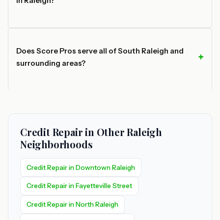
in Raleigh?
Does Score Pros serve all of South Raleigh and
surrounding areas?
Credit Repair in Other Raleigh
Neighborhoods
Credit Repair in Downtown Raleigh
Credit Repair in Fayetteville Street
Credit Repair in North Raleigh