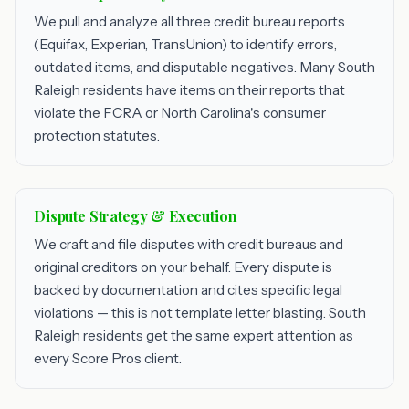
We pull and analyze all three credit bureau reports
(Equifax, Experian, TransUnion) to identify errors,
outdated items, and disputable negatives. Many South
Raleigh residents have items on their reports that
violate the FCRA or North Carolina's consumer
protection statutes.
Dispute Strategy & Execution
We craft and file disputes with credit bureaus and
original creditors on your behalf. Every dispute is
backed by documentation and cites specific legal
violations — this is not template letter blasting. South
Raleigh residents get the same expert attention as
every Score Pros client.