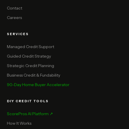
Contact
Careers
SERVICES
Managed Credit Support
Guided Credit Strategy
Strategic Credit Planning
Business Credit & Fundability
90-Day Home Buyer Accelerator
DIY CREDIT TOOLS
ScorePros AI Platform ↗
How It Works