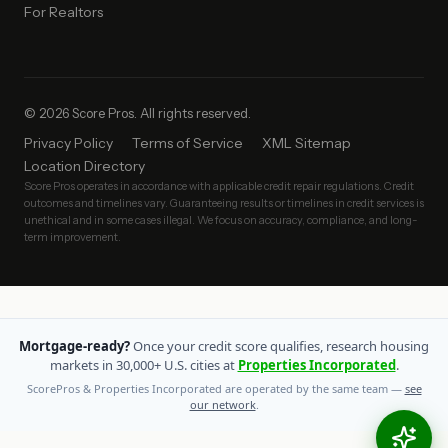
For Realtors
© 2026 Score Pros. All rights reserved.
Privacy Policy
Terms of Service
XML Sitemap
Location Directory
Score Pros operates in accordance with applicable credit repair regulations. Credit
outcomes and timelines vary. Guaranteeing results or timelines in credit services is
unethical and in some cases illegal. We focus on accuracy, compliance, and long-
term improvement.
Mortgage-ready?
Once your credit score qualifies, research housing
markets in 30,000+ U.S. cities at
Properties Incorporated
.
ScorePros & Properties Incorporated are operated by the same team —
see
our network
.