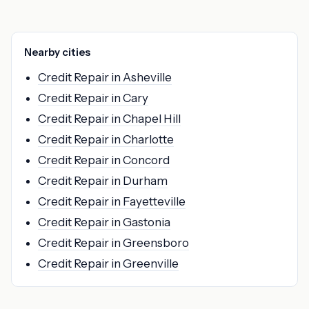
Nearby cities
Credit Repair in Asheville
Credit Repair in Cary
Credit Repair in Chapel Hill
Credit Repair in Charlotte
Credit Repair in Concord
Credit Repair in Durham
Credit Repair in Fayetteville
Credit Repair in Gastonia
Credit Repair in Greensboro
Credit Repair in Greenville