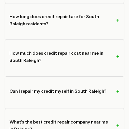
How long does credit repair take for South
Raleigh residents?
How much does credit repair cost near me in
South Raleigh?
Can I repair my credit myself in South Raleigh?
What's the best credit repair company near me