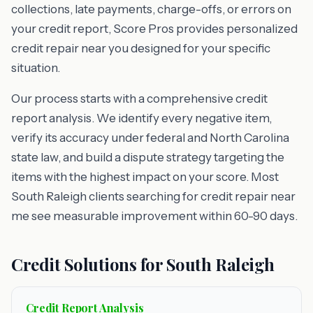
collections, late payments, charge-offs, or errors on
your credit report, Score Pros provides personalized
credit repair near you designed for your specific
situation.
Our process starts with a comprehensive credit
report analysis. We identify every negative item,
verify its accuracy under federal and North Carolina
state law, and build a dispute strategy targeting the
items with the highest impact on your score. Most
South Raleigh clients searching for credit repair near
me see measurable improvement within 60-90 days.
Credit Solutions for South Raleigh
Credit Report Analysis