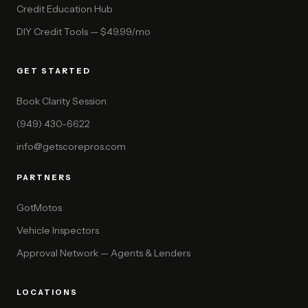
Credit Education Hub
DIY Credit Tools — $49.99/mo
GET STARTED
Book Clarity Session
(949) 430-6622
info@getscorepros.com
PARTNERS
GotMotos
Vehicle Inspectors
Approval Network — Agents & Lenders
LOCATIONS