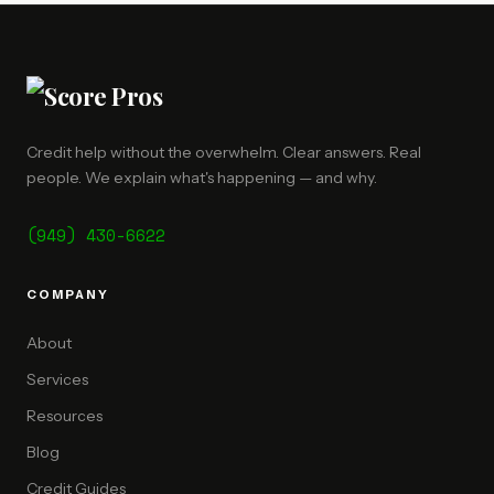
Credit help without the overwhelm. Clear answers. Real
people. We explain what's happening — and why.
(949) 430-6622
COMPANY
About
Services
Resources
Blog
Credit Guides