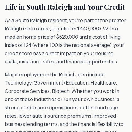
Life in South Raleigh and Your Credit
As a South Raleigh resident, you're part of the greater
Raleigh metro area (population 1,440,000). With a
median home price of $520,000 and a cost of living
index of 124 (where 100 is the national average), your
credit score has a direct impact on your housing
costs, insurance rates, and financial opportunities.
Major employers in the Raleigh area include
Technology, Government/Education, Healthcare,
Corporate Services, Biotech. Whether you work in
one of these industries or run your own business, a
strong credit score opens doors: better mortgage
rates, lower auto insurance premiums, improved
business lending terms, and the financial flexibility to