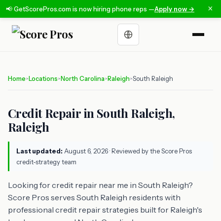
×
📢 GetScorePros.com is now hiring phone reps —
Apply now →
Choose a language
Home
Locations
North Carolina
Raleigh
South Raleigh
>
>
>
>
Credit Repair in South Raleigh,
Raleigh
Last updated:
August 6, 2026
· Reviewed by the Score Pros
credit-strategy team
Looking for credit repair near me in South Raleigh?
Score Pros serves South Raleigh residents with
professional credit repair strategies built for Raleigh's