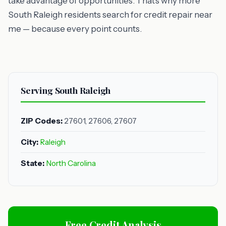
take advantage of opportunities. That's why more
South Raleigh residents search for credit repair near
me — because every point counts.
Serving South Raleigh
ZIP Codes:
27601, 27606, 27607
City:
Raleigh
State:
North Carolina
Free Credit Analysis