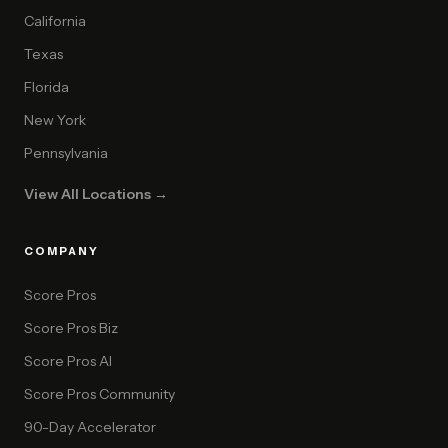
California
Texas
Florida
New York
Pennsylvania
View All Locations →
COMPANY
Score Pros
Score Pros Biz
Score Pros AI
Score Pros Community
90-Day Accelerator