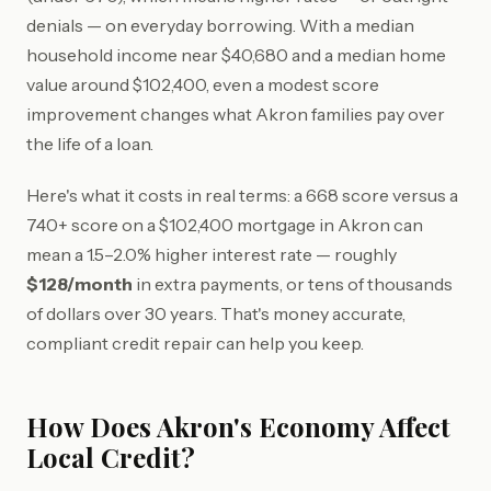
denials — on everyday borrowing. With a median
household income near $40,680 and a median home
value around $102,400, even a modest score
improvement changes what Akron families pay over
the life of a loan.
Here's what it costs in real terms: a 668 score versus a
740+ score on a $102,400 mortgage in Akron can
mean a 1.5–2.0% higher interest rate — roughly
$128/month
in extra payments, or tens of thousands
of dollars over 30 years. That's money accurate,
compliant credit repair can help you keep.
How Does Akron's Economy Affect
Local Credit?