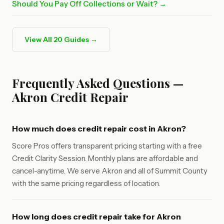
Should You Pay Off Collections or Wait? →
View All 20 Guides →
Frequently Asked Questions —
Akron Credit Repair
How much does credit repair cost in Akron?
Score Pros offers transparent pricing starting with a free
Credit Clarity Session. Monthly plans are affordable and
cancel-anytime. We serve Akron and all of Summit County
with the same pricing regardless of location.
How long does credit repair take for Akron