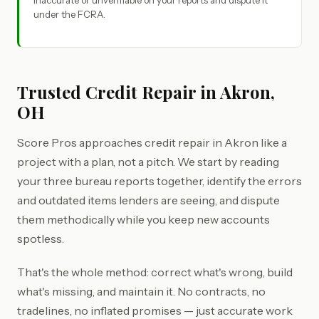
inaccurate or unverifiable on your reports and dispute it
under the FCRA.
Trusted Credit Repair in Akron,
OH
Score Pros approaches credit repair in Akron like a
project with a plan, not a pitch. We start by reading
your three bureau reports together, identify the errors
and outdated items lenders are seeing, and dispute
them methodically while you keep new accounts
spotless.
That's the whole method: correct what's wrong, build
what's missing, and maintain it. No contracts, no
tradelines, no inflated promises — just accurate work