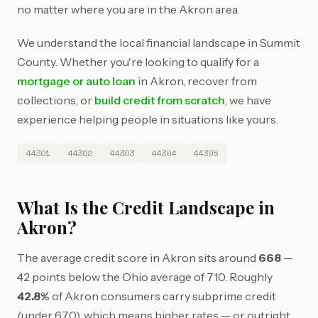
no matter where you are in the Akron area.
We understand the local financial landscape in Summit
County. Whether you're looking to qualify for a
mortgage or auto loan
in Akron, recover from
collections, or
build credit from scratch
, we have
experience helping people in situations like yours.
44301
44302
44303
44304
44305
What Is the Credit Landscape in
Akron?
The average credit score in Akron sits around
668
—
42 points below the Ohio average of 710. Roughly
42.8%
of Akron consumers carry subprime credit
(under 670), which means higher rates — or outright