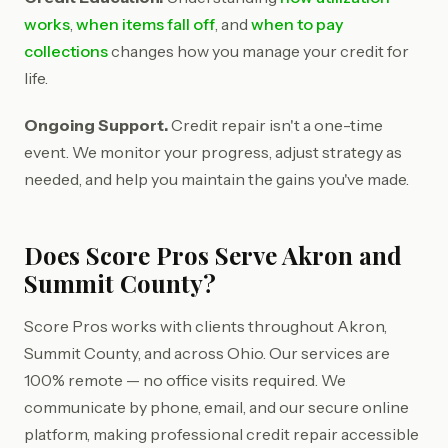
works
,
when items fall off
, and
when to pay
collections
changes how you manage your credit for
life.
Ongoing Support.
Credit repair isn't a one-time
event. We monitor your progress, adjust strategy as
needed, and help you maintain the gains you've made.
Does Score Pros Serve Akron and
Summit County?
Score Pros works with clients throughout Akron,
Summit County, and across Ohio. Our services are
100% remote — no office visits required. We
communicate by phone, email, and our secure online
platform, making professional credit repair accessible