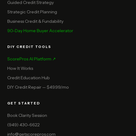
Guided Credit Strategy
Strategic Credit Planning
Business Credit & Fundability
90-Day Home Buyer Accelerator
DIY CREDIT TOOLS
ScorePros AI Platform ↗
How It Works
Credit Education Hub
DIY Credit Repair — $49.99/mo
GET STARTED
Book Clarity Session
(949) 430-6622
info@getscorepros.com