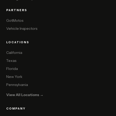
PARTNERS
GotMotos
Vehicle Inspectors
LOCATIONS
California
Texas
Florida
New York
Pennsylvania
View All Locations →
COMPANY