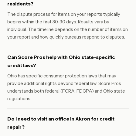
residents?
The dispute process for items on your reports typically
begins within the first 30-90 days. Results vary by
individual. The timeline depends on the number of items on
your report and how quickly bureaus respond to disputes.
Can Score Pros help with Ohio state-specific
credit laws?
Ohio has specific consumer protection laws that may
provide additional rights beyond federal law. Score Pros
understands both federal (FCRA, FDCPA) and Ohio state
regulations.
Do I need to visit an office in Akron for credit
repair?