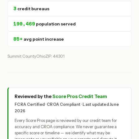
3
credit bureaus
190,469
population served
85+
avg point increase
Summit County
Ohio
ZIP: 44301
Reviewed by the
Score Pros Credit Team
FCRA Certified · CROA Compliant · Last updated June
2026
Every Score Pros page is reviewed by our credit team for
accuracy and CROA compliance. We never guarantee a
specific score or timeline — we identify what may be