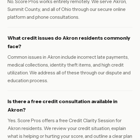
No. Score Pros works entirely remotely. We serve Akron,
Summit County, and all of Ohio through our secure online
platform and phone consultations.
What credit issues do Akron residents commonly
face?
Common issues in Akron include incorrect late payments,
medical collections, identity theft items, and high credit
utilization. We address all of these through our dispute and
education process.
Is there a free credit consultation available in
Akron?
Yes. Score Pros offers a free Credit Clarity Session for
Akron residents. We review your credit situation, explain
what is helping or hurting your score, and outline a clear plan