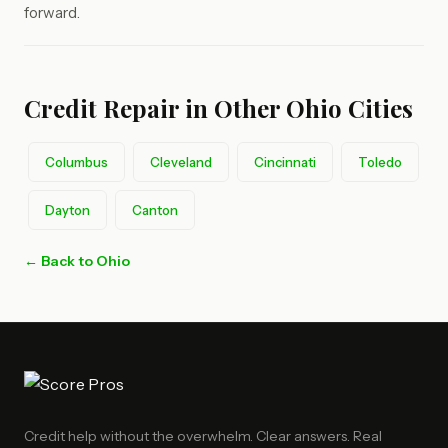
forward.
Credit Repair in Other Ohio Cities
Columbus
Cleveland
Cincinnati
Toledo
Dayton
Canton
← Back to Ohio
Credit help without the overwhelm. Clear answers. Real