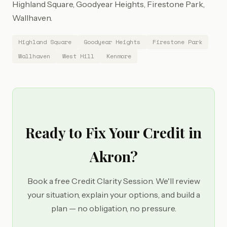
Highland Square, Goodyear Heights, Firestone Park,
Wallhaven.
Highland Square
Goodyear Heights
Firestone Park
Wallhaven
West Hill
Kenmore
Ready to Fix Your Credit in
Akron?
Book a free Credit Clarity Session. We'll review
your situation, explain your options, and build a
plan — no obligation, no pressure.