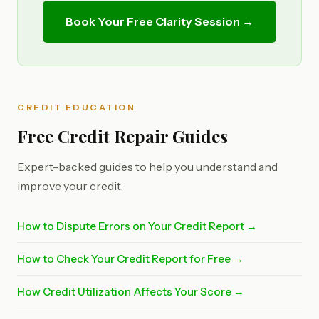
Book Your Free Clarity Session →
CREDIT EDUCATION
Free Credit Repair Guides
Expert-backed guides to help you understand and
improve your credit.
How to Dispute Errors on Your Credit Report →
How to Check Your Credit Report for Free →
How Credit Utilization Affects Your Score →