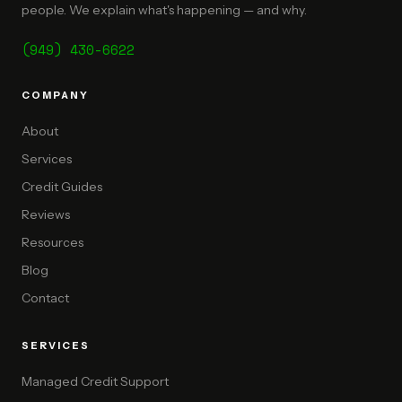
people. We explain what's happening — and why.
(949) 430-6622
COMPANY
About
Services
Credit Guides
Reviews
Resources
Blog
Contact
SERVICES
Managed Credit Support