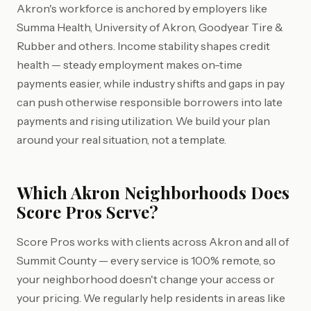
Akron's workforce is anchored by employers like
Summa Health, University of Akron, Goodyear Tire &
Rubber and others. Income stability shapes credit
health — steady employment makes on-time
payments easier, while industry shifts and gaps in pay
can push otherwise responsible borrowers into late
payments and rising utilization. We build your plan
around your real situation, not a template.
Which Akron Neighborhoods Does
Score Pros Serve?
Score Pros works with clients across Akron and all of
Summit County — every service is 100% remote, so
your neighborhood doesn't change your access or
your pricing. We regularly help residents in areas like