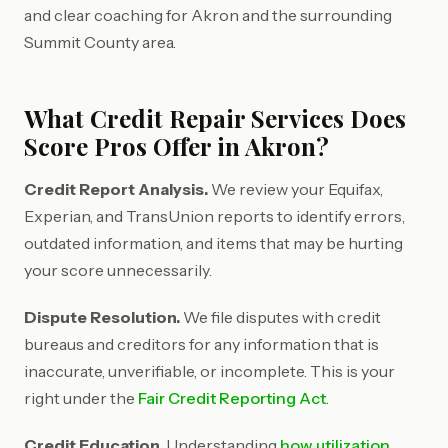
and clear coaching for Akron and the surrounding
Summit County area.
What Credit Repair Services Does
Score Pros Offer in Akron?
Credit Report Analysis.
We review your Equifax,
Experian, and TransUnion reports to identify errors,
outdated information, and items that may be hurting
your score unnecessarily.
Dispute Resolution.
We file disputes with credit
bureaus and creditors for any information that is
inaccurate, unverifiable, or incomplete. This is your
right under the
Fair Credit Reporting Act
.
Credit Education.
Understanding
how utilization