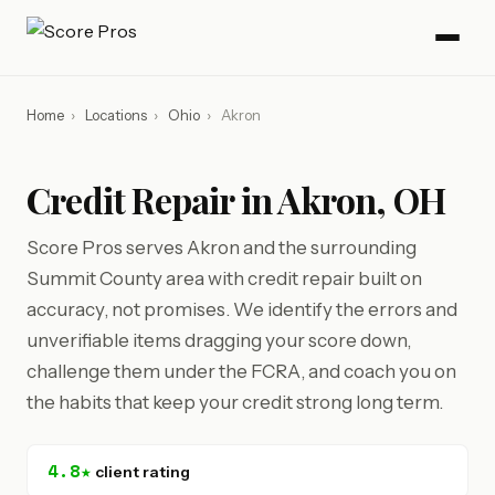
Home
›
Locations
›
Ohio
›
Akron
Credit Repair in Akron, OH
Score Pros serves Akron and the surrounding
Summit County area with credit repair built on
accuracy, not promises. We identify the errors and
unverifiable items dragging your score down,
challenge them under the FCRA, and coach you on
the habits that keep your credit strong long term.
4.8★
client rating