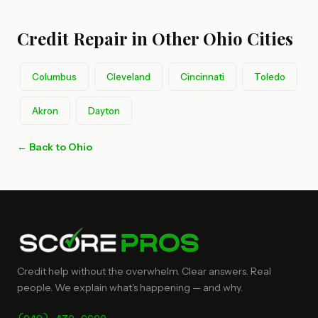
Credit Repair in Other Ohio Cities
Columbus
Cleveland
Cincinnati
Toledo
Akron
Dayton
← Back to Ohio
Credit help without the overwhelm. Clear answers. Real
people. We explain what's happening — and why.