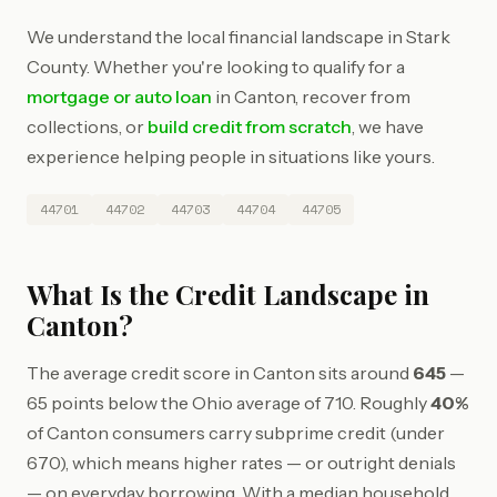
We understand the local financial landscape in Stark
County. Whether you're looking to qualify for a
mortgage or auto loan
in Canton, recover from
collections, or
build credit from scratch
, we have
experience helping people in situations like yours.
44701
44702
44703
44704
44705
What Is the Credit Landscape in
Canton?
The average credit score in Canton sits around
645
—
65 points below the Ohio average of 710. Roughly
40%
of Canton consumers carry subprime credit (under
670), which means higher rates — or outright denials
— on everyday borrowing. With a median household