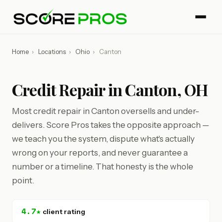
Home
›
Locations
›
Ohio
›
Canton
Credit Repair in Canton, OH
Most credit repair in Canton oversells and under-
delivers. Score Pros takes the opposite approach —
we teach you the system, dispute what's actually
wrong on your reports, and never guarantee a
number or a timeline. That honesty is the whole
point.
4.7★
client rating