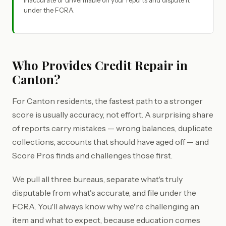
inaccurate or unverifiable on your reports and dispute it
under the FCRA.
Who Provides Credit Repair in
Canton?
For Canton residents, the fastest path to a stronger
score is usually accuracy, not effort. A surprising share
of reports carry mistakes — wrong balances, duplicate
collections, accounts that should have aged off — and
Score Pros finds and challenges those first.
We pull all three bureaus, separate what's truly
disputable from what's accurate, and file under the
FCRA. You'll always know why we're challenging an
item and what to expect, because education comes