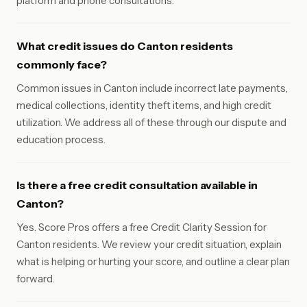
platform and phone consultations.
What credit issues do Canton residents
commonly face?
Common issues in Canton include incorrect late payments,
medical collections, identity theft items, and high credit
utilization. We address all of these through our dispute and
education process.
Is there a free credit consultation available in
Canton?
Yes. Score Pros offers a free Credit Clarity Session for
Canton residents. We review your credit situation, explain
what is helping or hurting your score, and outline a clear plan
forward.