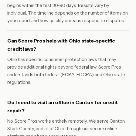
begins within the first 30-90 days. Results vary by
individual. The timeline depends on the number of items on
your report and how quickly bureaus respond to disputes.
Can Score Pros help with Ohio state-specific
credit laws?
Ohio has specific consumer protection laws that may
provide additional rights beyond federal law. Score Pros
understands both federal (FCRA, FDCPA) and Ohio state
regulations.
Do I need to visit an office in Canton for credit
repair?
No. Score Pros works entirely remotely. We serve Canton,
Stark County, and all of Ohio through our secure online