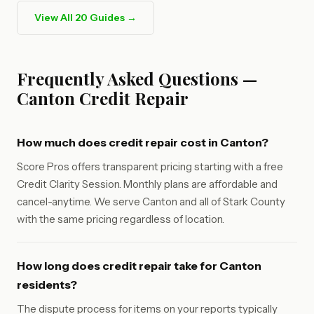
View All 20 Guides →
Frequently Asked Questions —
Canton Credit Repair
How much does credit repair cost in Canton?
Score Pros offers transparent pricing starting with a free
Credit Clarity Session. Monthly plans are affordable and
cancel-anytime. We serve Canton and all of Stark County
with the same pricing regardless of location.
How long does credit repair take for Canton
residents?
The dispute process for items on your reports typically