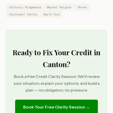
Historic Ridgewood
Market Heights
Shorb
Southeast Canton
North End
Ready to Fix Your Credit in
Canton?
Book a free Credit Clarity Session. We'll review
your situation, explain your options, and build a
plan — no obligation, no pressure.
Book Your Free Clarity Session →