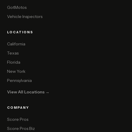
GotMotos
Vehicle Inspectors
LOCATIONS
California
Texas
Florida
New York
Pennsylvania
View All Locations →
COMPANY
Score Pros
Score Pros Biz