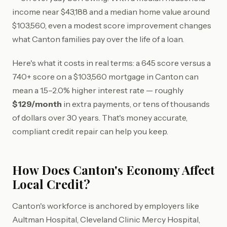
income near $43,188 and a median home value around
$103,560, even a modest score improvement changes
what Canton families pay over the life of a loan.
Here's what it costs in real terms: a 645 score versus a
740+ score on a $103,560 mortgage in Canton can
mean a 1.5–2.0% higher interest rate — roughly
$129/month
in extra payments, or tens of thousands
of dollars over 30 years. That's money accurate,
compliant credit repair can help you keep.
How Does Canton's Economy Affect
Local Credit?
Canton's workforce is anchored by employers like
Aultman Hospital, Cleveland Clinic Mercy Hospital,