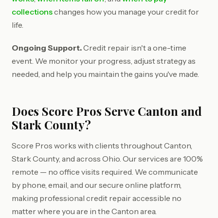
collections
changes how you manage your credit for
life.
Ongoing Support.
Credit repair isn't a one-time
event. We monitor your progress, adjust strategy as
needed, and help you maintain the gains you've made.
Does Score Pros Serve Canton and
Stark County?
Score Pros works with clients throughout Canton,
Stark County, and across Ohio. Our services are 100%
remote — no office visits required. We communicate
by phone, email, and our secure online platform,
making professional credit repair accessible no
matter where you are in the Canton area.