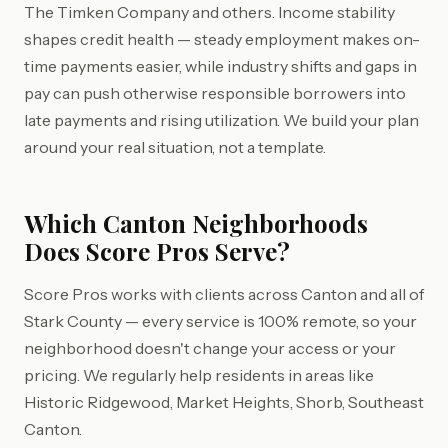
The Timken Company and others. Income stability
shapes credit health — steady employment makes on-
time payments easier, while industry shifts and gaps in
pay can push otherwise responsible borrowers into
late payments and rising utilization. We build your plan
around your real situation, not a template.
Which Canton Neighborhoods
Does Score Pros Serve?
Score Pros works with clients across Canton and all of
Stark County — every service is 100% remote, so your
neighborhood doesn't change your access or your
pricing. We regularly help residents in areas like
Historic Ridgewood, Market Heights, Shorb, Southeast
Canton.