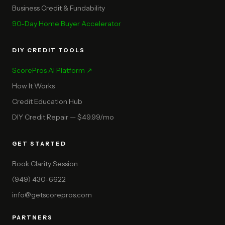
Business Credit & Fundability
90-Day Home Buyer Accelerator
DIY CREDIT TOOLS
ScorePros AI Platform ↗
How It Works
Credit Education Hub
DIY Credit Repair — $49.99/mo
GET STARTED
Book Clarity Session
(949) 430-6622
info@getscorepros.com
PARTNERS