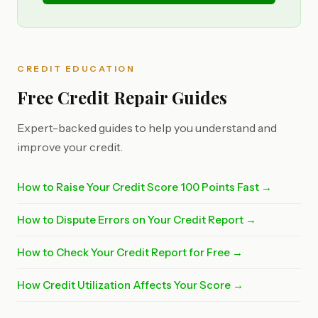
CREDIT EDUCATION
Free Credit Repair Guides
Expert-backed guides to help you understand and
improve your credit.
How to Raise Your Credit Score 100 Points Fast →
How to Dispute Errors on Your Credit Report →
How to Check Your Credit Report for Free →
How Credit Utilization Affects Your Score →