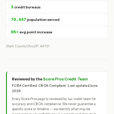
3
credit bureaus
70,447
population served
85+
avg point increase
Stark County
Ohio
ZIP: 44701
Reviewed by the
Score Pros Credit Team
FCRA Certified · CROA Compliant · Last updated June
2026
Every Score Pros page is reviewed by our credit team for
accuracy and CROA compliance. We never guarantee a
specific score or timeline — we identify what may be