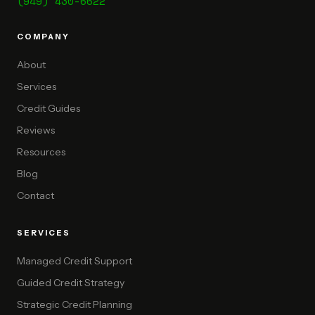
(949) 430-6622
COMPANY
About
Services
Credit Guides
Reviews
Resources
Blog
Contact
SERVICES
Managed Credit Support
Guided Credit Strategy
Strategic Credit Planning