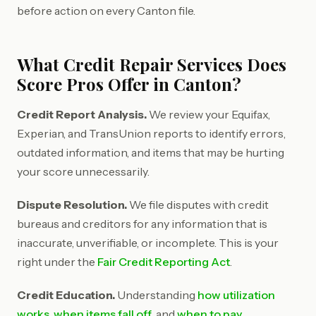
before action on every Canton file.
What Credit Repair Services Does
Score Pros Offer in Canton?
Credit Report Analysis.
We review your Equifax,
Experian, and TransUnion reports to identify errors,
outdated information, and items that may be hurting
your score unnecessarily.
Dispute Resolution.
We file disputes with credit
bureaus and creditors for any information that is
inaccurate, unverifiable, or incomplete. This is your
right under the
Fair Credit Reporting Act
.
Credit Education.
Understanding
how utilization
works
,
when items fall off
, and
when to pay