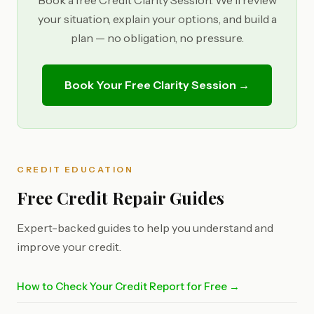
Book a free Credit Clarity Session. We'll review
your situation, explain your options, and build a
plan — no obligation, no pressure.
Book Your Free Clarity Session →
CREDIT EDUCATION
Free Credit Repair Guides
Expert-backed guides to help you understand and
improve your credit.
How to Check Your Credit Report for Free →