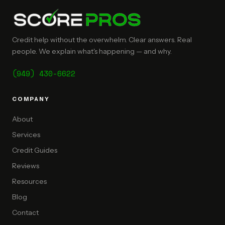
Credit help without the overwhelm. Clear answers. Real
people. We explain what's happening — and why.
(949) 430-6622
COMPANY
About
Services
Credit Guides
Reviews
Resources
Blog
Contact