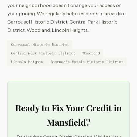
your neighborhood doesn't change your access or
your pricing. We regularly help residents in areas like
Carrousel Historic District, Central Park Historic
District, Woodland, Lincoln Heights.
Carrousel Historic District
Central Park Historic District
Woodland
Lincoln Heights
Sherman's Estate Historic District
Ready to Fix Your Credit in
Mansfield?