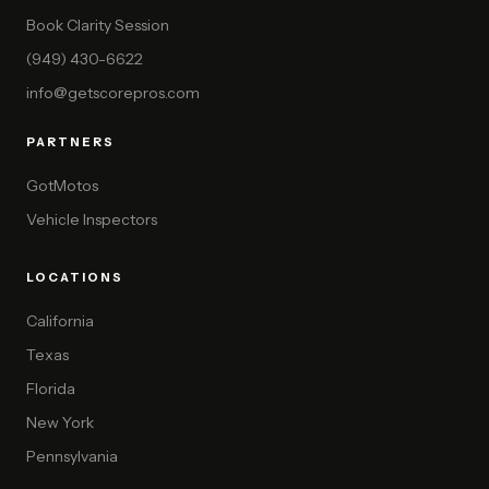
Book Clarity Session
(949) 430-6622
info@getscorepros.com
PARTNERS
GotMotos
Vehicle Inspectors
LOCATIONS
California
Texas
Florida
New York
Pennsylvania