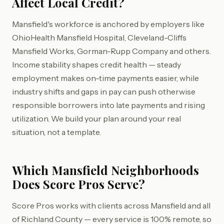
Affect Local Credit?
Mansfield's workforce is anchored by employers like
OhioHealth Mansfield Hospital, Cleveland-Cliffs
Mansfield Works, Gorman-Rupp Company and others.
Income stability shapes credit health — steady
employment makes on-time payments easier, while
industry shifts and gaps in pay can push otherwise
responsible borrowers into late payments and rising
utilization. We build your plan around your real
situation, not a template.
Which Mansfield Neighborhoods
Does Score Pros Serve?
Score Pros works with clients across Mansfield and all
of Richland County — every service is 100% remote, so