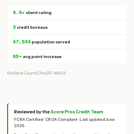
4.8★
client rating
3
credit bureaus
47,534
population served
85+
avg point increase
Richland County
Ohio
ZIP: 44903
Reviewed by the
Score Pros Credit Team
FCRA Certified · CROA Compliant · Last updated June
2026