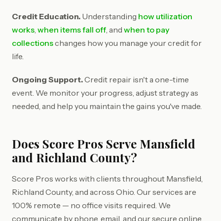
Credit Education.
Understanding
how utilization
works
,
when items fall off
, and
when to pay
collections
changes how you manage your credit for
life.
Ongoing Support.
Credit repair isn't a one-time
event. We monitor your progress, adjust strategy as
needed, and help you maintain the gains you've made.
Does Score Pros Serve Mansfield
and Richland County?
Score Pros works with clients throughout Mansfield,
Richland County, and across Ohio. Our services are
100% remote — no office visits required. We
communicate by phone, email, and our secure online