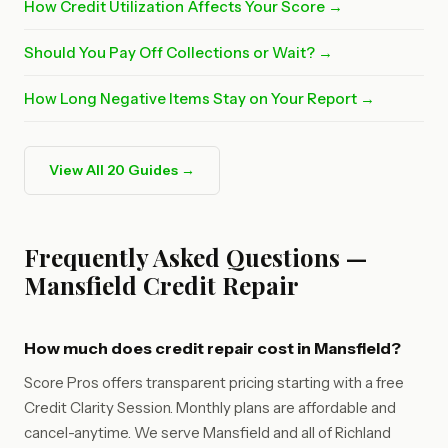
How Credit Utilization Affects Your Score →
Should You Pay Off Collections or Wait? →
How Long Negative Items Stay on Your Report →
View All 20 Guides →
Frequently Asked Questions —
Mansfield Credit Repair
How much does credit repair cost in Mansfield?
Score Pros offers transparent pricing starting with a free
Credit Clarity Session. Monthly plans are affordable and
cancel-anytime. We serve Mansfield and all of Richland