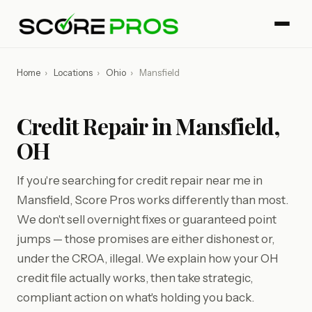
Home
›
Locations
›
Ohio
›
Mansfield
Credit Repair in Mansfield,
OH
If you're searching for credit repair near me in
Mansfield, Score Pros works differently than most.
We don't sell overnight fixes or guaranteed point
jumps — those promises are either dishonest or,
under the CROA, illegal. We explain how your OH
credit file actually works, then take strategic,
compliant action on what's holding you back.