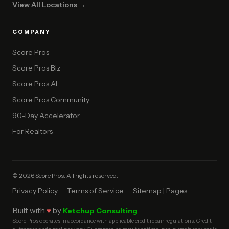
View All Locations →
COMPANY
Score Pros
Score Pros Biz
Score Pros AI
Score Pros Community
90-Day Accelerator
For Realtors
© 2026 Score Pros. All rights reserved.
Privacy Policy
Terms of Service
Sitemap | Pages
Built with
♥
by
Ketchup Consulting
Score Pros operates in accordance with applicable credit repair regulations. Credit