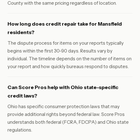
County with the same pricing regardless of location.
How long does credit repair take for Mansfield
residents?
The dispute process for items on your reports typically
begins within the first 30-90 days. Results vary by
individual. The timeline depends on the number of items on
your report and how quickly bureaus respond to disputes.
Can Score Pros help with Ohio state-specific
credit laws?
Ohio has specific consumer protection laws that may
provide additional rights beyond federal law. Score Pros
understands both federal (FCRA, FDCPA) and Ohio state
regulations.