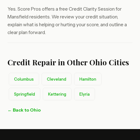
Yes. Score Pros offers a free Credit Clarity Session for
Mansfield residents. We review your credit situation,
explain what is helping or hurting your score, and outline a
clear plan forward.
Credit Repair in Other Ohio Cities
Columbus
Cleveland
Hamilton
Springfield
Kettering
Elyria
← Back to Ohio