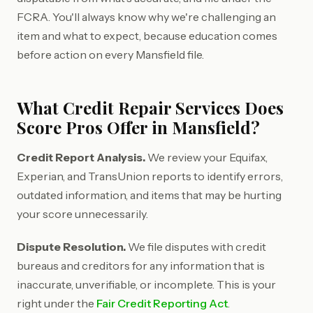
FCRA. You'll always know why we're challenging an
item and what to expect, because education comes
before action on every Mansfield file.
What Credit Repair Services Does
Score Pros Offer in Mansfield?
Credit Report Analysis.
We review your Equifax,
Experian, and TransUnion reports to identify errors,
outdated information, and items that may be hurting
your score unnecessarily.
Dispute Resolution.
We file disputes with credit
bureaus and creditors for any information that is
inaccurate, unverifiable, or incomplete. This is your
right under the
Fair Credit Reporting Act
.