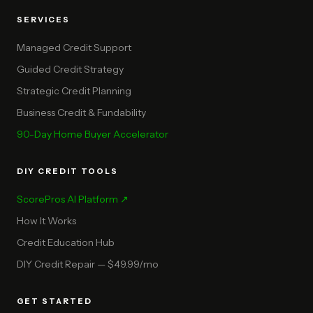
SERVICES
Managed Credit Support
Guided Credit Strategy
Strategic Credit Planning
Business Credit & Fundability
90-Day Home Buyer Accelerator
DIY CREDIT TOOLS
ScorePros AI Platform ↗
How It Works
Credit Education Hub
DIY Credit Repair — $49.99/mo
GET STARTED