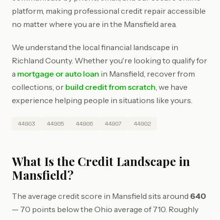
platform, making professional credit repair accessible
no matter where you are in the Mansfield area.
We understand the local financial landscape in
Richland County. Whether you're looking to qualify for
a
mortgage or auto loan
in Mansfield, recover from
collections, or
build credit from scratch
, we have
experience helping people in situations like yours.
44903
44905
44906
44907
44902
What Is the Credit Landscape in
Mansfield?
The average credit score in Mansfield sits around
640
— 70 points below the Ohio average of 710. Roughly