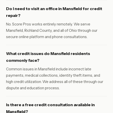
Do I need to visit an office in Mansfield for credit
repair?
No. Score Pros works entirely remotely. We serve
Mansfield, Richland County, and all of Ohio through our
secure online platform and phone consultations.
What credit issues do Mansfield residents
commonly face?
Common issues in Mansfield include incorrect late
payments, medical collections, identity theft items, and
high credit utilization. We address all of these through our
dispute and education process.
Is there a free credit consultation available in
Mansfield?