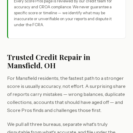
Every Score Pros page is reviewed by our credit team for
accuracy and CROA compliance. We never guarantee a
specific score or timeline — we identify what may be
inaccurate or unverifiable on your reports and dispute it
under the FCRA.
Trusted Credit Repair in
Mansfield, OH
For Mansfield residents, the fastest path to a stronger
score is usually accuracy, not effort. A surprising share
of reports carry mistakes — wrong balances, duplicate
collections, accounts that should have aged off — and
Score Pros finds and challenges those first.
We pull all three bureaus, separate what's truly
disputable from what's accurate, and file under the