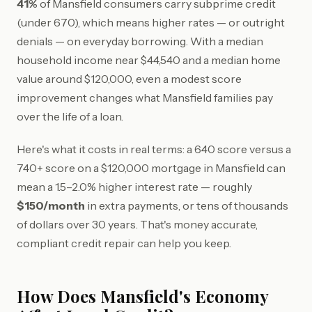
41%
of Mansfield consumers carry subprime credit
(under 670), which means higher rates — or outright
denials — on everyday borrowing. With a median
household income near $44,540 and a median home
value around $120,000, even a modest score
improvement changes what Mansfield families pay
over the life of a loan.
Here's what it costs in real terms: a 640 score versus a
740+ score on a $120,000 mortgage in Mansfield can
mean a 1.5–2.0% higher interest rate — roughly
$150/month
in extra payments, or tens of thousands
of dollars over 30 years. That's money accurate,
compliant credit repair can help you keep.
How Does Mansfield's Economy