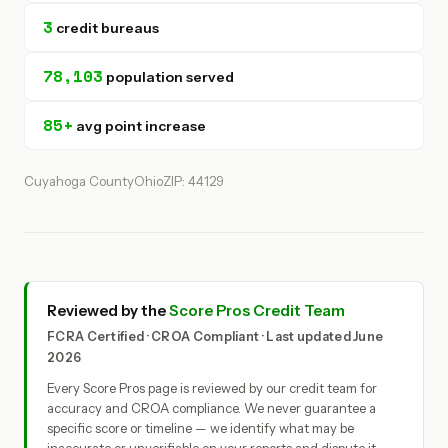
3
credit bureaus
78,103
population served
85+
avg point increase
Cuyahoga County
Ohio
ZIP: 44129
Reviewed by the
Score Pros Credit Team
FCRA Certified · CROA Compliant · Last updated June
2026
Every Score Pros page is reviewed by our credit team for
accuracy and CROA compliance. We never guarantee a
specific score or timeline — we identify what may be