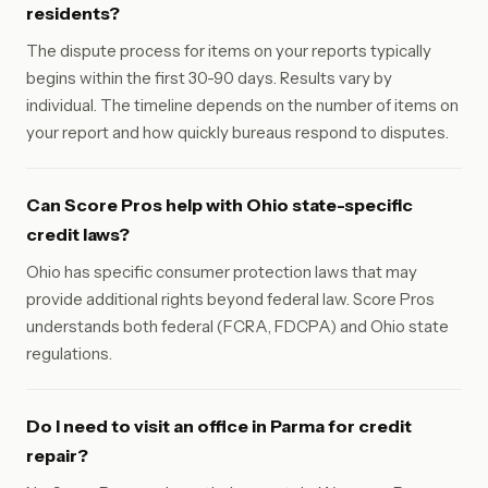
residents?
The dispute process for items on your reports typically
begins within the first 30-90 days. Results vary by
individual. The timeline depends on the number of items on
your report and how quickly bureaus respond to disputes.
Can Score Pros help with Ohio state-specific
credit laws?
Ohio has specific consumer protection laws that may
provide additional rights beyond federal law. Score Pros
understands both federal (FCRA, FDCPA) and Ohio state
regulations.
Do I need to visit an office in Parma for credit
repair?