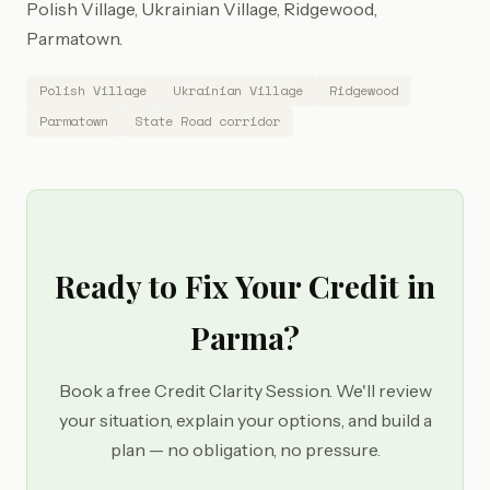
Polish Village, Ukrainian Village, Ridgewood,
Parmatown.
Polish Village
Ukrainian Village
Ridgewood
Parmatown
State Road corridor
Ready to Fix Your Credit in
Parma?
Book a free Credit Clarity Session. We'll review
your situation, explain your options, and build a
plan — no obligation, no pressure.