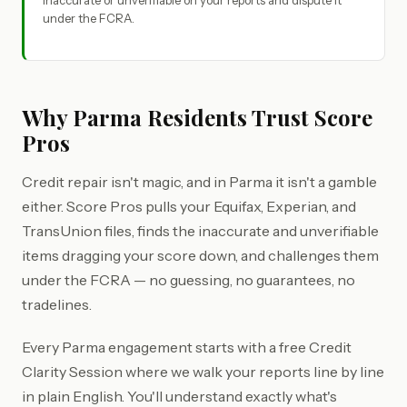
inaccurate or unverifiable on your reports and dispute it
under the FCRA.
Why Parma Residents Trust Score
Pros
Credit repair isn't magic, and in Parma it isn't a gamble
either. Score Pros pulls your Equifax, Experian, and
TransUnion files, finds the inaccurate and unverifiable
items dragging your score down, and challenges them
under the FCRA — no guessing, no guarantees, no
tradelines.
Every Parma engagement starts with a free Credit
Clarity Session where we walk your reports line by line
in plain English. You'll understand exactly what's