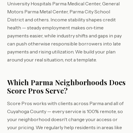
University Hospitals Parma Medical Center, General
Motors Parma Metal Center, Parma City School
District and others. Income stability shapes credit
health — steady employment makes on-time
payments easier, while industry shifts and gaps in pay
can push otherwise responsible borrowers into late
payments and rising utilization. We build your plan
around your real situation, not a template.
Which Parma Neighborhoods Does
Score Pros Serve?
Score Pros works with clients across Parma and all of
Cuyahoga County — every service is 100% remote, so
your neighborhood doesn't change your access or
your pricing. We regularly help residents in areas like