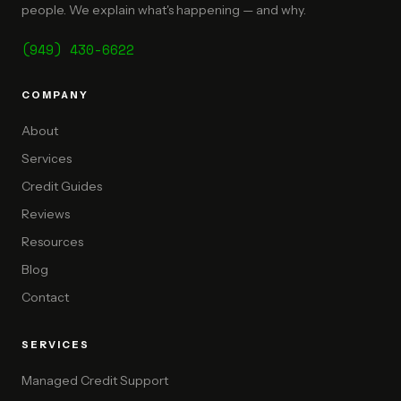
people. We explain what's happening — and why.
(949) 430-6622
COMPANY
About
Services
Credit Guides
Reviews
Resources
Blog
Contact
SERVICES
Managed Credit Support