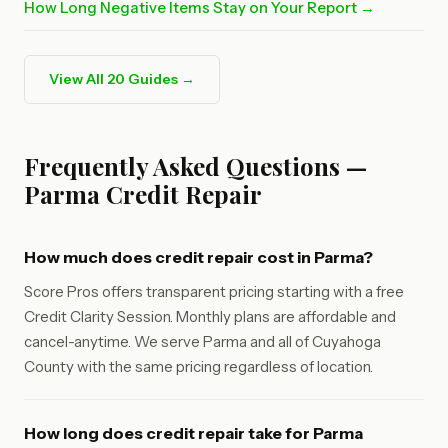
How Long Negative Items Stay on Your Report →
View All 20 Guides →
Frequently Asked Questions —
Parma Credit Repair
How much does credit repair cost in Parma?
Score Pros offers transparent pricing starting with a free
Credit Clarity Session. Monthly plans are affordable and
cancel-anytime. We serve Parma and all of Cuyahoga
County with the same pricing regardless of location.
How long does credit repair take for Parma