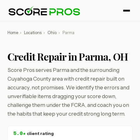
Home
›
Locations
›
Ohio
›
Parma
Credit Repair in Parma, OH
Score Pros serves Parma and the surrounding
Cuyahoga County area with credit repair built on
accuracy, not promises. We identify the errors and
unverifiable items dragging your score down,
challenge them under the FCRA, and coach you on
the habits that keep your credit strong long term.
5.0★
client rating