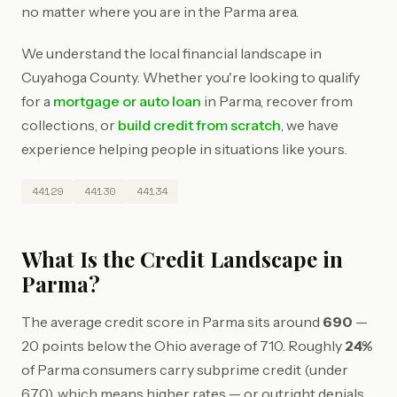
no matter where you are in the Parma area.
We understand the local financial landscape in
Cuyahoga County. Whether you're looking to qualify
for a
mortgage or auto loan
in Parma, recover from
collections, or
build credit from scratch
, we have
experience helping people in situations like yours.
44129
44130
44134
What Is the Credit Landscape in
Parma?
The average credit score in Parma sits around
690
—
20 points below the Ohio average of 710. Roughly
24%
of Parma consumers carry subprime credit (under
670), which means higher rates — or outright denials