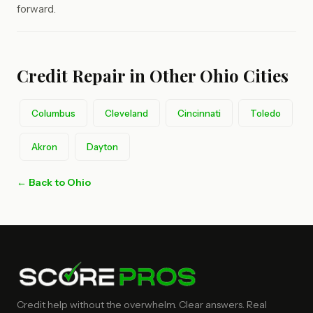
forward.
Credit Repair in Other Ohio Cities
Columbus
Cleveland
Cincinnati
Toledo
Akron
Dayton
← Back to Ohio
Credit help without the overwhelm. Clear answers. Real