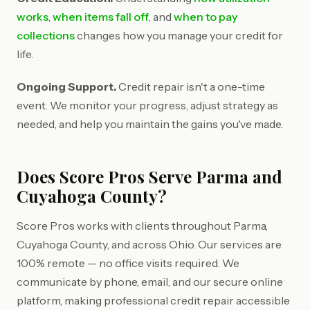
works
,
when items fall off
, and
when to pay
collections
changes how you manage your credit for
life.
Ongoing Support.
Credit repair isn't a one-time
event. We monitor your progress, adjust strategy as
needed, and help you maintain the gains you've made.
Does Score Pros Serve Parma and
Cuyahoga County?
Score Pros works with clients throughout Parma,
Cuyahoga County, and across Ohio. Our services are
100% remote — no office visits required. We
communicate by phone, email, and our secure online
platform, making professional credit repair accessible