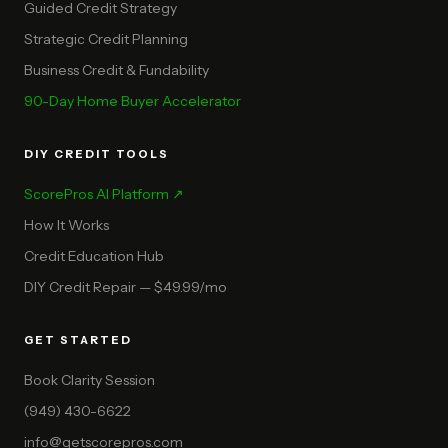
Guided Credit Strategy
Strategic Credit Planning
Business Credit & Fundability
90-Day Home Buyer Accelerator
DIY CREDIT TOOLS
ScorePros AI Platform ↗
How It Works
Credit Education Hub
DIY Credit Repair — $49.99/mo
GET STARTED
Book Clarity Session
(949) 430-6622
info@getscorepros.com