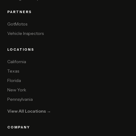
PARTNERS
GotMotos
Vehicle Inspectors
LOCATIONS
California
Texas
Florida
New York
Pennsylvania
View All Locations →
COMPANY