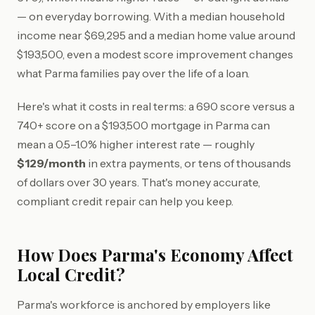
— on everyday borrowing. With a median household
income near $69,295 and a median home value around
$193,500, even a modest score improvement changes
what Parma families pay over the life of a loan.
Here's what it costs in real terms: a 690 score versus a
740+ score on a $193,500 mortgage in Parma can
mean a 0.5–1.0% higher interest rate — roughly
$129/month
in extra payments, or tens of thousands
of dollars over 30 years. That's money accurate,
compliant credit repair can help you keep.
How Does Parma's Economy Affect
Local Credit?
Parma's workforce is anchored by employers like