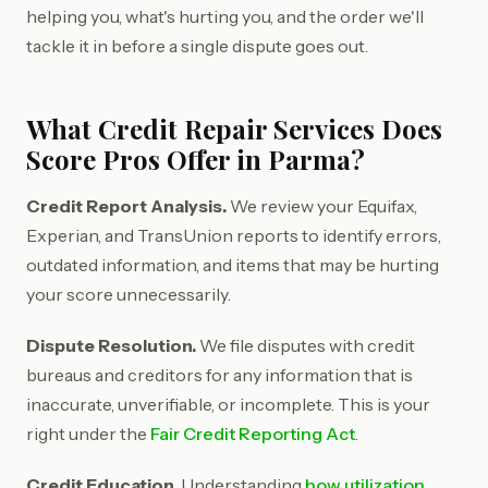
helping you, what's hurting you, and the order we'll
tackle it in before a single dispute goes out.
What Credit Repair Services Does
Score Pros Offer in Parma?
Credit Report Analysis.
We review your Equifax,
Experian, and TransUnion reports to identify errors,
outdated information, and items that may be hurting
your score unnecessarily.
Dispute Resolution.
We file disputes with credit
bureaus and creditors for any information that is
inaccurate, unverifiable, or incomplete. This is your
right under the
Fair Credit Reporting Act
.
Credit Education.
Understanding
how utilization