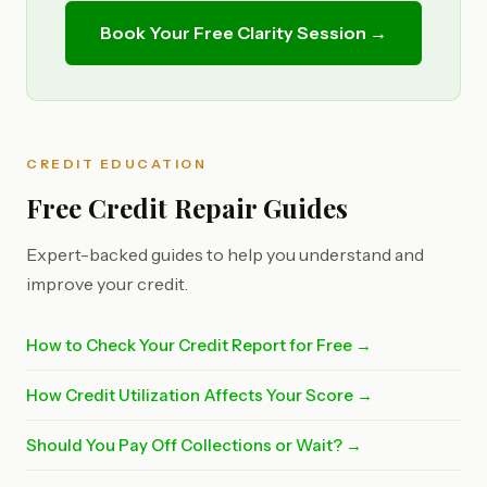
Book Your Free Clarity Session →
CREDIT EDUCATION
Free Credit Repair Guides
Expert-backed guides to help you understand and
improve your credit.
How to Check Your Credit Report for Free →
How Credit Utilization Affects Your Score →
Should You Pay Off Collections or Wait? →