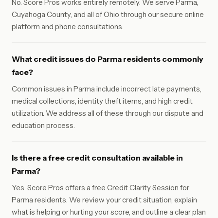
No. Score Pros works entirely remotely. We serve Parma,
Cuyahoga County, and all of Ohio through our secure online
platform and phone consultations.
What credit issues do Parma residents commonly
face?
Common issues in Parma include incorrect late payments,
medical collections, identity theft items, and high credit
utilization. We address all of these through our dispute and
education process.
Is there a free credit consultation available in
Parma?
Yes. Score Pros offers a free Credit Clarity Session for
Parma residents. We review your credit situation, explain
what is helping or hurting your score, and outline a clear plan