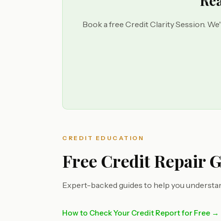
Rea
Book a free Credit Clarity Session. We'
CREDIT EDUCATION
Free Credit Repair 
Expert-backed guides to help you understan
How to Check Your Credit Report for Free →