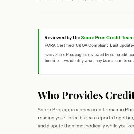
Reviewed by the
Score Pros Credit Team
FCRA Certified · CROA Compliant · Last updat
Every Score Pros page is reviewed by our credit t
timeline — we identify what may be inaccurate or u
Who Provides Credit
Score Pros approaches credit repair in Philad
reading your three bureau reports together, 
and dispute them methodically while you ke