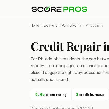
Home
›
Locations
›
Pennsylvania
›
Philadelphia
Credit Repair i
For Philadelphia residents, the gap betwee
money — on mortgages, auto loans, insura
close that gap the right way: education fir
actually understand.
5.0★
3
client rating
credit bureaus
Philadelphia County
Pennsylvania
ZIP: 19101