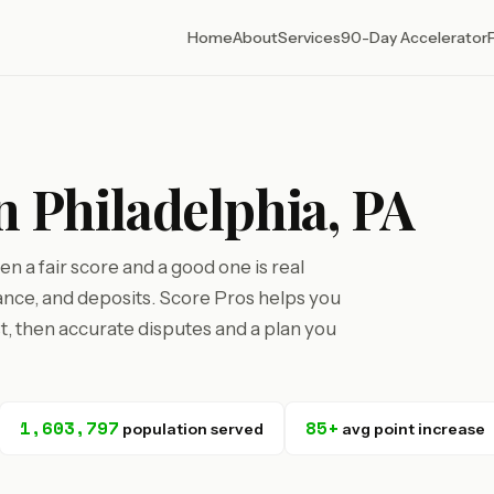
Home
About
Services
90-Day Accelerator
n Philadelphia, PA
n a fair score and a good one is real
nce, and deposits. Score Pros helps you
st, then accurate disputes and a plan you
1,603,797
85+
population served
avg point increase