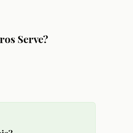
ros Serve?