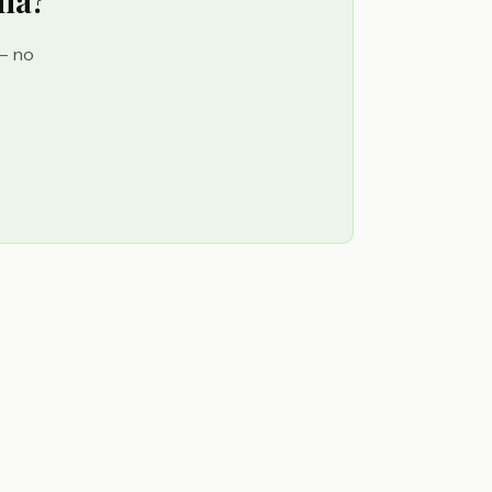
hia?
 — no