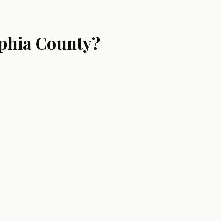
lphia County?