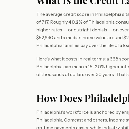
What Is the Credit L
The average credit score in Philadelphia si
of 717. Roughly
40.2%
of Philadelphia cons
higher rates — or outright denials — on ev
$52,640 and a median home value around $
Philadelphia families pay over the life of a loa
Here's what it costs in real terms: a 668 sc
Philadelphia can mean a 1.5–2.0% higher int
of thousands of dollars over 30 years. That'
How Does Philadelph
Philadelphia's workforce is anchored by empl
Philadelphia, Comcast and others. Income s
on-time payments easier, while industry shi