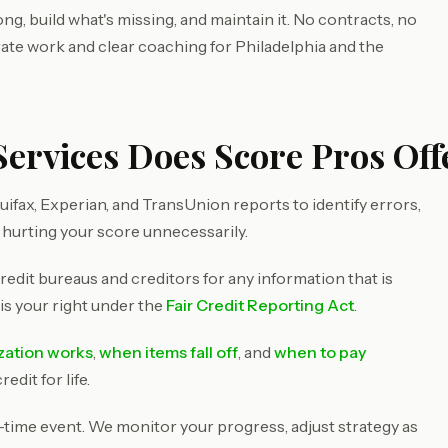
g, build what's missing, and maintain it. No contracts, no
rate work and clear coaching for Philadelphia and the
ervices Does Score Pros Offe
ifax, Experian, and TransUnion reports to identify errors,
 hurting your score unnecessarily.
redit bureaus and creditors for any information that is
 is your right under the
Fair Credit Reporting Act
.
ization works
,
when items fall off
, and
when to pay
dit for life.
e-time event. We monitor your progress, adjust strategy as