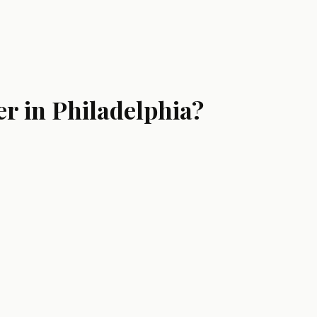
r in Philadelphia?