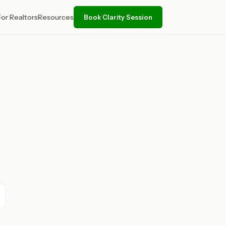
For Realtors
Resources
Book Clarity Session