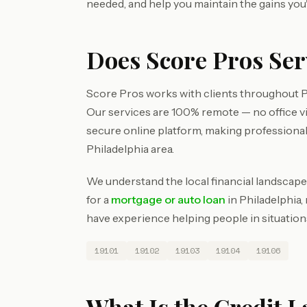
needed, and help you maintain the gains you
Does Score Pros Ser
Score Pros works with clients throughout Ph
Our services are 100% remote — no office v
secure online platform, making professional
Philadelphia area.
We understand the local financial landscape
for a
mortgage or auto loan
in Philadelphia,
have experience helping people in situations
19101
19102
19103
19104
19106