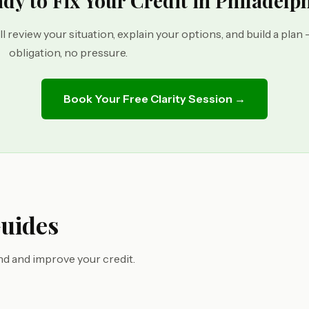
dy to Fix Your Credit in Philadelp
ll review your situation, explain your options, and build a plan
obligation, no pressure.
Book Your Free Clarity Session →
Guides
d and improve your credit.