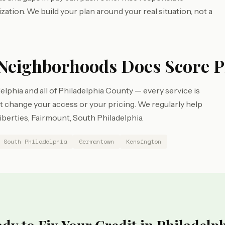
zation. We build your plan around your real situation, not a
Neighborhoods Does Score P
lphia and all of Philadelphia County — every service is
change your access or your pricing. We regularly help
iberties, Fairmount, South Philadelphia.
South Philadelphia
Germantown
Kensington