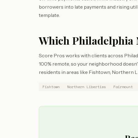
borrowers into late payments and rising utili
template.
Which Philadelphia 
Score Pros works with clients across Philade
100% remote, so your neighborhood doesn't 
residents in areas like Fishtown, Northern L
Fishtown
Northern Liberties
Fairmount