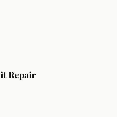
it Repair