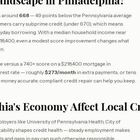
andscape in Philadelphia?
ts around
668
— 49 points below the Pennsylvania average
umers carry subprime credit (under 670), which means
eryday borrowing. With a median household income near
218,400, even a modest score improvement changes what
n.
ore versus a 740+ score on a $218,400 mortgage in
erest rate — roughly
$273/month
in extra payments, or tens
s money accurate, compliant credit repair can help you keep.
ia's Economy Affect Local C
oyers like University of Pennsylvania Health, City of
tability shapes credit health — steady employment makes
fts and gaps in pay can push otherwise responsible