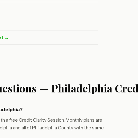
rt →
estions — Philadelphia Cred
ladelphia?
th a free Credit Clarity Session. Monthly plans are
lphia and all of Philadelphia County with the same