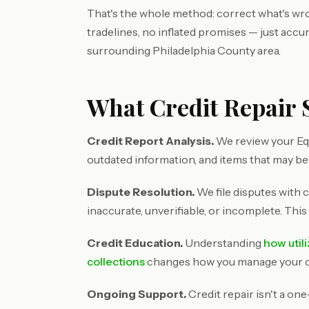
That's the whole method: correct what's wron
tradelines, no inflated promises — just accu
surrounding Philadelphia County area.
What Credit Repair S
Credit Report Analysis.
We review your Equ
outdated information, and items that may be
Dispute Resolution.
We file disputes with c
inaccurate, unverifiable, or incomplete. This
Credit Education.
Understanding
how util
collections
changes how you manage your cre
Ongoing Support.
Credit repair isn't a on