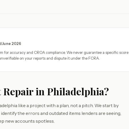
ed June 2026
eam for accuracy and CROA compliance. We never guarantee a specific score
nverifiable on your reports and dispute it under the FCRA.
 Repair in Philadelphia?
elphia like a project with a plan, not a pitch. We start by
identify the errors and outdated items lenders are seeing,
ep new accounts spotless.