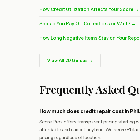
How Credit Utilization Affects Your Score →
Should You Pay Off Collections or Wait? →
How Long Negative Items Stay on Your Repo
View All 20 Guides →
Frequently Asked Qu
How much does credit repair cost in Phi
Score Pros offers transparent pricing starting wi
affordable and cancel-anytime. We serve Philade
pricing regardless of location.