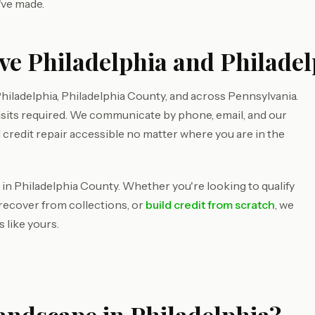
've made.
ve Philadelphia and Philade
iladelphia, Philadelphia County, and across Pennsylvania.
isits required. We communicate by phone, email, and our
 credit repair accessible no matter where you are in the
 in Philadelphia County. Whether you're looking to qualify
 recover from collections, or
build credit from scratch
, we
 like yours.