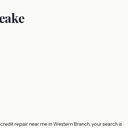
peake
 credit repair near me in Western Branch, your search is