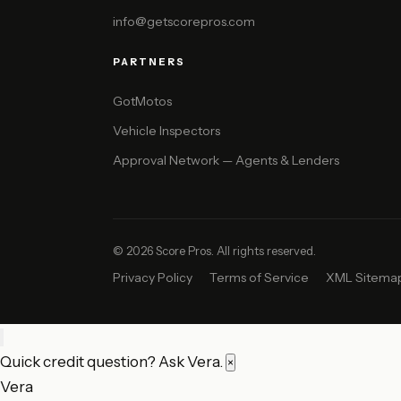
info@getscorepros.com
PARTNERS
GotMotos
Vehicle Inspectors
Approval Network — Agents & Lenders
© 2026 Score Pros. All rights reserved.
Privacy Policy
Terms of Service
XML Sitema
Quick credit question? Ask Vera.
×
Vera