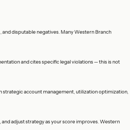
ems, and disputable negatives. Many Western Branch
tation and cites specific legal violations — this is not
gh strategic account management, utilization optimization,
, and adjust strategy as your score improves. Western