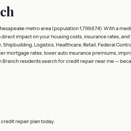
nch
Chesapeake metro area (population 1,799,674). With a media
a direct impact on your housing costs, insurance rates, and 
Shipbuilding, Logistics, Healthcare, Retail, Federal Contr
er mortgage rates, lower auto insurance premiums, improved
 Branch residents search for credit repair near me — beca
redit repair plan today.