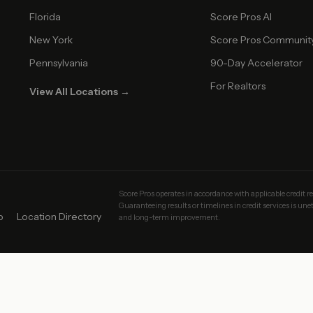
Florida
Score Pros AI
New York
Score Pros Communit
Pennsylvania
90-Day Accelerator
For Realtors
View All Locations →
Score Pros operates in accordance with applicable credit r
Guaranteeing results or timelines in credit services is un
p
Location Directory
and long-term improvement.