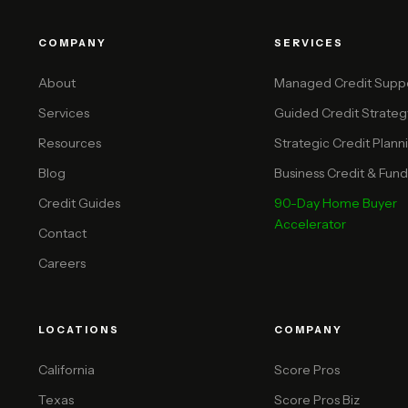
COMPANY
SERVICES
About
Managed Credit Supp
Services
Guided Credit Strateg
Resources
Strategic Credit Plann
Blog
Business Credit & Funda
Credit Guides
90-Day Home Buyer
Accelerator
Contact
Careers
LOCATIONS
COMPANY
California
Score Pros
Texas
Score Pros Biz