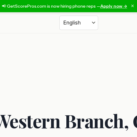
×
📢 GetScorePros.com is now hiring phone reps —
Apply now →
Choose a language
 Western Branch,