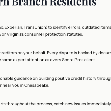
ern Branch Residents
fax, Experian, TransUnion) to identify errors, outdated it
A or Virginia's consumer protection statutes.
creditors on your behalf. Every dispute is backed by documen
e same expert attention as every Score Pros client.
ionable guidance on building positive credit history throu
air near you in Chesapeake.
orts throughout the process, catch new issues immediately