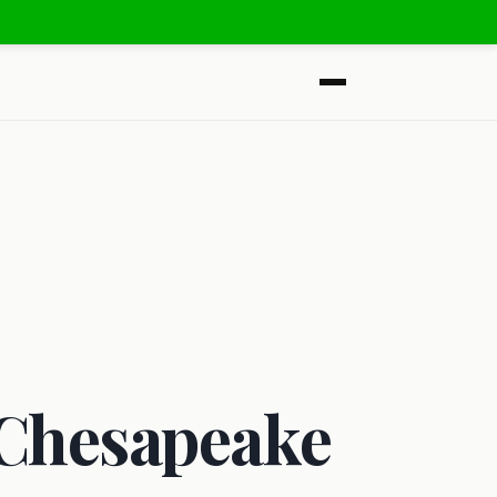
 Chesapeake