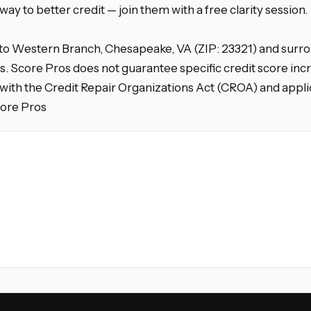
y to better credit — join them with a free clarity session.
 to Western Branch, Chesapeake, VA (ZIP: 23321) and surrou
es. Score Pros does not guarantee specific credit score incr
with the Credit Repair Organizations Act (CROA) and applic
core Pros