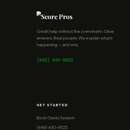
Credit help without the overwhelm. Clear
answers. Real people. We explain what's
happening — and why.
(949) 430-6622
GET STARTED
Book Clarity Session
(949) 430-6622