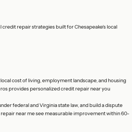
redit repair strategies built for Chesapeake's local
local cost of living, employment landscape, and housing
Pros provides personalized credit repair near you
nder federal and Virginia state law, and build a dispute
dit repair near me see measurable improvement within 60-