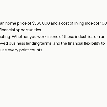
n home price of $360,000 and a cost of living index of 100
financial opportunities.
acting. Whether you work in one of these industries or run
 business lending terms, and the financial flexibility to
use every point counts.