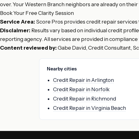
over. Your Western Branch neighbors are already on their wa
Book Your Free Clarity Session
Service Area:
Score Pros provides credit repair services
Disclaimer:
Results vary based on individual credit profil
reporting agency. All services are provided in compliance 
Content reviewed by:
Gabe David, Credit Consultant, S
Nearby cities
Credit Repair in Arlington
Credit Repair in Norfolk
Credit Repair in Richmond
Credit Repair in Virginia Beach