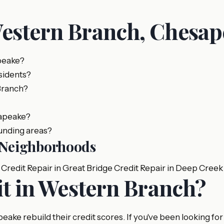
Western Branch, Chesa
peake?
sidents?
Branch?
sapeake?
unding areas?
e Neighborhoods
Credit Repair in Great Bridge
Credit Repair in Deep Creek
it in Western Branch?
ke rebuild their credit scores. If you've been looking for