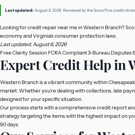
Last updated:
August 6, 2026
· Reviewed by the Score Pros credit-stra
Looking for credit repair near me in Western Branch? Scor
economy and Virginia's consumer protection laws.
Last updated: August 6, 2026
Free Clarity Session
FCRA Compliant
3-Bureau Disputes
Expert Credit Help in
Western Branch is a vibrant community within Chesapeake,
market. Whether you're dealing with collections, late paym
designed for your specific situation.
Our process starts with a comprehensive credit report analy
strategy targeting the items with the highest impact on 
90 days.