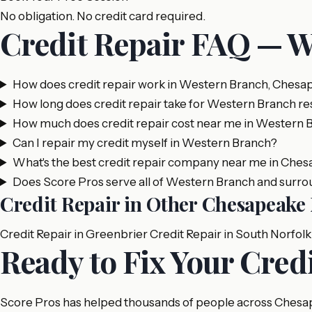
No obligation. No credit card required.
Credit Repair FAQ — 
How does credit repair work in Western Branch, Chesa
How long does credit repair take for Western Branch re
How much does credit repair cost near me in Western 
Can I repair my credit myself in Western Branch?
What's the best credit repair company near me in Che
Does Score Pros serve all of Western Branch and surro
Credit Repair in Other Chesapeak
Credit Repair in Greenbrier
Credit Repair in South Norfolk
Ready to Fix Your Cred
Score Pros has helped thousands of people across Chesapea