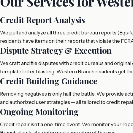
Our Services for West
Credit Report Analysis
We pull and analyze all three credit bureau reports (Equi
residents have items on their reports that violate the FCR
Dispute Strategy & Execution
We craft and file disputes with credit bureaus and original 
template letter blasting. Western Branch residents get th
Credit Building Guidance
Removing negatives is only half the battle. We provide act
and authorized user strategies — all tailored to credit rep
Ongoing Monitoring
Credit repair isn't a one-time event. We monitor your rep
Branch clients stay informed every step of the way.