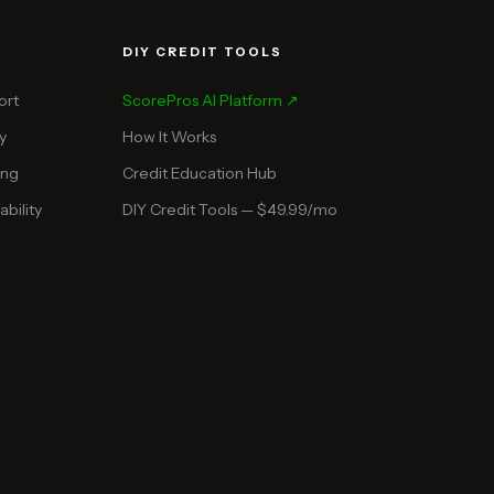
DIY CREDIT TOOLS
ort
ScorePros AI Platform ↗
y
How It Works
ing
Credit Education Hub
bility
DIY Credit Tools — $49.99/mo