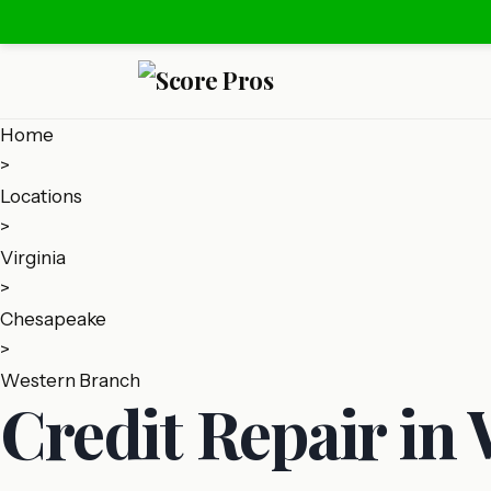
Home
>
Locations
>
Virginia
>
Chesapeake
>
Western Branch
Credit Repair in