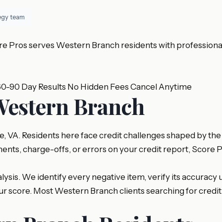
tegy team
e Pros serves Western Branch residents with professional c
60-90 Day Results
No Hidden Fees
Cancel Anytime
 Western Branch
 VA. Residents here face credit challenges shaped by the 
ents, charge-offs, or errors on your credit report, Score 
sis. We identify every negative item, verify its accuracy u
your score. Most Western Branch clients searching for cre