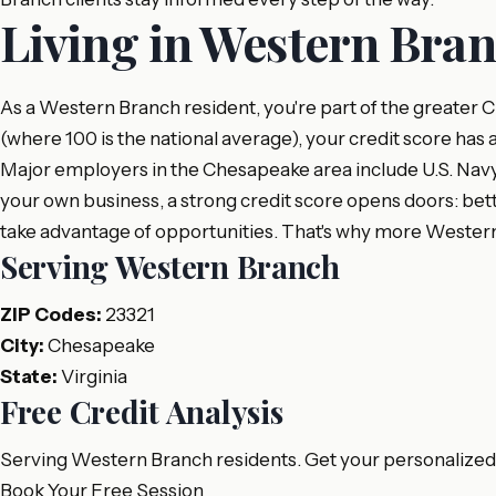
Living in Western Bra
As a Western Branch resident, you're part of the greater 
(where 100 is the national average), your credit score has 
Major employers in the Chesapeake area include U.S. Navy, 
your own business, a strong credit score opens doors: bett
take advantage of opportunities. That's why more Western
Serving Western Branch
ZIP Codes:
23321
City:
Chesapeake
State:
Virginia
Free Credit Analysis
Serving Western Branch residents. Get your personalized c
Book Your Free Session