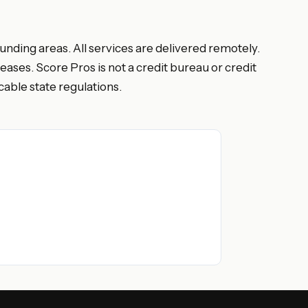
nding areas. All services are delivered remotely.
eases. Score Pros is not a credit bureau or credit
able state regulations.