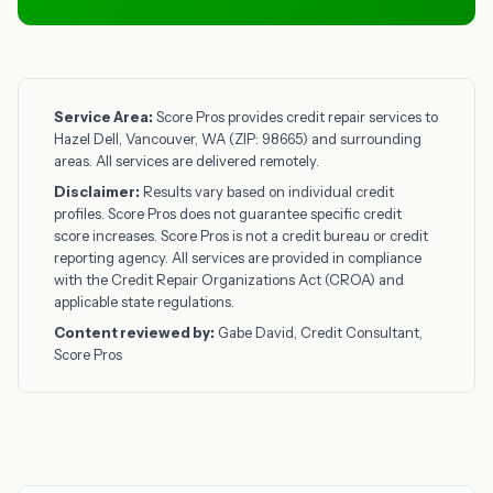
Service Area:
Score Pros provides credit repair services to
Hazel Dell, Vancouver, WA (ZIP: 98665) and surrounding
areas. All services are delivered remotely.
Disclaimer:
Results vary based on individual credit
profiles. Score Pros does not guarantee specific credit
score increases. Score Pros is not a credit bureau or credit
reporting agency. All services are provided in compliance
with the Credit Repair Organizations Act (CROA) and
applicable state regulations.
Content reviewed by:
Gabe David, Credit Consultant,
Score Pros