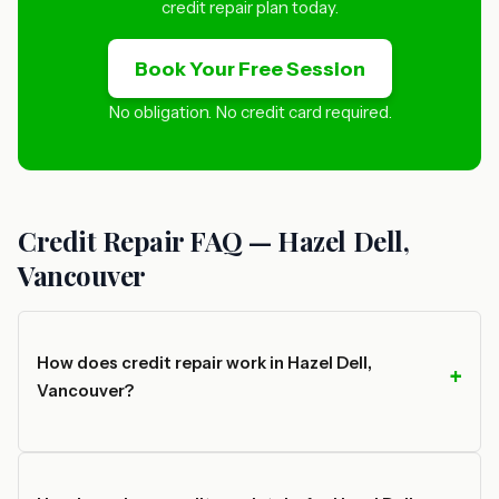
credit repair plan today.
Book Your Free Session
No obligation. No credit card required.
Credit Repair FAQ — Hazel Dell,
Vancouver
How does credit repair work in Hazel Dell,
Vancouver?