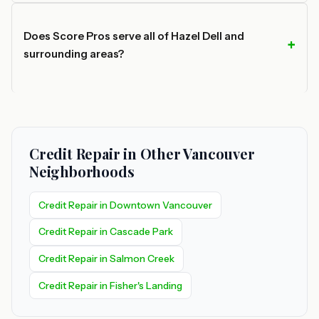
Does Score Pros serve all of Hazel Dell and
surrounding areas?
Credit Repair in Other Vancouver
Neighborhoods
Credit Repair in Downtown Vancouver
Credit Repair in Cascade Park
Credit Repair in Salmon Creek
Credit Repair in Fisher's Landing