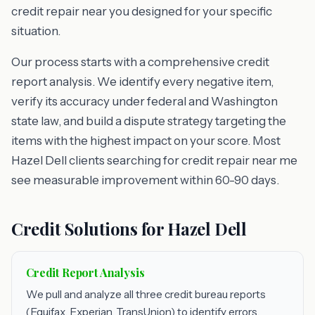
credit repair near you designed for your specific
situation.
Our process starts with a comprehensive credit
report analysis. We identify every negative item,
verify its accuracy under federal and Washington
state law, and build a dispute strategy targeting the
items with the highest impact on your score. Most
Hazel Dell clients searching for credit repair near me
see measurable improvement within 60-90 days.
Credit Solutions for Hazel Dell
Credit Report Analysis
We pull and analyze all three credit bureau reports
(Equifax, Experian, TransUnion) to identify errors,