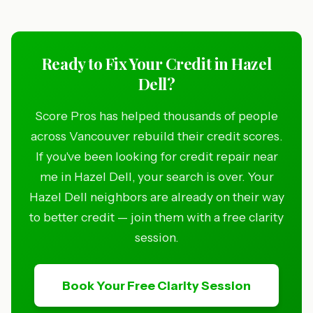
Ready to Fix Your Credit in Hazel
Dell?
Score Pros has helped thousands of people
across Vancouver rebuild their credit scores.
If you've been looking for credit repair near
me in Hazel Dell, your search is over. Your
Hazel Dell neighbors are already on their way
to better credit — join them with a free clarity
session.
Book Your Free Clarity Session