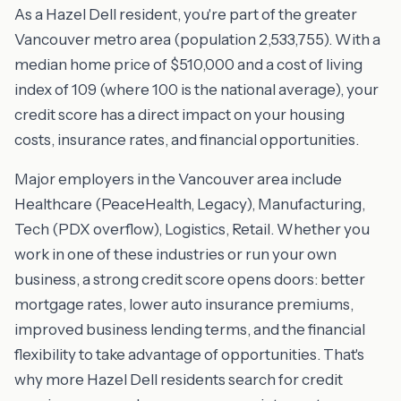
As a Hazel Dell resident, you're part of the greater
Vancouver metro area (population 2,533,755). With a
median home price of $510,000 and a cost of living
index of 109 (where 100 is the national average), your
credit score has a direct impact on your housing
costs, insurance rates, and financial opportunities.
Major employers in the Vancouver area include
Healthcare (PeaceHealth, Legacy), Manufacturing,
Tech (PDX overflow), Logistics, Retail. Whether you
work in one of these industries or run your own
business, a strong credit score opens doors: better
mortgage rates, lower auto insurance premiums,
improved business lending terms, and the financial
flexibility to take advantage of opportunities. That's
why more Hazel Dell residents search for credit