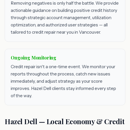
Removing negatives is only half the battle. We provide
actionable guidance on building positive credit history
through strategic account management, utilization
optimization, and authorized user strategies — all
tailored to credit repair near you in Vancouver.
Ongoing Monitoring
Credit repair isn't a one-time event. We monitor your
reports throughout the process, catch new issues
immediately, and adjust strategy as your score
improves. Hazel Dell clients stay informed every step
of the way.
Hazel Dell — Local Economy & Credit