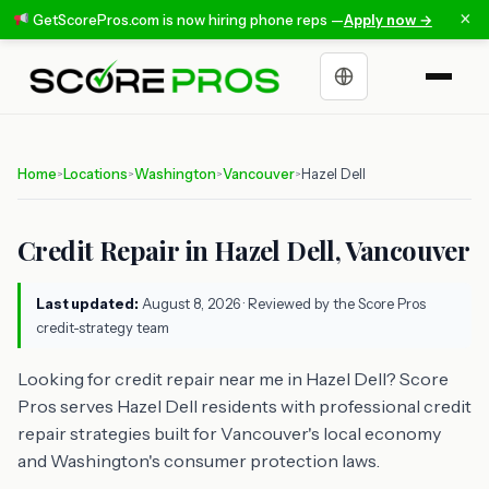
×
GetScorePros.com is now hiring phone reps —
Apply now →
Choose a language
Home
Locations
Washington
Vancouver
Hazel Dell
>
>
>
>
Credit Repair in Hazel Dell, Vancouver
Last updated:
August 8, 2026
· Reviewed by the Score Pros
credit-strategy team
Looking for credit repair near me in Hazel Dell? Score
Pros serves Hazel Dell residents with professional credit
repair strategies built for Vancouver's local economy
and Washington's consumer protection laws.