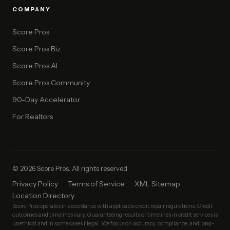
COMPANY
Score Pros
Score Pros Biz
Score Pros AI
Score Pros Community
90-Day Accelerator
For Realtors
© 2026 Score Pros. All rights reserved.
Privacy Policy
Terms of Service
XML Sitemap
Location Directory
Score Pros operates in accordance with applicable credit repair regulations. Credit
outcomes and timelines vary. Guaranteeing results or timelines in credit services is
unethical and in some cases illegal. We focus on accuracy, compliance, and long-