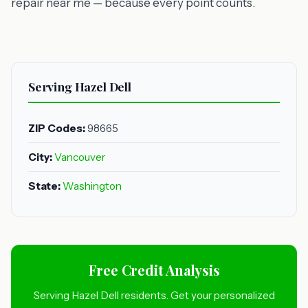
repair near me — because every point counts.
Serving Hazel Dell
ZIP Codes:
98665
City:
Vancouver
State:
Washington
Free Credit Analysis
Serving Hazel Dell residents. Get your personalized