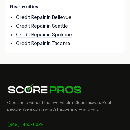
Nearby cities
Credit Repair in Bellevue
Credit Repair in Seattle
Credit Repair in Spokane
Credit Repair in Tacoma
Credit help without the overwhelm. Clear answers. Real
people. We explain what's happening — and why.
(949) 430-6622