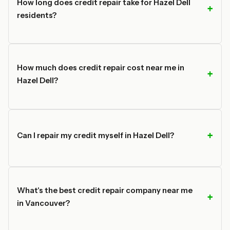
How long does credit repair take for Hazel Dell
residents?
How much does credit repair cost near me in
Hazel Dell?
Can I repair my credit myself in Hazel Dell?
What's the best credit repair company near me
in Vancouver?