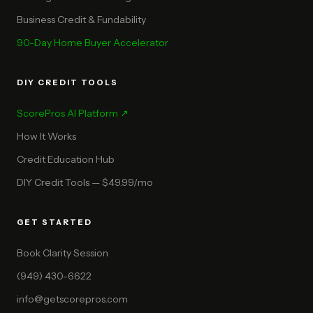
Business Credit & Fundability
90-Day Home Buyer Accelerator
DIY CREDIT TOOLS
ScorePros AI Platform ↗
How It Works
Credit Education Hub
DIY Credit Tools — $49.99/mo
GET STARTED
Book Clarity Session
(949) 430-6622
info@getscorepros.com