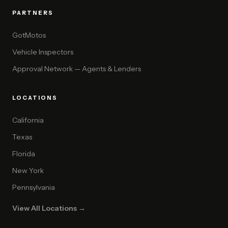
PARTNERS
GotMotos
Vehicle Inspectors
Approval Network — Agents & Lenders
LOCATIONS
California
Texas
Florida
New York
Pennsylvania
View All Locations →