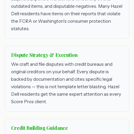
outdated items, and disputable negatives. Many Hazel
Dell residents have items on their reports that violate
the FCRA or Washington's consumer protection
statutes.
Dispute Strategy & Execution
We craft and file disputes with credit bureaus and
original creditors on your behalf. Every dispute is
backed by documentation and cites specific legal
violations — this is not template letter blasting. Hazel
Dell residents get the same expert attention as every
Score Pros client.
Credit Building Guidance