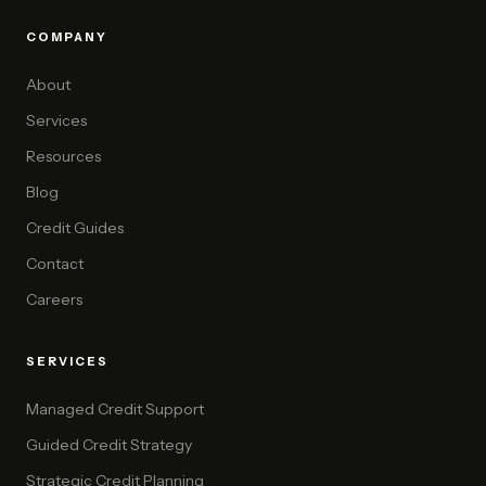
COMPANY
About
Services
Resources
Blog
Credit Guides
Contact
Careers
SERVICES
Managed Credit Support
Guided Credit Strategy
Strategic Credit Planning