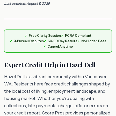
Last updated: August 8, 2026
Free Clarity Session
FCRA Compliant
3-Bureau Disputes
60-90 Day Results
No Hidden Fees
Cancel Anytime
Expert Credit Help in Hazel Dell
Hazel Dell is a vibrant community within Vancouver,
WA. Residents here face credit challenges shaped by
the local cost of living, employment landscape, and
housing market. Whether you're dealing with
collections, late payments, charge-offs, or errors on
your credit report, Score Pros provides personalized