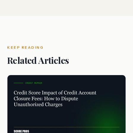
KEEP READING
Related Articles