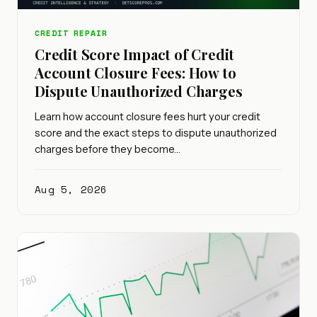
CREDIT REPAIR
Credit Score Impact of Credit
Account Closure Fees: How to
Dispute Unauthorized Charges
Learn how account closure fees hurt your credit
score and the exact steps to dispute unauthorized
charges before they become…
Aug 5, 2026