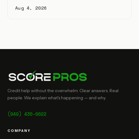
Aug 4, 2026
Credit help without the overwhelm. Clear answers. Real
people. We explain what's happening — and why.
(949) 430-6622
COMPANY