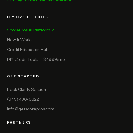
90-Day Home Buyer Accelerator
DIY CREDIT TOOLS
ScorePros AI Platform ↗
How It Works
Credit Education Hub
DIY Credit Tools — $49.99/mo
GET STARTED
Book Clarity Session
(949) 430-6622
info@getscorepros.com
PARTNERS