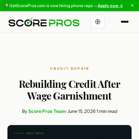
×
GetScorePros.com is now hiring phone reps —
Apply now →
Choose a language
CREDIT REPAIR
Rebuilding Credit After
Wage Garnishment
By
Score Pros Team
•
June 15, 2026
•
1 min read