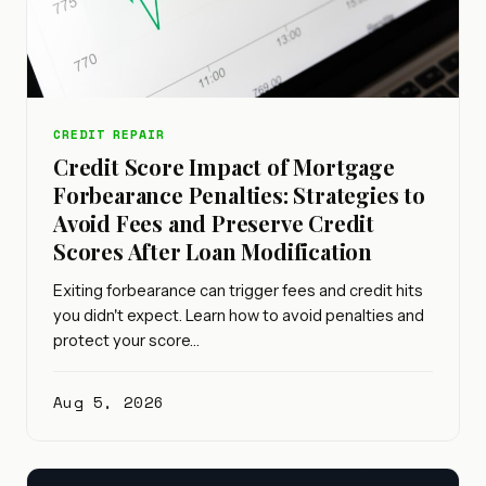
CREDIT REPAIR
Credit Score Impact of Mortgage
Forbearance Penalties: Strategies to
Avoid Fees and Preserve Credit
Scores After Loan Modification
Exiting forbearance can trigger fees and credit hits
you didn't expect. Learn how to avoid penalties and
protect your score…
Aug 5, 2026