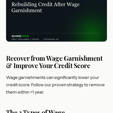
Recover from Wage Garnishment
& Improve Your Credit Score
Wage garnishments can significantly lower your
credit score. Follow our proven strategy to remove
them within <1 year.
The 3 Types of Wage