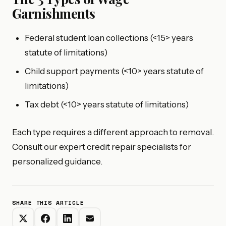
Garnishments
Federal student loan collections (<15> years
statute of limitations)
Child support payments (<10> years statute of
limitations)
Tax debt (<10> years statute of limitations)
Each type requires a different approach to removal.
Consult our expert credit repair specialists for
personalized guidance.
SHARE THIS ARTICLE