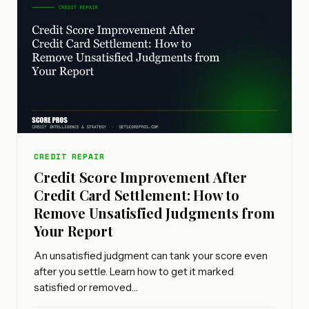
CREDIT REPAIR
Credit Score Improvement After
Credit Card Settlement: How to
Remove Unsatisfied Judgments from
Your Report
An unsatisfied judgment can tank your score even
after you settle. Learn how to get it marked
satisfied or removed…