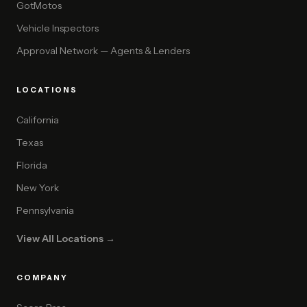
GotMotos
Vehicle Inspectors
Approval Network — Agents & Lenders
LOCATIONS
California
Texas
Florida
New York
Pennsylvania
View All Locations →
COMPANY