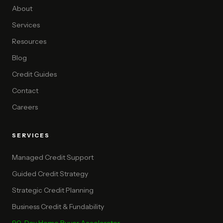
About
Services
Resources
Blog
Credit Guides
Contact
Careers
SERVICES
Managed Credit Support
Guided Credit Strategy
Strategic Credit Planning
Business Credit & Fundability