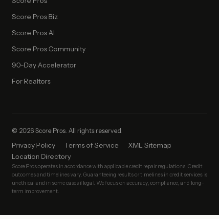
Score Pros
Score Pros Biz
Score Pros AI
Score Pros Community
90-Day Accelerator
For Realtors
© 2026 Score Pros. All rights reserved.
Privacy Policy
Terms of Service
XML Sitemap
Location Directory
Score Pros operates in accordance with applicable credit repair regulations. Credit
outcomes and timelines vary. Guaranteeing results or timelines in credit services is
unethical and in some cases illegal. We focus on accuracy, compliance, and long-
term improvement.