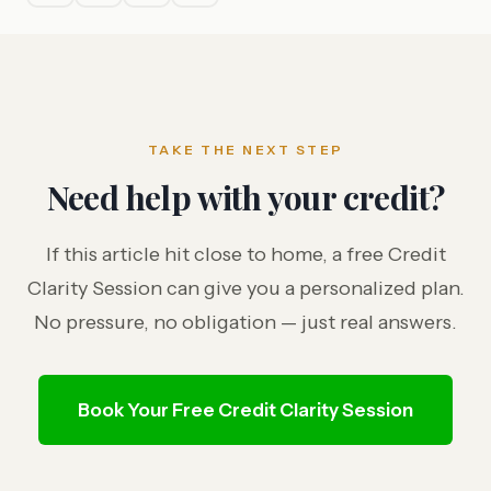
TAKE THE NEXT STEP
Need help with your credit?
If this article hit close to home, a free Credit
Clarity Session can give you a personalized plan.
No pressure, no obligation — just real answers.
Book Your Free Credit Clarity Session