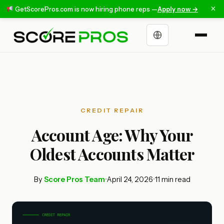
×
GetScorePros.com is now hiring phone reps —
Apply now →
Choose a language
CREDIT REPAIR
Account Age: Why Your
Oldest Accounts Matter
By
Score Pros Team
•
April 24, 2026
•
11 min read