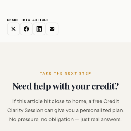
SHARE THIS ARTICLE
TAKE THE NEXT STEP
Need help with your credit?
If this article hit close to home, a free Credit
Clarity Session can give you a personalized plan.
No pressure, no obligation — just real answers.