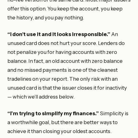
offer this option. You keep the account, you keep
the history, and you pay nothing.
“I don’t use it and it looks irresponsible.”
An
unused card does not hurt your score. Lenders do
not penalize you for having accounts with zero
balance. In fact, an old account with zero balance
and no missed payments is one of the cleanest
tradelines on your report. The only risk with an
unused card is that the issuer closes it for inactivity
— which we’ll address below.
“I’m trying to simplify my finances.”
Simplicity is
a worthwhile goal, but there are better ways to
achieve it than closing your oldest accounts.