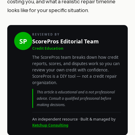
costing you, and what a realistic repair timeline
looks like for your specific situation.
REVIEWED BY
SP
ScorePros Editorial Team
Credit Education
The ScorePros team breaks down how credit
reports, scores, and disputes work so you can
review your own credit with confidence.
ScorePros is a DIY tool — not a credit repair
organization.
This article is educational and is not professional
advice. Consult a qualified professional before
making decisions.
An independent resource · Built & managed by
Ketchup Consulting