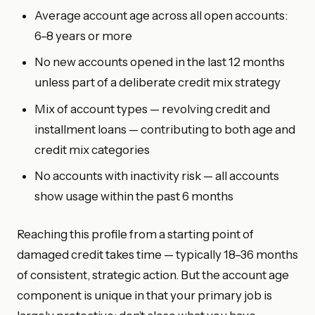
Average account age across all open accounts:
6–8 years or more
No new accounts opened in the last 12 months
unless part of a deliberate credit mix strategy
Mix of account types — revolving credit and
installment loans — contributing to both age and
credit mix categories
No accounts with inactivity risk — all accounts
show usage within the past 6 months
Reaching this profile from a starting point of
damaged credit takes time — typically 18–36 months
of consistent, strategic action. But the account age
component is unique in that your primary job is