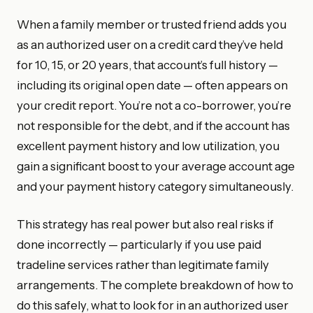
When a family member or trusted friend adds you
as an authorized user on a credit card they’ve held
for 10, 15, or 20 years, that account’s full history —
including its original open date — often appears on
your credit report. You’re not a co-borrower, you’re
not responsible for the debt, and if the account has
excellent payment history and low utilization, you
gain a significant boost to your average account age
and your payment history category simultaneously.
This strategy has real power but also real risks if
done incorrectly — particularly if you use paid
tradeline services rather than legitimate family
arrangements. The complete breakdown of how to
do this safely, what to look for in an authorized user