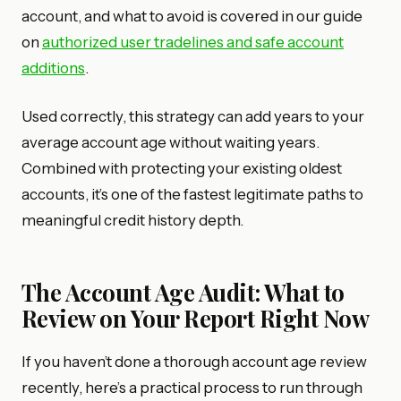
account, and what to avoid is covered in our guide
on
authorized user tradelines and safe account
additions
.
Used correctly, this strategy can add years to your
average account age without waiting years.
Combined with protecting your existing oldest
accounts, it’s one of the fastest legitimate paths to
meaningful credit history depth.
The Account Age Audit: What to
Review on Your Report Right Now
If you haven’t done a thorough account age review
recently, here’s a practical process to run through