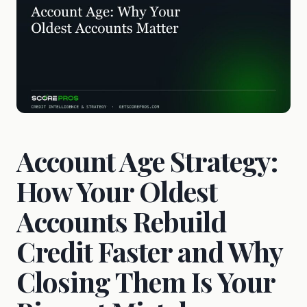
Account Age Strategy:
How Your Oldest
Accounts Rebuild
Credit Faster and Why
Closing Them Is Your