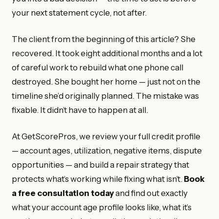
your next statement cycle, not after.
The client from the beginning of this article? She
recovered. It took eight additional months and a lot
of careful work to rebuild what one phone call
destroyed. She bought her home — just not on the
timeline she’d originally planned. The mistake was
fixable. It didn’t have to happen at all.
At GetScorePros, we review your full credit profile
— account ages, utilization, negative items, dispute
opportunities — and build a repair strategy that
protects what’s working while fixing what isn’t.
Book
a free consultation today
and find out exactly
what your account age profile looks like, what it’s