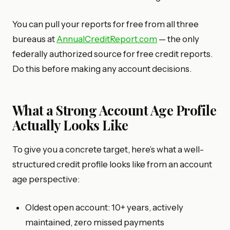
You can pull your reports for free from all three
bureaus at
AnnualCreditReport.com
— the only
federally authorized source for free credit reports.
Do this before making any account decisions.
What a Strong Account Age Profile
Actually Looks Like
To give you a concrete target, here’s what a well-
structured credit profile looks like from an account
age perspective:
Oldest open account: 10+ years, actively
maintained, zero missed payments