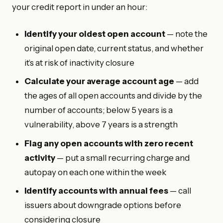
your credit report in under an hour:
Identify your oldest open account
— note the
original open date, current status, and whether
it’s at risk of inactivity closure
Calculate your average account age
— add
the ages of all open accounts and divide by the
number of accounts; below 5 years is a
vulnerability, above 7 years is a strength
Flag any open accounts with zero recent
activity
— put a small recurring charge and
autopay on each one within the week
Identify accounts with annual fees
— call
issuers about downgrade options before
considering closure