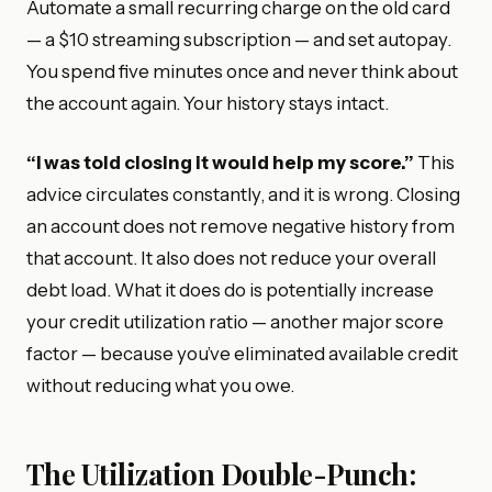
Automate a small recurring charge on the old card
— a $10 streaming subscription — and set autopay.
You spend five minutes once and never think about
the account again. Your history stays intact.
“I was told closing it would help my score.”
This
advice circulates constantly, and it is wrong. Closing
an account does not remove negative history from
that account. It also does not reduce your overall
debt load. What it does do is potentially increase
your credit utilization ratio — another major score
factor — because you’ve eliminated available credit
without reducing what you owe.
The Utilization Double-Punch: