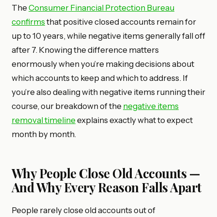
The
Consumer Financial Protection Bureau
confirms
that positive closed accounts remain for
up to 10 years, while negative items generally fall off
after 7. Knowing the difference matters
enormously when you’re making decisions about
which accounts to keep and which to address. If
you’re also dealing with negative items running their
course, our breakdown of the
negative items
removal timeline
explains exactly what to expect
month by month.
Why People Close Old Accounts —
And Why Every Reason Falls Apart
People rarely close old accounts out of