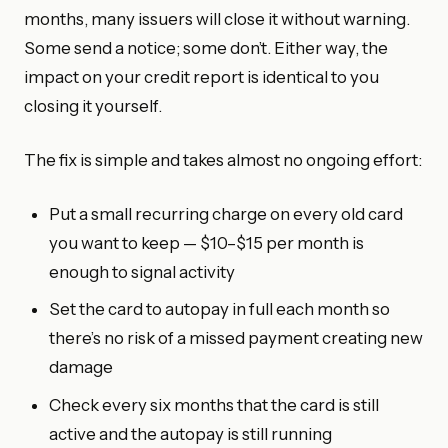
months, many issuers will close it without warning.
Some send a notice; some don’t. Either way, the
impact on your credit report is identical to you
closing it yourself.
The fix is simple and takes almost no ongoing effort:
Put a small recurring charge on every old card
you want to keep — $10–$15 per month is
enough to signal activity
Set the card to autopay in full each month so
there’s no risk of a missed payment creating new
damage
Check every six months that the card is still
active and the autopay is still running