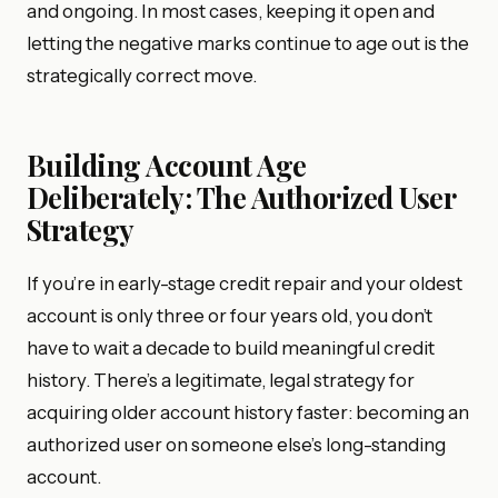
and ongoing. In most cases, keeping it open and
letting the negative marks continue to age out is the
strategically correct move.
Building Account Age
Deliberately: The Authorized User
Strategy
If you’re in early-stage credit repair and your oldest
account is only three or four years old, you don’t
have to wait a decade to build meaningful credit
history. There’s a legitimate, legal strategy for
acquiring older account history faster: becoming an
authorized user on someone else’s long-standing
account.