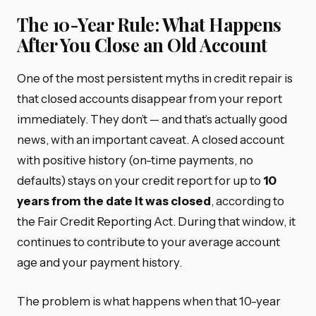
The 10-Year Rule: What Happens
After You Close an Old Account
One of the most persistent myths in credit repair is
that closed accounts disappear from your report
immediately. They don’t — and that’s actually good
news, with an important caveat. A closed account
with positive history (on-time payments, no
defaults) stays on your credit report for up to
10
years from the date it was closed
, according to
the Fair Credit Reporting Act. During that window, it
continues to contribute to your average account
age and your payment history.
The problem is what happens when that 10-year