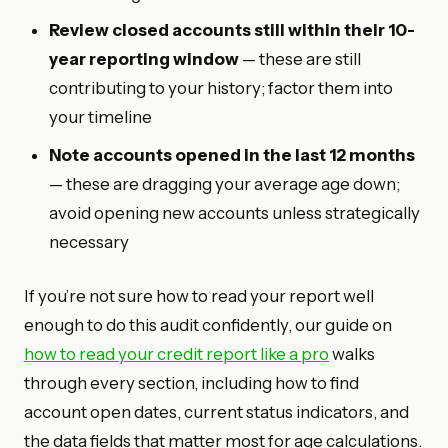
Review closed accounts still within their 10-
year reporting window
— these are still
contributing to your history; factor them into
your timeline
Note accounts opened in the last 12 months
— these are dragging your average age down;
avoid opening new accounts unless strategically
necessary
If you’re not sure how to read your report well
enough to do this audit confidently, our guide on
how to read your credit report like a pro
walks
through every section, including how to find
account open dates, current status indicators, and
the data fields that matter most for age calculations.