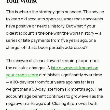
This is where the strategy gets nuanced. The advice
to keep old accounts open assumes those accounts
have positive or neutral history. But what if your
oldest account is the one with the worst history — a
series of late payments from five years ago, or a
charge-off that’s been partially addressed?
The answer still leans toward keeping it open, but
the calculus changes. A
late payment’s impact on
your credit score
diminishes significantly over time
— a 30-day late from four years ago has far less
weight than a 90-day late from six months ago. The
account’s age benefit continues to grow even as the
negative marks age out. Closing it removes both