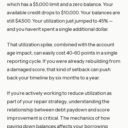
which has a $5,000 limit and a zero balance. Your
available credit drops to $10,000. Your balances are
still $4,500. Your utilization just jumped to 45% —
and you haven’t spent a single additional dollar.
That utilization spike, combined with the account
age impact, can easily cost 40–60 points in a single
reporting cycle. If you were already rebuilding from
a damaged score, that kind of setback can push
back your timeline by six months to a year.
If you’re actively working to reduce utilization as
part of your repair strategy, understanding the
relationship between debt paydown and score
improvement is critical. The mechanics of how
paying down balances affects your borrowing