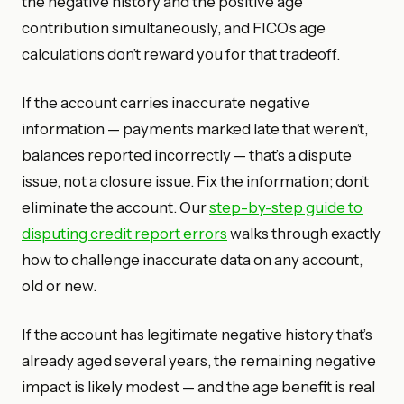
the negative history and the positive age
contribution simultaneously, and FICO’s age
calculations don’t reward you for that tradeoff.
If the account carries inaccurate negative
information — payments marked late that weren’t,
balances reported incorrectly — that’s a dispute
issue, not a closure issue. Fix the information; don’t
eliminate the account. Our
step-by-step guide to
disputing credit report errors
walks through exactly
how to challenge inaccurate data on any account,
old or new.
If the account has legitimate negative history that’s
already aged several years, the remaining negative
impact is likely modest — and the age benefit is real