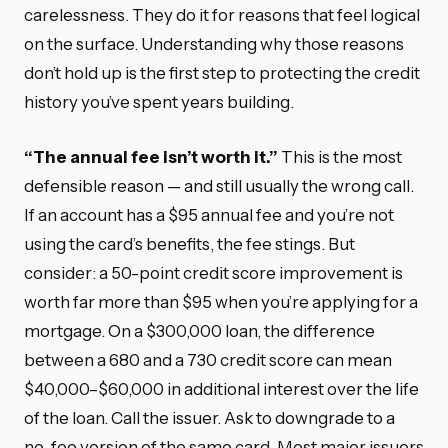
carelessness. They do it for reasons that feel logical
on the surface. Understanding why those reasons
don’t hold up is the first step to protecting the credit
history you’ve spent years building.
“The annual fee isn’t worth it.”
This is the most
defensible reason — and still usually the wrong call.
If an account has a $95 annual fee and you’re not
using the card’s benefits, the fee stings. But
consider: a 50-point credit score improvement is
worth far more than $95 when you’re applying for a
mortgage. On a $300,000 loan, the difference
between a 680 and a 730 credit score can mean
$40,000–$60,000 in additional interest over the life
of the loan. Call the issuer. Ask to downgrade to a
no-fee version of the same card. Most major issuers