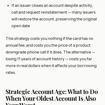
If an issuer closes an account despite activity,
call and request reinstatement — many issuers
will restore the account, preserving the original
open date
This strategy costs you nothing if the card has no
annual fee, and costs you the price of a product
downgrade phone call if it does. The alternative —
losing 11 years of account history — costs you far
more in real dollars when it affects your borrowing
rates.
Strategic Account Age: What to Do
When Your Oldest Account Is Also
Your Worst