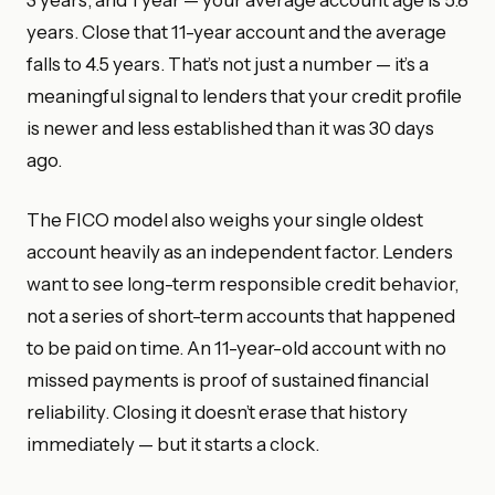
years. Close that 11-year account and the average
falls to 4.5 years. That’s not just a number — it’s a
meaningful signal to lenders that your credit profile
is newer and less established than it was 30 days
ago.
The FICO model also weighs your single oldest
account heavily as an independent factor. Lenders
want to see long-term responsible credit behavior,
not a series of short-term accounts that happened
to be paid on time. An 11-year-old account with no
missed payments is proof of sustained financial
reliability. Closing it doesn’t erase that history
immediately — but it starts a clock.