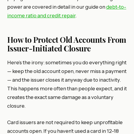
power are covered in detail in our guide on
debt-to-
income ratio and credit repair
.
How to Protect Old Accounts From
Issuer-Initiated Closure
Here’s the irony: sometimes you do everything right
— keep the old account open, never miss a payment
— and the issuer closes it anyway due to inactivity.
This happens more often than people expect, and it
creates the exact same damage as a voluntary
closure.
Card issuers are not required to keep unprofitable
accounts open. If you haven’t used a card in 12–18