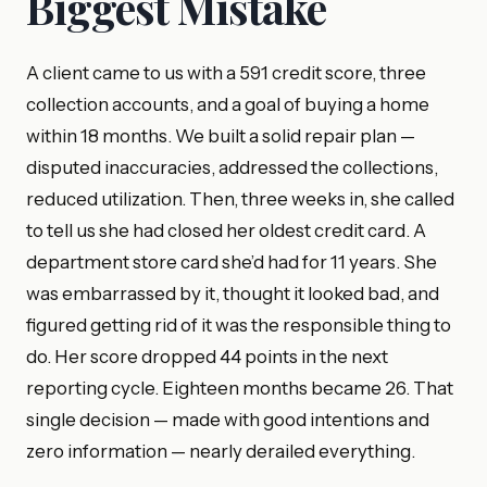
Biggest Mistake
A client came to us with a 591 credit score, three
collection accounts, and a goal of buying a home
within 18 months. We built a solid repair plan —
disputed inaccuracies, addressed the collections,
reduced utilization. Then, three weeks in, she called
to tell us she had closed her oldest credit card. A
department store card she’d had for 11 years. She
was embarrassed by it, thought it looked bad, and
figured getting rid of it was the responsible thing to
do. Her score dropped 44 points in the next
reporting cycle. Eighteen months became 26. That
single decision — made with good intentions and
zero information — nearly derailed everything.