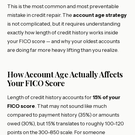
This is the most common and most preventable
mistake in credit repair. The
account age strategy
is not complicated, but it requires understanding
exactly how length of credit history works inside
your FICO score — and why your oldest accounts
are doing far more heavy lifting than you realize.
How Account Age Actually Affects
Your FICO Score
Length of credit history accounts for
15% of your
FICO score
. That may not sound like much
compared to payment history (35%) or amounts
owed (30%), but 15% translates to roughly 100–120
points on the 300–850 scale. For someone