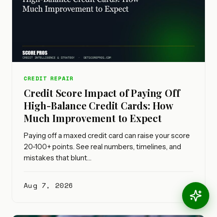
CREDIT REPAIR
Credit Score Impact of Paying Off
High-Balance Credit Cards: How
Much Improvement to Expect
Paying off a maxed credit card can raise your score
20-100+ points. See real numbers, timelines, and
mistakes that blunt…
Aug 7, 2026