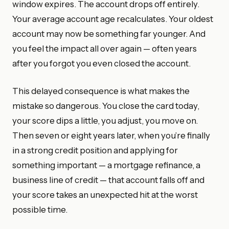
window expires. The account drops off entirely.
Your average account age recalculates. Your oldest
account may now be something far younger. And
you feel the impact all over again — often years
after you forgot you even closed the account.
This delayed consequence is what makes the
mistake so dangerous. You close the card today,
your score dips a little, you adjust, you move on.
Then seven or eight years later, when you’re finally
in a strong credit position and applying for
something important — a mortgage refinance, a
business line of credit — that account falls off and
your score takes an unexpected hit at the worst
possible time.