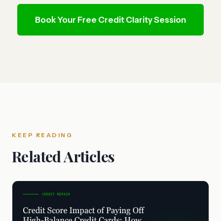
Book Your Free Credit Clarity Session
KEEP READING
Related Articles