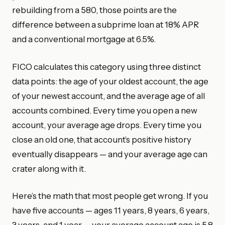
rebuilding from a 580, those points are the
difference between a subprime loan at 18% APR
and a conventional mortgage at 6.5%.
FICO calculates this category using three distinct
data points: the age of your oldest account, the age
of your newest account, and the average age of all
accounts combined. Every time you open a new
account, your average age drops. Every time you
close an old one, that account’s positive history
eventually disappears — and your average age can
crater along with it.
Here’s the math that most people get wrong. If you
have five accounts — ages 11 years, 8 years, 6 years,
3 years, and 1 year — your average account age is 5.8