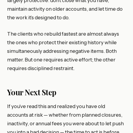
largely protective: don’t close what you have,
maintain activity on older accounts, and let time do
the work it’s designed to do.
The clients who rebuild fastest are almost always
the ones who protect their existing history while
simultaneously addressing negative items. Both
matter. But one requires active effort; the other
requires disciplined restraint.
Your Next Step
If you’ve read this and realized you have old
accounts at risk — whether from planned closures,
inactivity, or annual fees you were about to let push
you into a bad decision — the time to act is before