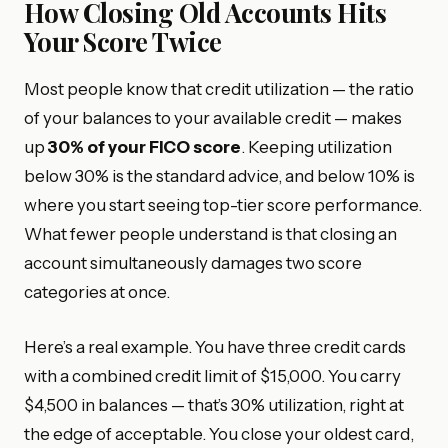
How Closing Old Accounts Hits
Your Score Twice
Most people know that credit utilization — the ratio
of your balances to your available credit — makes
up
30% of your FICO score
. Keeping utilization
below 30% is the standard advice, and below 10% is
where you start seeing top-tier score performance.
What fewer people understand is that closing an
account simultaneously damages two score
categories at once.
Here’s a real example. You have three credit cards
with a combined credit limit of $15,000. You carry
$4,500 in balances — that’s 30% utilization, right at
the edge of acceptable. You close your oldest card,