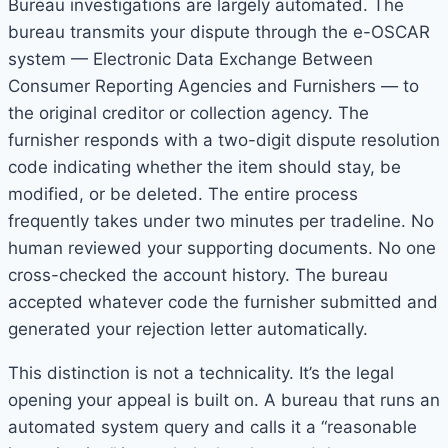
Bureau investigations are largely automated. The
bureau transmits your dispute through the e-OSCAR
system — Electronic Data Exchange Between
Consumer Reporting Agencies and Furnishers — to
the original creditor or collection agency. The
furnisher responds with a two-digit dispute resolution
code indicating whether the item should stay, be
modified, or be deleted. The entire process
frequently takes under two minutes per tradeline. No
human reviewed your supporting documents. No one
cross-checked the account history. The bureau
accepted whatever code the furnisher submitted and
generated your rejection letter automatically.
This distinction is not a technicality. It’s the legal
opening your appeal is built on. A bureau that runs an
automated system query and calls it a “reasonable