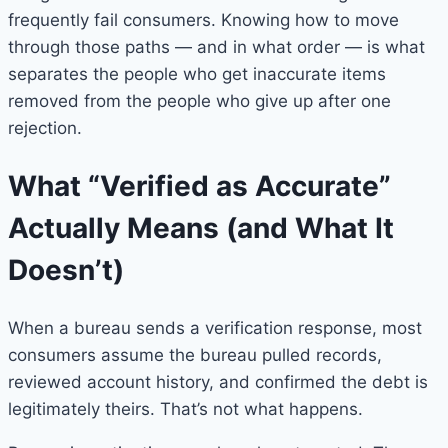
frequently fail consumers. Knowing how to move
through those paths — and in what order — is what
separates the people who get inaccurate items
removed from the people who give up after one
rejection.
What “Verified as Accurate”
Actually Means (and What It
Doesn’t)
When a bureau sends a verification response, most
consumers assume the bureau pulled records,
reviewed account history, and confirmed the debt is
legitimately theirs. That’s not what happens.