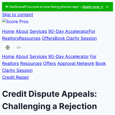
×
📢 GetScorePros.com is now hiring phone reps —
Apply now →
Skip to content
Home
About
Services
90-Day Accelerator
For
Realtors
Resources
Offers
Book Clarity Session
Choose a language
Home
About
Services
90-Day Accelerator
For
Realtors
Resources
Offers
Approval Network
Book
Clarity Session
Credit Repair
Credit Dispute Appeals:
Challenging a Rejection