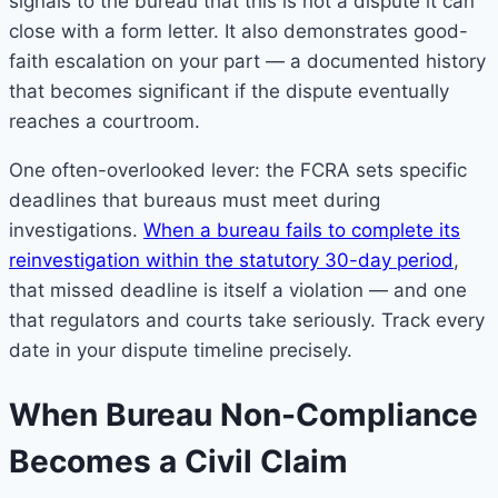
signals to the bureau that this is not a dispute it can
close with a form letter. It also demonstrates good-
faith escalation on your part — a documented history
that becomes significant if the dispute eventually
reaches a courtroom.
One often-overlooked lever: the FCRA sets specific
deadlines that bureaus must meet during
investigations.
When a bureau fails to complete its
reinvestigation within the statutory 30-day period
,
that missed deadline is itself a violation — and one
that regulators and courts take seriously. Track every
date in your dispute timeline precisely.
When Bureau Non-Compliance
Becomes a Civil Claim