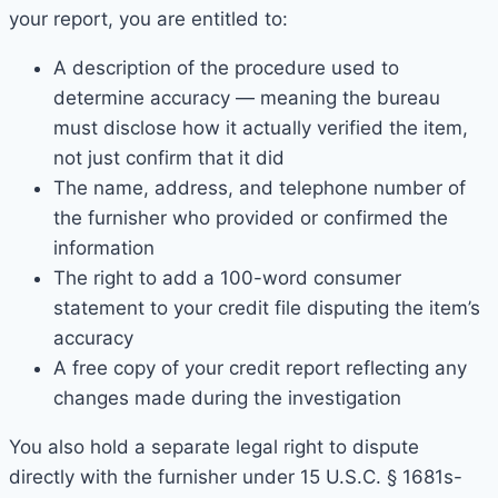
your report, you are entitled to:
A description of the procedure used to
determine accuracy — meaning the bureau
must disclose how it actually verified the item,
not just confirm that it did
The name, address, and telephone number of
the furnisher who provided or confirmed the
information
The right to add a 100-word consumer
statement to your credit file disputing the item’s
accuracy
A free copy of your credit report reflecting any
changes made during the investigation
You also hold a separate legal right to dispute
directly with the furnisher under 15 U.S.C. § 1681s-