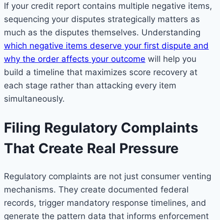
If your credit report contains multiple negative items,
sequencing your disputes strategically matters as
much as the disputes themselves. Understanding
which negative items deserve your first dispute and
why the order affects your outcome
will help you
build a timeline that maximizes score recovery at
each stage rather than attacking every item
simultaneously.
Filing Regulatory Complaints
That Create Real Pressure
Regulatory complaints are not just consumer venting
mechanisms. They create documented federal
records, trigger mandatory response timelines, and
generate the pattern data that informs enforcement