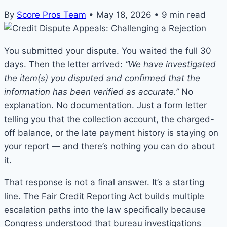
By
Score Pros Team
•
May 18, 2026
•
9 min read
You submitted your dispute. You waited the full 30
days. Then the letter arrived:
“We have investigated
the item(s) you disputed and confirmed that the
information has been verified as accurate.”
No
explanation. No documentation. Just a form letter
telling you that the collection account, the charged-
off balance, or the late payment history is staying on
your report — and there’s nothing you can do about
it.
That response is not a final answer. It’s a starting
line. The Fair Credit Reporting Act builds multiple
escalation paths into the law specifically because
Congress understood that bureau investigations