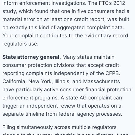
inform enforcement investigations. The FTC’s 2012
study, which found that one in five consumers had a
material error on at least one credit report, was built
on exactly this kind of aggregated complaint data.
Your complaint contributes to the evidentiary record
regulators use.
State attorney general.
Many states maintain
consumer protection divisions that accept credit
reporting complaints independently of the CFPB.
California, New York, Illinois, and Massachusetts
have particularly active consumer financial protection
enforcement programs. A state AG complaint can
trigger an independent review that operates on a
separate timeline from federal agency processes.
Filing simultaneously across multiple regulators