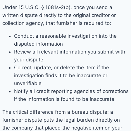
Under 15 U.S.C. § 1681s-2(b), once you send a
written dispute directly to the original creditor or
collection agency, that furnisher is required to:
Conduct a reasonable investigation into the
disputed information
Review all relevant information you submit with
your dispute
Correct, update, or delete the item if the
investigation finds it to be inaccurate or
unverifiable
Notify all credit reporting agencies of corrections
if the information is found to be inaccurate
The critical difference from a bureau dispute: a
furnisher dispute puts the legal burden directly on
the company that placed the negative item on your