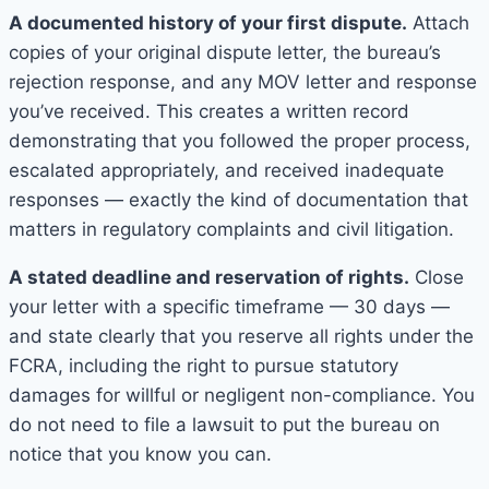
A documented history of your first dispute.
Attach
copies of your original dispute letter, the bureau’s
rejection response, and any MOV letter and response
you’ve received. This creates a written record
demonstrating that you followed the proper process,
escalated appropriately, and received inadequate
responses — exactly the kind of documentation that
matters in regulatory complaints and civil litigation.
A stated deadline and reservation of rights.
Close
your letter with a specific timeframe — 30 days —
and state clearly that you reserve all rights under the
FCRA, including the right to pursue statutory
damages for willful or negligent non-compliance. You
do not need to file a lawsuit to put the bureau on
notice that you know you can.