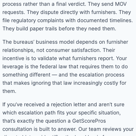
process rather than a final verdict. They send MOV
requests. They dispute directly with furnishers. They
file regulatory complaints with documented timelines.
They build paper trails before they need them.
The bureaus’ business model depends on furnisher
relationships, not consumer satisfaction. Their
incentive is to validate what furnishers report. Your
leverage is the federal law that requires them to do
something different — and the escalation process
that makes ignoring that law increasingly costly for
them.
If you’ve received a rejection letter and aren’t sure
which escalation path fits your specific situation,
that’s exactly the question a GetScorePros
consultation is built to answer. Our team reviews your