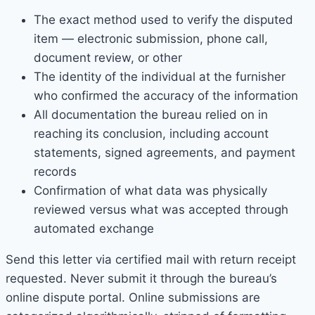
The exact method used to verify the disputed
item — electronic submission, phone call,
document review, or other
The identity of the individual at the furnisher
who confirmed the accuracy of the information
All documentation the bureau relied on in
reaching its conclusion, including account
statements, signed agreements, and payment
records
Confirmation of what data was physically
reviewed versus what was accepted through
automated exchange
Send this letter via certified mail with return receipt
requested. Never submit it through the bureau’s
online dispute portal. Online submissions are