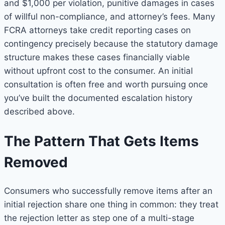
and $1,000 per violation, punitive damages in cases
of willful non-compliance, and attorney’s fees. Many
FCRA attorneys take credit reporting cases on
contingency precisely because the statutory damage
structure makes these cases financially viable
without upfront cost to the consumer. An initial
consultation is often free and worth pursuing once
you’ve built the documented escalation history
described above.
The Pattern That Gets Items
Removed
Consumers who successfully remove items after an
initial rejection share one thing in common: they treat
the rejection letter as step one of a multi-stage