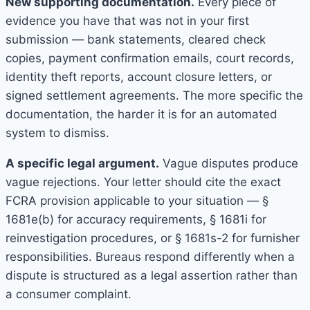
New supporting documentation.
Every piece of
evidence you have that was not in your first
submission — bank statements, cleared check
copies, payment confirmation emails, court records,
identity theft reports, account closure letters, or
signed settlement agreements. The more specific the
documentation, the harder it is for an automated
system to dismiss.
A specific legal argument.
Vague disputes produce
vague rejections. Your letter should cite the exact
FCRA provision applicable to your situation — §
1681e(b) for accuracy requirements, § 1681i for
reinvestigation procedures, or § 1681s-2 for furnisher
responsibilities. Bureaus respond differently when a
dispute is structured as a legal assertion rather than
a consumer complaint.