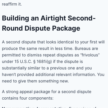
reaffirm it.
Building an Airtight Second-
Round Dispute Package
A second dispute that looks identical to your first will
produce the same result in less time. Bureaus are
permitted to dismiss repeat disputes as “frivolous”
under 15 U.S.C. § 1681i(g) if the dispute is
substantially similar to a previous one and you
haven’t provided additional relevant information. You
need to give them something new.
A strong appeal package for a second dispute
contains four components: