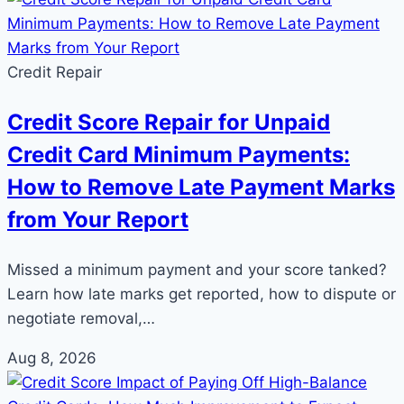
Credit Repair
Credit Score Repair for Unpaid
Credit Card Minimum Payments:
How to Remove Late Payment Marks
from Your Report
Missed a minimum payment and your score tanked?
Learn how late marks get reported, how to dispute or
negotiate removal,…
Aug 8, 2026