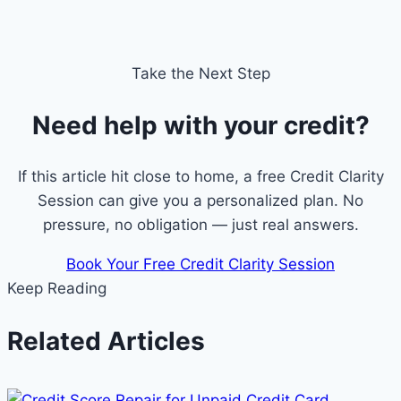
Take the Next Step
Need help with your credit?
If this article hit close to home, a free Credit Clarity
Session can give you a personalized plan. No
pressure, no obligation — just real answers.
Book Your Free Credit Clarity Session
Keep Reading
Related Articles