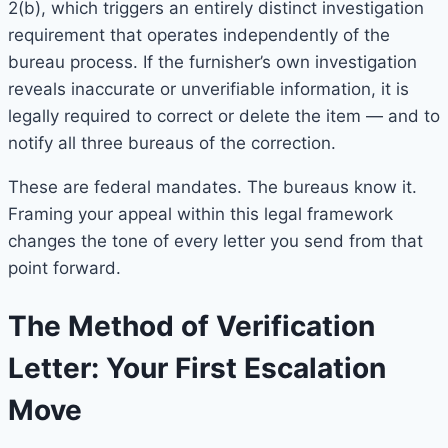
2(b), which triggers an entirely distinct investigation
requirement that operates independently of the
bureau process. If the furnisher’s own investigation
reveals inaccurate or unverifiable information, it is
legally required to correct or delete the item — and to
notify all three bureaus of the correction.
These are federal mandates. The bureaus know it.
Framing your appeal within this legal framework
changes the tone of every letter you send from that
point forward.
The Method of Verification
Letter: Your First Escalation
Move