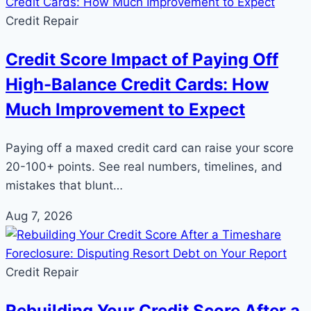
Credit Repair
Credit Score Impact of Paying Off
High-Balance Credit Cards: How
Much Improvement to Expect
Paying off a maxed credit card can raise your score
20-100+ points. See real numbers, timelines, and
mistakes that blunt…
Aug 7, 2026
Credit Repair
Rebuilding Your Credit Score After a