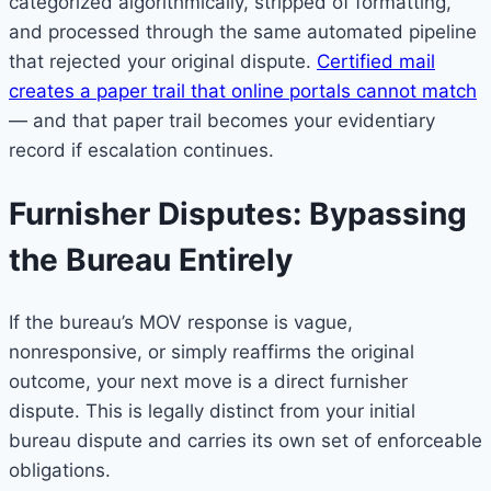
categorized algorithmically, stripped of formatting,
and processed through the same automated pipeline
that rejected your original dispute.
Certified mail
creates a paper trail that online portals cannot match
— and that paper trail becomes your evidentiary
record if escalation continues.
Furnisher Disputes: Bypassing
the Bureau Entirely
If the bureau’s MOV response is vague,
nonresponsive, or simply reaffirms the original
outcome, your next move is a direct furnisher
dispute. This is legally distinct from your initial
bureau dispute and carries its own set of enforceable
obligations.