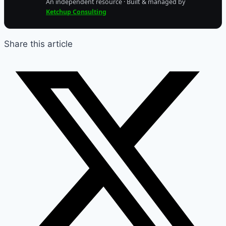
An independent resource · Built & managed by
Ketchup Consulting
Share this article