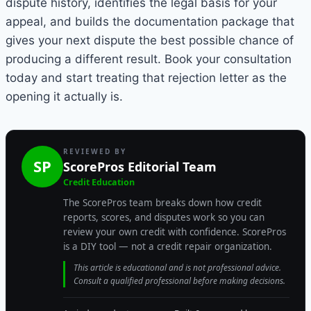
dispute history, identifies the legal basis for your
appeal, and builds the documentation package that
gives your next dispute the best possible chance of
producing a different result. Book your consultation
today and start treating that rejection letter as the
opening it actually is.
REVIEWED BY
SP
ScorePros Editorial Team
Credit Education
The ScorePros team breaks down how credit
reports, scores, and disputes work so you can
review your own credit with confidence. ScorePros
is a DIY tool — not a credit repair organization.
This article is educational and is not professional advice.
Consult a qualified professional before making decisions.