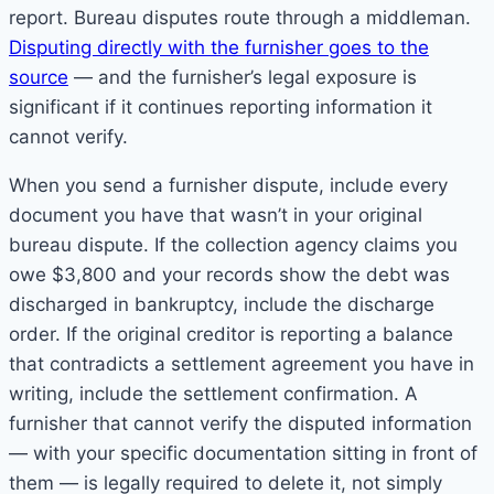
report. Bureau disputes route through a middleman.
Disputing directly with the furnisher goes to the
source
— and the furnisher’s legal exposure is
significant if it continues reporting information it
cannot verify.
When you send a furnisher dispute, include every
document you have that wasn’t in your original
bureau dispute. If the collection agency claims you
owe $3,800 and your records show the debt was
discharged in bankruptcy, include the discharge
order. If the original creditor is reporting a balance
that contradicts a settlement agreement you have in
writing, include the settlement confirmation. A
furnisher that cannot verify the disputed information
— with your specific documentation sitting in front of
them — is legally required to delete it, not simply