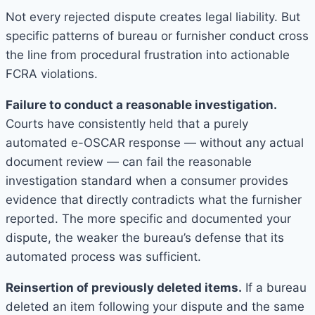
Not every rejected dispute creates legal liability. But
specific patterns of bureau or furnisher conduct cross
the line from procedural frustration into actionable
FCRA violations.
Failure to conduct a reasonable investigation.
Courts have consistently held that a purely
automated e-OSCAR response — without any actual
document review — can fail the reasonable
investigation standard when a consumer provides
evidence that directly contradicts what the furnisher
reported. The more specific and documented your
dispute, the weaker the bureau’s defense that its
automated process was sufficient.
Reinsertion of previously deleted items.
If a bureau
deleted an item following your dispute and the same