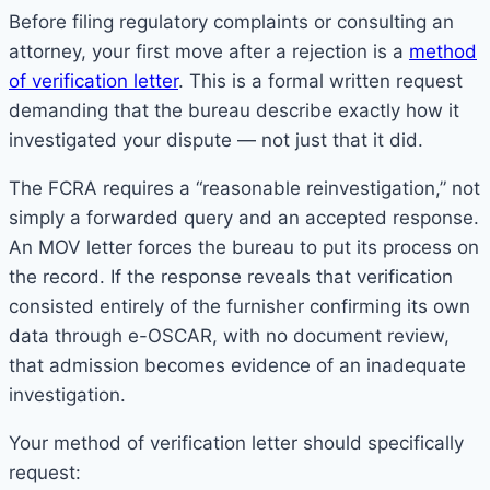
Before filing regulatory complaints or consulting an
attorney, your first move after a rejection is a
method
of verification letter
. This is a formal written request
demanding that the bureau describe exactly how it
investigated your dispute — not just that it did.
The FCRA requires a “reasonable reinvestigation,” not
simply a forwarded query and an accepted response.
An MOV letter forces the bureau to put its process on
the record. If the response reveals that verification
consisted entirely of the furnisher confirming its own
data through e-OSCAR, with no document review,
that admission becomes evidence of an inadequate
investigation.
Your method of verification letter should specifically
request: