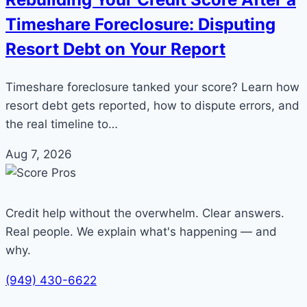
Timeshare Foreclosure: Disputing
Resort Debt on Your Report
Timeshare foreclosure tanked your score? Learn how
resort debt gets reported, how to dispute errors, and
the real timeline to…
Aug 7, 2026
Credit help without the overwhelm. Clear answers.
Real people. We explain what's happening — and
why.
(949) 430-6622