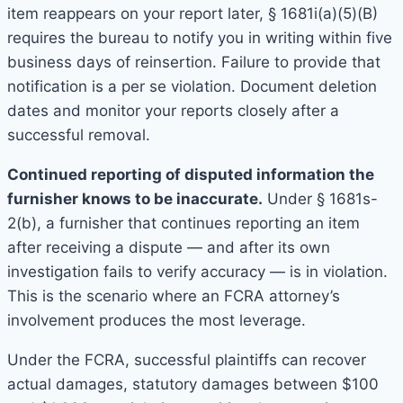
item reappears on your report later, § 1681i(a)(5)(B)
requires the bureau to notify you in writing within five
business days of reinsertion. Failure to provide that
notification is a per se violation. Document deletion
dates and monitor your reports closely after a
successful removal.
Continued reporting of disputed information the
furnisher knows to be inaccurate.
Under § 1681s-
2(b), a furnisher that continues reporting an item
after receiving a dispute — and after its own
investigation fails to verify accuracy — is in violation.
This is the scenario where an FCRA attorney’s
involvement produces the most leverage.
Under the FCRA, successful plaintiffs can recover
actual damages, statutory damages between $100