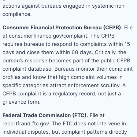
actions against bureaus engaged in systemic non-
compliance.
Consumer Financial Protection Bureau (CFPB).
File
at consumerfinance.gov/complaint. The CFPB
requires bureaus to respond to complaints within 15
days and close them within 60 days. Critically, the
bureau’s response becomes part of the public CFPB
complaint database. Bureaus monitor their complaint
profiles and know that high complaint volumes in
specific categories attract enforcement scrutiny. A
CFPB complaint is a regulatory record, not just a
grievance form.
Federal Trade Commission (FTC).
File at
reportfraud.ftc.gov. The FTC does not intervene in
individual disputes, but complaint patterns directly