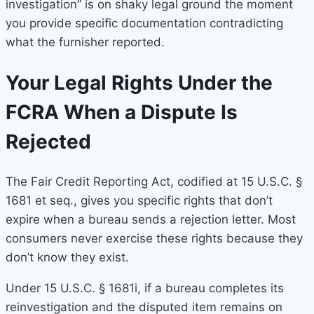
investigation” is on shaky legal ground the moment
you provide specific documentation contradicting
what the furnisher reported.
Your Legal Rights Under the
FCRA When a Dispute Is
Rejected
The Fair Credit Reporting Act, codified at 15 U.S.C. §
1681 et seq., gives you specific rights that don’t
expire when a bureau sends a rejection letter. Most
consumers never exercise these rights because they
don’t know they exist.
Under 15 U.S.C. § 1681i, if a bureau completes its
reinvestigation and the disputed item remains on