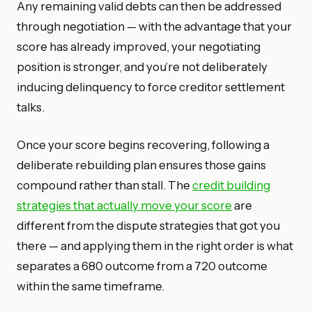
Any remaining valid debts can then be addressed
through negotiation — with the advantage that your
score has already improved, your negotiating
position is stronger, and you’re not deliberately
inducing delinquency to force creditor settlement
talks.
Once your score begins recovering, following a
deliberate rebuilding plan ensures those gains
compound rather than stall. The
credit building
strategies that actually move your score
are
different from the dispute strategies that got you
there — and applying them in the right order is what
separates a 680 outcome from a 720 outcome
within the same timeframe.