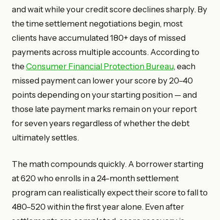
and wait while your credit score declines sharply. By
the time settlement negotiations begin, most
clients have accumulated 180+ days of missed
payments across multiple accounts. According to
the
Consumer Financial Protection Bureau
, each
missed payment can lower your score by 20–40
points depending on your starting position — and
those late payment marks remain on your report
for seven years regardless of whether the debt
ultimately settles.
The math compounds quickly. A borrower starting
at 620 who enrolls in a 24-month settlement
program can realistically expect their score to fall to
480–520 within the first year alone. Even after