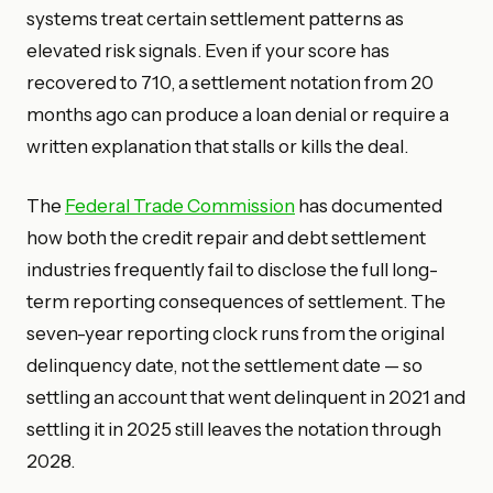
systems treat certain settlement patterns as
elevated risk signals. Even if your score has
recovered to 710, a settlement notation from 20
months ago can produce a loan denial or require a
written explanation that stalls or kills the deal.
The
Federal Trade Commission
has documented
how both the credit repair and debt settlement
industries frequently fail to disclose the full long-
term reporting consequences of settlement. The
seven-year reporting clock runs from the original
delinquency date, not the settlement date — so
settling an account that went delinquent in 2021 and
settling it in 2025 still leaves the notation through
2028.