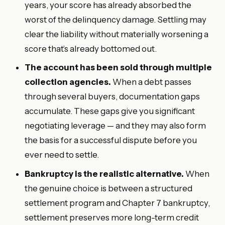
years, your score has already absorbed the
worst of the delinquency damage. Settling may
clear the liability without materially worsening a
score that’s already bottomed out.
The account has been sold through multiple
collection agencies.
When a debt passes
through several buyers, documentation gaps
accumulate. These gaps give you significant
negotiating leverage — and they may also form
the basis for a successful dispute before you
ever need to settle.
Bankruptcy is the realistic alternative.
When
the genuine choice is between a structured
settlement program and Chapter 7 bankruptcy,
settlement preserves more long-term credit