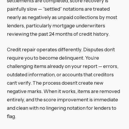
settlements are completed, score recovery is
painfully slow — “settled” notations are treated
nearly as negatively as unpaid collections by most
lenders, particularly mortgage underwriters
reviewing the past 24 months of credit history.
Credit repair operates differently. Disputes don’t
require you to become delinquent. You’re
challenging items already on your report — errors,
outdated information, or accounts that creditors
can’t verify. The process doesn’t create new
negative marks. When it works, items are removed
entirely, and the score improvement is immediate
and clean with no lingering notation for lenders to
flag.