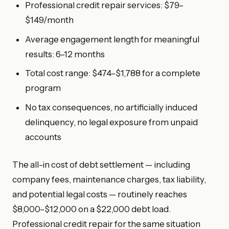
Professional credit repair services: $79–
$149/month
Average engagement length for meaningful
results: 6–12 months
Total cost range: $474–$1,788 for a complete
program
No tax consequences, no artificially induced
delinquency, no legal exposure from unpaid
accounts
The all-in cost of debt settlement — including
company fees, maintenance charges, tax liability,
and potential legal costs — routinely reaches
$8,000–$12,000 on a $22,000 debt load.
Professional credit repair for the same situation