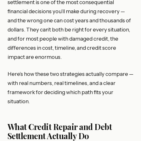
settlement is one of the most consequential
financial decisions you’ll make during recovery —
and the wrong one can cost years and thousands of
dollars. They can’t both be right for every situation,
and for most people with damaged credit, the
differences in cost, timeline, and credit score
impact are enormous.
Here’s how these two strategies actually compare —
with real numbers, real timelines, and a clear
framework for deciding which path fits your
situation.
What Credit Repair and Debt
Settlement Actually Do