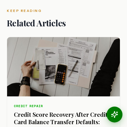
KEEP READING
Related Articles
CREDIT REPAIR
Credit Score Recovery After Credit
Card Balance Transfer Defaults: