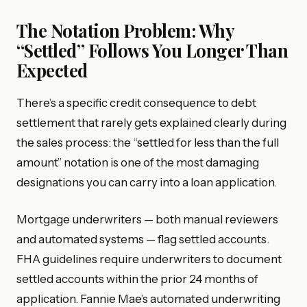
The Notation Problem: Why
“Settled” Follows You Longer Than
Expected
There’s a specific credit consequence to debt
settlement that rarely gets explained clearly during
the sales process: the “settled for less than the full
amount” notation is one of the most damaging
designations you can carry into a loan application.
Mortgage underwriters — both manual reviewers
and automated systems — flag settled accounts.
FHA guidelines require underwriters to document
settled accounts within the prior 24 months of
application. Fannie Mae’s automated underwriting