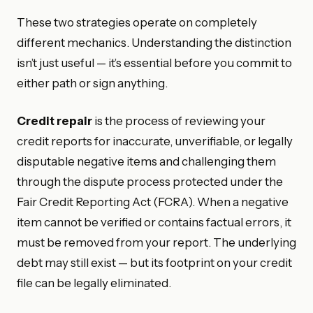
These two strategies operate on completely
different mechanics. Understanding the distinction
isn’t just useful — it’s essential before you commit to
either path or sign anything.
Credit repair
is the process of reviewing your
credit reports for inaccurate, unverifiable, or legally
disputable negative items and challenging them
through the dispute process protected under the
Fair Credit Reporting Act (FCRA). When a negative
item cannot be verified or contains factual errors, it
must be removed from your report. The underlying
debt may still exist — but its footprint on your credit
file can be legally eliminated.