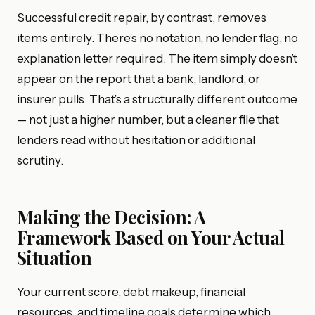
Successful credit repair, by contrast, removes
items entirely. There’s no notation, no lender flag, no
explanation letter required. The item simply doesn’t
appear on the report that a bank, landlord, or
insurer pulls. That’s a structurally different outcome
— not just a higher number, but a cleaner file that
lenders read without hesitation or additional
scrutiny.
Making the Decision: A
Framework Based on Your Actual
Situation
Your current score, debt makeup, financial
resources, and timeline goals determine which