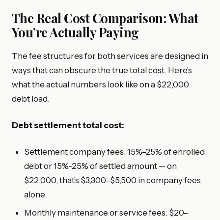
The Real Cost Comparison: What
You’re Actually Paying
The fee structures for both services are designed in
ways that can obscure the true total cost. Here’s
what the actual numbers look like on a $22,000
debt load.
Debt settlement total cost:
Settlement company fees: 15%–25% of enrolled
debt or 15%–25% of settled amount — on
$22,000, that’s $3,300–$5,500 in company fees
alone
Monthly maintenance or service fees: $20–