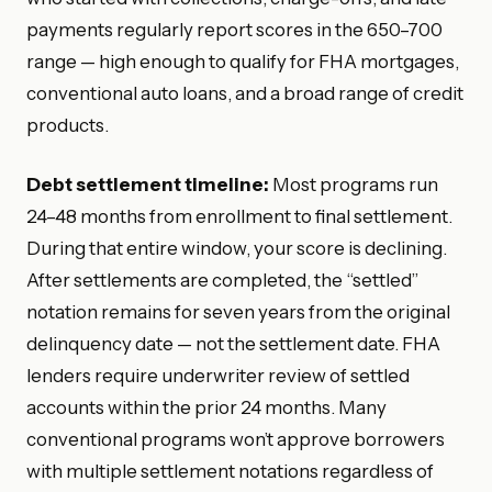
payments regularly report scores in the 650–700
range — high enough to qualify for FHA mortgages,
conventional auto loans, and a broad range of credit
products.
Debt settlement timeline:
Most programs run
24–48 months from enrollment to final settlement.
During that entire window, your score is declining.
After settlements are completed, the “settled”
notation remains for seven years from the original
delinquency date — not the settlement date. FHA
lenders require underwriter review of settled
accounts within the prior 24 months. Many
conventional programs won’t approve borrowers
with multiple settlement notations regardless of