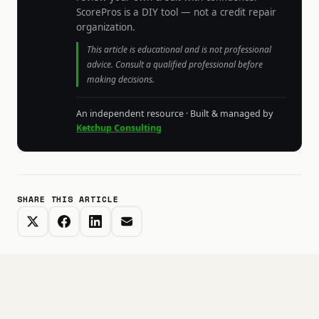
ScorePros is a DIY tool — not a credit repair
organization.
This article is educational and is not professional
advice. Consult a qualified professional before
making decisions.
An independent resource · Built & managed by
Ketchup Consulting
SHARE THIS ARTICLE