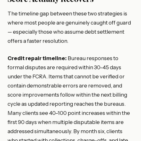
The timeline gap between these two strategies is
where most people are genuinely caught off guard
— especially those who assume debt settlement
offers a faster resolution.
Credit repair timeline:
Bureau responses to
formal disputes are required within 30–45 days
under the FCRA. Items that cannot be verified or
contain demonstrable errors are removed, and
score improvements follow within the next billing
cycle as updated reporting reaches the bureaus.
Many clients see 40–100 point increases within the
first 90 days when multiple disputable items are
addressed simultaneously. By month six, clients
who started with collections, charge-offs, and late