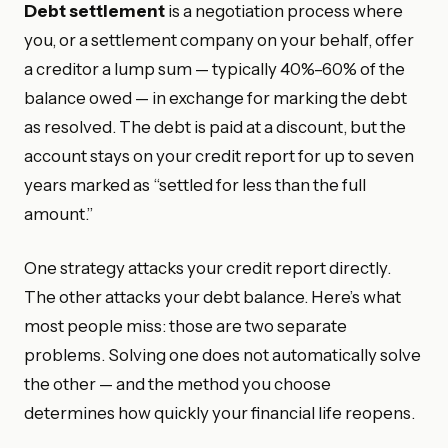
Debt settlement
is a negotiation process where
you, or a settlement company on your behalf, offer
a creditor a lump sum — typically 40%–60% of the
balance owed — in exchange for marking the debt
as resolved. The debt is paid at a discount, but the
account stays on your credit report for up to seven
years marked as “settled for less than the full
amount.”
One strategy attacks your credit report directly.
The other attacks your debt balance. Here’s what
most people miss: those are two separate
problems. Solving one does not automatically solve
the other — and the method you choose
determines how quickly your financial life reopens.