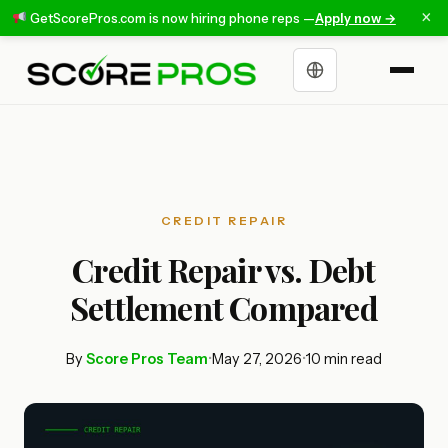
×
GetScorePros.com is now hiring phone reps —
Apply now →
Choose a language
CREDIT REPAIR
Credit Repair vs. Debt
Settlement Compared
By
Score Pros Team
•
May 27, 2026
•
10 min read