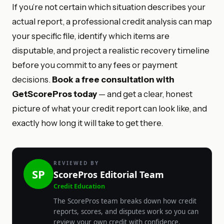
If you’re not certain which situation describes your
actual report, a professional credit analysis can map
your specific file, identify which items are
disputable, and project a realistic recovery timeline
before you commit to any fees or payment
decisions.
Book a free consultation with
GetScorePros today
— and get a clear, honest
picture of what your credit report can look like, and
exactly how long it will take to get there.
REVIEWED BY
SP
ScorePros Editorial Team
Credit Education
The ScorePros team breaks down how credit
reports, scores, and disputes work so you can
review your own credit with confidence.