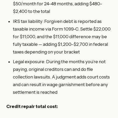
$50/month for 24–48 months, adding $480–
$2,400 to the total
IRS tax liability: Forgiven debt is reported as
taxable income via Form 1099-C. Settle $22,000
for $11,000, and the $11,000 difference may be
fully taxable — adding $1,200–$2,700 in federal
taxes depending on your bracket
Legal exposure: During the months you’re not
paying, original creditors can and do file
collection lawsuits. A judgment adds court costs
and can result in wage garnishment before any
settlement is reached
Credit repair total cost: