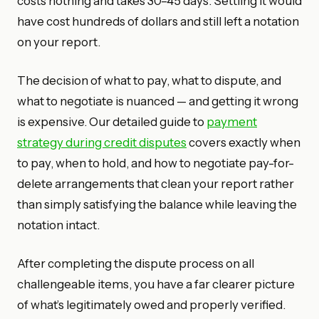
costs nothing and takes 30–45 days. Settling it would
have cost hundreds of dollars and still left a notation
on your report.
The decision of what to pay, what to dispute, and
what to negotiate is nuanced — and getting it wrong
is expensive. Our detailed guide to
payment
strategy during credit disputes
covers exactly when
to pay, when to hold, and how to negotiate pay-for-
delete arrangements that clean your report rather
than simply satisfying the balance while leaving the
notation intact.
After completing the dispute process on all
challengeable items, you have a far clearer picture
of what’s legitimately owed and properly verified.