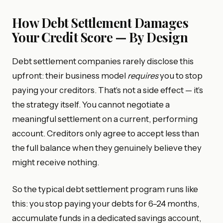
How Debt Settlement Damages
Your Credit Score — By Design
Debt settlement companies rarely disclose this
upfront: their business model
requires
you to stop
paying your creditors. That’s not a side effect — it’s
the strategy itself. You cannot negotiate a
meaningful settlement on a current, performing
account. Creditors only agree to accept less than
the full balance when they genuinely believe they
might receive nothing.
So the typical debt settlement program runs like
this: you stop paying your debts for 6–24 months,
accumulate funds in a dedicated savings account,