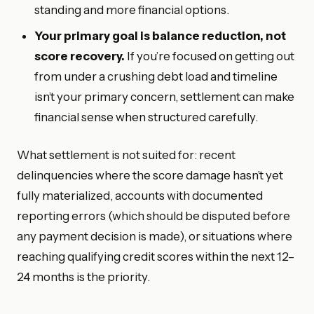
standing and more financial options.
Your primary goal is balance reduction, not
score recovery.
If you’re focused on getting out
from under a crushing debt load and timeline
isn’t your primary concern, settlement can make
financial sense when structured carefully.
What settlement is not suited for: recent
delinquencies where the score damage hasn’t yet
fully materialized, accounts with documented
reporting errors (which should be disputed before
any payment decision is made), or situations where
reaching qualifying credit scores within the next 12–
24 months is the priority.