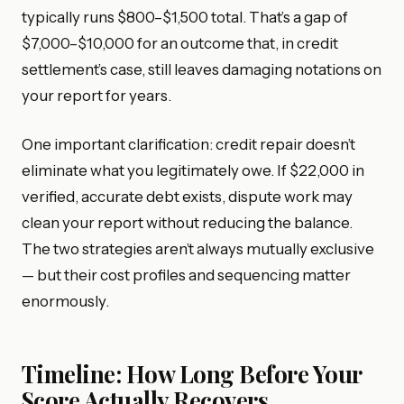
typically runs $800–$1,500 total. That’s a gap of
$7,000–$10,000 for an outcome that, in credit
settlement’s case, still leaves damaging notations on
your report for years.
One important clarification: credit repair doesn’t
eliminate what you legitimately owe. If $22,000 in
verified, accurate debt exists, dispute work may
clean your report without reducing the balance.
The two strategies aren’t always mutually exclusive
— but their cost profiles and sequencing matter
enormously.
Timeline: How Long Before Your
Score Actually Recovers