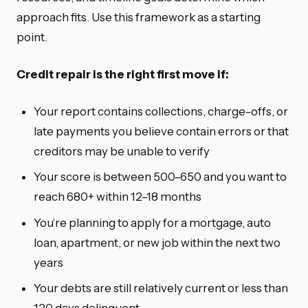
approach fits. Use this framework as a starting
point.
Credit repair is the right first move if:
Your report contains collections, charge-offs, or
late payments you believe contain errors or that
creditors may be unable to verify
Your score is between 500–650 and you want to
reach 680+ within 12–18 months
You’re planning to apply for a mortgage, auto
loan, apartment, or new job within the next two
years
Your debts are still relatively current or less than