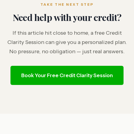
TAKE THE NEXT STEP
Need help with your credit?
If this article hit close to home, a free Credit
Clarity Session can give you a personalized plan.
No pressure, no obligation — just real answers.
Book Your Free Credit Clarity Session