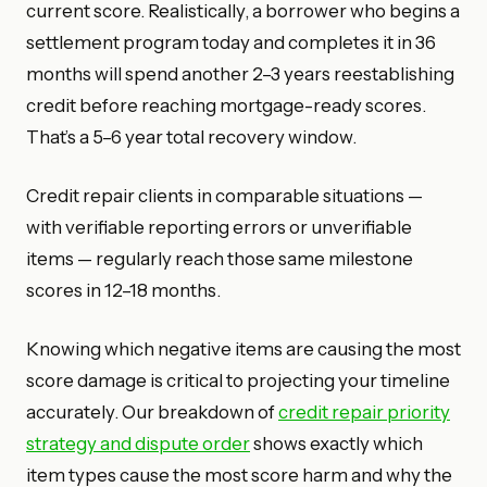
current score. Realistically, a borrower who begins a
settlement program today and completes it in 36
months will spend another 2–3 years reestablishing
credit before reaching mortgage-ready scores.
That’s a 5–6 year total recovery window.
Credit repair clients in comparable situations —
with verifiable reporting errors or unverifiable
items — regularly reach those same milestone
scores in 12–18 months.
Knowing which negative items are causing the most
score damage is critical to projecting your timeline
accurately. Our breakdown of
credit repair priority
strategy and dispute order
shows exactly which
item types cause the most score harm and why the