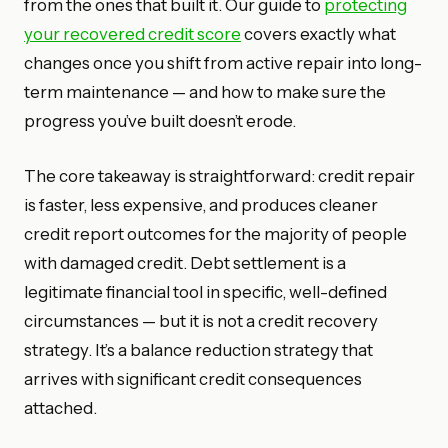
from the ones that built it. Our guide to
protecting
your recovered credit score
covers exactly what
changes once you shift from active repair into long-
term maintenance — and how to make sure the
progress you’ve built doesn’t erode.
The core takeaway is straightforward: credit repair
is faster, less expensive, and produces cleaner
credit report outcomes for the majority of people
with damaged credit. Debt settlement is a
legitimate financial tool in specific, well-defined
circumstances — but it is not a credit recovery
strategy. It’s a balance reduction strategy that
arrives with significant credit consequences
attached.