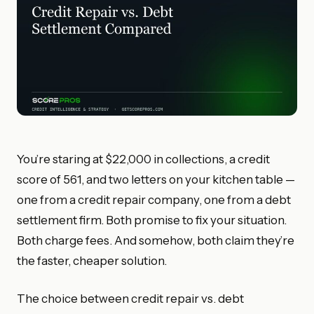
You’re staring at $22,000 in collections, a credit
score of 561, and two letters on your kitchen table —
one from a credit repair company, one from a debt
settlement firm. Both promise to fix your situation.
Both charge fees. And somehow, both claim they’re
the faster, cheaper solution.
The choice between credit repair vs. debt