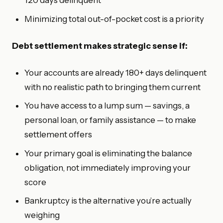
120 days delinquent
Minimizing total out-of-pocket cost is a priority
Debt settlement makes strategic sense if:
Your accounts are already 180+ days delinquent
with no realistic path to bringing them current
You have access to a lump sum — savings, a
personal loan, or family assistance — to make
settlement offers
Your primary goal is eliminating the balance
obligation, not immediately improving your
score
Bankruptcy is the alternative you’re actually
weighing