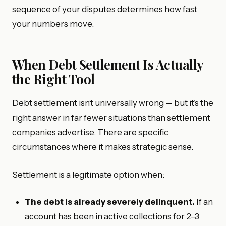
sequence of your disputes determines how fast
your numbers move.
When Debt Settlement Is Actually
the Right Tool
Debt settlement isn’t universally wrong — but it’s the
right answer in far fewer situations than settlement
companies advertise. There are specific
circumstances where it makes strategic sense.
Settlement is a legitimate option when:
The debt is already severely delinquent.
If an
account has been in active collections for 2–3