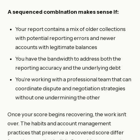
A sequenced combination makes sense if:
Your report contains a mix of older collections
with potential reporting errors and newer
accounts with legitimate balances
You have the bandwidth to address both the
reporting accuracy and the underlying debt
You’re working with a professional team that can
coordinate dispute and negotiation strategies
without one undermining the other
Once your score begins recovering, the work isn’t
over. The habits and account management
practices that preserve a recovered score differ