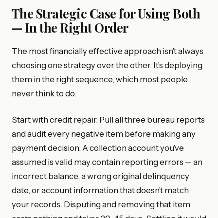
The Strategic Case for Using Both
— In the Right Order
The most financially effective approach isn’t always
choosing one strategy over the other. It’s deploying
them in the right sequence, which most people
never think to do.
Start with credit repair. Pull all three bureau reports
and audit every negative item before making any
payment decision. A collection account you’ve
assumed is valid may contain reporting errors — an
incorrect balance, a wrong original delinquency
date, or account information that doesn’t match
your records. Disputing and removing that item