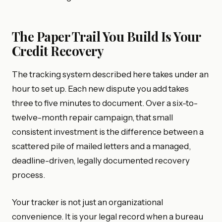
The Paper Trail You Build Is Your
Credit Recovery
The tracking system described here takes under an
hour to set up. Each new dispute you add takes
three to five minutes to document. Over a six-to-
twelve-month repair campaign, that small
consistent investment is the difference between a
scattered pile of mailed letters and a managed,
deadline-driven, legally documented recovery
process.
Your tracker is not just an organizational
convenience. It is your legal record when a bureau