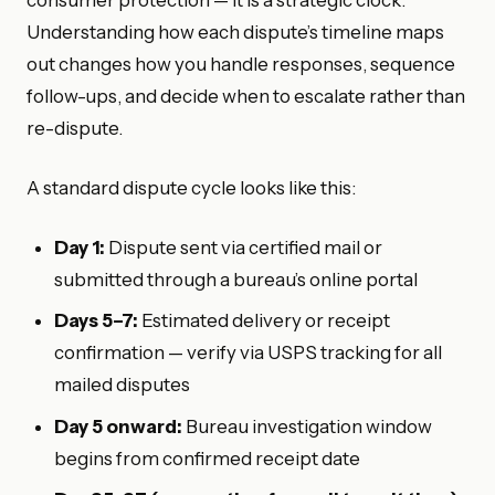
Understanding how each dispute’s timeline maps
out changes how you handle responses, sequence
follow-ups, and decide when to escalate rather than
re-dispute.
A standard dispute cycle looks like this:
Day 1:
Dispute sent via certified mail or
submitted through a bureau’s online portal
Days 5–7:
Estimated delivery or receipt
confirmation — verify via USPS tracking for all
mailed disputes
Day 5 onward:
Bureau investigation window
begins from confirmed receipt date