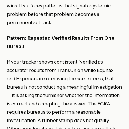
wins. It surfaces patterns that signal a systemic
problem before that problem becomes a
permanent setback.
Pattern: Repeated Verified Results From One
Bureau
If your tracker shows consistent “verified as
accurate” results from TransUnion while Equifax
and Experian are removing the same items, that
bureau is not conducting a meaningful investigation
— it is asking the furnisher whether the information
is correct and accepting the answer. The FCRA
requires bureaus to perform a reasonable
investigation. A rubber stamp does not qualify.
When your log shows this pattern across multiple