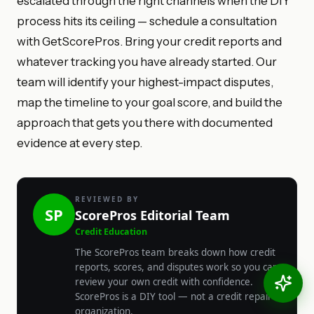
escalated through the right channels when the DIY
process hits its ceiling — schedule a consultation
with GetScorePros. Bring your credit reports and
whatever tracking you have already started. Our
team will identify your highest-impact disputes,
map the timeline to your goal score, and build the
approach that gets you there with documented
evidence at every step.
REVIEWED BY
SP
ScorePros Editorial Team
Credit Education
The ScorePros team breaks down how credit
reports, scores, and disputes work so you can
review your own credit with confidence.
ScorePros is a DIY tool — not a credit repair
organization.