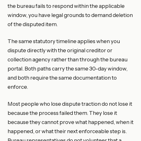
the bureau fails to respond within the applicable
window, you have legal grounds to demand deletion
of the disputed item.
The same statutory timeline applies when you
dispute directly with the original creditor or
collection agency rather than through the bureau
portal. Both paths carry the same 30-day window,
and both require the same documentation to
enforce.
Most people who lose dispute traction do not lose it
because the process failed them. They lose it
because they cannot prove what happened, when it
happened, or what their next enforceable step is.
Bureau representatives do not volunteer that a