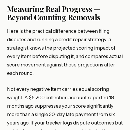
Measuring Real Progress —
Beyond Counting Removals
Here is the practical difference between filing
disputes and running a credit repair strategy: a
strategist knows the projected scoring impact of
every item before disputing it, and compares actual
score movement against those projections after
each round.
Not every negative item carries equal scoring
weight. A $5,200 collection account reported 18
months ago suppresses your score significantly
more than a single 30-day late payment from six
years ago. If your tracker logs dispute outcomes but