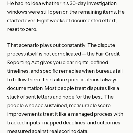
He had no idea whether his 30-day investigation
windows were still open on the remaining items. He
started over. Eight weeks of documented effort,
reset to zero.
That scenario plays out constantly. The dispute
process itself is not complicated — the Fair Credit
Reporting Act gives you clear rights, defined
timelines, and specific remedies when bureaus fail
to follow them. The failure point is almost always
documentation. Most people treat disputes like a
stack of sent letters and hope for the best. The
people who see sustained, measurable score
improvements treat it like a managed process with
tracked inputs, mapped deadlines, and outcomes
measured against real scoring data.