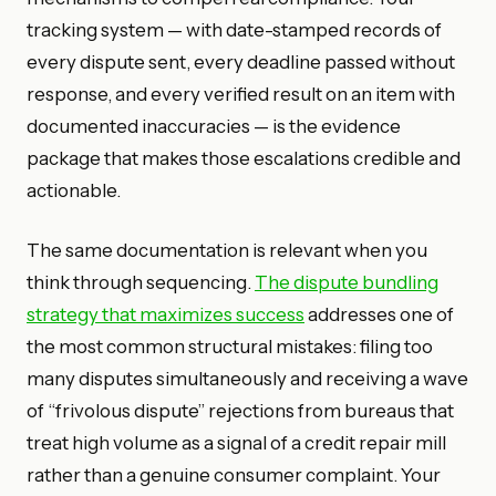
tracking system — with date-stamped records of
every dispute sent, every deadline passed without
response, and every verified result on an item with
documented inaccuracies — is the evidence
package that makes those escalations credible and
actionable.
The same documentation is relevant when you
think through sequencing.
The dispute bundling
strategy that maximizes success
addresses one of
the most common structural mistakes: filing too
many disputes simultaneously and receiving a wave
of “frivolous dispute” rejections from bureaus that
treat high volume as a signal of a credit repair mill
rather than a genuine consumer complaint. Your