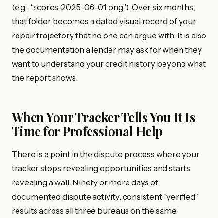
(e.g., “scores-2025-06-01.png”). Over six months,
that folder becomes a dated visual record of your
repair trajectory that no one can argue with. It is also
the documentation a lender may ask for when they
want to understand your credit history beyond what
the report shows.
When Your Tracker Tells You It Is
Time for Professional Help
There is a point in the dispute process where your
tracker stops revealing opportunities and starts
revealing a wall. Ninety or more days of
documented dispute activity, consistent “verified”
results across all three bureaus on the same