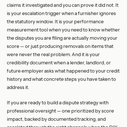
claims it investigated and you can prove it did not. It
is your escalation trigger when a furnisher ignores
the statutory window. It is your performance
measurement tool when you need to know whether
the disputes you are filing are actually moving your
score — or just producing removals on items that
were never the real problem. And it is your
credibility document when a lender, landlord, or
future employer asks what happened to your credit
history and what concrete steps you have taken to
address it.
If you are ready to build a dispute strategy with
professional oversight — one prioritized by score
impact, backed by documented tracking, and