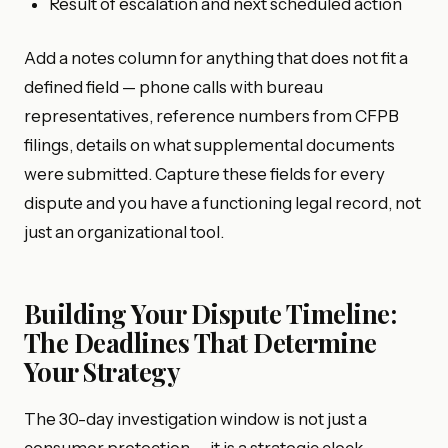
Result of escalation and next scheduled action
Add a notes column for anything that does not fit a
defined field — phone calls with bureau
representatives, reference numbers from CFPB
filings, details on what supplemental documents
were submitted. Capture these fields for every
dispute and you have a functioning legal record, not
just an organizational tool.
Building Your Dispute Timeline:
The Deadlines That Determine
Your Strategy
The 30-day investigation window is not just a
consumer protection — it is a strategic clock.