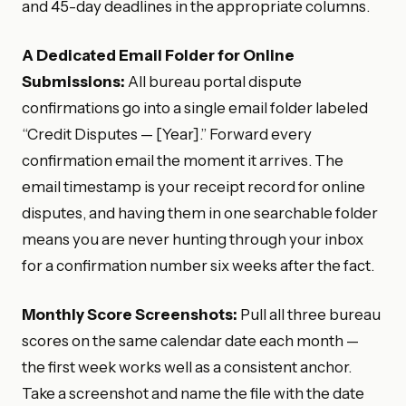
and 45-day deadlines in the appropriate columns.
A Dedicated Email Folder for Online
Submissions:
All bureau portal dispute
confirmations go into a single email folder labeled
“Credit Disputes — [Year].” Forward every
confirmation email the moment it arrives. The
email timestamp is your receipt record for online
disputes, and having them in one searchable folder
means you are never hunting through your inbox
for a confirmation number six weeks after the fact.
Monthly Score Screenshots:
Pull all three bureau
scores on the same calendar date each month —
the first week works well as a consistent anchor.
Take a screenshot and name the file with the date