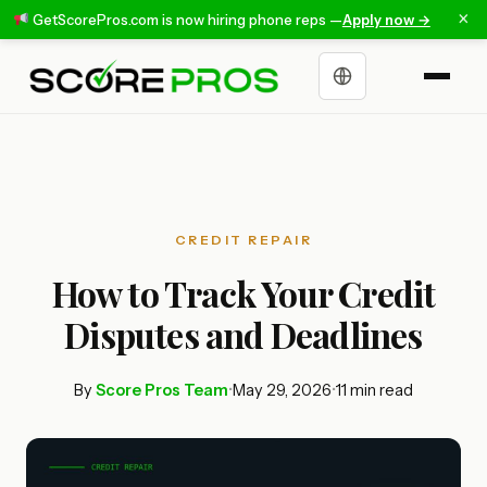
×
GetScorePros.com is now hiring phone reps —
Apply now →
Choose a language
CREDIT REPAIR
How to Track Your Credit
Disputes and Deadlines
By
Score Pros Team
•
May 29, 2026
•
11 min read