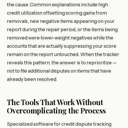
the cause. Common explanations include high
credit utilization offsetting scoring gains from
removals, new negative items appearing on your
report during the repair period, or the items being
removed were lower-weight negatives while the
accounts that are actually suppressing your score
remain on the report untouched. When the tracker
reveals this pattern, the answer is to reprioritize —
not to file additional disputes on items that have
already been resolved.
The Tools That Work Without
Overcomplicating the Process
Specialized software for credit dispute tracking