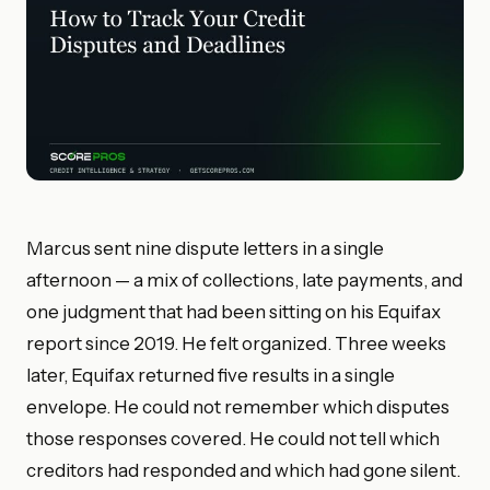
Marcus sent nine dispute letters in a single
afternoon — a mix of collections, late payments, and
one judgment that had been sitting on his Equifax
report since 2019. He felt organized. Three weeks
later, Equifax returned five results in a single
envelope. He could not remember which disputes
those responses covered. He could not tell which
creditors had responded and which had gone silent.