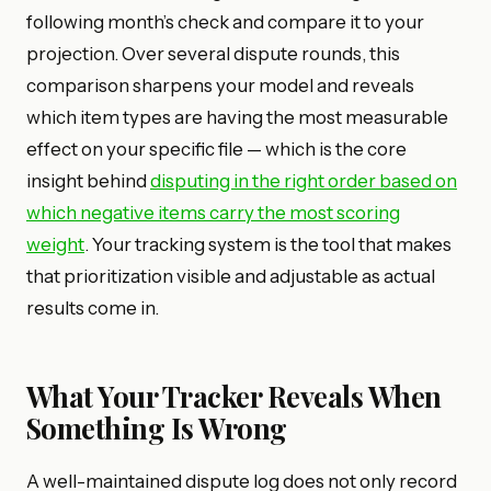
following month’s check and compare it to your
projection. Over several dispute rounds, this
comparison sharpens your model and reveals
which item types are having the most measurable
effect on your specific file — which is the core
insight behind
disputing in the right order based on
which negative items carry the most scoring
weight
. Your tracking system is the tool that makes
that prioritization visible and adjustable as actual
results come in.
What Your Tracker Reveals When
Something Is Wrong
A well-maintained dispute log does not only record