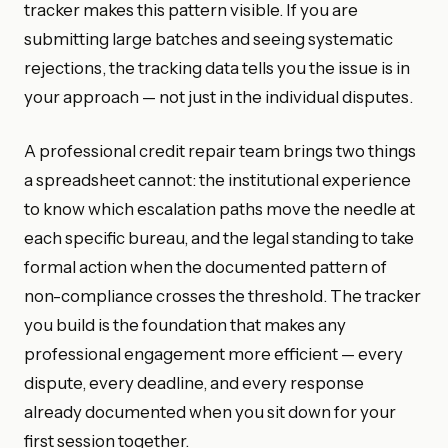
tracker makes this pattern visible. If you are
submitting large batches and seeing systematic
rejections, the tracking data tells you the issue is in
your approach — not just in the individual disputes.
A professional credit repair team brings two things
a spreadsheet cannot: the institutional experience
to know which escalation paths move the needle at
each specific bureau, and the legal standing to take
formal action when the documented pattern of
non-compliance crosses the threshold. The tracker
you build is the foundation that makes any
professional engagement more efficient — every
dispute, every deadline, and every response
already documented when you sit down for your
first session together.