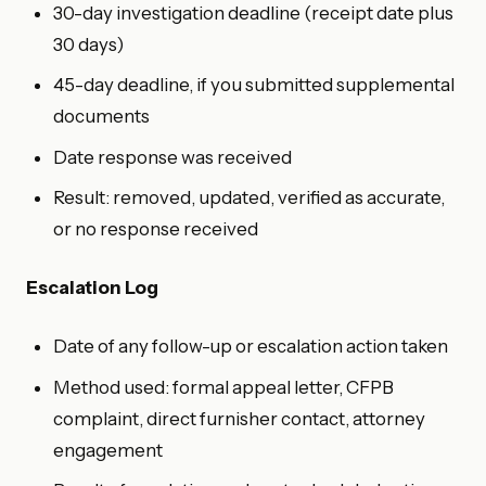
30-day investigation deadline (receipt date plus
30 days)
45-day deadline, if you submitted supplemental
documents
Date response was received
Result: removed, updated, verified as accurate,
or no response received
Escalation Log
Date of any follow-up or escalation action taken
Method used: formal appeal letter, CFPB
complaint, direct furnisher contact, attorney
engagement