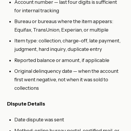
Account number — last four digits is sufficient
for internal tracking
Bureau or bureaus where the item appears:
Equifax, TransUnion, Experian, or multiple
Item type: collection, charge-off, late payment,
judgment, hard inquiry, duplicate entry
Reported balance or amount, if applicable
Original delinquency date — when the account
first went negative, not when it was sold to
collections
Dispute Details
Date dispute was sent
Method: online bureau portal, certified mail, or