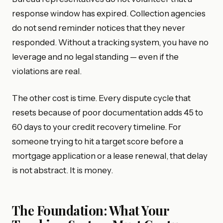
response window has expired. Collection agencies
do not send reminder notices that they never
responded. Without a tracking system, you have no
leverage and no legal standing — even if the
violations are real.
The other cost is time. Every dispute cycle that
resets because of poor documentation adds 45 to
60 days to your credit recovery timeline. For
someone trying to hit a target score before a
mortgage application or a lease renewal, that delay
is not abstract. It is money.
The Foundation: What Your