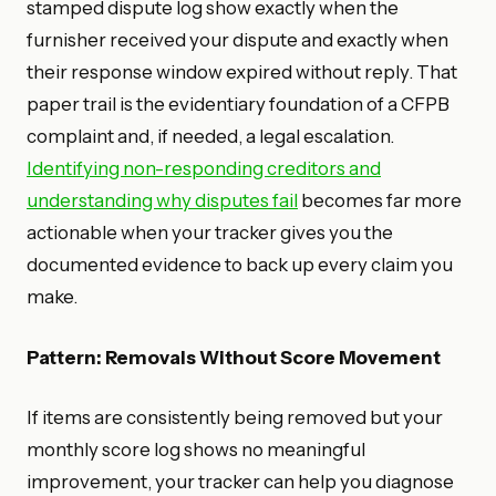
stamped dispute log show exactly when the
furnisher received your dispute and exactly when
their response window expired without reply. That
paper trail is the evidentiary foundation of a CFPB
complaint and, if needed, a legal escalation.
Identifying non-responding creditors and
understanding why disputes fail
becomes far more
actionable when your tracker gives you the
documented evidence to back up every claim you
make.
Pattern: Removals Without Score Movement
If items are consistently being removed but your
monthly score log shows no meaningful
improvement, your tracker can help you diagnose