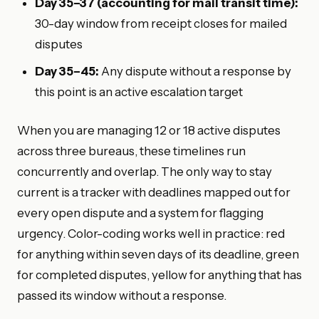
Day 35–37 (accounting for mail transit time):
30-day window from receipt closes for mailed
disputes
Day 35–45:
Any dispute without a response by
this point is an active escalation target
When you are managing 12 or 18 active disputes
across three bureaus, these timelines run
concurrently and overlap. The only way to stay
current is a tracker with deadlines mapped out for
every open dispute and a system for flagging
urgency. Color-coding works well in practice: red
for anything within seven days of its deadline, green
for completed disputes, yellow for anything that has
passed its window without a response.