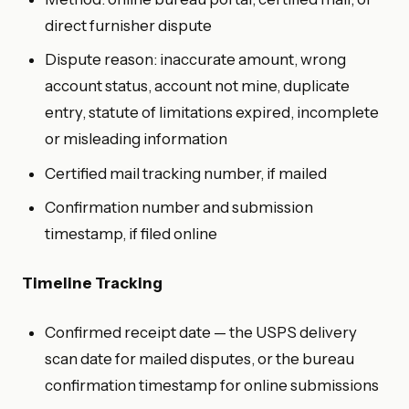
direct furnisher dispute
Dispute reason: inaccurate amount, wrong
account status, account not mine, duplicate
entry, statute of limitations expired, incomplete
or misleading information
Certified mail tracking number, if mailed
Confirmation number and submission
timestamp, if filed online
Timeline Tracking
Confirmed receipt date — the USPS delivery
scan date for mailed disputes, or the bureau
confirmation timestamp for online submissions