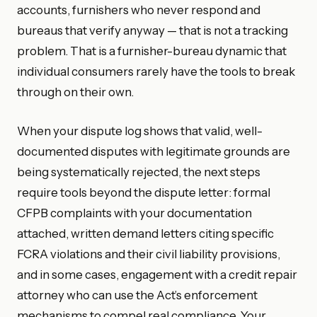
accounts, furnishers who never respond and
bureaus that verify anyway — that is not a tracking
problem. That is a furnisher-bureau dynamic that
individual consumers rarely have the tools to break
through on their own.
When your dispute log shows that valid, well-
documented disputes with legitimate grounds are
being systematically rejected, the next steps
require tools beyond the dispute letter: formal
CFPB complaints with your documentation
attached, written demand letters citing specific
FCRA violations and their civil liability provisions,
and in some cases, engagement with a credit repair
attorney who can use the Act’s enforcement
mechanisms to compel real compliance. Your