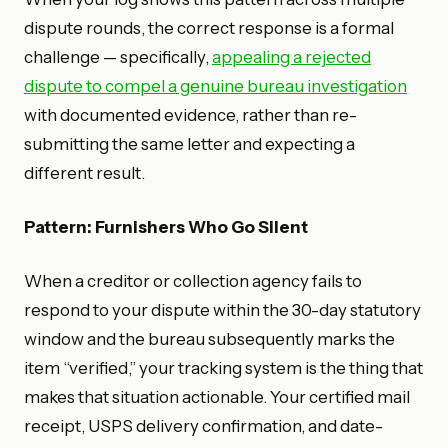
dispute rounds, the correct response is a formal
challenge — specifically,
appealing a rejected
dispute to compel a genuine bureau investigation
with documented evidence, rather than re-
submitting the same letter and expecting a
different result.
Pattern: Furnishers Who Go Silent
When a creditor or collection agency fails to
respond to your dispute within the 30-day statutory
window and the bureau subsequently marks the
item “verified,” your tracking system is the thing that
makes that situation actionable. Your certified mail
receipt, USPS delivery confirmation, and date-