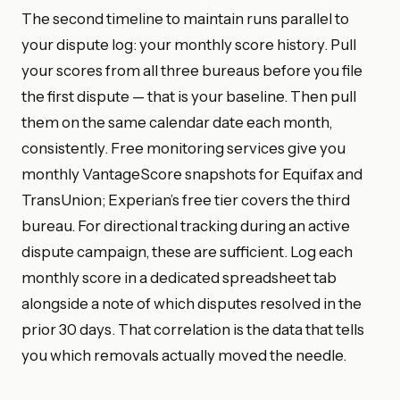
The second timeline to maintain runs parallel to
your dispute log: your monthly score history. Pull
your scores from all three bureaus before you file
the first dispute — that is your baseline. Then pull
them on the same calendar date each month,
consistently. Free monitoring services give you
monthly VantageScore snapshots for Equifax and
TransUnion; Experian’s free tier covers the third
bureau. For directional tracking during an active
dispute campaign, these are sufficient. Log each
monthly score in a dedicated spreadsheet tab
alongside a note of which disputes resolved in the
prior 30 days. That correlation is the data that tells
you which removals actually moved the needle.