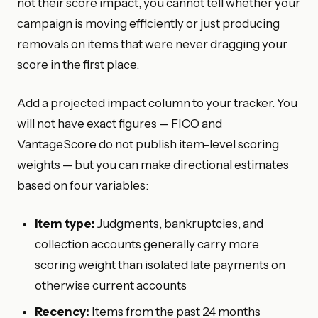
not their score impact, you cannot tell whether your
campaign is moving efficiently or just producing
removals on items that were never dragging your
score in the first place.
Add a projected impact column to your tracker. You
will not have exact figures — FICO and
VantageScore do not publish item-level scoring
weights — but you can make directional estimates
based on four variables:
Item type:
Judgments, bankruptcies, and
collection accounts generally carry more
scoring weight than isolated late payments on
otherwise current accounts
Recency:
Items from the past 24 months