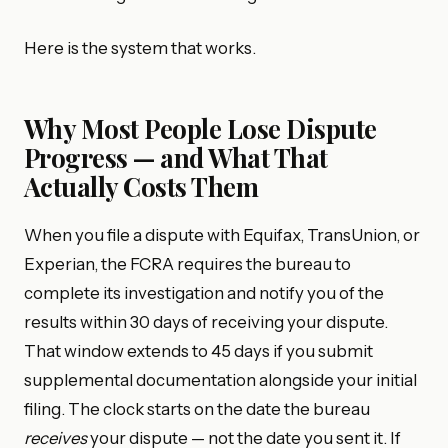
Here is the system that works.
Why Most People Lose Dispute
Progress — and What That
Actually Costs Them
When you file a dispute with Equifax, TransUnion, or
Experian, the FCRA requires the bureau to
complete its investigation and notify you of the
results within 30 days of receiving your dispute.
That window extends to 45 days if you submit
supplemental documentation alongside your initial
filing. The clock starts on the date the bureau
receives
your dispute — not the date you sent it. If