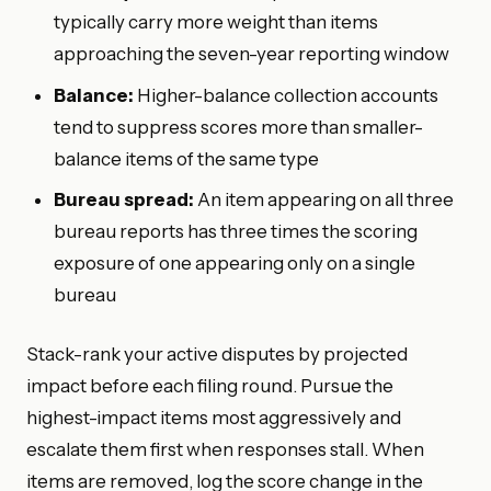
typically carry more weight than items
approaching the seven-year reporting window
Balance:
Higher-balance collection accounts
tend to suppress scores more than smaller-
balance items of the same type
Bureau spread:
An item appearing on all three
bureau reports has three times the scoring
exposure of one appearing only on a single
bureau
Stack-rank your active disputes by projected
impact before each filing round. Pursue the
highest-impact items most aggressively and
escalate them first when responses stall. When
items are removed, log the score change in the