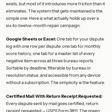
exists, but most of it introduces more friction than it
eliminates. The system that gets maintained is the
simple one. Here is what actually holds up over a
six-to-twelve-month repair campaign:
Google Sheets or Excel:
One tab for your dispute
log with one row per dispute, one tab for monthly
score history, one tab for a master list of every
negative item across all three bureau reports.
Sortable by deadline, filterable by bureau or
resolution status, and accessible from any device
without a subscription. The simplicity is the feature.
Certified Mail With Return Receipt Requested:
Every dispute sent by mail goes certified, return
receipt requested — USPS Form 3811. The green