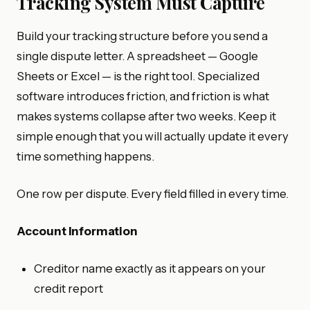
Tracking System Must Capture
Build your tracking structure before you send a
single dispute letter. A spreadsheet — Google
Sheets or Excel — is the right tool. Specialized
software introduces friction, and friction is what
makes systems collapse after two weeks. Keep it
simple enough that you will actually update it every
time something happens.
One row per dispute. Every field filled in every time.
Account Information
Creditor name exactly as it appears on your
credit report