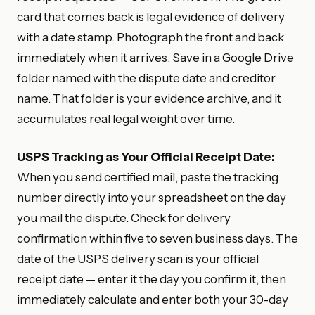
card that comes back is legal evidence of delivery
with a date stamp. Photograph the front and back
immediately when it arrives. Save in a Google Drive
folder named with the dispute date and creditor
name. That folder is your evidence archive, and it
accumulates real legal weight over time.
USPS Tracking as Your Official Receipt Date:
When you send certified mail, paste the tracking
number directly into your spreadsheet on the day
you mail the dispute. Check for delivery
confirmation within five to seven business days. The
date of the USPS delivery scan is your official
receipt date — enter it the day you confirm it, then
immediately calculate and enter both your 30-day