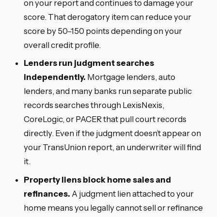
on your report and continues to damage your
score. That derogatory item can reduce your
score by 50–150 points depending on your
overall credit profile.
Lenders run judgment searches
independently.
Mortgage lenders, auto
lenders, and many banks run separate public
records searches through LexisNexis,
CoreLogic, or PACER that pull court records
directly. Even if the judgment doesn’t appear on
your TransUnion report, an underwriter will find
it.
Property liens block home sales and
refinances.
A judgment lien attached to your
home means you legally cannot sell or refinance