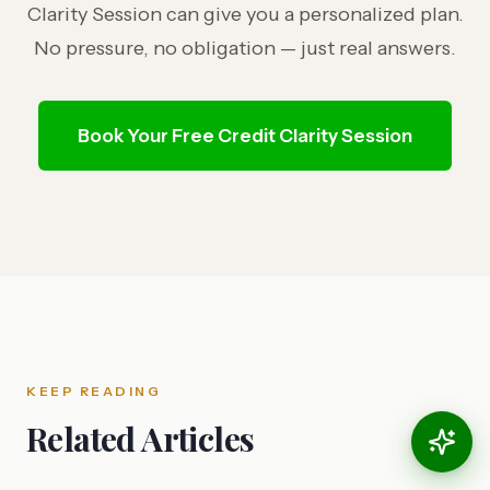
Clarity Session can give you a personalized plan.
No pressure, no obligation — just real answers.
Book Your Free Credit Clarity Session
KEEP READING
Related Articles