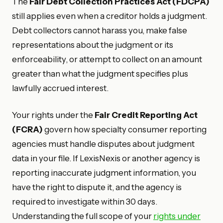
The
Fair Debt Collection Practices Act (FDCPA)
still applies even when a creditor holds a judgment.
Debt collectors cannot harass you, make false
representations about the judgment or its
enforceability, or attempt to collect on an amount
greater than what the judgment specifies plus
lawfully accrued interest.
Your rights under the
Fair Credit Reporting Act
(FCRA)
govern how specialty consumer reporting
agencies must handle disputes about judgment
data in your file. If LexisNexis or another agency is
reporting inaccurate judgment information, you
have the right to dispute it, and the agency is
required to investigate within 30 days.
Understanding the full scope of your
rights under