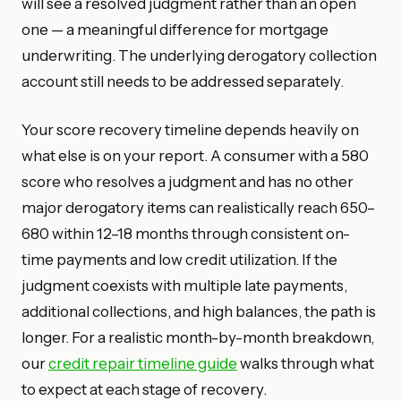
will see a resolved judgment rather than an open
one — a meaningful difference for mortgage
underwriting. The underlying derogatory collection
account still needs to be addressed separately.
Your score recovery timeline depends heavily on
what else is on your report. A consumer with a 580
score who resolves a judgment and has no other
major derogatory items can realistically reach 650–
680 within 12–18 months through consistent on-
time payments and low credit utilization. If the
judgment coexists with multiple late payments,
additional collections, and high balances, the path is
longer. For a realistic month-by-month breakdown,
our
credit repair timeline guide
walks through what
to expect at each stage of recovery.