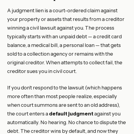
A judgment lien is a court-ordered claim against
your property or assets that results from a creditor
winning a civil lawsuit against you. The process
typically starts with an unpaid debt — a credit card
balance, a medical bill, a personal loan — that gets
sold to a collection agency or remains with the
original creditor. When attempts to collect fail, the
creditor sues you in civil court.
If you don’t respond to the lawsuit (which happens
more often than most people realize, especially
when court summons are sent to an old address),
the court enters a
default judgment
against you
automatically. No hearing. No chance to dispute the
debt. The creditor wins by default, and now they