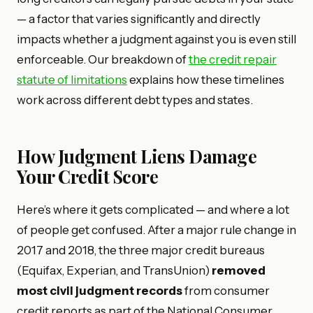
— a factor that varies significantly and directly
impacts whether a judgment against you is even still
enforceable. Our breakdown of
the credit repair
statute of limitations
explains how these timelines
work across different debt types and states.
How Judgment Liens Damage
Your Credit Score
Here’s where it gets complicated — and where a lot
of people get confused. After a major rule change in
2017 and 2018, the three major credit bureaus
(Equifax, Experian, and TransUnion)
removed
most civil judgment records
from consumer
credit reports as part of the National Consumer