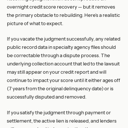
overnight credit score recovery — but it removes
the primary obstacle to rebuilding. Here’s a realistic
picture of what to expect.
If you vacate the judgment successfully, any related
public record data in specialty agency files should
be correctable through a dispute process. The
underlying collection account that led to the lawsuit
may still appear on your credit report and will
continue to impact your score until it either ages off
(7 years from the original delinquency date) or is
successfully disputed and removed.
If you satisfy the judgment through payment or
settlement, the active lien is released, and lenders