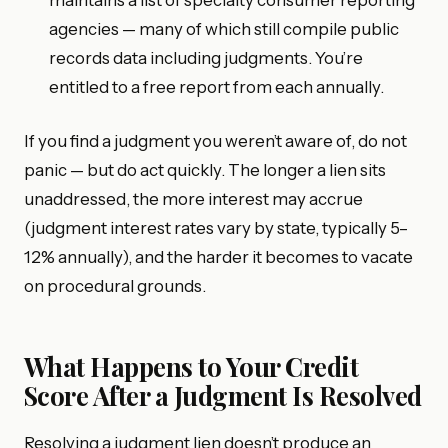
agencies — many of which still compile public
records data including judgments. You’re
entitled to a free report from each annually.
If you find a judgment you weren’t aware of, do not
panic — but do act quickly. The longer a lien sits
unaddressed, the more interest may accrue
(judgment interest rates vary by state, typically 5–
12% annually), and the harder it becomes to vacate
on procedural grounds.
What Happens to Your Credit
Score After a Judgment Is Resolved
Resolving a judgment lien doesn’t produce an