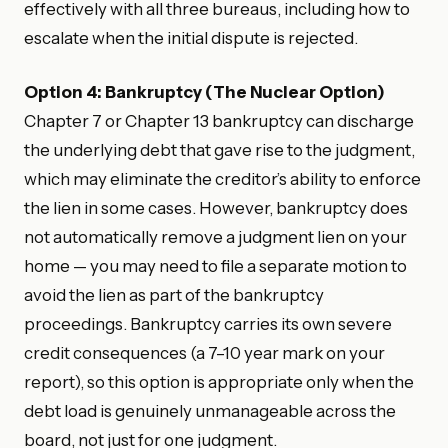
effectively with all three bureaus, including how to
escalate when the initial dispute is rejected.
Option 4: Bankruptcy (The Nuclear Option)
Chapter 7 or Chapter 13 bankruptcy can discharge
the underlying debt that gave rise to the judgment,
which may eliminate the creditor’s ability to enforce
the lien in some cases. However, bankruptcy does
not automatically remove a judgment lien on your
home — you may need to file a separate motion to
avoid the lien as part of the bankruptcy
proceedings. Bankruptcy carries its own severe
credit consequences (a 7–10 year mark on your
report), so this option is appropriate only when the
debt load is genuinely unmanageable across the
board, not just for one judgment.