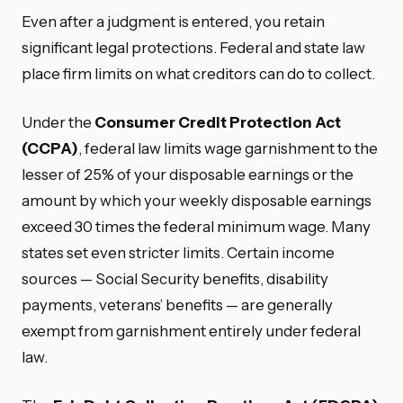
Even after a judgment is entered, you retain
significant legal protections. Federal and state law
place firm limits on what creditors can do to collect.
Under the
Consumer Credit Protection Act
(CCPA)
, federal law limits wage garnishment to the
lesser of 25% of your disposable earnings or the
amount by which your weekly disposable earnings
exceed 30 times the federal minimum wage. Many
states set even stricter limits. Certain income
sources — Social Security benefits, disability
payments, veterans’ benefits — are generally
exempt from garnishment entirely under federal
law.