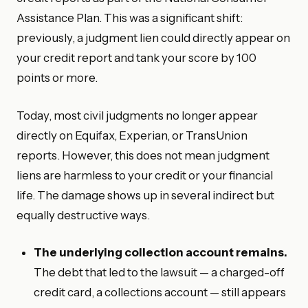
Assistance Plan. This was a significant shift:
previously, a judgment lien could directly appear on
your credit report and tank your score by 100
points or more.
Today, most civil judgments no longer appear
directly on Equifax, Experian, or TransUnion
reports. However, this does not mean judgment
liens are harmless to your credit or your financial
life. The damage shows up in several indirect but
equally destructive ways.
The underlying collection account remains.
The debt that led to the lawsuit — a charged-off
credit card, a collections account — still appears