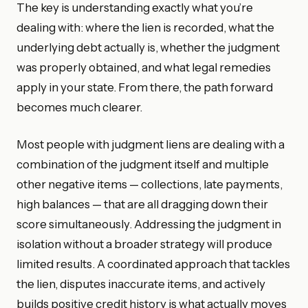
The key is understanding exactly what you’re
dealing with: where the lien is recorded, what the
underlying debt actually is, whether the judgment
was properly obtained, and what legal remedies
apply in your state. From there, the path forward
becomes much clearer.
Most people with judgment liens are dealing with a
combination of the judgment itself and multiple
other negative items — collections, late payments,
high balances — that are all dragging down their
score simultaneously. Addressing the judgment in
isolation without a broader strategy will produce
limited results. A coordinated approach that tackles
the lien, disputes inaccurate items, and actively
builds positive credit history is what actually moves