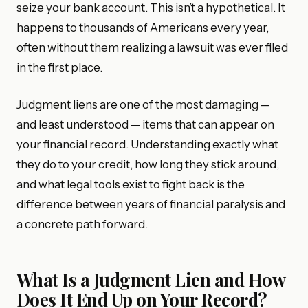
seize your bank account. This isn’t a hypothetical. It
happens to thousands of Americans every year,
often without them realizing a lawsuit was ever filed
in the first place.
Judgment liens are one of the most damaging —
and least understood — items that can appear on
your financial record. Understanding exactly what
they do to your credit, how long they stick around,
and what legal tools exist to fight back is the
difference between years of financial paralysis and
a concrete path forward.
What Is a Judgment Lien and How
Does It End Up on Your Record?