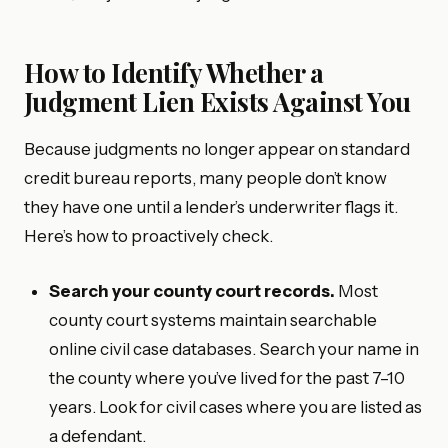
How to Identify Whether a
Judgment Lien Exists Against You
Because judgments no longer appear on standard
credit bureau reports, many people don’t know
they have one until a lender’s underwriter flags it.
Here’s how to proactively check.
Search your county court records.
Most
county court systems maintain searchable
online civil case databases. Search your name in
the county where you’ve lived for the past 7–10
years. Look for civil cases where you are listed as
a defendant.