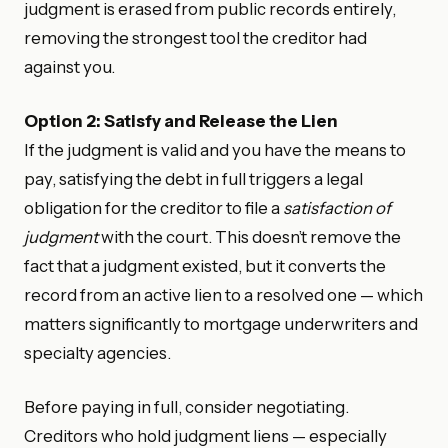
judgment is erased from public records entirely,
removing the strongest tool the creditor had
against you.
Option 2: Satisfy and Release the Lien
If the judgment is valid and you have the means to
pay, satisfying the debt in full triggers a legal
obligation for the creditor to file a
satisfaction of
judgment
with the court. This doesn’t remove the
fact that a judgment existed, but it converts the
record from an active lien to a resolved one — which
matters significantly to mortgage underwriters and
specialty agencies.
Before paying in full, consider negotiating.
Creditors who hold judgment liens — especially