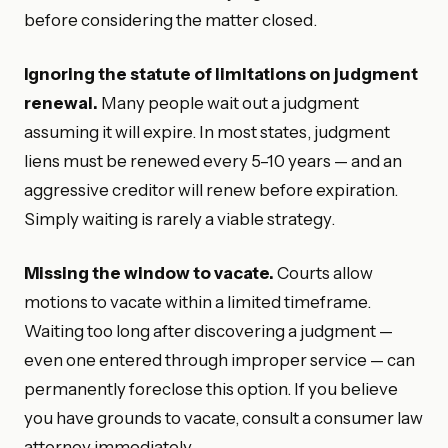
before considering the matter closed.
Ignoring the statute of limitations on judgment
renewal.
Many people wait out a judgment
assuming it will expire. In most states, judgment
liens must be renewed every 5–10 years — and an
aggressive creditor will renew before expiration.
Simply waiting is rarely a viable strategy.
Missing the window to vacate.
Courts allow
motions to vacate within a limited timeframe.
Waiting too long after discovering a judgment —
even one entered through improper service — can
permanently foreclose this option. If you believe
you have grounds to vacate, consult a consumer law
attorney immediately.