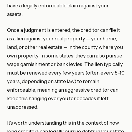
have a legally enforceable claim against your
assets.
Once a judgment is entered, the creditor can file it
as a lien against your real property — your home,
land, or other real estate — in the county where you
own property. In some states, they can also pursue
wage garnishment or bank levies. The lien typically
must be renewed every few years (often every 5–10
years, depending on state law) to remain
enforceable, meaning an aggressive creditor can
keep this hanging over you for decades if left
unaddressed.
It’s worth understanding this in the context of how
long creditors can legally pursue debts in your state