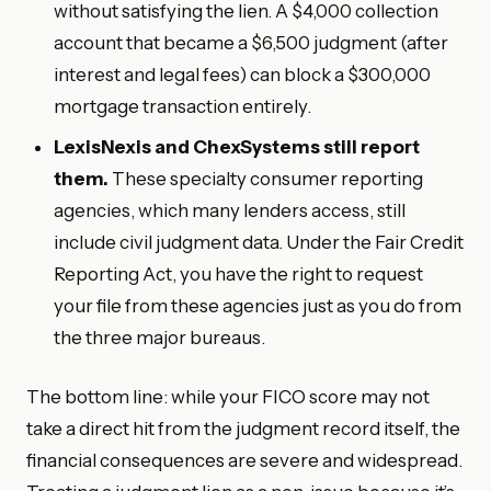
without satisfying the lien. A $4,000 collection
account that became a $6,500 judgment (after
interest and legal fees) can block a $300,000
mortgage transaction entirely.
LexisNexis and ChexSystems still report
them.
These specialty consumer reporting
agencies, which many lenders access, still
include civil judgment data. Under the Fair Credit
Reporting Act, you have the right to request
your file from these agencies just as you do from
the three major bureaus.
The bottom line: while your FICO score may not
take a direct hit from the judgment record itself, the
financial consequences are severe and widespread.