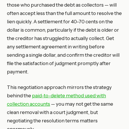
those who purchased the debt as collectors — will
often accept less than the full amount to resolve the
lien quickly. A settlement for 40–70 cents on the
dollar is common, particularly if the debt is older or
the creditor has struggled to actually collect. Get
any settlement agreement in writing before
sending a single dollar, and confirm the creditor will
file the satisfaction of judgment promptly after
payment.
This negotiation approach mirrors the strategy
behind the
paid-to-delete method used with
collection accounts
— you may not get the same
clean removal with a court judgment, but
negotiating the resolution terms matters