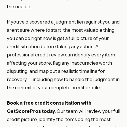
the needle.
If you’ve discovered a judgment lien against you and
aren’t sure where to start, the most valuable thing
you can do right now is get a full picture of your
credit situation before taking any action. A
professional credit review can identify every item
affecting your score, flag any inaccuracies worth
disputing, and map out a realistic timeline for
recovery — including how to handle the judgment in
the context of your complete credit profile.
Book a free credit consultation with
GetScorePros today.
Our team will review your full
credit picture, identify the items doing the most