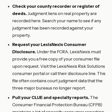
Check your county recorder or register of
deeds.
Judgment liens on real property are
recorded here. Search your name to see if any
judgment has been recorded against your
property.
Request your LexisNexis Consumer
Disclosure.
Under the FCRA, LexisNexis must
provide you a free copy of your consumer file
upon request. Visit the LexisNexis Risk Solutions
consumer portal or call their disclosure line. This
file often contains court judgment data that the
three major bureaus no longer report.
Pull your CLUE and specialty reports.
The
Consumer Financial Protection Bureau (CFPB)
maintains a list of specialty consumer reporting