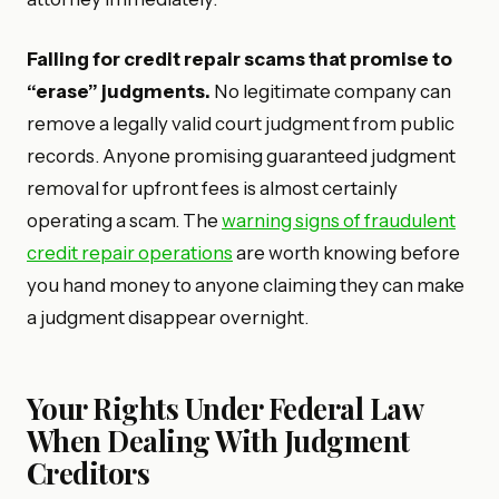
Falling for credit repair scams that promise to
“erase” judgments.
No legitimate company can
remove a legally valid court judgment from public
records. Anyone promising guaranteed judgment
removal for upfront fees is almost certainly
operating a scam. The
warning signs of fraudulent
credit repair operations
are worth knowing before
you hand money to anyone claiming they can make
a judgment disappear overnight.
Your Rights Under Federal Law
When Dealing With Judgment
Creditors