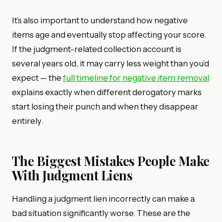
It’s also important to understand how negative
items age and eventually stop affecting your score.
If the judgment-related collection account is
several years old, it may carry less weight than you’d
expect — the
full timeline for negative item removal
explains exactly when different derogatory marks
start losing their punch and when they disappear
entirely.
The Biggest Mistakes People Make
With Judgment Liens
Handling a judgment lien incorrectly can make a
bad situation significantly worse. These are the