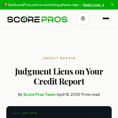
×
GetScorePros.com is now hiring phone reps —
Apply now →
Choose a language
CREDIT REPAIR
Judgment Liens on Your
Credit Report
By
Score Pros Team
•
April 19, 2026
•
11 min read