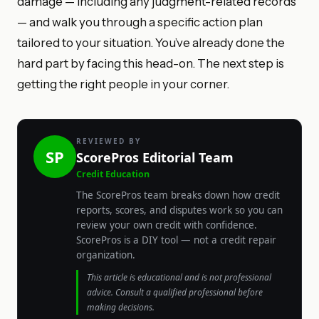
damage — including any judgment-related records
— and walk you through a specific action plan
tailored to your situation. You’ve already done the
hard part by facing this head-on. The next step is
getting the right people in your corner.
REVIEWED BY
SP
ScorePros Editorial Team
Credit Education
The ScorePros team breaks down how credit
reports, scores, and disputes work so you can
review your own credit with confidence.
ScorePros is a DIY tool — not a credit repair
organization.
This article is educational and is not professional
advice. Consult a qualified professional before
making decisions.