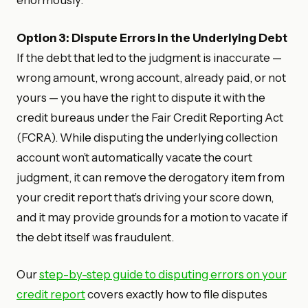
enormously.
Option 3: Dispute Errors in the Underlying Debt
If the debt that led to the judgment is inaccurate —
wrong amount, wrong account, already paid, or not
yours — you have the right to dispute it with the
credit bureaus under the Fair Credit Reporting Act
(FCRA). While disputing the underlying collection
account won’t automatically vacate the court
judgment, it can remove the derogatory item from
your credit report that’s driving your score down,
and it may provide grounds for a motion to vacate if
the debt itself was fraudulent.
Our
step-by-step guide to disputing errors on your
credit report
covers exactly how to file disputes