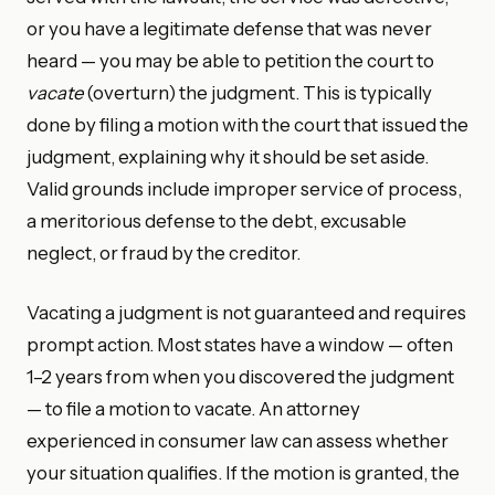
or you have a legitimate defense that was never
heard — you may be able to petition the court to
vacate
(overturn) the judgment. This is typically
done by filing a motion with the court that issued the
judgment, explaining why it should be set aside.
Valid grounds include improper service of process,
a meritorious defense to the debt, excusable
neglect, or fraud by the creditor.
Vacating a judgment is not guaranteed and requires
prompt action. Most states have a window — often
1–2 years from when you discovered the judgment
— to file a motion to vacate. An attorney
experienced in consumer law can assess whether
your situation qualifies. If the motion is granted, the