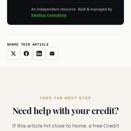
An independent resource · Built & managed by
Ketchup Consulting
SHARE THIS ARTICLE
TAKE THE NEXT STEP
Need help with your credit?
If this article hit close to home, a free Credit