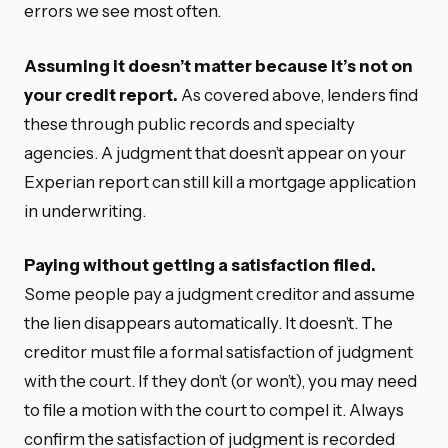
errors we see most often.
Assuming it doesn’t matter because it’s not on
your credit report.
As covered above, lenders find
these through public records and specialty
agencies. A judgment that doesn’t appear on your
Experian report can still kill a mortgage application
in underwriting.
Paying without getting a satisfaction filed.
Some people pay a judgment creditor and assume
the lien disappears automatically. It doesn’t. The
creditor must file a formal satisfaction of judgment
with the court. If they don’t (or won’t), you may need
to file a motion with the court to compel it. Always
confirm the satisfaction of judgment is recorded