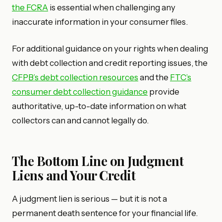
the FCRA
is essential when challenging any
inaccurate information in your consumer files.
For additional guidance on your rights when dealing
with debt collection and credit reporting issues, the
CFPB’s debt collection resources
and the
FTC’s
consumer debt collection guidance
provide
authoritative, up-to-date information on what
collectors can and cannot legally do.
The Bottom Line on Judgment
Liens and Your Credit
A judgment lien is serious — but it is not a
permanent death sentence for your financial life.