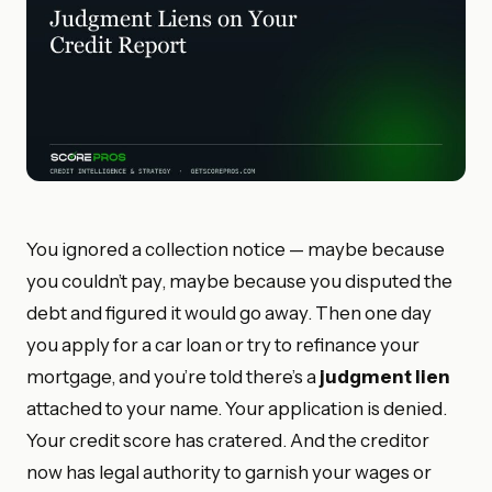
You ignored a collection notice — maybe because
you couldn’t pay, maybe because you disputed the
debt and figured it would go away. Then one day
you apply for a car loan or try to refinance your
mortgage, and you’re told there’s a
judgment lien
attached to your name. Your application is denied.
Your credit score has cratered. And the creditor
now has legal authority to garnish your wages or