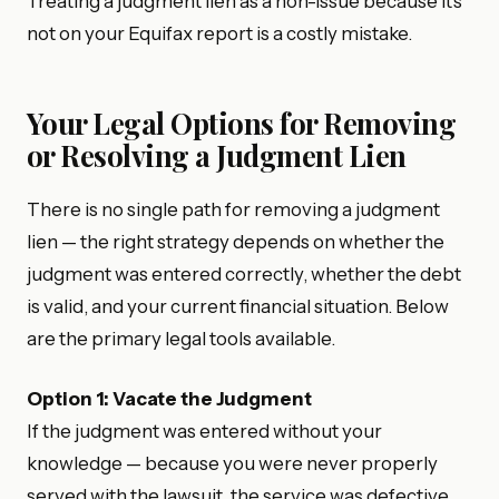
Treating a judgment lien as a non-issue because it’s
not on your Equifax report is a costly mistake.
Your Legal Options for Removing
or Resolving a Judgment Lien
There is no single path for removing a judgment
lien — the right strategy depends on whether the
judgment was entered correctly, whether the debt
is valid, and your current financial situation. Below
are the primary legal tools available.
Option 1: Vacate the Judgment
If the judgment was entered without your
knowledge — because you were never properly
served with the lawsuit, the service was defective,