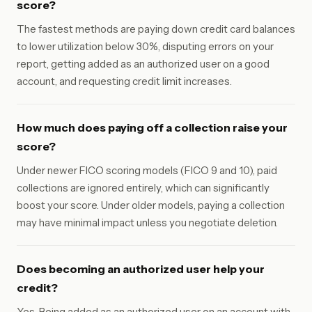
score?
The fastest methods are paying down credit card balances
to lower utilization below 30%, disputing errors on your
report, getting added as an authorized user on a good
account, and requesting credit limit increases.
How much does paying off a collection raise your
score?
Under newer FICO scoring models (FICO 9 and 10), paid
collections are ignored entirely, which can significantly
boost your score. Under older models, paying a collection
may have minimal impact unless you negotiate deletion.
Does becoming an authorized user help your
credit?
Yes. Being added as an authorized user on an account with