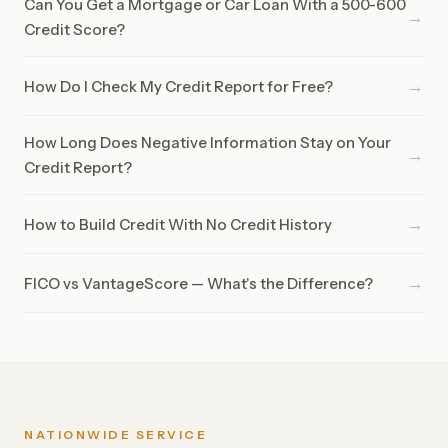
Can You Get a Mortgage or Car Loan With a 500-600
→
Credit Score?
→
How Do I Check My Credit Report for Free?
How Long Does Negative Information Stay on Your
→
Credit Report?
→
How to Build Credit With No Credit History
→
FICO vs VantageScore — What's the Difference?
NATIONWIDE SERVICE