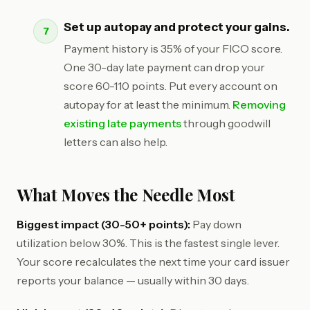
Set up autopay and protect your gains.
Payment history is 35% of your FICO score.
One 30-day late payment can drop your
score 60-110 points. Put every account on
autopay for at least the minimum.
Removing
existing late payments
through goodwill
letters can also help.
What Moves the Needle Most
Biggest impact (30-50+ points):
Pay down
utilization below 30%. This is the fastest single lever.
Your score recalculates the next time your card issuer
reports your balance — usually within 30 days.