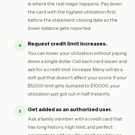
is where the real magic happens. Pay down
the card with the highest utilization first,
before the statement closing date so the
lower balance gets reported.
Request credit limit increases.
You can lower your utilization without paying
down a single dollar. Call each card issuer and
ask for a credit limit increase. Many will do a
soft pull that doesn't affect your score. If your
$5,000 limit gets bumped to $10,000, your
utilization just got cut in half instantly.
Get added as an authorized user.
Ask a family member with a credit card that
has long history, high limit, and perfect