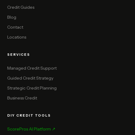
Credit Guides
Blog
Contact
Locations
SERVICES
Managed Credit Support
Guided Credit Strategy
Strategic Credit Planning
Business Credit
DIY CREDIT TOOLS
ScorePros AI Platform ↗