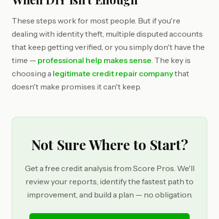
These steps work for most people. But if you're
dealing with identity theft, multiple disputed accounts
that keep getting verified, or you simply don't have the
time —
professional help makes sense
. The key is
choosing a
legitimate credit repair company
that
doesn't make promises it can't keep.
Not Sure Where to Start?
Get a free credit analysis from Score Pros. We'll
review your reports, identify the fastest path to
improvement, and build a plan — no obligation.