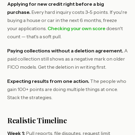
Applying for new credit right before a big
purchase.
Every hard inquiry costs 3-5 points. If you're
buying a house or car in the next 6 months, freeze
your applications.
Checking your own score
doesn't
count — that's a soft pull.
Paying collections without a deletion agreement.
A
paid collection still shows as a negative mark on older
FICO models. Get the deletion in writing first.
Expecting results from one action.
The people who
gain 100+ points are doing multiple things at once.
Stack the strategies.
Realistic Timeline
Week 1:
Pull reports, file disputes, request limit