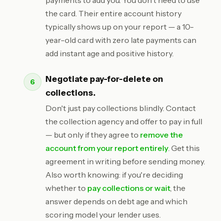
payments to add you. You don't need to use
the card. Their entire account history
typically shows up on your report — a 10-
year-old card with zero late payments can
add instant age and positive history.
Negotiate pay-for-delete on
collections.
Don't just pay collections blindly. Contact
the collection agency and offer to pay in full
— but only if they agree to
remove the
account from your report entirely
. Get this
agreement in writing before sending money.
Also worth knowing: if you're deciding
whether to
pay collections or wait
, the
answer depends on debt age and which
scoring model your lender uses.