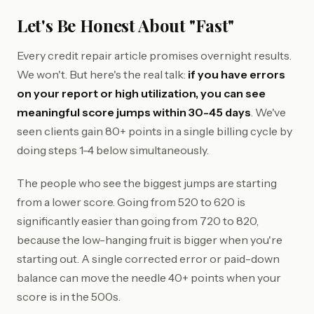
Let's Be Honest About "Fast"
Every credit repair article promises overnight results.
We won't. But here's the real talk:
if you have errors
on your report or high utilization, you can see
meaningful score jumps within 30-45 days
. We've
seen clients gain 80+ points in a single billing cycle by
doing steps 1-4 below simultaneously.
The people who see the biggest jumps are starting
from a lower score. Going from 520 to 620 is
significantly easier than going from 720 to 820,
because the low-hanging fruit is bigger when you're
starting out. A single corrected error or paid-down
balance can move the needle 40+ points when your
score is in the 500s.