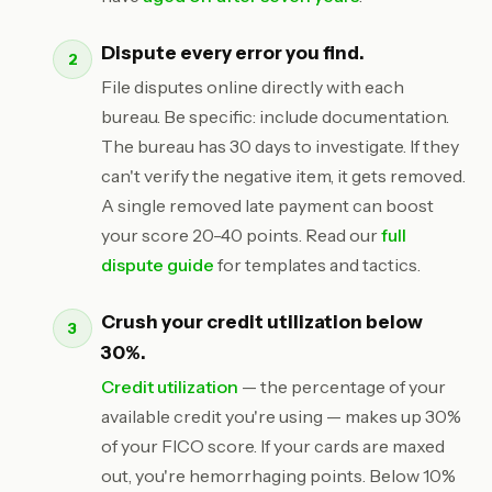
Dispute every error you find.
File disputes online directly with each
bureau. Be specific: include documentation.
The bureau has 30 days to investigate. If they
can't verify the negative item, it gets removed.
A single removed late payment can boost
your score 20-40 points. Read our
full
dispute guide
for templates and tactics.
Crush your credit utilization below
30%.
Credit utilization
— the percentage of your
available credit you're using — makes up 30%
of your FICO score. If your cards are maxed
out, you're hemorrhaging points. Below 10%