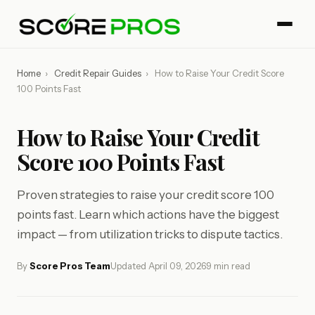
Home
›
Credit Repair Guides
›
How to Raise Your Credit Score
100 Points Fast
How to Raise Your Credit
Score 100 Points Fast
Proven strategies to raise your credit score 100
points fast. Learn which actions have the biggest
impact — from utilization tricks to dispute tactics.
By
Score Pros Team
Updated April 09, 2026
9 min read