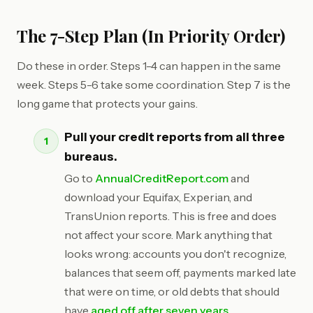
The 7-Step Plan (In Priority Order)
Do these in order. Steps 1-4 can happen in the same
week. Steps 5-6 take some coordination. Step 7 is the
long game that protects your gains.
Pull your credit reports from all three
bureaus.
Go to
AnnualCreditReport.com
and
download your Equifax, Experian, and
TransUnion reports. This is free and does
not affect your score. Mark anything that
looks wrong: accounts you don't recognize,
balances that seem off, payments marked late
that were on time, or old debts that should
have
aged off after seven years
.