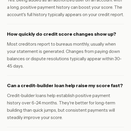
a long, positive payment history can boost your score. The
account's full history typically appears on your credit report.
How quickly do credit score changes show up?
Most creditors report to bureaus monthly, usually when
your statement is generated. Changes from paying down
balances or dispute resolutions typically appear within 30-
45 days.
Can a credit-builder loan help raise my score fast?
Credit-builder loans help establish positive payment
history over 6-24 months. They're better for long-term
building than quick jumps, but consistent payments will
steadily improve your score.