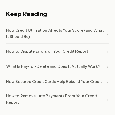
Keep Reading
How Credit Utilization Affects Your Score (and What
→
It Should Be)
→
How to Dispute Errors on Your Credit Report
→
What Is Pay-for-Delete and Does It Actually Work?
→
How Secured Credit Cards Help Rebuild Your Credit
How to Remove Late Payments From Your Credit
→
Report