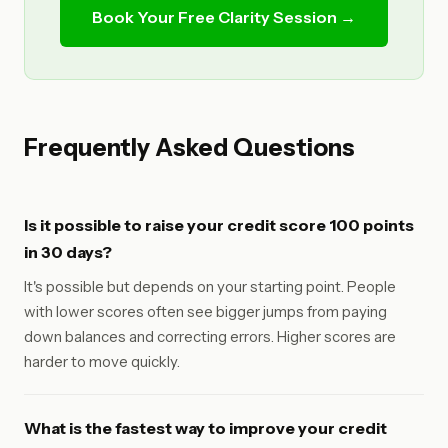
Book Your Free Clarity Session →
Frequently Asked Questions
Is it possible to raise your credit score 100 points
in 30 days?
It's possible but depends on your starting point. People
with lower scores often see bigger jumps from paying
down balances and correcting errors. Higher scores are
harder to move quickly.
What is the fastest way to improve your credit