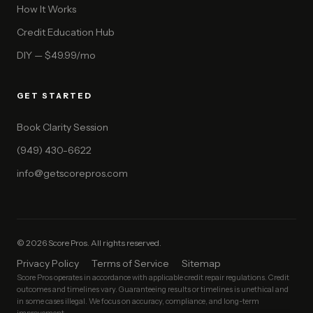
How It Works
Credit Education Hub
DIY — $49.99/mo
GET STARTED
Book Clarity Session
(949) 430-6622
info@getscorepros.com
© 2026 Score Pros. All rights reserved.
Privacy Policy
Terms of Service
Sitemap
Score Pros operates in accordance with applicable credit repair regulations. Credit
outcomes and timelines vary. Guaranteeing results or timelines is unethical and
in some cases illegal. We focus on accuracy, compliance, and long-term