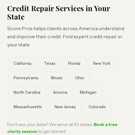
Credit Repair Services in Your
State
Score Pros helps clients across America understand
and improve their credit. Find expert credit repair in
your state.
California
Texas
Florida
New York
Pennsylvania
Illinois
Ohio
North Carolina
Arizona
Michigan
Massachusetts
New Jersey
Colorado
Don't see your state? We serve all 50 states.
Book a free
clarity session
to get started.