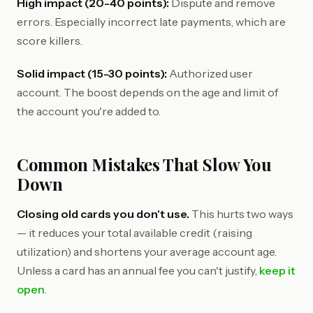
High impact (20-40 points):
Dispute and remove
errors. Especially incorrect late payments, which are
score killers.
Solid impact (15-30 points):
Authorized user
account. The boost depends on the age and limit of
the account you're added to.
Common Mistakes That Slow You
Down
Closing old cards you don't use.
This hurts two ways
— it reduces your total available credit (raising
utilization) and shortens your average account age.
Unless a card has an annual fee you can't justify,
keep it
open
.