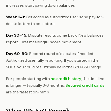
increases, start paying down balances.
Week 2-3:
Get added as authorized user, send pay-for-
delete letters to collectors.
Day 30-45:
Dispute results come back. New balances
report. First meaningful score movement.
Day 60-90:
Second round of disputes if needed.
Authorized user fully reporting. If you started in the
500s, you could realistically be in the 620-650 range.
For people starting with
no credit history
, the timeline
is longer — typically 3-6 months.
Secured credit cards
are the fastest on-ramp.
When DIY Isn't Enough