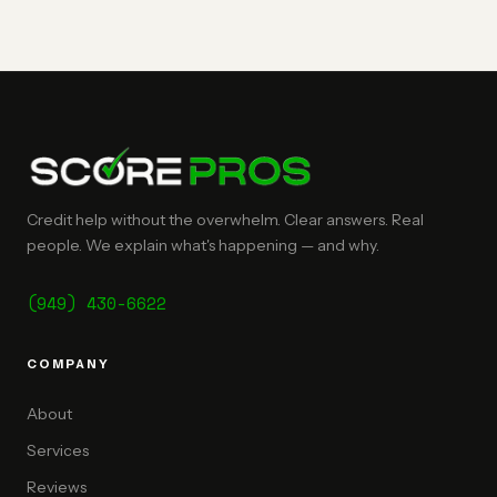
Credit help without the overwhelm. Clear answers. Real
people. We explain what's happening — and why.
(949) 430-6622
COMPANY
About
Services
Reviews