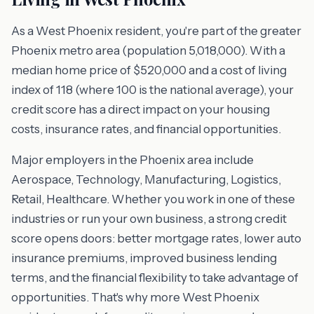
As a West Phoenix resident, you're part of the greater
Phoenix metro area (population 5,018,000). With a
median home price of $520,000 and a cost of living
index of 118 (where 100 is the national average), your
credit score has a direct impact on your housing
costs, insurance rates, and financial opportunities.
Major employers in the Phoenix area include
Aerospace, Technology, Manufacturing, Logistics,
Retail, Healthcare. Whether you work in one of these
industries or run your own business, a strong credit
score opens doors: better mortgage rates, lower auto
insurance premiums, improved business lending
terms, and the financial flexibility to take advantage of
opportunities. That's why more West Phoenix