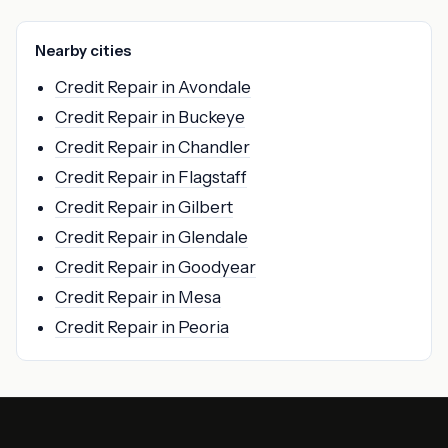
Nearby cities
Credit Repair in Avondale
Credit Repair in Buckeye
Credit Repair in Chandler
Credit Repair in Flagstaff
Credit Repair in Gilbert
Credit Repair in Glendale
Credit Repair in Goodyear
Credit Repair in Mesa
Credit Repair in Peoria