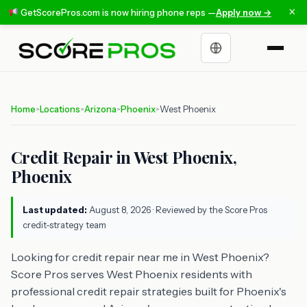
×
GetScorePros.com is now hiring phone reps —
Apply now →
Choose a language
Home
Locations
Arizona
Phoenix
West Phoenix
>
>
>
>
Credit Repair in West Phoenix,
Phoenix
Last updated:
August 8, 2026
· Reviewed by the Score Pros
credit-strategy team
Looking for credit repair near me in West Phoenix?
Score Pros serves West Phoenix residents with
professional credit repair strategies built for Phoenix's