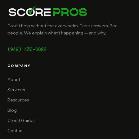
Credit help without the overwhelm. Clear answers. Real
people. We explain what's happening — and why.
(949) 430-6622
COMPANY
About
Services
Resources
Blog
Credit Guides
Contact