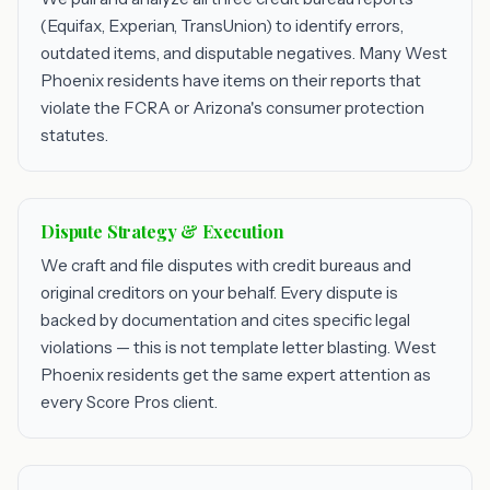
(Equifax, Experian, TransUnion) to identify errors,
outdated items, and disputable negatives. Many West
Phoenix residents have items on their reports that
violate the FCRA or Arizona's consumer protection
statutes.
Dispute Strategy & Execution
We craft and file disputes with credit bureaus and
original creditors on your behalf. Every dispute is
backed by documentation and cites specific legal
violations — this is not template letter blasting. West
Phoenix residents get the same expert attention as
every Score Pros client.