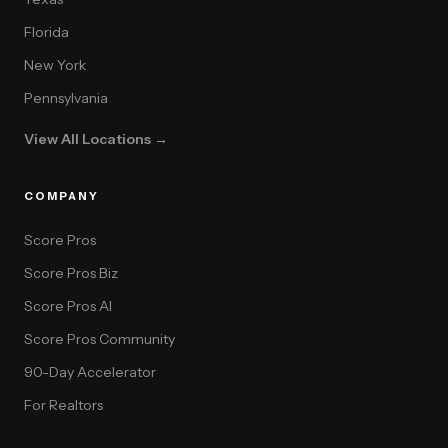
Florida
New York
Pennsylvania
View All Locations →
COMPANY
Score Pros
Score Pros Biz
Score Pros AI
Score Pros Community
90-Day Accelerator
For Realtors