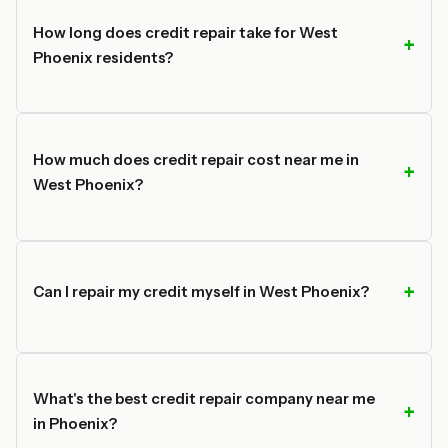
How long does credit repair take for West
Phoenix residents?
How much does credit repair cost near me in
West Phoenix?
Can I repair my credit myself in West Phoenix?
What's the best credit repair company near me
in Phoenix?