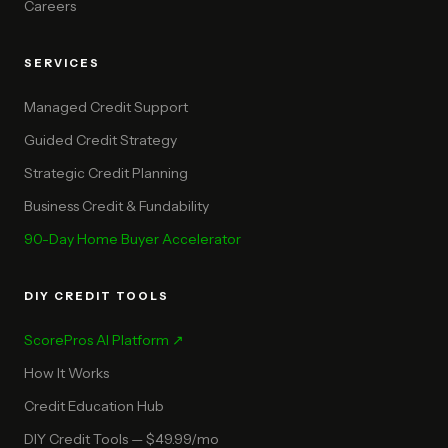
Careers
SERVICES
Managed Credit Support
Guided Credit Strategy
Strategic Credit Planning
Business Credit & Fundability
90-Day Home Buyer Accelerator
DIY CREDIT TOOLS
ScorePros AI Platform ↗
How It Works
Credit Education Hub
DIY Credit Tools — $49.99/mo