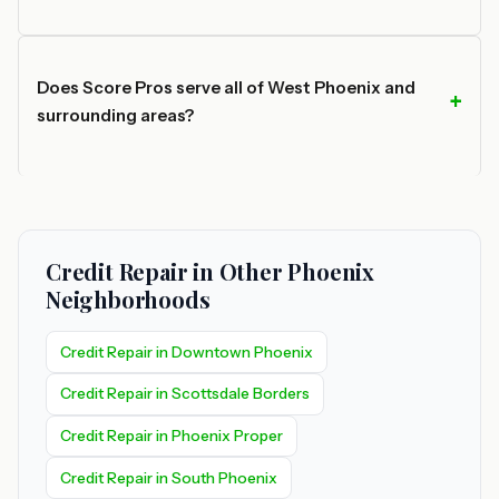
Does Score Pros serve all of West Phoenix and
surrounding areas?
Credit Repair in Other Phoenix
Neighborhoods
Credit Repair in Downtown Phoenix
Credit Repair in Scottsdale Borders
Credit Repair in Phoenix Proper
Credit Repair in South Phoenix