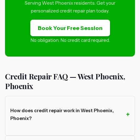
Serving West Phoenix residents. Get your
personalized credit repair plan today.
Book Your Free Session
No obligation. No credit card required.
Credit Repair FAQ — West Phoenix,
Phoenix
How does credit repair work in West Phoenix,
Phoenix?