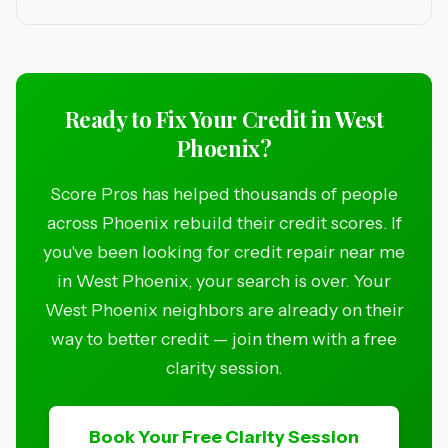
Ready to Fix Your Credit in West
Phoenix?
Score Pros has helped thousands of people
across Phoenix rebuild their credit scores. If
you've been looking for credit repair near me
in West Phoenix, your search is over. Your
West Phoenix neighbors are already on their
way to better credit — join them with a free
clarity session.
Book Your Free Clarity Session