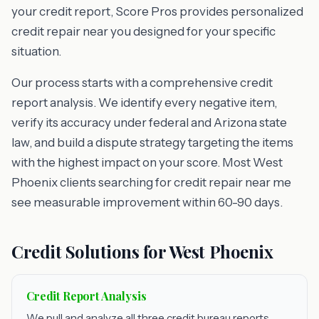
your credit report, Score Pros provides personalized
credit repair near you designed for your specific
situation.
Our process starts with a comprehensive credit
report analysis. We identify every negative item,
verify its accuracy under federal and Arizona state
law, and build a dispute strategy targeting the items
with the highest impact on your score. Most West
Phoenix clients searching for credit repair near me
see measurable improvement within 60-90 days.
Credit Solutions for West Phoenix
Credit Report Analysis
We pull and analyze all three credit bureau reports