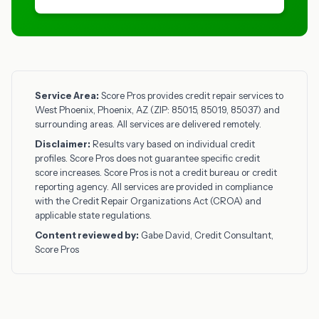
Service Area:
Score Pros provides credit repair services to
West Phoenix, Phoenix, AZ (ZIP: 85015, 85019, 85037) and
surrounding areas. All services are delivered remotely.
Disclaimer:
Results vary based on individual credit
profiles. Score Pros does not guarantee specific credit
score increases. Score Pros is not a credit bureau or credit
reporting agency. All services are provided in compliance
with the Credit Repair Organizations Act (CROA) and
applicable state regulations.
Content reviewed by:
Gabe David, Credit Consultant,
Score Pros