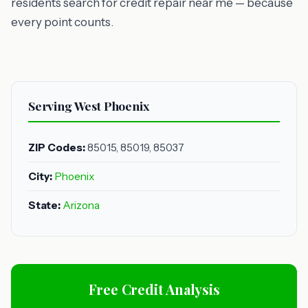
residents search for credit repair near me — because
every point counts.
Serving West Phoenix
ZIP Codes:
85015, 85019, 85037
City:
Phoenix
State:
Arizona
Free Credit Analysis