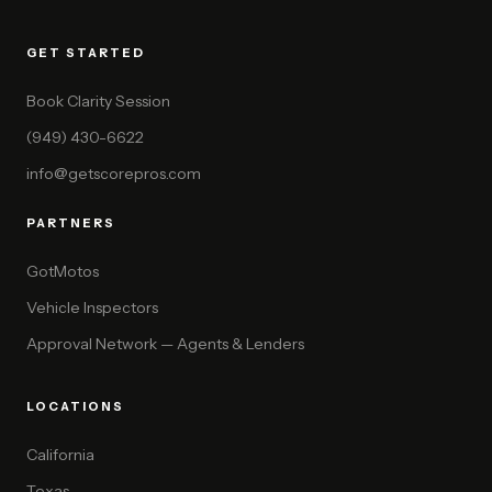
GET STARTED
Book Clarity Session
(949) 430-6622
info@getscorepros.com
PARTNERS
GotMotos
Vehicle Inspectors
Approval Network — Agents & Lenders
LOCATIONS
California
Texas