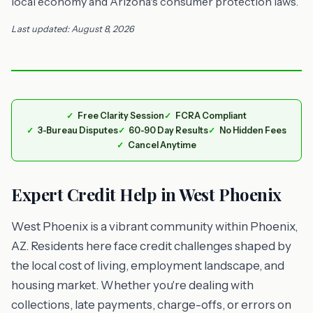
local economy and Arizona's consumer protection laws.
Last updated: August 8, 2026
Free Clarity Session
FCRA Compliant
3-Bureau Disputes
60-90 Day Results
No Hidden Fees
Cancel Anytime
Expert Credit Help in West Phoenix
West Phoenix is a vibrant community within Phoenix,
AZ. Residents here face credit challenges shaped by
the local cost of living, employment landscape, and
housing market. Whether you're dealing with
collections, late payments, charge-offs, or errors on