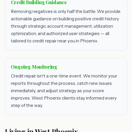
Credit Building Guidance
Removing negatives is only half the battle. We provide
actionable guidance on building positive credit history
through strategic account management, utilization
optimization, and authorized user strategies — all
tailored to credit repair near you in Phoenix.
Ongoing Monitoring
Credit repair isn't a one-time event. We monitor your
reports throughout the process, catch new issues
immediately, and adjust strategy as your score
improves. West Phoenix clients stay informed every
step of the way.
Living in West Phoenix