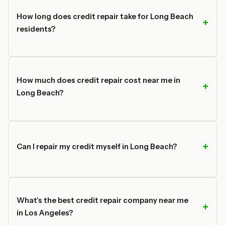
How long does credit repair take for Long Beach
residents?
How much does credit repair cost near me in
Long Beach?
Can I repair my credit myself in Long Beach?
What's the best credit repair company near me
in Los Angeles?