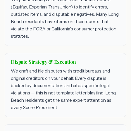
(Equifax, Experian, TransUnion) to identify errors,
outdated items, and disputable negatives. Many Long
Beach residents have items on their reports that
violate the FCRA or California's consumer protection
statutes.
Dispute Strategy & Execution
We craft and file disputes with credit bureaus and
original creditors on your behalf. Every dispute is
backed by documentation and cites specific legal
violations — this is not template letter blasting. Long
Beach residents get the same expert attention as
every Score Pros client.