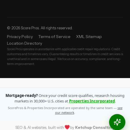
© 2026 Score Pros. All rights reserved.
Privacy Policy
Terms of Service
XML Sitemap
Location Directory
Score Pros operates in accordance with applicable credit repair regulations. Credit
outcomes and timelines vary. Guaranteeing results or timelines in credit services is
unethical and in some cases illegal. We focus on accuracy, compliance, and long-
term improvement.
Mortgage-ready?
Once your credit score qualifies, research housing
markets in 30,000+ U.S. cities at
Properties Incorporated
.
ScorePros & Properties Incorporated are operated by the same team —
see
our network
.
SEO & AI websites, built with
by
Ketchup Consulting