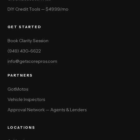
DIY Credit Tools — $49.99/mo
GET STARTED
Book Clarity Session
(949) 430-6622
info@getscorepros.com
PARTNERS
GotMotos
Vehicle Inspectors
Approval Network — Agents & Lenders
LOCATIONS