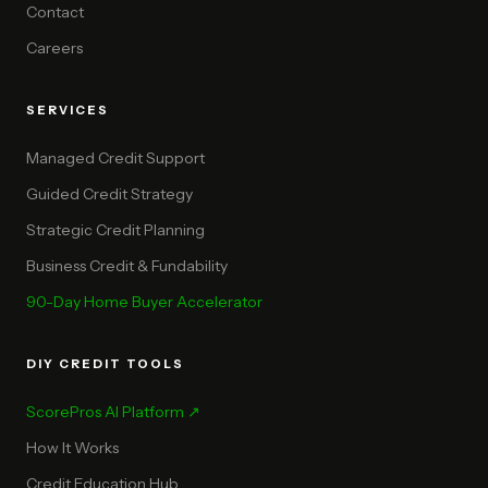
Contact
Careers
SERVICES
Managed Credit Support
Guided Credit Strategy
Strategic Credit Planning
Business Credit & Fundability
90-Day Home Buyer Accelerator
DIY CREDIT TOOLS
ScorePros AI Platform ↗
How It Works
Credit Education Hub