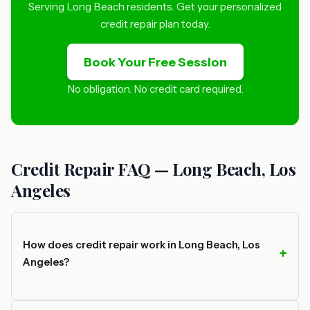
Serving Long Beach residents. Get your personalized
credit repair plan today.
Book Your Free Session
No obligation. No credit card required.
Credit Repair FAQ — Long Beach, Los
Angeles
How does credit repair work in Long Beach, Los
Angeles?