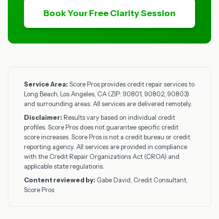
Book Your Free Clarity Session
Service Area:
Score Pros provides credit repair services to
Long Beach, Los Angeles, CA (ZIP: 90801, 90802, 90803)
and surrounding areas. All services are delivered remotely.
Disclaimer:
Results vary based on individual credit
profiles. Score Pros does not guarantee specific credit
score increases. Score Pros is not a credit bureau or credit
reporting agency. All services are provided in compliance
with the Credit Repair Organizations Act (CROA) and
applicable state regulations.
Content reviewed by:
Gabe David, Credit Consultant,
Score Pros