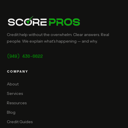
Credit help without the overwhelm. Clear answers. Real
people. We explain what's happening — and why.
(949) 430-6622
COMPANY
About
Services
Resources
Blog
Credit Guides