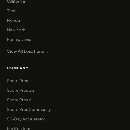
California
Texas
Florida
New York
Pennsylvania
View All Locations →
COMPANY
Score Pros
Score Pros Biz
Score Pros AI
Score Pros Community
90-Day Accelerator
For Realtors