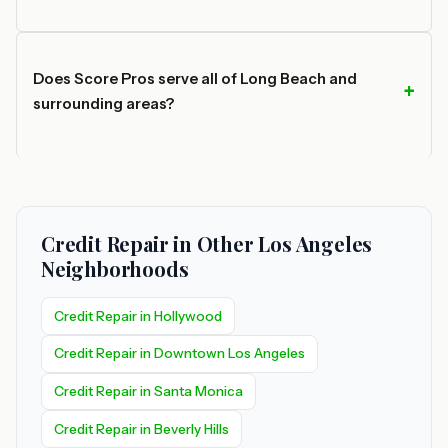
Does Score Pros serve all of Long Beach and
surrounding areas?
Credit Repair in Other Los Angeles
Neighborhoods
Credit Repair in Hollywood
Credit Repair in Downtown Los Angeles
Credit Repair in Santa Monica
Credit Repair in Beverly Hills