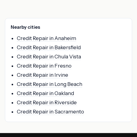
Nearby cities
Credit Repair in Anaheim
Credit Repair in Bakersfield
Credit Repair in Chula Vista
Credit Repair in Fresno
Credit Repair in Irvine
Credit Repair in Long Beach
Credit Repair in Oakland
Credit Repair in Riverside
Credit Repair in Sacramento