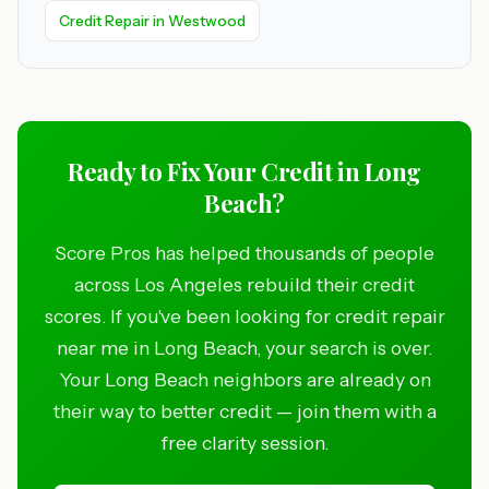
Credit Repair in Westwood
Ready to Fix Your Credit in Long
Beach?
Score Pros has helped thousands of people
across Los Angeles rebuild their credit
scores. If you've been looking for credit repair
near me in Long Beach, your search is over.
Your Long Beach neighbors are already on
their way to better credit — join them with a
free clarity session.