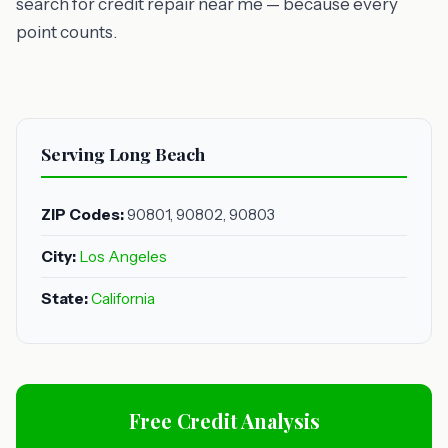
search for credit repair near me — because every
point counts.
Serving Long Beach
ZIP Codes:
90801, 90802, 90803
City:
Los Angeles
State:
California
Free Credit Analysis