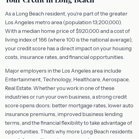
As a Long Beach resident, you're part of the greater
Los Angeles metro area (population 13,200,000).
With a median home price of $920,000 and a cost of
living index of 166 (where 100 is the national average),
your credit score has a direct impact on your housing
costs, insurance rates, and financial opportunities.
Major employers in the Los Angeles area include
Entertainment, Technology, Healthcare, Aerospace,
Real Estate. Whether you work in one of these
industries or run your own business, a strong credit
score opens doors: better mortgage rates, lower auto
insurance premiums, improved business lending
terms, and the financial flexibility to take advantage of
opportunities. That's why more Long Beach residents