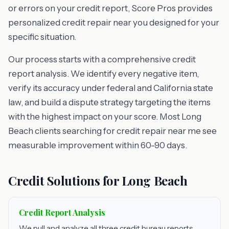
or errors on your credit report, Score Pros provides
personalized credit repair near you designed for your
specific situation.
Our process starts with a comprehensive credit
report analysis. We identify every negative item,
verify its accuracy under federal and California state
law, and build a dispute strategy targeting the items
with the highest impact on your score. Most Long
Beach clients searching for credit repair near me see
measurable improvement within 60-90 days.
Credit Solutions for Long Beach
Credit Report Analysis
We pull and analyze all three credit bureau reports