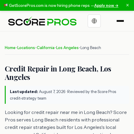
×
GetScorePros.com is now hiring phone reps —
Apply now →
Choose a language
Home
Locations
California
Los Angeles
Long Beach
>
>
>
>
Credit Repair in Long Beach, Los
Angeles
Last updated:
August 7, 2026
· Reviewed by the Score Pros
credit-strategy team
Looking for credit repair near me in Long Beach? Score
Pros serves Long Beach residents with professional
credit repair strategies built for Los Angeles's local