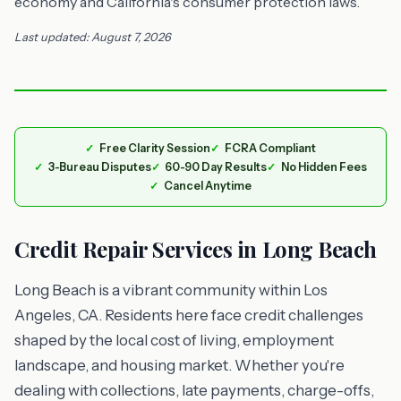
economy and California's consumer protection laws.
Last updated: August 7, 2026
Free Clarity Session
FCRA Compliant
3-Bureau Disputes
60-90 Day Results
No Hidden Fees
Cancel Anytime
Credit Repair Services in Long Beach
Long Beach is a vibrant community within Los
Angeles, CA. Residents here face credit challenges
shaped by the local cost of living, employment
landscape, and housing market. Whether you're
dealing with collections, late payments, charge-offs,