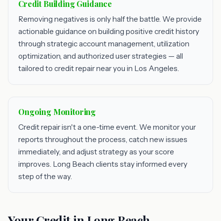
Credit Building Guidance
Removing negatives is only half the battle. We provide
actionable guidance on building positive credit history
through strategic account management, utilization
optimization, and authorized user strategies — all
tailored to credit repair near you in Los Angeles.
Ongoing Monitoring
Credit repair isn't a one-time event. We monitor your
reports throughout the process, catch new issues
immediately, and adjust strategy as your score
improves. Long Beach clients stay informed every
step of the way.
Your Credit in Long Beach