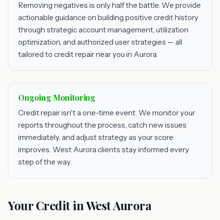
Removing negatives is only half the battle. We provide
actionable guidance on building positive credit history
through strategic account management, utilization
optimization, and authorized user strategies — all
tailored to credit repair near you in Aurora.
Ongoing Monitoring
Credit repair isn't a one-time event. We monitor your
reports throughout the process, catch new issues
immediately, and adjust strategy as your score
improves. West Aurora clients stay informed every
step of the way.
Your Credit in West Aurora