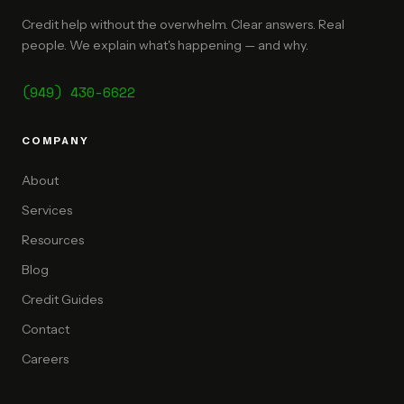
Credit help without the overwhelm. Clear answers. Real
people. We explain what's happening — and why.
(949) 430-6622
COMPANY
About
Services
Resources
Blog
Credit Guides
Contact
Careers