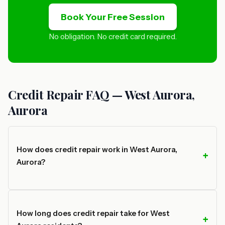
Book Your Free Session
No obligation. No credit card required.
Credit Repair FAQ — West Aurora,
Aurora
How does credit repair work in West Aurora,
Aurora?
How long does credit repair take for West