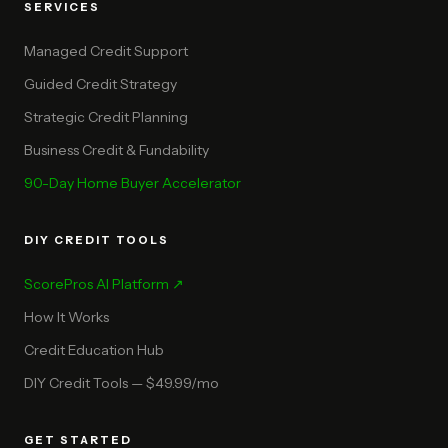
SERVICES
Managed Credit Support
Guided Credit Strategy
Strategic Credit Planning
Business Credit & Fundability
90-Day Home Buyer Accelerator
DIY CREDIT TOOLS
ScorePros AI Platform ↗
How It Works
Credit Education Hub
DIY Credit Tools — $49.99/mo
GET STARTED