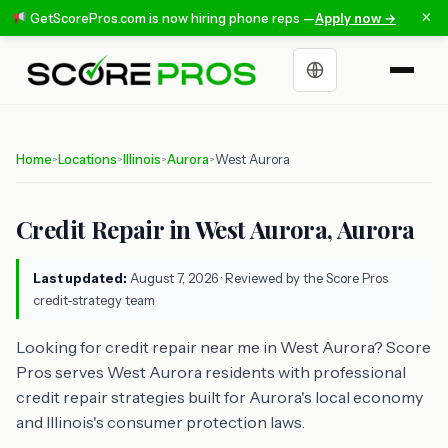
×
GetScorePros.com is now hiring phone reps —
Apply now →
Choose a language
Home
Locations
Illinois
Aurora
West Aurora
>
>
>
>
Credit Repair in West Aurora, Aurora
Last updated:
August 7, 2026
· Reviewed by the Score Pros
credit-strategy team
Looking for credit repair near me in West Aurora? Score
Pros serves West Aurora residents with professional
credit repair strategies built for Aurora's local economy
and Illinois's consumer protection laws.