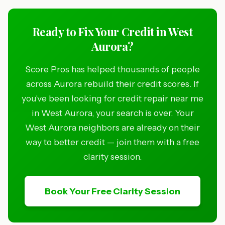
Ready to Fix Your Credit in West
Aurora?
Score Pros has helped thousands of people
across Aurora rebuild their credit scores. If
you've been looking for credit repair near me
in West Aurora, your search is over. Your
West Aurora neighbors are already on their
way to better credit — join them with a free
clarity session.
Book Your Free Clarity Session