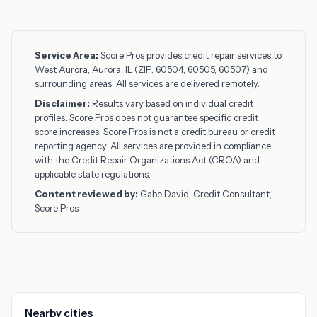
Service Area:
Score Pros provides credit repair services to
West Aurora, Aurora, IL (ZIP: 60504, 60505, 60507) and
surrounding areas. All services are delivered remotely.
Disclaimer:
Results vary based on individual credit
profiles. Score Pros does not guarantee specific credit
score increases. Score Pros is not a credit bureau or credit
reporting agency. All services are provided in compliance
with the Credit Repair Organizations Act (CROA) and
applicable state regulations.
Content reviewed by:
Gabe David, Credit Consultant,
Score Pros
Nearby cities