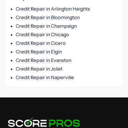
Credit Repair in Arlington Heights
Credit Repair in Bloomington
Credit Repair in Champaign
Credit Repair in Chicago
Credit Repair in Cicero
Credit Repair in Elgin
Credit Repair in Evanston
Credit Repair in Joliet
Credit Repair in Naperville