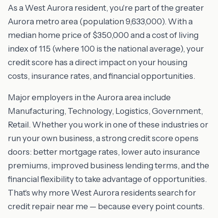
As a West Aurora resident, you're part of the greater
Aurora metro area (population 9,633,000). With a
median home price of $350,000 and a cost of living
index of 115 (where 100 is the national average), your
credit score has a direct impact on your housing
costs, insurance rates, and financial opportunities.
Major employers in the Aurora area include
Manufacturing, Technology, Logistics, Government,
Retail. Whether you work in one of these industries or
run your own business, a strong credit score opens
doors: better mortgage rates, lower auto insurance
premiums, improved business lending terms, and the
financial flexibility to take advantage of opportunities.
That's why more West Aurora residents search for
credit repair near me — because every point counts.