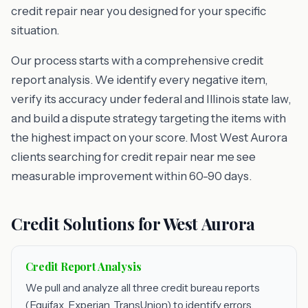
credit repair near you designed for your specific
situation.
Our process starts with a comprehensive credit
report analysis. We identify every negative item,
verify its accuracy under federal and Illinois state law,
and build a dispute strategy targeting the items with
the highest impact on your score. Most West Aurora
clients searching for credit repair near me see
measurable improvement within 60-90 days.
Credit Solutions for West Aurora
Credit Report Analysis
We pull and analyze all three credit bureau reports
(Equifax, Experian, TransUnion) to identify errors,