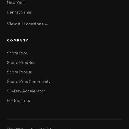
New York
Pennsylvania
View All Locations →
COMPANY
Score Pros
Score Pros Biz
Score Pros AI
Score Pros Community
90-Day Accelerator
For Realtors