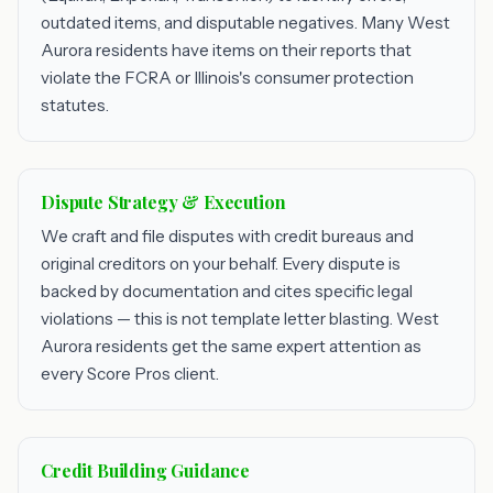
outdated items, and disputable negatives. Many West
Aurora residents have items on their reports that
violate the FCRA or Illinois's consumer protection
statutes.
Dispute Strategy & Execution
We craft and file disputes with credit bureaus and
original creditors on your behalf. Every dispute is
backed by documentation and cites specific legal
violations — this is not template letter blasting. West
Aurora residents get the same expert attention as
every Score Pros client.
Credit Building Guidance