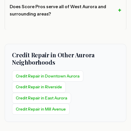
Does Score Pros serve all of West Aurora and
surrounding areas?
Credit Repair in Other Aurora
Neighborhoods
Credit Repair in Downtown Aurora
Credit Repair in Riverside
Credit Repair in East Aurora
Credit Repair in Mill Avenue