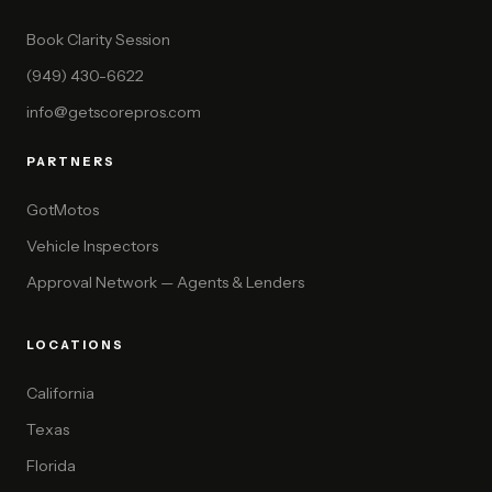
Book Clarity Session
(949) 430-6622
info@getscorepros.com
PARTNERS
GotMotos
Vehicle Inspectors
Approval Network — Agents & Lenders
LOCATIONS
California
Texas
Florida