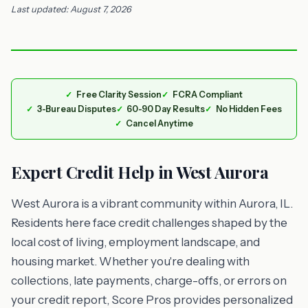
Last updated: August 7, 2026
Free Clarity Session
FCRA Compliant
3-Bureau Disputes
60-90 Day Results
No Hidden Fees
Cancel Anytime
Expert Credit Help in West Aurora
West Aurora is a vibrant community within Aurora, IL.
Residents here face credit challenges shaped by the
local cost of living, employment landscape, and
housing market. Whether you're dealing with
collections, late payments, charge-offs, or errors on
your credit report, Score Pros provides personalized