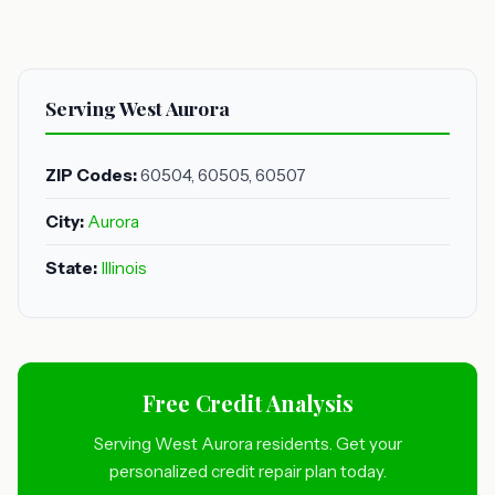
Serving West Aurora
ZIP Codes:
60504, 60505, 60507
City:
Aurora
State:
Illinois
Free Credit Analysis
Serving West Aurora residents. Get your
personalized credit repair plan today.