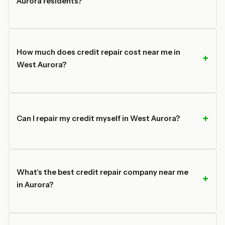
Aurora residents?
How much does credit repair cost near me in
West Aurora?
Can I repair my credit myself in West Aurora?
What's the best credit repair company near me
in Aurora?