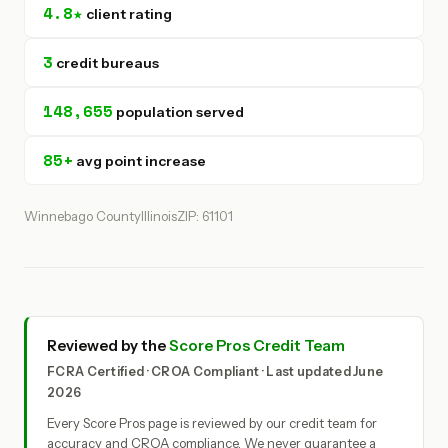
4.8★
client rating
3
credit bureaus
148,655
population served
85+
avg point increase
Winnebago County
Illinois
ZIP: 61101
Reviewed by the
Score Pros Credit Team
FCRA Certified · CROA Compliant · Last updated June
2026
Every Score Pros page is reviewed by our credit team for
accuracy and CROA compliance. We never guarantee a