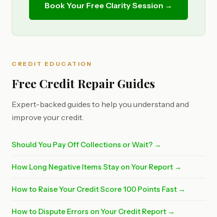
Book Your Free Clarity Session →
CREDIT EDUCATION
Free Credit Repair Guides
Expert-backed guides to help you understand and
improve your credit.
Should You Pay Off Collections or Wait? →
How Long Negative Items Stay on Your Report →
How to Raise Your Credit Score 100 Points Fast →
How to Dispute Errors on Your Credit Report →