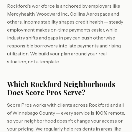
Rockford's workforce is anchored by employers like
Mercyhealth, Woodward Inc., Collins Aerospace and
others. Income stability shapes credit health — steady
employment makes on-time payments easier, while
industry shifts and gaps in pay can push otherwise
responsible borrowers into late payments and rising
utilization. We build your plan around your real
situation, not a template.
Which Rockford Neighborhoods
Does Score Pros Serve?
Score Pros works with clients across Rockford and all
of Winnebago County — every service is 100% remote,
so your neighborhood doesn't change your access or
your pricing. We regularly help residents in areas like