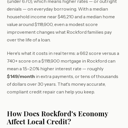
(under 670), which means higher rates — or outright
denials — on everyday borrowing. With a median
household income near $46,210 and a median home
value around $118,900, even a modest score
improvement changes what Rockford families pay
over the life of a loan.
Here's what it costs in real terms: a 662 score versus a
740+ score on a $118,900 mortgage in Rockford can
mean a 1.5–2.0% higher interest rate — roughly
$149/month
in extra payments, or tens of thousands
of dollars over 30 years. That's money accurate,
compliant credit repair can help you keep.
How Does Rockford's Economy
Affect Local Credit?