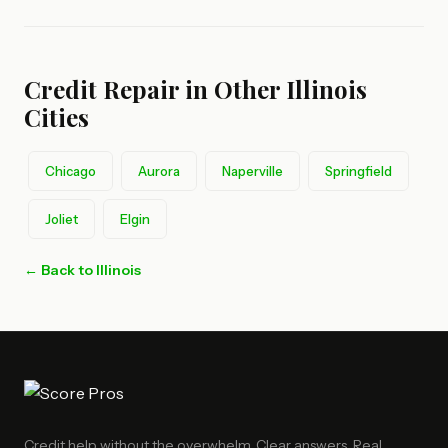
Credit Repair in Other Illinois
Cities
Chicago
Aurora
Naperville
Springfield
Joliet
Elgin
← Back to Illinois
Credit help without the overwhelm. Clear answers. Real