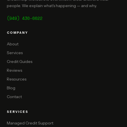
people. We explain what's happening — and why.
(949) 430-6622
COMPANY
About
Services
Credit Guides
Reviews
Resources
Blog
Contact
SERVICES
Managed Credit Support