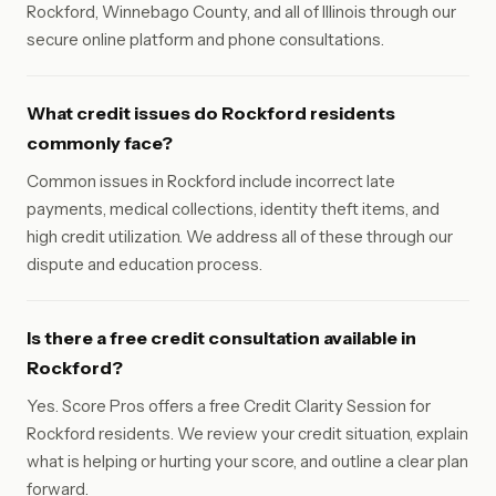
Rockford, Winnebago County, and all of Illinois through our
secure online platform and phone consultations.
What credit issues do Rockford residents
commonly face?
Common issues in Rockford include incorrect late
payments, medical collections, identity theft items, and
high credit utilization. We address all of these through our
dispute and education process.
Is there a free credit consultation available in
Rockford?
Yes. Score Pros offers a free Credit Clarity Session for
Rockford residents. We review your credit situation, explain
what is helping or hurting your score, and outline a clear plan
forward.