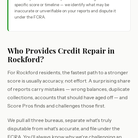
specific score or timeline — we identify what may be
inaccurate or unverifiable on your reports and dispute it
under the FCRA.
Who Provides Credit Repair in
Rockford?
For Rockford residents, the fastest path to a stronger
score is usually accuracy, not effort. A surprising share
of reports carry mistakes — wrong balances, duplicate
collections, accounts that should have aged off — and
Score Pros finds and challenges those first.
We pull all three bureaus, separate what's truly
disputable from what's accurate, and file under the
FCRA. You'll always know why we're challenging an