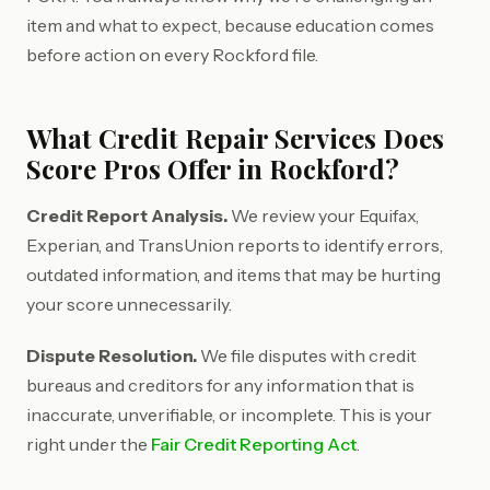
item and what to expect, because education comes
before action on every Rockford file.
What Credit Repair Services Does
Score Pros Offer in Rockford?
Credit Report Analysis.
We review your Equifax,
Experian, and TransUnion reports to identify errors,
outdated information, and items that may be hurting
your score unnecessarily.
Dispute Resolution.
We file disputes with credit
bureaus and creditors for any information that is
inaccurate, unverifiable, or incomplete. This is your
right under the
Fair Credit Reporting Act
.