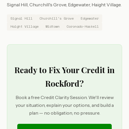
Signal Hill, Churchill's Grove, Edgewater, Haight Village.
Signal Hill
Churchill's Grove
Edgewater
Haight Village
Midtown
Coronado-Haskell
Ready to Fix Your Credit in
Rockford?
Book a free Credit Clarity Session. We'll review
your situation, explain your options, and build a
plan — no obligation, no pressure.