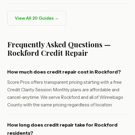
View All 20 Guides →
Frequently Asked Questions —
Rockford Credit Repair
How much does credit repair cost in Rockford?
Score Pros offers transparent pricing starting with a free
Credit Clarity Session. Monthly plans are affordable and
cancel-anytime. We serve Rockford and all of Winnebago
County with the same pricing regardless of location.
How long does credit repair take for Rockford
residents?