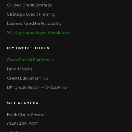
Guided Credit Strategy
Strategic Credit Planning
Business Credit & Fundability
90-Day Home Buyer Accelerator
DIY CREDIT TOOLS
ScorePros AI Platform ↗
How It Works
Credit Education Hub
DIY Credit Repair — $49.99/mo
GET STARTED
Book Clarity Session
(949) 430-6622