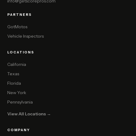
info@getscorepros.com
PARTNERS
GotMotos
Vehicle Inspectors
LOCATIONS
California
Texas
Florida
New York
Pennsylvania
View All Locations →
COMPANY