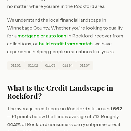
no matter where you are in the Rockford area.
We understand the local financial landscape in
Winnebago County. Whether you're looking to qualify
for a
mortgage or auto loan
in Rockford, recover from
collections, or
build credit from scratch
, we have
experience helping people in situations like yours.
61101
61102
61103
61104
61107
What Is the Credit Landscape in
Rockford?
The average credit score in Rockford sits around
662
— 51 points below the Illinois average of 713. Roughly
44.2%
of Rockford consumers carry subprime credit