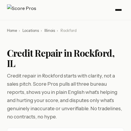
Home
›
Locations
›
Illinois
›
Rockford
Credit Repair in Rockford,
IL
Credit repair in Rockford starts with clarity, not a
sales pitch. Score Pros pulls all three bureau
reports, shows you in plain English what's helping
and hurting your score, and disputes only what's
genuinely inaccurate or unverifiable. No tradelines,
no contracts, no hype.