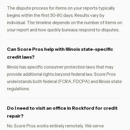
The dispute process for items on your reports typically
begins within the first 30-90 days. Results vary by
individual. The timeline depends on the number of items on
your report and how quickly bureaus respond to disputes.
Can Score Pros help with Illinois state-specific
credit laws?
Illinois has specific consumer protection laws that may
provide additional rights beyond federal law. Score Pros
understands both federal (FCRA, FDCPA) and Illinois state
regulations.
Do I need to visit an office in Rockford for credit
repair?
No. Score Pros works entirely remotely. We serve