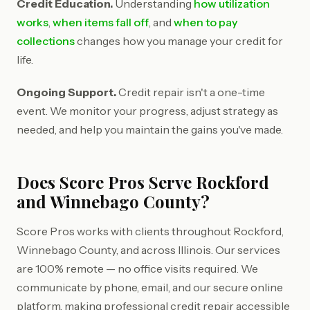
Credit Education.
Understanding
how utilization
works
,
when items fall off
, and
when to pay
collections
changes how you manage your credit for
life.
Ongoing Support.
Credit repair isn't a one-time
event. We monitor your progress, adjust strategy as
needed, and help you maintain the gains you've made.
Does Score Pros Serve Rockford
and Winnebago County?
Score Pros works with clients throughout Rockford,
Winnebago County, and across Illinois. Our services
are 100% remote — no office visits required. We
communicate by phone, email, and our secure online
platform, making professional credit repair accessible