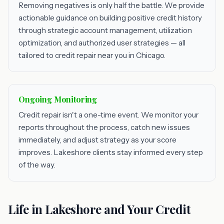
Removing negatives is only half the battle. We provide
actionable guidance on building positive credit history
through strategic account management, utilization
optimization, and authorized user strategies — all
tailored to credit repair near you in Chicago.
Ongoing Monitoring
Credit repair isn't a one-time event. We monitor your
reports throughout the process, catch new issues
immediately, and adjust strategy as your score
improves. Lakeshore clients stay informed every step
of the way.
Life in Lakeshore and Your Credit