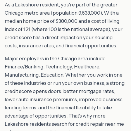
As a Lakeshore resident, you're part of the greater
Chicago metro area (population 9,633,000). With a
median home price of $380,000 and a cost of living
index of 121 (where 100 is the national average), your
credit score has a direct impact on your housing
costs, insurance rates, and financial opportunities.
Major employers in the Chicago area include
Finance/Banking, Technology, Healthcare,
Manufacturing, Education. Whether you work in one
of these industries or run your own business, a strong
credit score opens doors: better mortgage rates,
lower auto insurance premiums, improved business
lending terms, and the financial flexibility to take
advantage of opportunities. That's why more
Lakeshore residents search for credit repair near me