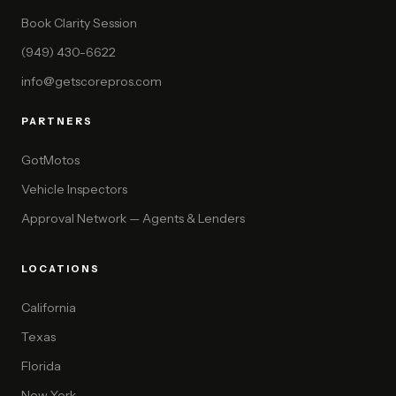
Book Clarity Session
(949) 430-6622
info@getscorepros.com
PARTNERS
GotMotos
Vehicle Inspectors
Approval Network — Agents & Lenders
LOCATIONS
California
Texas
Florida
New York