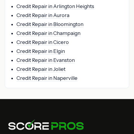
Credit Repair in Arlington Heights
Credit Repair in Aurora
Credit Repair in Bloomington
Credit Repair in Champaign
Credit Repair in Cicero
Credit Repair in Elgin
Credit Repair in Evanston
Credit Repair in Joliet
Credit Repair in Naperville