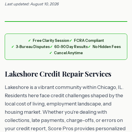
Last updated: August 10, 2026
Free Clarity Session
FCRA Compliant
3-Bureau Disputes
60-90 Day Results
No Hidden Fees
Cancel Anytime
Lakeshore Credit Repair Services
Lakeshore is a vibrant community within Chicago, IL.
Residents here face credit challenges shaped by the
local cost of living, employment landscape, and
housing market. Whether you're dealing with
collections, late payments, charge-offs, or errors on
your credit report, Score Pros provides personalized