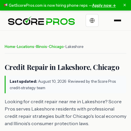
×
GetScorePros.com is now hiring phone reps —
Apply now →
Choose a language
Home
Locations
Illinois
Chicago
Lakeshore
>
>
>
>
Credit Repair in Lakeshore, Chicago
Last updated:
August 10, 2026
· Reviewed by the Score Pros
credit-strategy team
Looking for credit repair near me in Lakeshore? Score
Pros serves Lakeshore residents with professional
credit repair strategies built for Chicago's local economy
and Illinois's consumer protection laws.