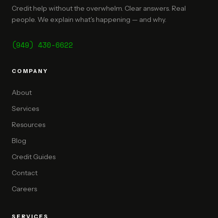
Credit help without the overwhelm. Clear answers. Real
people. We explain what's happening — and why.
(949) 430-6622
COMPANY
About
Services
Resources
Blog
Credit Guides
Contact
Careers
SERVICES