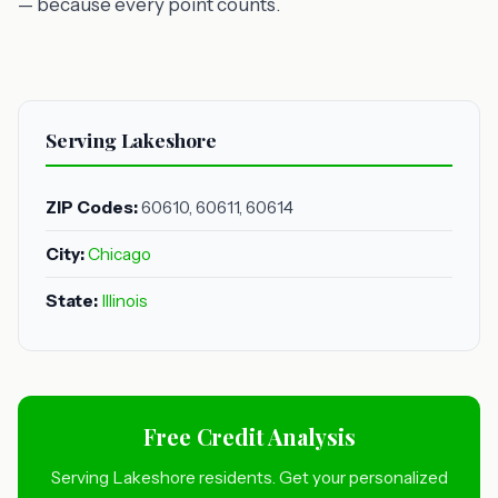
— because every point counts.
Serving Lakeshore
ZIP Codes:
60610, 60611, 60614
City:
Chicago
State:
Illinois
Free Credit Analysis
Serving Lakeshore residents. Get your personalized