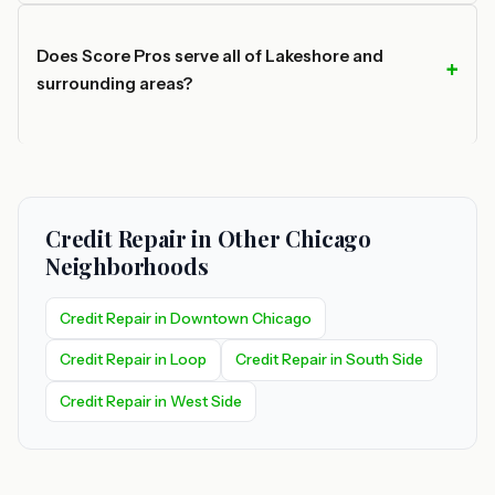
Does Score Pros serve all of Lakeshore and
surrounding areas?
Credit Repair in Other Chicago
Neighborhoods
Credit Repair in Downtown Chicago
Credit Repair in Loop
Credit Repair in South Side
Credit Repair in West Side