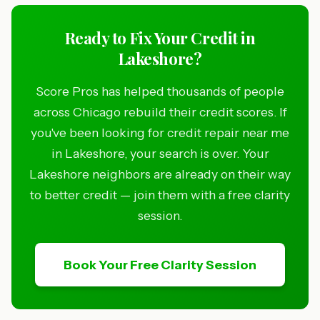
Ready to Fix Your Credit in
Lakeshore?
Score Pros has helped thousands of people
across Chicago rebuild their credit scores. If
you've been looking for credit repair near me
in Lakeshore, your search is over. Your
Lakeshore neighbors are already on their way
to better credit — join them with a free clarity
session.
Book Your Free Clarity Session