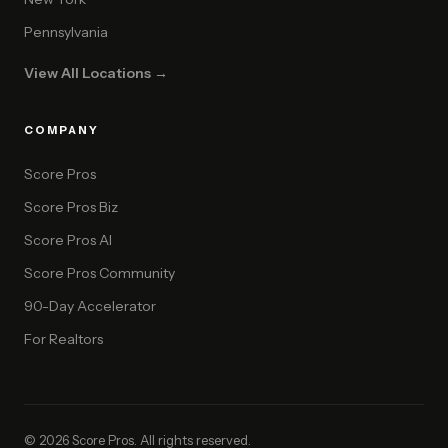
Pennsylvania
View All Locations →
COMPANY
Score Pros
Score Pros Biz
Score Pros AI
Score Pros Community
90-Day Accelerator
For Realtors
© 2026 Score Pros. All rights reserved.