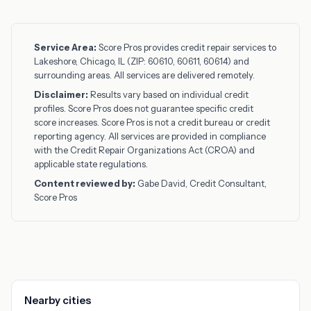
Service Area:
Score Pros provides credit repair services to
Lakeshore, Chicago, IL (ZIP: 60610, 60611, 60614) and
surrounding areas. All services are delivered remotely.
Disclaimer:
Results vary based on individual credit
profiles. Score Pros does not guarantee specific credit
score increases. Score Pros is not a credit bureau or credit
reporting agency. All services are provided in compliance
with the Credit Repair Organizations Act (CROA) and
applicable state regulations.
Content reviewed by:
Gabe David, Credit Consultant,
Score Pros
Nearby cities