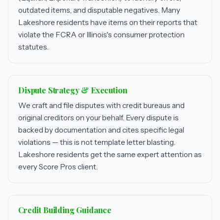
outdated items, and disputable negatives. Many
Lakeshore residents have items on their reports that
violate the FCRA or Illinois's consumer protection
statutes.
Dispute Strategy & Execution
We craft and file disputes with credit bureaus and
original creditors on your behalf. Every dispute is
backed by documentation and cites specific legal
violations — this is not template letter blasting.
Lakeshore residents get the same expert attention as
every Score Pros client.
Credit Building Guidance