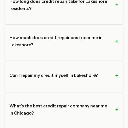
How long does credit repair take for Lakeshore
residents?
How much does credit repair cost near me in
Lakeshore?
Can I repair my credit myself in Lakeshore?
What's the best credit repair company near me
in Chicago?