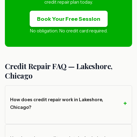
credit repair plan today.
Book Your Free Session
No obligation. No credit card required.
Credit Repair FAQ — Lakeshore,
Chicago
How does credit repair work in Lakeshore,
Chicago?