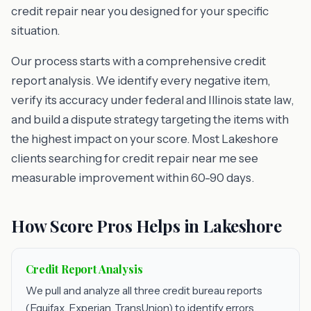
credit repair near you designed for your specific
situation.
Our process starts with a comprehensive credit
report analysis. We identify every negative item,
verify its accuracy under federal and Illinois state law,
and build a dispute strategy targeting the items with
the highest impact on your score. Most Lakeshore
clients searching for credit repair near me see
measurable improvement within 60-90 days.
How Score Pros Helps in Lakeshore
Credit Report Analysis
We pull and analyze all three credit bureau reports
(Equifax, Experian, TransUnion) to identify errors,