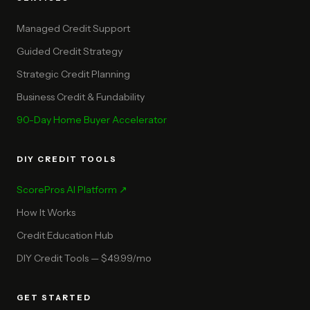
Managed Credit Support
Guided Credit Strategy
Strategic Credit Planning
Business Credit & Fundability
90-Day Home Buyer Accelerator
DIY CREDIT TOOLS
ScorePros AI Platform ↗
How It Works
Credit Education Hub
DIY Credit Tools — $49.99/mo
GET STARTED