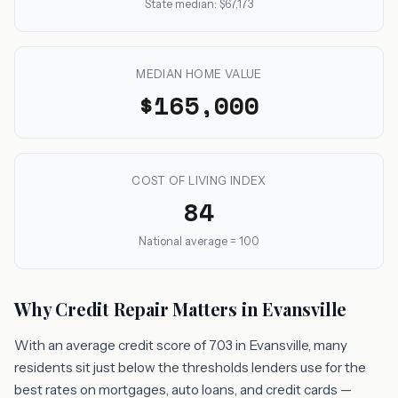
State median: $67,173
MEDIAN HOME VALUE
$165,000
COST OF LIVING INDEX
84
National average = 100
Why Credit Repair Matters in Evansville
With an average credit score of 703 in Evansville, many
residents sit just below the thresholds lenders use for the
best rates on mortgages, auto loans, and credit cards —