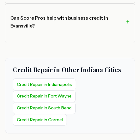
Can Score Pros help with business credit in
Evansville?
Credit Repair in Other Indiana Cities
Credit Repair in Indianapolis
Credit Repair in Fort Wayne
Credit Repair in South Bend
Credit Repair in Carmel