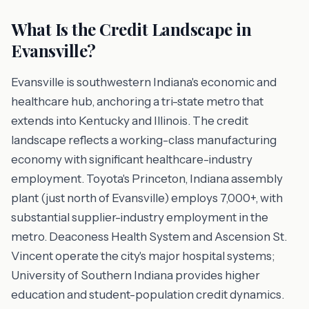
What Is the Credit Landscape in
Evansville?
Evansville is southwestern Indiana's economic and
healthcare hub, anchoring a tri-state metro that
extends into Kentucky and Illinois. The credit
landscape reflects a working-class manufacturing
economy with significant healthcare-industry
employment. Toyota's Princeton, Indiana assembly
plant (just north of Evansville) employs 7,000+, with
substantial supplier-industry employment in the
metro. Deaconess Health System and Ascension St.
Vincent operate the city's major hospital systems;
University of Southern Indiana provides higher
education and student-population credit dynamics.