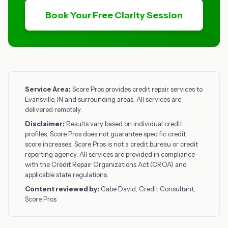
Book Your Free Clarity Session
Service Area:
Score Pros provides credit repair services to
Evansville, IN and surrounding areas. All services are
delivered remotely.
Disclaimer:
Results vary based on individual credit
profiles. Score Pros does not guarantee specific credit
score increases. Score Pros is not a credit bureau or credit
reporting agency. All services are provided in compliance
with the Credit Repair Organizations Act (CROA) and
applicable state regulations.
Content reviewed by:
Gabe David, Credit Consultant,
Score Pros