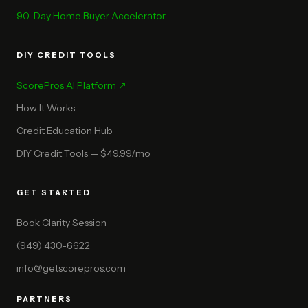
90-Day Home Buyer Accelerator
DIY CREDIT TOOLS
ScorePros AI Platform ↗
How It Works
Credit Education Hub
DIY Credit Tools — $49.99/mo
GET STARTED
Book Clarity Session
(949) 430-6622
info@getscorepros.com
PARTNERS