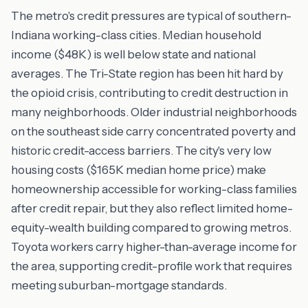
The metro's credit pressures are typical of southern-
Indiana working-class cities. Median household
income ($48K) is well below state and national
averages. The Tri-State region has been hit hard by
the opioid crisis, contributing to credit destruction in
many neighborhoods. Older industrial neighborhoods
on the southeast side carry concentrated poverty and
historic credit-access barriers. The city's very low
housing costs ($165K median home price) make
homeownership accessible for working-class families
after credit repair, but they also reflect limited home-
equity-wealth building compared to growing metros.
Toyota workers carry higher-than-average income for
the area, supporting credit-profile work that requires
meeting suburban-mortgage standards.