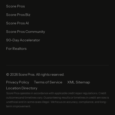
Score Pros
Score Pros Biz
Score Pros AI
Score Pros Community
90-Day Accelerator
For Realtors
© 2026 Score Pros. All rights reserved.
Privacy Policy
Terms of Service
XML Sitemap
Location Directory
Score Pros operates in accordance with applicable credit repair regulations. Credit
outcomes and timelines vary. Guaranteeing results or timelines in credit services is
unethical and in some cases illegal. We focus on accuracy, compliance, and long-
term improvement.