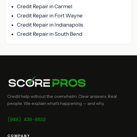
Credit Repair in Carmel
Credit Repair in Fort Wayne
Credit Repair in Indianapolis
Credit Repair in South Bend
Credit help without the overwhelm. Clear answers. Real
people. We explain what's happening — and why.
(949) 430-6622
COMPANY