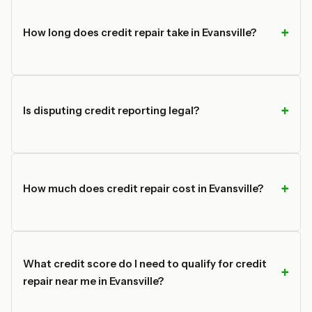
How long does credit repair take in Evansville?
Is disputing credit reporting legal?
How much does credit repair cost in Evansville?
What credit score do I need to qualify for credit
repair near me in Evansville?