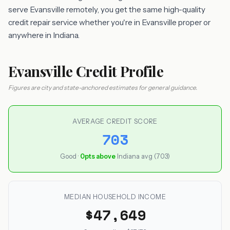
serve Evansville remotely, you get the same high-quality
credit repair service whether you're in Evansville proper or
anywhere in Indiana.
Evansville Credit Profile
Figures are city and state-anchored estimates for general guidance.
AVERAGE CREDIT SCORE
703
Good ·
0pts above
Indiana avg (703)
MEDIAN HOUSEHOLD INCOME
$47,649