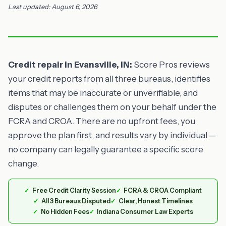
Last updated: August 6, 2026
Credit repair in Evansville, IN:
Score Pros reviews
your credit reports from all three bureaus, identifies
items that may be inaccurate or unverifiable, and
disputes or challenges them on your behalf under the
FCRA and CROA. There are no upfront fees, you
approve the plan first, and results vary by individual —
no company can legally guarantee a specific score
change.
Free Credit Clarity Session
FCRA & CROA Compliant
All 3 Bureaus Disputed
Clear, Honest Timelines
No Hidden Fees
Indiana Consumer Law Experts