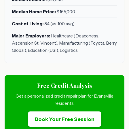
Median Home Price:
$165,000
Cost of Living:
84 (vs 100 avg)
Major Employers:
Healthcare (Deaconess,
Ascension St. Vincent), Manufacturing (Toyota, Berry
Global), Education (USI), Logistics
Free Credit Analysis
Get a personalized credit repair plan for Evansville
residents.
Book Your Free Session