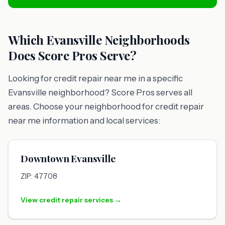
Which Evansville Neighborhoods
Does Score Pros Serve?
Looking for credit repair near me in a specific
Evansville neighborhood? Score Pros serves all
areas. Choose your neighborhood for credit repair
near me information and local services:
Downtown Evansville
ZIP: 47708
View credit repair services →