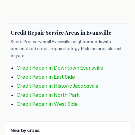
Credit Repair Service Areas in Evansville
Score Pros serves all Evansville neighborhoods with
personalized credit-repair strategy. Pick the area closest
to you:
Credit Repair in Downtown Evansville
Credit Repair in East Side
Credit Repair in Historic Jacobsville
Credit Repair in North Park
Credit Repair in West Side
Nearby cities