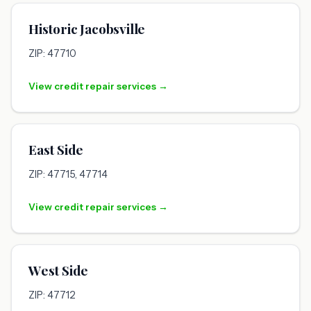
Historic Jacobsville
ZIP: 47710
View credit repair services →
East Side
ZIP: 47715, 47714
View credit repair services →
West Side
ZIP: 47712