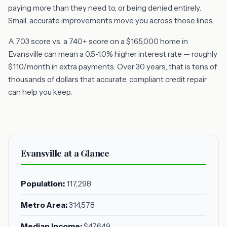
paying more than they need to, or being denied entirely.
Small, accurate improvements move you across those lines.
A 703 score vs. a 740+ score on a $165,000 home in
Evansville can mean a 0.5-1.0% higher interest rate — roughly
$110/month in extra payments. Over 30 years, that is tens of
thousands of dollars that accurate, compliant credit repair
can help you keep.
Evansville at a Glance
Population:
117,298
Metro Area:
314,578
Median Income:
$47,649