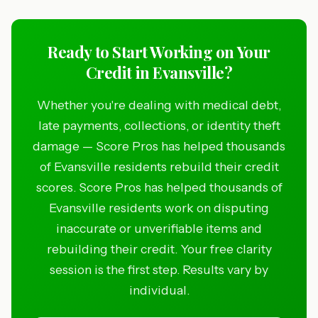
Ready to Start Working on Your
Credit in Evansville?
Whether you're dealing with medical debt,
late payments, collections, or identity theft
damage — Score Pros has helped thousands
of Evansville residents rebuild their credit
scores. Score Pros has helped thousands of
Evansville residents work on disputing
inaccurate or unverifiable items and
rebuilding their credit. Your free clarity
session is the first step. Results vary by
individual.