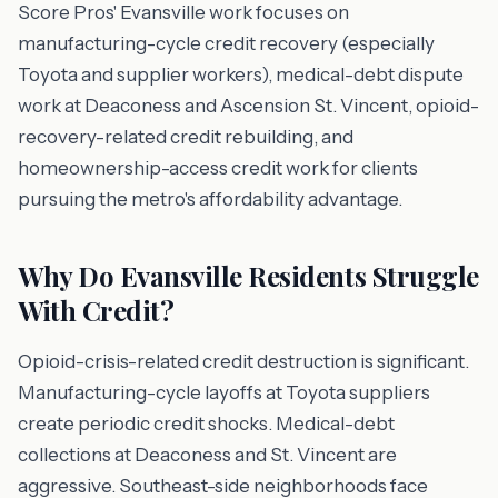
Score Pros' Evansville work focuses on
manufacturing-cycle credit recovery (especially
Toyota and supplier workers), medical-debt dispute
work at Deaconess and Ascension St. Vincent, opioid-
recovery-related credit rebuilding, and
homeownership-access credit work for clients
pursuing the metro's affordability advantage.
Why Do Evansville Residents Struggle
With Credit?
Opioid-crisis-related credit destruction is significant.
Manufacturing-cycle layoffs at Toyota suppliers
create periodic credit shocks. Medical-debt
collections at Deaconess and St. Vincent are
aggressive. Southeast-side neighborhoods face