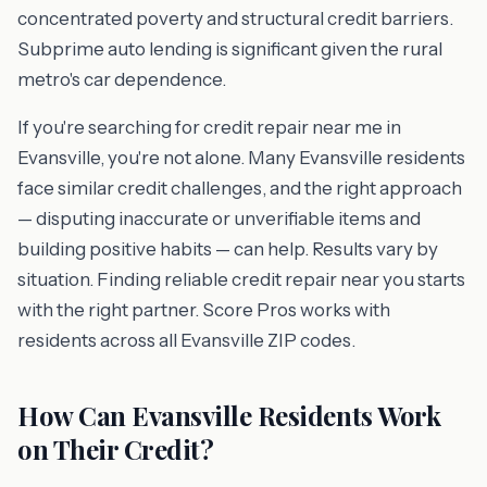
concentrated poverty and structural credit barriers.
Subprime auto lending is significant given the rural
metro's car dependence.
If you're searching for credit repair near me in
Evansville, you're not alone. Many Evansville residents
face similar credit challenges, and the right approach
— disputing inaccurate or unverifiable items and
building positive habits — can help. Results vary by
situation. Finding reliable credit repair near you starts
with the right partner. Score Pros works with
residents across all Evansville ZIP codes.
How Can Evansville Residents Work
on Their Credit?