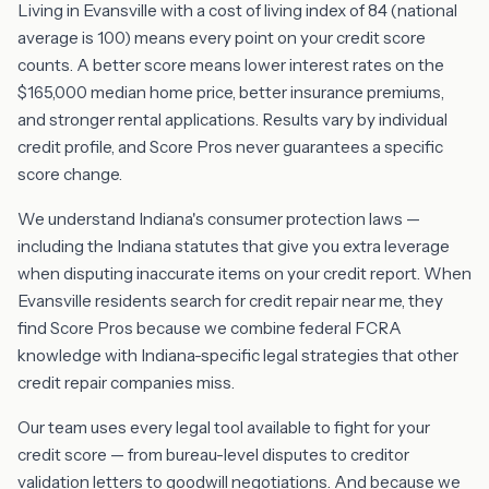
Living in Evansville with a cost of living index of 84 (national
average is 100) means every point on your credit score
counts. A better score means lower interest rates on the
$165,000 median home price, better insurance premiums,
and stronger rental applications. Results vary by individual
credit profile, and Score Pros never guarantees a specific
score change.
We understand Indiana's consumer protection laws —
including the Indiana statutes that give you extra leverage
when disputing inaccurate items on your credit report. When
Evansville residents search for credit repair near me, they
find Score Pros because we combine federal FCRA
knowledge with Indiana-specific legal strategies that other
credit repair companies miss.
Our team uses every legal tool available to fight for your
credit score — from bureau-level disputes to creditor
validation letters to goodwill negotiations. And because we