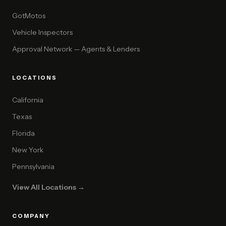
GotMotos
Vehicle Inspectors
Approval Network — Agents & Lenders
LOCATIONS
California
Texas
Florida
New York
Pennsylvania
View All Locations →
COMPANY