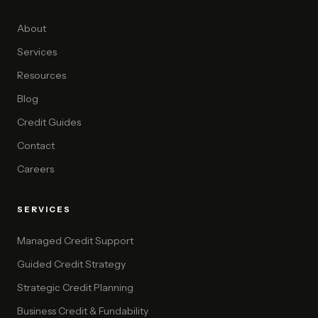
About
Services
Resources
Blog
Credit Guides
Contact
Careers
SERVICES
Managed Credit Support
Guided Credit Strategy
Strategic Credit Planning
Business Credit & Fundability