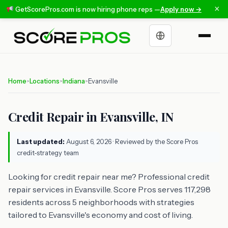
×
GetScorePros.com is now hiring phone reps —
Apply now →
Choose a language
Home
Locations
Indiana
Evansville
>
>
>
Credit Repair in Evansville, IN
Last updated:
August 6, 2026
· Reviewed by the Score Pros
credit-strategy team
Looking for credit repair near me? Professional credit
repair services in Evansville. Score Pros serves 117,298
residents across 5 neighborhoods with strategies
tailored to Evansville's economy and cost of living.