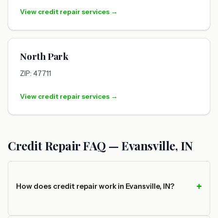
View credit repair services →
North Park
ZIP: 47711
View credit repair services →
Credit Repair FAQ — Evansville, IN
How does credit repair work in Evansville, IN?