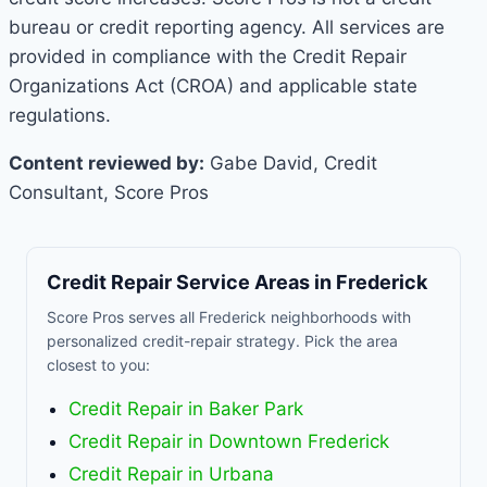
bureau or credit reporting agency. All services are
provided in compliance with the Credit Repair
Organizations Act (CROA) and applicable state
regulations.
Content reviewed by:
Gabe David, Credit
Consultant, Score Pros
Credit Repair Service Areas in Frederick
Score Pros serves all Frederick neighborhoods with
personalized credit-repair strategy. Pick the area
closest to you:
Credit Repair in Baker Park
Credit Repair in Downtown Frederick
Credit Repair in Urbana