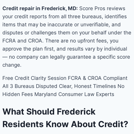
Credit repair in Frederick, MD:
Score Pros reviews
your credit reports from all three bureaus, identifies
items that may be inaccurate or unverifiable, and
disputes or challenges them on your behalf under the
FCRA and CROA. There are no upfront fees, you
approve the plan first, and results vary by individual
— no company can legally guarantee a specific score
change.
Free Credit Clarity Session
FCRA & CROA Compliant
All 3 Bureaus Disputed
Clear, Honest Timelines
No
Hidden Fees
Maryland Consumer Law Experts
What Should Frederick
Residents Know About Credit?