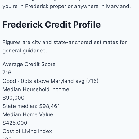
you're in Frederick proper or anywhere in Maryland.
Frederick Credit Profile
Figures are city and state-anchored estimates for
general guidance.
Average Credit Score
716
Good ·
0pts above
Maryland avg (716)
Median Household Income
$90,000
State median: $98,461
Median Home Value
$425,000
Cost of Living Index