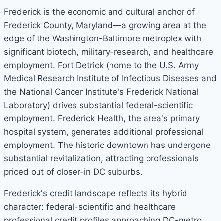
Frederick is the economic and cultural anchor of
Frederick County, Maryland—a growing area at the
edge of the Washington-Baltimore metroplex with
significant biotech, military-research, and healthcare
employment. Fort Detrick (home to the U.S. Army
Medical Research Institute of Infectious Diseases and
the National Cancer Institute's Frederick National
Laboratory) drives substantial federal-scientific
employment. Frederick Health, the area's primary
hospital system, generates additional professional
employment. The historic downtown has undergone
substantial revitalization, attracting professionals
priced out of closer-in DC suburbs.
Frederick's credit landscape reflects its hybrid
character: federal-scientific and healthcare
professional credit profiles approaching DC-metro