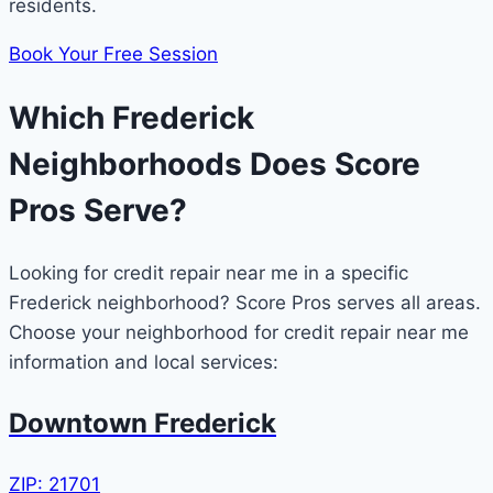
residents.
Book Your Free Session
Which Frederick
Neighborhoods Does Score
Pros Serve?
Looking for credit repair near me in a specific
Frederick neighborhood? Score Pros serves all areas.
Choose your neighborhood for credit repair near me
information and local services:
Downtown Frederick
ZIP: 21701