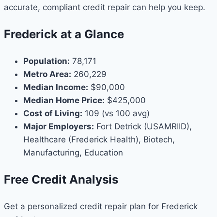
accurate, compliant credit repair can help you keep.
Frederick at a Glance
Population:
78,171
Metro Area:
260,229
Median Income:
$90,000
Median Home Price:
$425,000
Cost of Living:
109 (vs 100 avg)
Major Employers:
Fort Detrick (USAMRIID),
Healthcare (Frederick Health), Biotech,
Manufacturing, Education
Free Credit Analysis
Get a personalized credit repair plan for Frederick