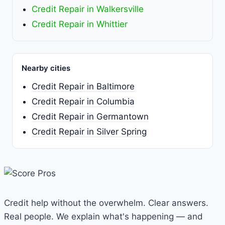
Credit Repair in Walkersville
Credit Repair in Whittier
Nearby cities
Credit Repair in Baltimore
Credit Repair in Columbia
Credit Repair in Germantown
Credit Repair in Silver Spring
Credit help without the overwhelm. Clear answers.
Real people. We explain what's happening — and