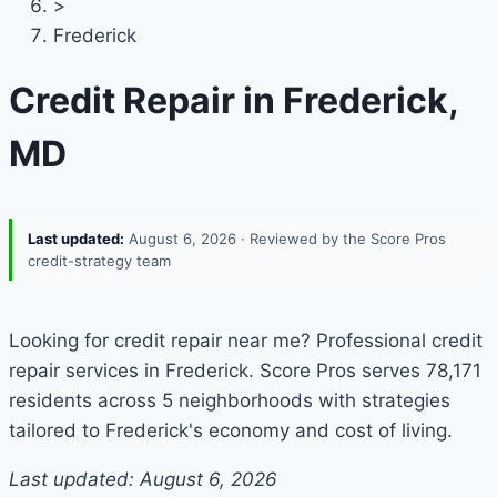
>
Frederick
Credit Repair in Frederick,
MD
Last updated:
August 6, 2026
· Reviewed by the Score Pros
credit-strategy team
Looking for credit repair near me? Professional credit
repair services in Frederick. Score Pros serves 78,171
residents across 5 neighborhoods with strategies
tailored to Frederick's economy and cost of living.
Last updated: August 6, 2026