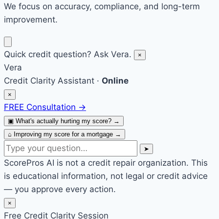
We focus on accuracy, compliance, and long-term
improvement.
Quick credit question? Ask Vera.
×
Vera
Credit Clarity Assistant ·
Online
×
FREE Consultation
→
▣
What's actually hurting my score?
→
⌂
Improving my score for a mortgage
→
➤
ScorePros AI is not a credit repair organization. This
is educational information, not legal or credit advice
— you approve every action.
×
Free Credit Clarity Session