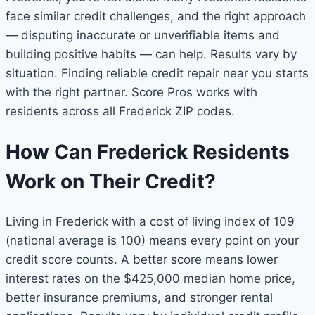
face similar credit challenges, and the right approach
— disputing inaccurate or unverifiable items and
building positive habits — can help. Results vary by
situation. Finding reliable credit repair near you starts
with the right partner. Score Pros works with
residents across all Frederick ZIP codes.
How Can Frederick Residents
Work on Their Credit?
Living in Frederick with a cost of living index of 109
(national average is 100) means every point on your
credit score counts. A better score means lower
interest rates on the $425,000 median home price,
better insurance premiums, and stronger rental