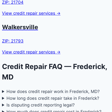
ZIP: 21704
View credit repair services →
Walkersville
ZIP: 21793
View credit repair services →
Credit Repair FAQ — Frederick,
MD
How does credit repair work in Frederick, MD?
How long does credit repair take in Frederick?
Is disputing credit reporting legal?
How much does credit repair cost in Frederick?