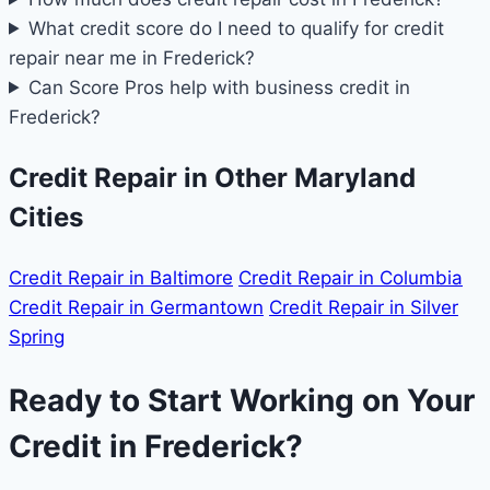
What credit score do I need to qualify for credit
repair near me in Frederick?
Can Score Pros help with business credit in
Frederick?
Credit Repair in Other Maryland
Cities
Credit Repair in Baltimore
Credit Repair in Columbia
Credit Repair in Germantown
Credit Repair in Silver
Spring
Ready to Start Working on Your
Credit in Frederick?