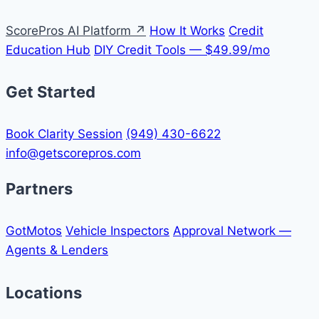
ScorePros AI Platform ↗
How It Works
Credit
Education Hub
DIY Credit Tools — $49.99/mo
Get Started
Book Clarity Session
(949) 430-6622
info@getscorepros.com
Partners
GotMotos
Vehicle Inspectors
Approval Network —
Agents & Lenders
Locations