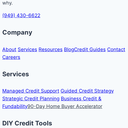
why.
(949) 430-6622
Company
About
Services
Resources
Blog
Credit Guides
Contact
Careers
Services
Managed Credit Support
Guided Credit Strategy
Strategic Credit Planning
Business Credit &
Fundability
90-Day Home Buyer Accelerator
DIY Credit Tools