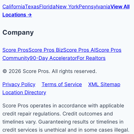
California
Texas
Florida
New York
Pennsylvania
View All
Locations →
Company
Score Pros
Score Pros Biz
Score Pros AI
Score Pros
Community
90-Day Accelerator
For Realtors
© 2026 Score Pros. All rights reserved.
Privacy Policy
Terms of Service
XML Sitemap
Location Directory
Score Pros operates in accordance with applicable
credit repair regulations. Credit outcomes and
timelines vary. Guaranteeing results or timelines in
credit services is unethical and in some cases illegal.