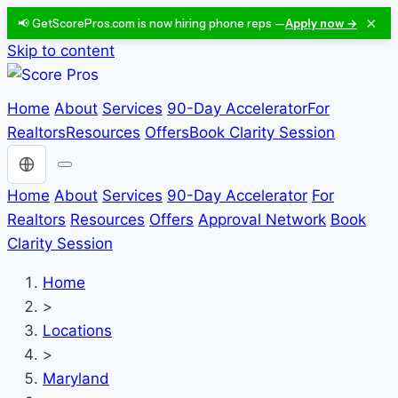
×
📢 GetScorePros.com is now hiring phone reps —
Apply now →
Skip to content
Home
About
Services
90-Day Accelerator
For
Realtors
Resources
Offers
Book Clarity Session
Choose a language
Home
About
Services
90-Day Accelerator
For
Realtors
Resources
Offers
Approval Network
Book
Clarity Session
Home
>
Locations
>
Maryland