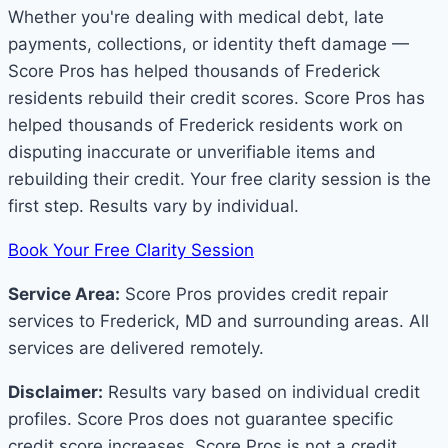
Whether you're dealing with medical debt, late
payments, collections, or identity theft damage —
Score Pros has helped thousands of Frederick
residents rebuild their credit scores. Score Pros has
helped thousands of Frederick residents work on
disputing inaccurate or unverifiable items and
rebuilding their credit. Your free clarity session is the
first step. Results vary by individual.
Book Your Free Clarity Session
Service Area:
Score Pros provides credit repair
services to Frederick, MD and surrounding areas. All
services are delivered remotely.
Disclaimer:
Results vary based on individual credit
profiles. Score Pros does not guarantee specific
credit score increases. Score Pros is not a credit