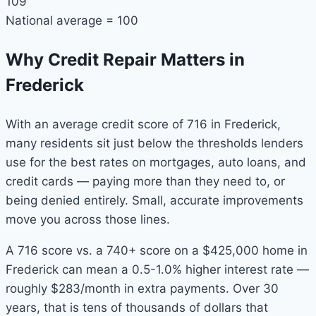
109
National average = 100
Why Credit Repair Matters in
Frederick
With an average credit score of 716 in Frederick,
many residents sit just below the thresholds lenders
use for the best rates on mortgages, auto loans, and
credit cards — paying more than they need to, or
being denied entirely. Small, accurate improvements
move you across those lines.
A 716 score vs. a 740+ score on a $425,000 home in
Frederick can mean a 0.5-1.0% higher interest rate —
roughly $283/month in extra payments. Over 30
years, that is tens of thousands of dollars that