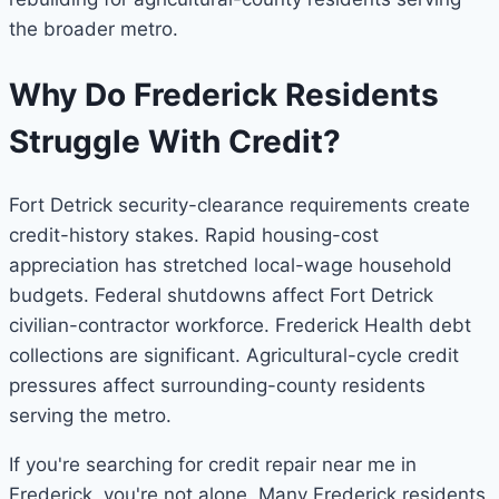
the broader metro.
Why Do Frederick Residents
Struggle With Credit?
Fort Detrick security-clearance requirements create
credit-history stakes. Rapid housing-cost
appreciation has stretched local-wage household
budgets. Federal shutdowns affect Fort Detrick
civilian-contractor workforce. Frederick Health debt
collections are significant. Agricultural-cycle credit
pressures affect surrounding-county residents
serving the metro.
If you're searching for credit repair near me in
Frederick, you're not alone. Many Frederick residents