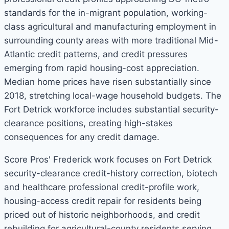
standards for the in-migrant population, working-
class agricultural and manufacturing employment in
surrounding county areas with more traditional Mid-
Atlantic credit patterns, and credit pressures
emerging from rapid housing-cost appreciation.
Median home prices have risen substantially since
2018, stretching local-wage household budgets. The
Fort Detrick workforce includes substantial security-
clearance positions, creating high-stakes
consequences for any credit damage.
Score Pros' Frederick work focuses on Fort Detrick
security-clearance credit-history correction, biotech
and healthcare professional credit-profile work,
housing-access credit repair for residents being
priced out of historic neighborhoods, and credit
rebuilding for agricultural-county residents serving