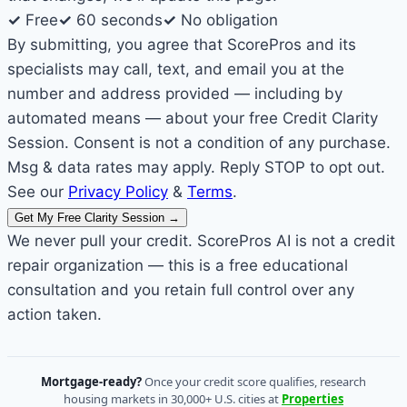
✓
Free
✓
60 seconds
✓
No obligation
By submitting, you agree that ScorePros and its
specialists may call, text, and email you at the
number and address provided — including by
automated means — about your free Credit Clarity
Session. Consent is not a condition of any purchase.
Msg & data rates may apply. Reply STOP to opt out.
See our
Privacy Policy
&
Terms
.
Get My Free Clarity Session
→
We never pull your credit. ScorePros AI is not a credit
repair organization — this is a free educational
consultation and you retain full control over any
action taken.
Mortgage-ready?
Once your credit score qualifies, research
housing markets in 30,000+ U.S. cities at
Properties