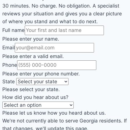
30 minutes. No charge. No obligation. A specialist
reviews your situation and gives you a clear picture
of where you stand and what to do next.
Full name
Please enter your name.
Email
Please enter a valid email.
Phone
Please enter your phone number.
State
Please select your state.
How did you hear about us?
Please let us know how you heard about us.
We're not currently able to serve Georgia residents. If
that changes, we'll update this page.