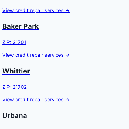
View credit repair services →
Baker Park
ZIP: 21701
View credit repair services →
Whittier
ZIP: 21702
View credit repair services →
Urbana