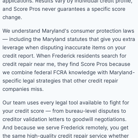
applications. Results vary by individual credit profile,
and Score Pros never guarantees a specific score
change.
We understand Maryland's consumer protection laws
— including the Maryland statutes that give you extra
leverage when disputing inaccurate items on your
credit report. When Frederick residents search for
credit repair near me, they find Score Pros because
we combine federal FCRA knowledge with Maryland-
specific legal strategies that other credit repair
companies miss.
Our team uses every legal tool available to fight for
your credit score — from bureau-level disputes to
creditor validation letters to goodwill negotiations.
And because we serve Frederick remotely, you get
the same high-quality credit repair service whether