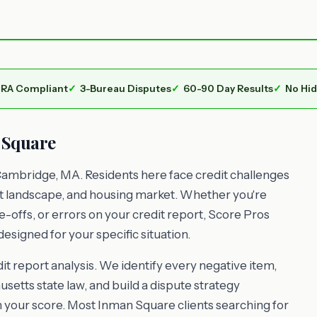
RA Compliant
3-Bureau Disputes
60-90 Day Results
No Hi
 Square
Cambridge, MA. Residents here face credit challenges
nt landscape, and housing market. Whether you're
e-offs, or errors on your credit report, Score Pros
esigned for your specific situation.
t report analysis. We identify every negative item,
setts state law, and build a dispute strategy
n your score. Most Inman Square clients searching for