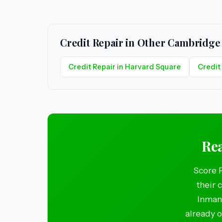
Credit Repair in Other Cambridg
Credit Repair in Harvard Square
Credit
Rea
Score 
their 
Inman 
already o