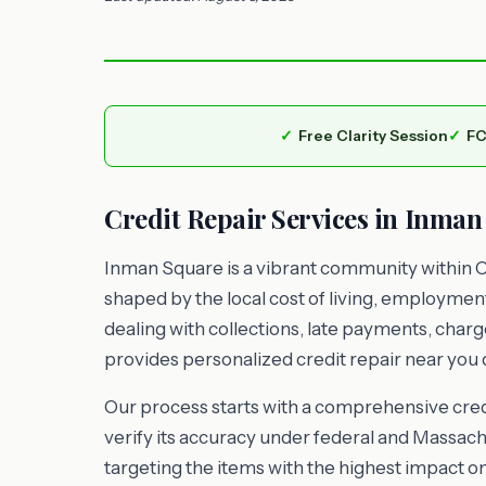
Free Clarity Session
FC
Credit Repair Services in Inman
Inman Square is a vibrant community within 
shaped by the local cost of living, employme
dealing with collections, late payments, charg
provides personalized credit repair near you d
Our process starts with a comprehensive credi
verify its accuracy under federal and Massachu
targeting the items with the highest impact o