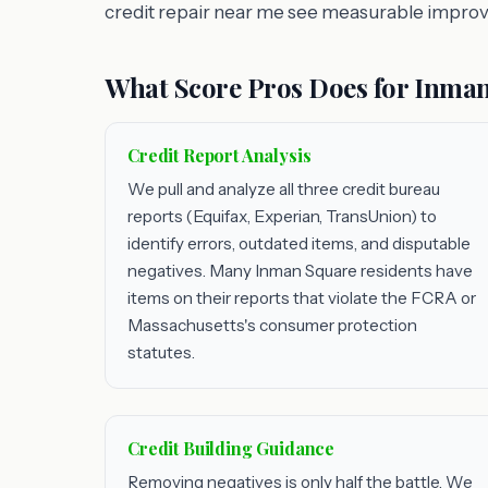
credit repair near me see measurable impro
What Score Pros Does for Inman
Credit Report Analysis
We pull and analyze all three credit bureau
reports (Equifax, Experian, TransUnion) to
identify errors, outdated items, and disputable
negatives. Many Inman Square residents have
items on their reports that violate the FCRA or
Massachusetts's consumer protection
statutes.
Credit Building Guidance
Removing negatives is only half the battle. We