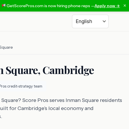
×
GetScorePros.com is now hiring phone reps —
Apply now →
Choose a language
Square
an Square, Cambridge
Pros credit-strategy team
n Square? Score Pros serves Inman Square residents
 built for Cambridge's local economy and
.