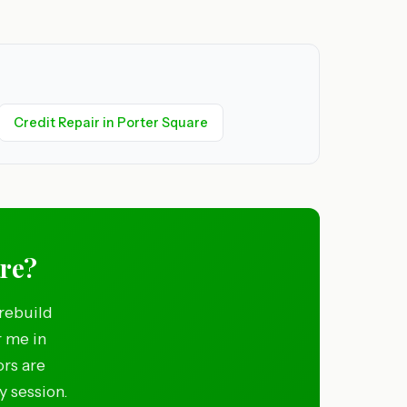
Credit Repair in Porter Square
are?
rebuild
r me in
ors are
y session.