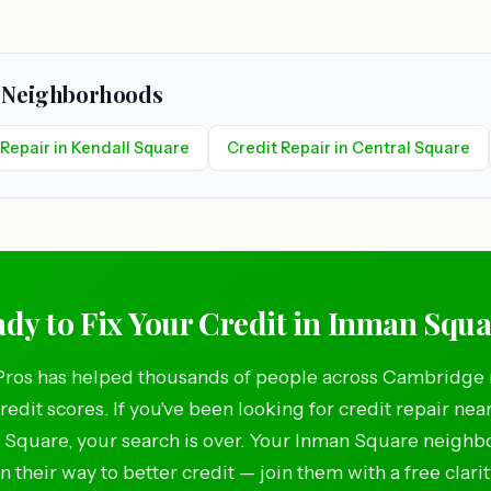
e Neighborhoods
 Repair in Kendall Square
Credit Repair in Central Square
dy to Fix Your Credit in Inman Squ
Pros has helped thousands of people across Cambridge 
credit scores. If you've been looking for credit repair nea
Square, your search is over. Your Inman Square neighb
n their way to better credit — join them with a free clarit