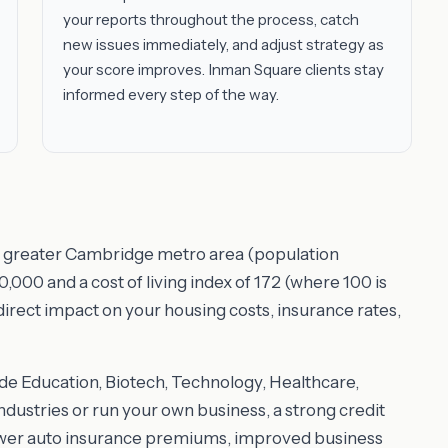
your reports throughout the process, catch
new issues immediately, and adjust strategy as
your score improves. Inman Square clients stay
informed every step of the way.
he greater Cambridge metro area (population
000 and a cost of living index of 172 (where 100 is
 direct impact on your housing costs, insurance rates,
e Education, Biotech, Technology, Healthcare,
dustries or run your own business, a strong credit
ower auto insurance premiums, improved business