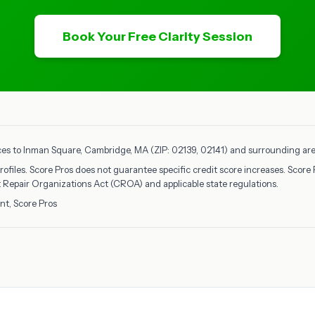
Book Your Free Clarity Session
ices to Inman Square, Cambridge, MA (ZIP: 02139, 02141) and surrounding areas
rofiles. Score Pros does not guarantee specific credit score increases. Score 
it Repair Organizations Act (CROA) and applicable state regulations.
nt, Score Pros