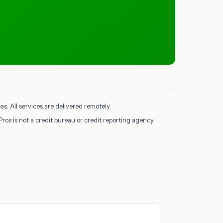
. All services are delivered remotely.
Pros is not a credit bureau or credit reporting agency.