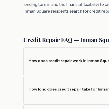
lending terms, and the financial flexibility to
Inman Square residents search for credit rep
Credit Repair FAQ — Inman Sq
How does credit repair work in Inman Squ
How long does credit repair take for Inma