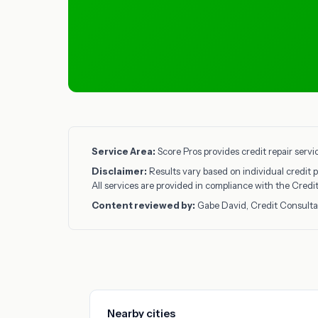
Service Area:
Score Pros provides credit repair serv
Disclaimer:
Results vary based on individual credit p
All services are provided in compliance with the Cred
Content reviewed by:
Gabe David, Credit Consulta
Nearby cities