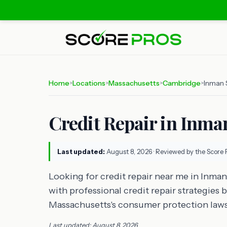
Home
Locations
Massachusetts
Cambridge
Inman 
>
>
>
>
Credit Repair in Inm
Last updated:
August 8, 2026
· Reviewed by the Score 
Looking for credit repair near me in Inma
with professional credit repair strategies
Massachusetts's consumer protection laws
Last updated: August 8, 2026