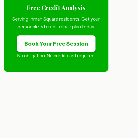
Free Credit Analysis
Serving Inman Square residents. Get your
personalized credit repair plan today.
Book Your Free Session
No obligation. No credit card required.