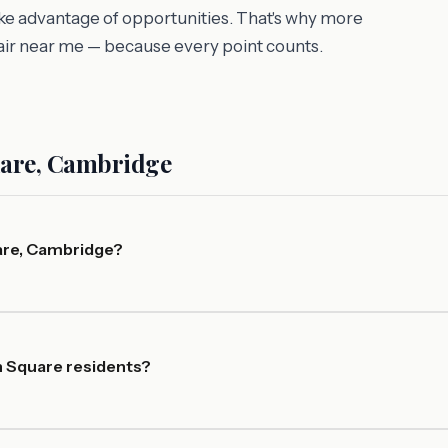
 take advantage of opportunities. That's why more
air near me — because every point counts.
uare, Cambridge
are, Cambridge?
n Square residents?