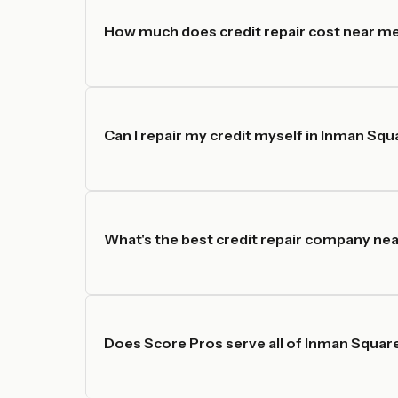
How much does credit repair cost near m
Can I repair my credit myself in Inman Squ
What's the best credit repair company ne
Does Score Pros serve all of Inman Squar