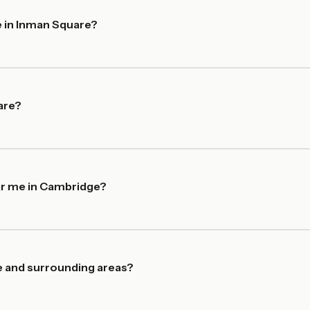
e in Inman Square?
are?
ar me in Cambridge?
e and surrounding areas?