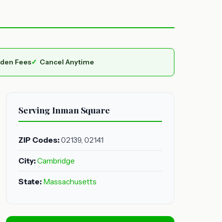
dden Fees
Cancel Anytime
Serving Inman Square
ZIP Codes:
02139, 02141
City:
Cambridge
State:
Massachusetts