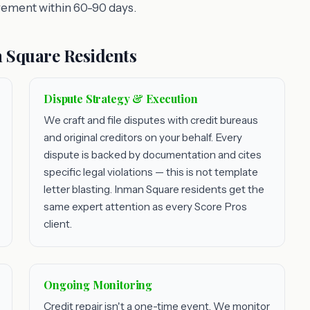
vement within 60-90 days.
 Square Residents
Dispute Strategy & Execution
We craft and file disputes with credit bureaus
and original creditors on your behalf. Every
dispute is backed by documentation and cites
specific legal violations — this is not template
letter blasting. Inman Square residents get the
same expert attention as every Score Pros
client.
Ongoing Monitoring
Credit repair isn't a one-time event. We monitor