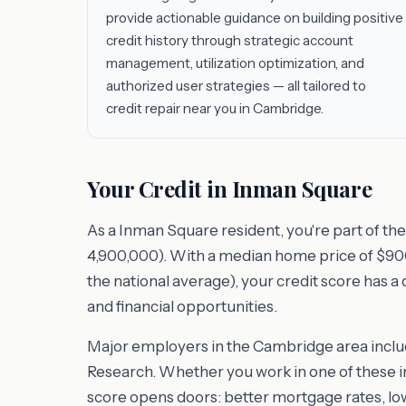
provide actionable guidance on building positive
credit history through strategic account
management, utilization optimization, and
authorized user strategies — all tailored to
credit repair near you in Cambridge.
Your Credit in Inman Square
As a Inman Square resident, you're part of t
4,900,000). With a median home price of $900,
the national average), your credit score has a
and financial opportunities.
Major employers in the Cambridge area includ
Research. Whether you work in one of these in
score opens doors: better mortgage rates, l