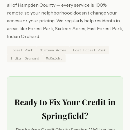
all of Hampden County — every service is 100%
remote, so your neighborhood doesn't change your
access or your pricing. We regularly help residents in
areas like Forest Park, Sixteen Acres, East Forest Park,
Indian Orchard.
Forest Park
Sixteen Acres
East Forest Park
Indian Orchard
McKnight
Ready to Fix Your Credit in
Springfield?
Book a free Credit Clarity Session. We'll review