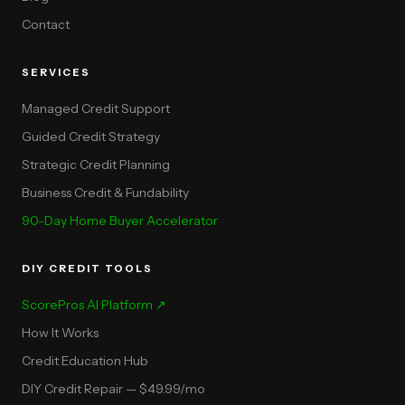
Contact
SERVICES
Managed Credit Support
Guided Credit Strategy
Strategic Credit Planning
Business Credit & Fundability
90-Day Home Buyer Accelerator
DIY CREDIT TOOLS
ScorePros AI Platform ↗
How It Works
Credit Education Hub
DIY Credit Repair — $49.99/mo