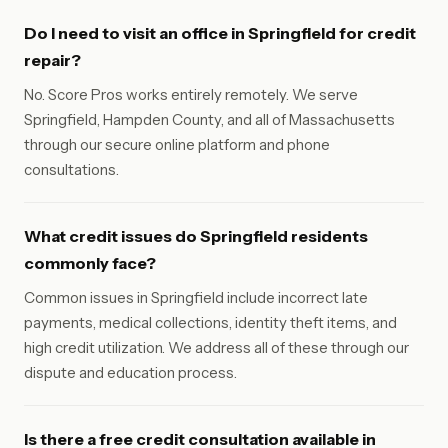
Do I need to visit an office in Springfield for credit
repair?
No. Score Pros works entirely remotely. We serve
Springfield, Hampden County, and all of Massachusetts
through our secure online platform and phone
consultations.
What credit issues do Springfield residents
commonly face?
Common issues in Springfield include incorrect late
payments, medical collections, identity theft items, and
high credit utilization. We address all of these through our
dispute and education process.
Is there a free credit consultation available in