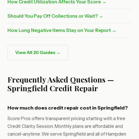
How Credit Utilization Affects Your Score →
Should You Pay Off Collections or Wait? →
How Long Negative Items Stay on Your Report →
View All 20 Guides →
Frequently Asked Questions —
Springfield Credit Repair
How much does credit repair cost in Springfield?
Score Pros offers transparent pricing starting with a free
Credit Clarity Session. Monthly plans are affordable and
cancel-anytime. We serve Springfield and all of Hampden