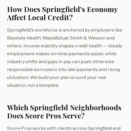
How Does Springfield's Economy
Affect Local Credit?
Springfield's workforce is anchored by employers like
Baystate Health, MassMutual, Smith & Wesson and
others. Income stability shapes credit health — steady
employment makes on-time payments easier, while
industry shifts and gaps in pay can push otherwise
responsible borrowers into late payments and rising
utilization. We build your plan around your real
situation, not a template.
Which Springfield Neighborhoods
Does Score Pros Serve?
Score Pros works with clients across Springfield and