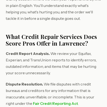
in plain English. You'll understand exactly what's
helping you, what's hurting you, and the order we'll
tackle it in before a single dispute goes out.
What Credit Repair Services Does
Score Pros Offer in Lawrence?
Credit Report Analysis.
We review your Equifax,
Experian, and TransUnion reports to identify errors,
outdated information, and items that may be hurting
your score unnecessarily.
Dispute Resolution.
We file disputes with credit
bureaus and creditors for any information that is
inaccurate, unverifiable, or incomplete. This is your
right under the
Fair Credit Reporting Act
.