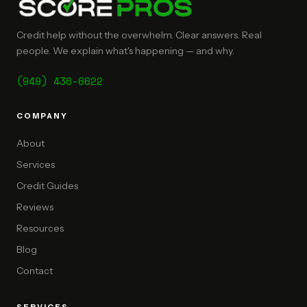
Credit help without the overwhelm. Clear answers. Real
people. We explain what's happening — and why.
(949) 430-6622
COMPANY
About
Services
Credit Guides
Reviews
Resources
Blog
Contact