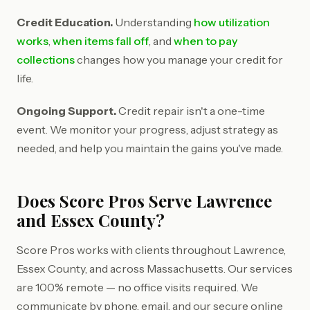
Credit Education.
Understanding
how utilization
works
,
when items fall off
, and
when to pay
collections
changes how you manage your credit for
life.
Ongoing Support.
Credit repair isn't a one-time
event. We monitor your progress, adjust strategy as
needed, and help you maintain the gains you've made.
Does Score Pros Serve Lawrence
and Essex County?
Score Pros works with clients throughout Lawrence,
Essex County, and across Massachusetts. Our services
are 100% remote — no office visits required. We
communicate by phone, email, and our secure online