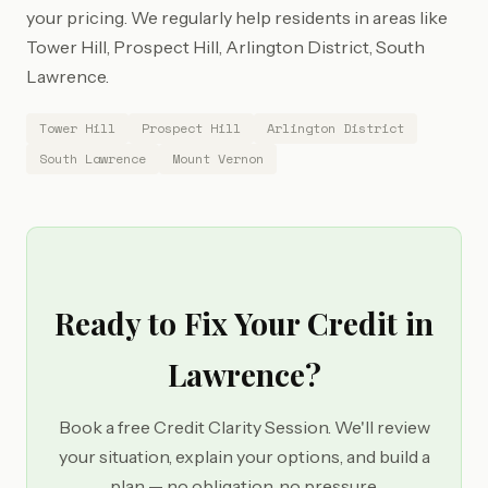
your pricing. We regularly help residents in areas like
Tower Hill, Prospect Hill, Arlington District, South
Lawrence.
Tower Hill
Prospect Hill
Arlington District
South Lawrence
Mount Vernon
Ready to Fix Your Credit in
Lawrence?
Book a free Credit Clarity Session. We'll review
your situation, explain your options, and build a
plan — no obligation, no pressure.