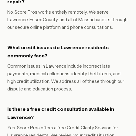
repair?
No. Score Pros works entirely remotely. We serve
Lawrence, Essex County, and all of Massachusetts through
our secure online platform and phone consultations.
What credit issues do Lawrence residents
commonly face?
Common issues in Lawrence include incorrect late
payments, medical collections, identity theft items, and
high credit utilization. We address all of these through our
dispute and education process.
Is there a free credit consultation available in
Lawrence?
Yes. Score Pros offers a free Credit Clarity Session for
Lawrence residents. We review your credit situation,