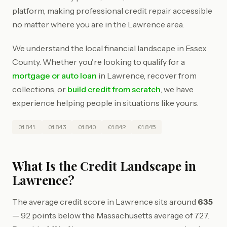
platform, making professional credit repair accessible
no matter where you are in the Lawrence area.
We understand the local financial landscape in Essex
County. Whether you're looking to qualify for a
mortgage or auto loan
in Lawrence, recover from
collections, or
build credit from scratch
, we have
experience helping people in situations like yours.
01841
01843
01840
01842
01845
What Is the Credit Landscape in
Lawrence?
The average credit score in Lawrence sits around
635
— 92 points below the Massachusetts average of 727.