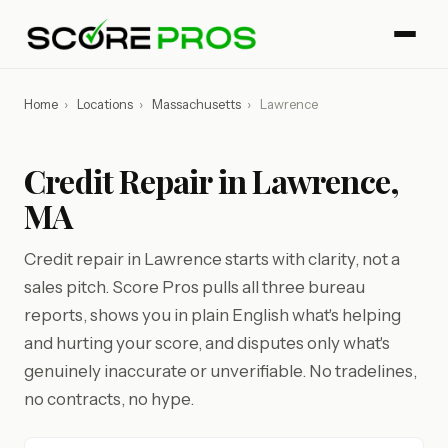
Home
›
Locations
›
Massachusetts
›
Lawrence
Credit Repair in Lawrence,
MA
Credit repair in Lawrence starts with clarity, not a
sales pitch. Score Pros pulls all three bureau
reports, shows you in plain English what's helping
and hurting your score, and disputes only what's
genuinely inaccurate or unverifiable. No tradelines,
no contracts, no hype.