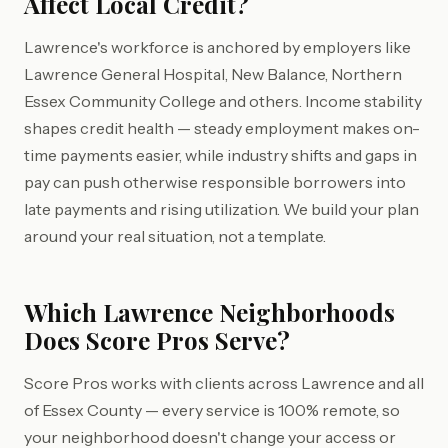
Affect Local Credit?
Lawrence's workforce is anchored by employers like
Lawrence General Hospital, New Balance, Northern
Essex Community College and others. Income stability
shapes credit health — steady employment makes on-
time payments easier, while industry shifts and gaps in
pay can push otherwise responsible borrowers into
late payments and rising utilization. We build your plan
around your real situation, not a template.
Which Lawrence Neighborhoods
Does Score Pros Serve?
Score Pros works with clients across Lawrence and all
of Essex County — every service is 100% remote, so
your neighborhood doesn't change your access or