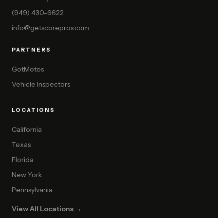
(949) 430-6622
info@getscorepros.com
PARTNERS
GotMotos
Vehicle Inspectors
LOCATIONS
California
Texas
Florida
New York
Pennsylvania
View All Locations →