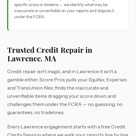
specific score or timeline — we identify what may be
inaccurate or unverifiable on your reports and dispute it
under the FCRA.
Trusted Credit Repair in
Lawrence, MA
Credit repair isn't magic, and in Lawrence it isn't a
gamble either. Score Pros pulls your Equifax, Experian,
and TransUnion files, finds the inaccurate and
unverifiable items dragging your score down, and
challenges them under the FCRA — no guessing, no
guarantees, no tradelines.
Every Lawrence engagement starts with a free Credit
Clarity Session where we walk your reports line by line