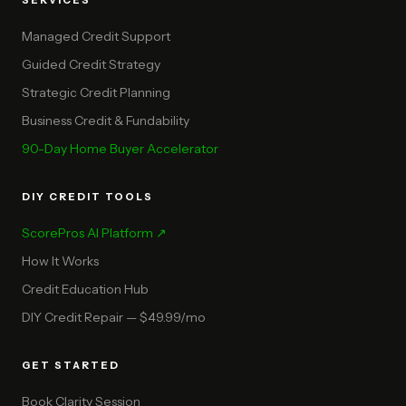
SERVICES
Managed Credit Support
Guided Credit Strategy
Strategic Credit Planning
Business Credit & Fundability
90-Day Home Buyer Accelerator
DIY CREDIT TOOLS
ScorePros AI Platform ↗
How It Works
Credit Education Hub
DIY Credit Repair — $49.99/mo
GET STARTED
Book Clarity Session