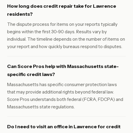
How long does credit repair take for Lawrence
residents?
The dispute process for items on your reports typically
begins within the first 30-90 days. Results vary by
individual. The timeline depends on the number of items on
your report and how quickly bureaus respond to disputes.
Can Score Pros help with Massachusetts state-
specific credit laws?
Massachusetts has specific consumer protection laws
that may provide additional rights beyond federal law.
Score Pros understands both federal (FCRA, FDCPA) and
Massachusetts state regulations.
Do I need to visit an office in Lawrence for credit