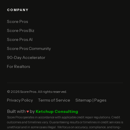
COMPANY
Score Pros
Score Pros Biz
Score Pros AI
Score Pros Community
90-Day Accelerator
For Realtors
© 2026 Score Pros. All rights reserved.
Privacy Policy
Terms of Service
Sitemap | Pages
Built with
♥
by
Ketchup Consulting
Score Pros operates in accordance with applicable credit repair regulations. Credit
outcomes and timelines vary. Guaranteeing results or timelines in credit services is
unethical and in some cases illegal. We focus on accuracy, compliance, and long-