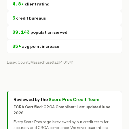
4.8★
client rating
3
credit bureaus
89,143
population served
85+
avg point increase
Essex County
Massachusetts
ZIP: 01841
Reviewed by the
Score Pros Credit Team
FCRA Certified · CROA Compliant · Last updated June
2026
Every Score Pros page is reviewed by our credit team for
accuracy and CROA compliance. We never guarantee a