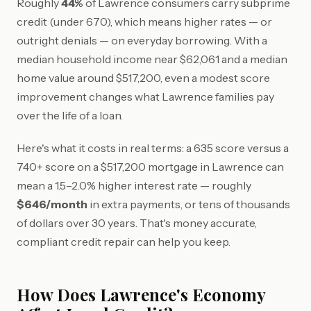
Roughly
44%
of Lawrence consumers carry subprime
credit (under 670), which means higher rates — or
outright denials — on everyday borrowing. With a
median household income near $62,061 and a median
home value around $517,200, even a modest score
improvement changes what Lawrence families pay
over the life of a loan.
Here's what it costs in real terms: a 635 score versus a
740+ score on a $517,200 mortgage in Lawrence can
mean a 1.5–2.0% higher interest rate — roughly
$646/month
in extra payments, or tens of thousands
of dollars over 30 years. That's money accurate,
compliant credit repair can help you keep.
How Does Lawrence's Economy