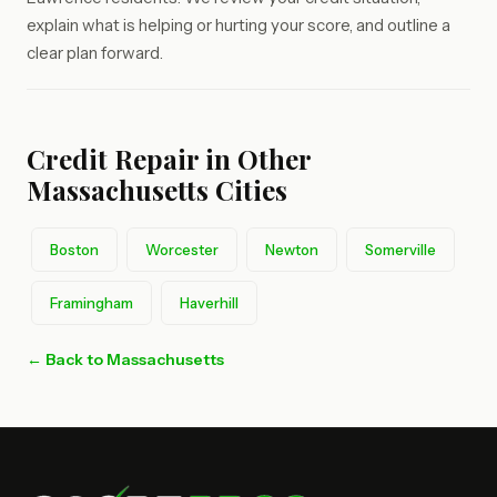
explain what is helping or hurting your score, and outline a
clear plan forward.
Credit Repair in Other
Massachusetts Cities
Boston
Worcester
Newton
Somerville
Framingham
Haverhill
← Back to Massachusetts