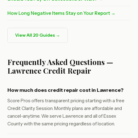
How Long Negative Items Stay on Your Report →
View All 20 Guides →
Frequently Asked Questions —
Lawrence Credit Repair
How much does credit repair cost in Lawrence?
Score Pros offers transparent pricing starting with a free
Credit Clarity Session. Monthly plans are affordable and
cancel-anytime. We serve Lawrence and all of Essex
County with the same pricing regardless of location.