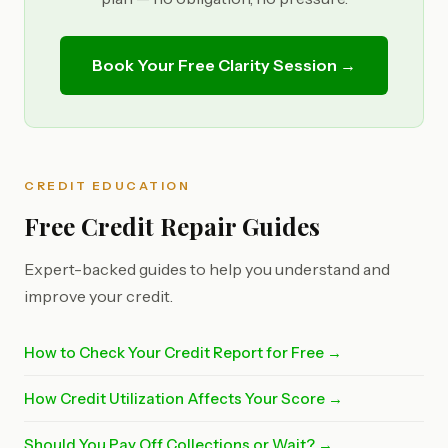
Book Your Free Clarity Session →
CREDIT EDUCATION
Free Credit Repair Guides
Expert-backed guides to help you understand and
improve your credit.
How to Check Your Credit Report for Free →
How Credit Utilization Affects Your Score →
Should You Pay Off Collections or Wait? →