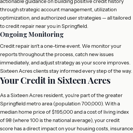
actionable guidance on building positive credit history
through strategic account management, utilization
optimization, and authorized user strategies — all tailored
to credit repair near you in Springfield.
Ongoing Monitoring
Credit repair isn't a one-time event. We monitor your
reports throughout the process, catch new issues
immediately, and adjust strategy as your score improves.
Sixteen Acres clients stay informed every step of the way.
Your Credit in Sixteen Acres
As a Sixteen Acres resident, you're part of the greater
Springfield metro area (population 700,000). With a
median home price of $195,000 and a cost of living index
of 98 (where 100 is the national average), your credit
score has a direct impact on your housing costs, insurance