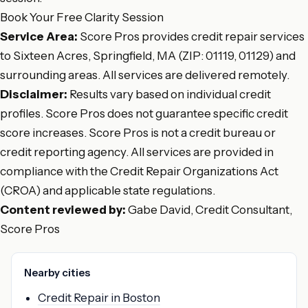
Book Your Free Clarity Session
Service Area:
Score Pros provides credit repair services
to Sixteen Acres, Springfield, MA (ZIP: 01119, 01129) and
surrounding areas. All services are delivered remotely.
Disclaimer:
Results vary based on individual credit
profiles. Score Pros does not guarantee specific credit
score increases. Score Pros is not a credit bureau or
credit reporting agency. All services are provided in
compliance with the Credit Repair Organizations Act
(CROA) and applicable state regulations.
Content reviewed by:
Gabe David, Credit Consultant,
Score Pros
Nearby cities
Credit Repair in Boston