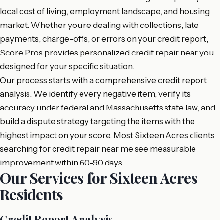
local cost of living, employment landscape, and housing
market. Whether you're dealing with collections, late
payments, charge-offs, or errors on your credit report,
Score Pros provides personalized credit repair near you
designed for your specific situation.
Our process starts with a comprehensive credit report
analysis. We identify every negative item, verify its
accuracy under federal and Massachusetts state law, and
build a dispute strategy targeting the items with the
highest impact on your score. Most Sixteen Acres clients
searching for credit repair near me see measurable
improvement within 60-90 days.
Our Services for Sixteen Acres
Residents
Credit Report Analysis