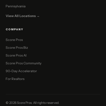
Pennsylvania
View All Locations →
COMPANY
Score Pros
Score Pros Biz
Score Pros AI
Score Pros Community
90-Day Accelerator
For Realtors
© 2026 Score Pros. All rights reserved.