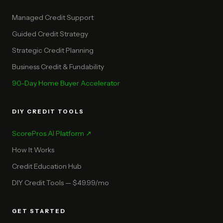
Managed Credit Support
Guided Credit Strategy
Strategic Credit Planning
Business Credit & Fundability
90-Day Home Buyer Accelerator
DIY CREDIT TOOLS
ScorePros AI Platform ↗
How It Works
Credit Education Hub
DIY Credit Tools — $49.99/mo
GET STARTED