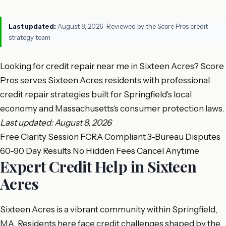
Last updated:
August 8, 2026
· Reviewed by the Score Pros credit-
strategy team
Looking for credit repair near me in Sixteen Acres? Score
Pros serves Sixteen Acres residents with professional
credit repair strategies built for Springfield's local
economy and Massachusetts's consumer protection laws.
Last updated: August 8, 2026
Free Clarity Session
FCRA Compliant
3-Bureau Disputes
60-90 Day Results
No Hidden Fees
Cancel Anytime
Expert Credit Help in Sixteen
Acres
Sixteen Acres is a vibrant community within Springfield,
MA. Residents here face credit challenges shaped by the