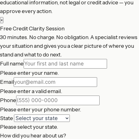
educational information, not legal or credit advice — you
approve every action.
×
Free Credit Clarity Session
30 minutes. No charge. No obligation. A specialist reviews
your situation and gives you a clear picture of where you
stand and what to do next.
Full name
Please enter your name.
Email
Please enter a valid email.
Phone
Please enter your phone number.
State
Please select your state.
How did you hear about us?