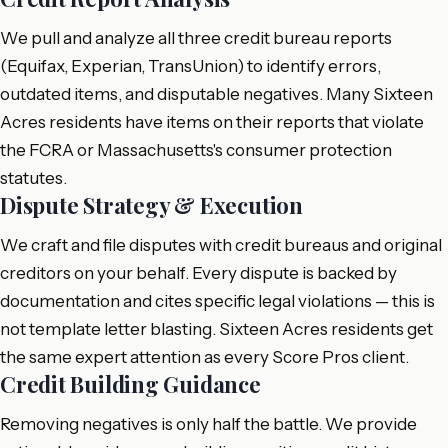
We pull and analyze all three credit bureau reports
(Equifax, Experian, TransUnion) to identify errors,
outdated items, and disputable negatives. Many Sixteen
Acres residents have items on their reports that violate
the FCRA or Massachusetts's consumer protection
statutes.
Dispute Strategy & Execution
We craft and file disputes with credit bureaus and original
creditors on your behalf. Every dispute is backed by
documentation and cites specific legal violations — this is
not template letter blasting. Sixteen Acres residents get
the same expert attention as every Score Pros client.
Credit Building Guidance
Removing negatives is only half the battle. We provide