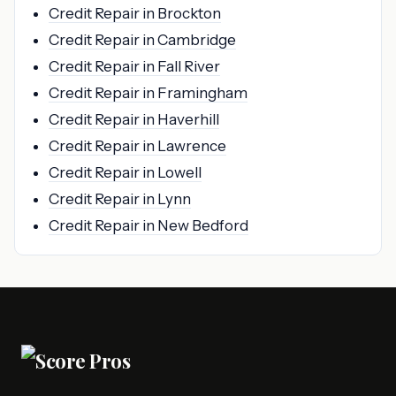
Credit Repair in Brockton
Credit Repair in Cambridge
Credit Repair in Fall River
Credit Repair in Framingham
Credit Repair in Haverhill
Credit Repair in Lawrence
Credit Repair in Lowell
Credit Repair in Lynn
Credit Repair in New Bedford