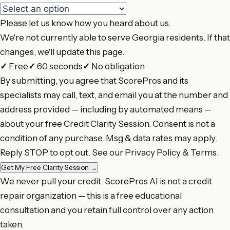
Please let us know how you heard about us.
We're not currently able to serve Georgia residents. If that
changes, we'll update this page.
✓
Free
✓
60 seconds
✓
No obligation
By submitting, you agree that ScorePros and its
specialists may call, text, and email you at the number and
address provided — including by automated means —
about your free Credit Clarity Session. Consent is not a
condition of any purchase. Msg & data rates may apply.
Reply STOP to opt out. See our
Privacy Policy
&
Terms
.
Get My Free Clarity Session
→
We never pull your credit. ScorePros AI is not a credit
repair organization — this is a free educational
consultation and you retain full control over any action
taken.