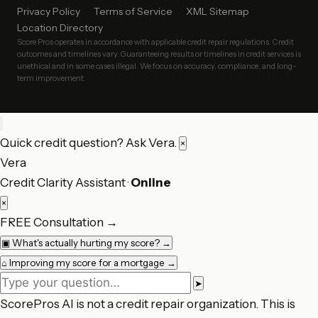
Privacy Policy
Terms of Service
XML Sitemap
Location Directory
Score Pros operates in accordance with applicable credit repair regulations. Credit
outcomes and timelines vary. Guaranteeing results or timelines in credit services is
unethical and in some cases illegal. We focus on accuracy, compliance, and long-
term improvement.
Quick credit question? Ask Vera.
×
Vera
Credit Clarity Assistant ·
Online
×
FREE Consultation
→
▣
What's actually hurting my score?
→
⌂
Improving my score for a mortgage
→
➤
ScorePros AI is not a credit repair organization. This is