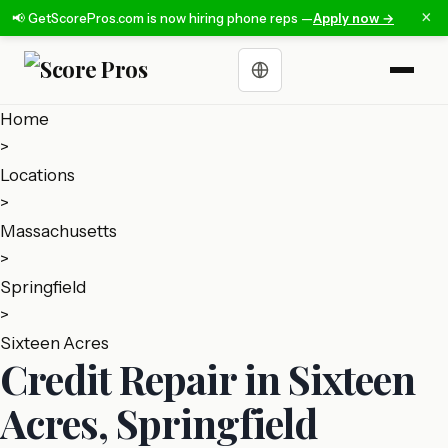
×
📢 GetScorePros.com is now hiring phone reps —
Apply now →
Choose a language
Home
>
Locations
>
Massachusetts
>
Springfield
>
Sixteen Acres
Credit Repair in Sixteen
Acres, Springfield