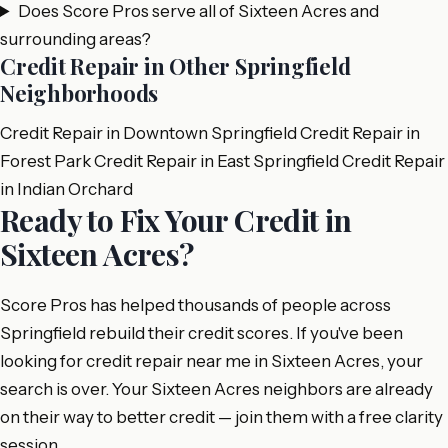
Does Score Pros serve all of Sixteen Acres and
surrounding areas?
Credit Repair in Other Springfield
Neighborhoods
Credit Repair in Downtown Springfield
Credit Repair in
Forest Park
Credit Repair in East Springfield
Credit Repair
in Indian Orchard
Ready to Fix Your Credit in
Sixteen Acres?
Score Pros has helped thousands of people across
Springfield rebuild their credit scores. If you've been
looking for credit repair near me in Sixteen Acres, your
search is over. Your Sixteen Acres neighbors are already
on their way to better credit — join them with a free clarity
session.