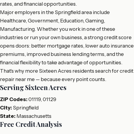
rates, and financial opportunities.
Major employers in the Springfield area include
Healthcare, Government, Education, Gaming,
Manufacturing. Whether you work in one of these
industries or run your own business, a strong credit score
opens doors: better mortgage rates, lower auto insurance
premiums, improved business lending terms, and the
financial flexibility to take advantage of opportunities.
That's why more Sixteen Acres residents search for credit
repair near me — because every point counts.
Serving Sixteen Acres
ZIP Codes:
01119, 01129
City:
Springfield
State:
Massachusetts
Free Credit Analysis