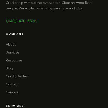
Credit help without the overwhelm. Clear answers. Real
people. We explain what's happening — and why.
(949) 430-6622
COMPANY
About
Services
Resources
Blog
Credit Guides
Contact
Careers
SERVICES