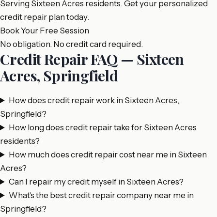
Serving Sixteen Acres residents. Get your personalized
credit repair plan today.
Book Your Free Session
No obligation. No credit card required.
Credit Repair FAQ — Sixteen
Acres, Springfield
How does credit repair work in Sixteen Acres,
Springfield?
How long does credit repair take for Sixteen Acres
residents?
How much does credit repair cost near me in Sixteen
Acres?
Can I repair my credit myself in Sixteen Acres?
What's the best credit repair company near me in
Springfield?