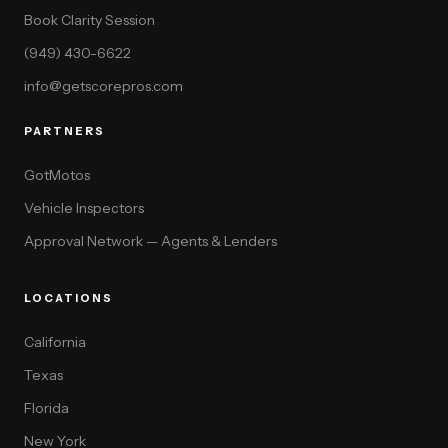
Book Clarity Session
(949) 430-6622
info@getscorepros.com
PARTNERS
GotMotos
Vehicle Inspectors
Approval Network — Agents & Lenders
LOCATIONS
California
Texas
Florida
New York