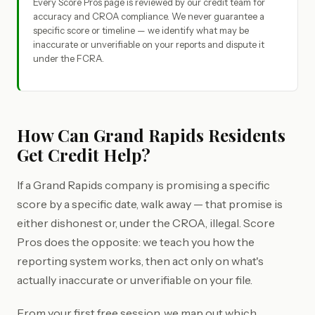
Every Score Pros page is reviewed by our credit team for
accuracy and CROA compliance. We never guarantee a
specific score or timeline — we identify what may be
inaccurate or unverifiable on your reports and dispute it
under the FCRA.
How Can Grand Rapids Residents
Get Credit Help?
If a Grand Rapids company is promising a specific
score by a specific date, walk away — that promise is
either dishonest or, under the CROA, illegal. Score
Pros does the opposite: we teach you how the
reporting system works, then act only on what's
actually inaccurate or unverifiable on your file.
From your first free session, we map out which