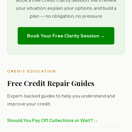
Book a free Credit Clarity Session. We'll review
your situation, explain your options, and build a
plan — no obligation, no pressure.
Book Your Free Clarity Session →
CREDIT EDUCATION
Free Credit Repair Guides
Expert-backed guides to help you understand and
improve your credit.
Should You Pay Off Collections or Wait? →