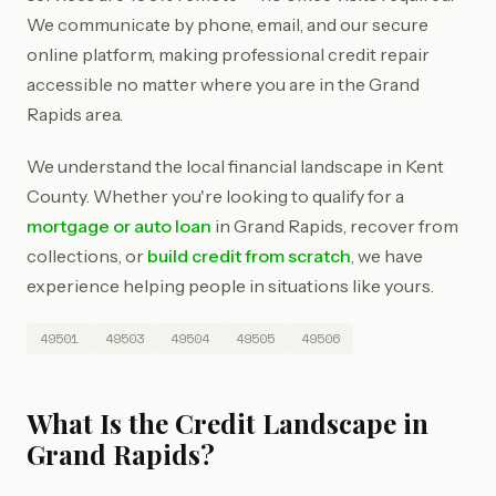
We communicate by phone, email, and our secure
online platform, making professional credit repair
accessible no matter where you are in the Grand
Rapids area.
We understand the local financial landscape in Kent
County. Whether you're looking to qualify for a
mortgage or auto loan
in Grand Rapids, recover from
collections, or
build credit from scratch
, we have
experience helping people in situations like yours.
49501
49503
49504
49505
49506
What Is the Credit Landscape in
Grand Rapids?