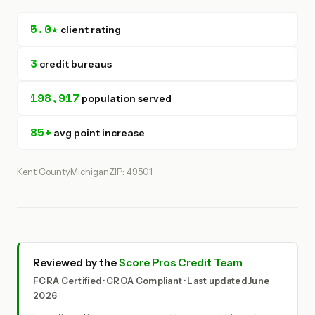
5.0★
client rating
3
credit bureaus
198,917
population served
85+
avg point increase
Kent County
Michigan
ZIP: 49501
Reviewed by the
Score Pros Credit Team
FCRA Certified · CROA Compliant · Last updated June
2026