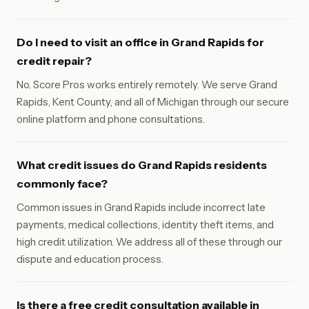
Do I need to visit an office in Grand Rapids for
credit repair?
No. Score Pros works entirely remotely. We serve Grand
Rapids, Kent County, and all of Michigan through our secure
online platform and phone consultations.
What credit issues do Grand Rapids residents
commonly face?
Common issues in Grand Rapids include incorrect late
payments, medical collections, identity theft items, and
high credit utilization. We address all of these through our
dispute and education process.
Is there a free credit consultation available in