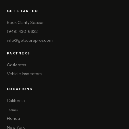
GET STARTED
Book Clarity Session
(949) 430-6622
info@getscorepros.com
PARTNERS
GotMotos
Vehicle Inspectors
LOCATIONS
California
Texas
Florida
New York