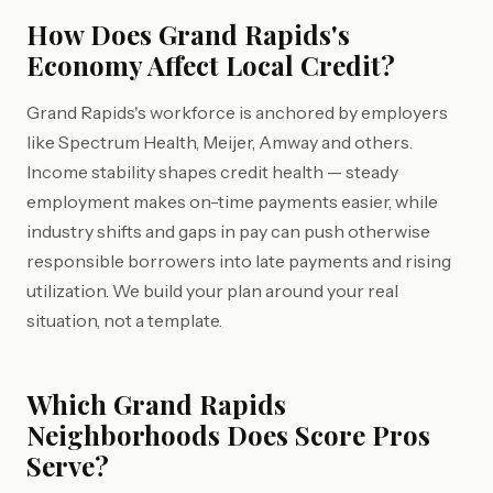
How Does Grand Rapids's
Economy Affect Local Credit?
Grand Rapids's workforce is anchored by employers
like Spectrum Health, Meijer, Amway and others.
Income stability shapes credit health — steady
employment makes on-time payments easier, while
industry shifts and gaps in pay can push otherwise
responsible borrowers into late payments and rising
utilization. We build your plan around your real
situation, not a template.
Which Grand Rapids
Neighborhoods Does Score Pros
Serve?