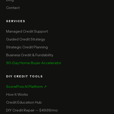
Contact
SERVICES
Managed Credit Support
Guided Credit Strategy
Strategic Credit Planning
Business Credit & Fundability
90-Day Home Buyer Accelerator
DIY CREDIT TOOLS
ScorePros AI Platform ↗
How It Works
Credit Education Hub
DIY Credit Repair — $49.99/mo