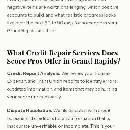
negative items are worth challenging, which positive
accounts to build, and what realistic progress looks
like over the next 60 to 90 days for someone in your
Grand Rapids situation.
What Credit Repair Services Does
Score Pros Offer in Grand Rapids?
Credit Report Analysis.
We review your Equifax,
Experian, and TransUnion reports to identify errors,
outdated information, and items that may be hurting
your score unnecessarily.
Dispute Resolution.
We file disputes with credit
bureaus and creditors for any information that is
inaccurate, unverifiable, or incomplete. This is your