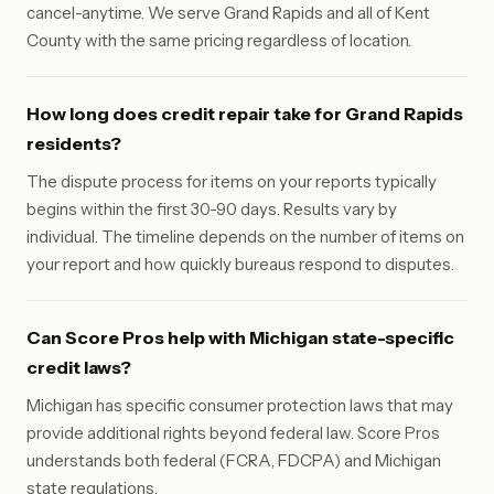
cancel-anytime. We serve Grand Rapids and all of Kent
County with the same pricing regardless of location.
How long does credit repair take for Grand Rapids
residents?
The dispute process for items on your reports typically
begins within the first 30-90 days. Results vary by
individual. The timeline depends on the number of items on
your report and how quickly bureaus respond to disputes.
Can Score Pros help with Michigan state-specific
credit laws?
Michigan has specific consumer protection laws that may
provide additional rights beyond federal law. Score Pros
understands both federal (FCRA, FDCPA) and Michigan
state regulations.