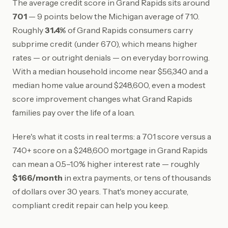
The average credit score in Grand Rapids sits around
701
— 9 points below the Michigan average of 710.
Roughly
31.4%
of Grand Rapids consumers carry
subprime credit (under 670), which means higher
rates — or outright denials — on everyday borrowing.
With a median household income near $56,340 and a
median home value around $248,600, even a modest
score improvement changes what Grand Rapids
families pay over the life of a loan.
Here's what it costs in real terms: a 701 score versus a
740+ score on a $248,600 mortgage in Grand Rapids
can mean a 0.5–1.0% higher interest rate — roughly
$166/month
in extra payments, or tens of thousands
of dollars over 30 years. That's money accurate,
compliant credit repair can help you keep.