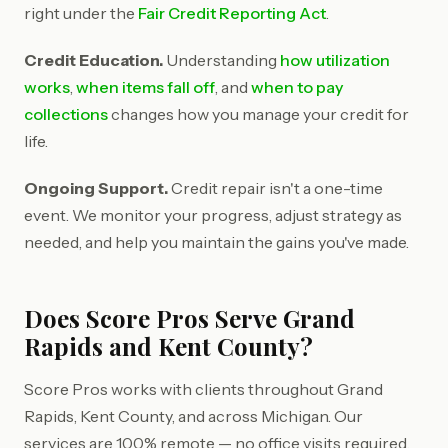
right under the
Fair Credit Reporting Act
.
Credit Education.
Understanding
how utilization
works
,
when items fall off
, and
when to pay
collections
changes how you manage your credit for
life.
Ongoing Support.
Credit repair isn't a one-time
event. We monitor your progress, adjust strategy as
needed, and help you maintain the gains you've made.
Does Score Pros Serve Grand
Rapids and Kent County?
Score Pros works with clients throughout Grand
Rapids, Kent County, and across Michigan. Our
services are 100% remote — no office visits required.