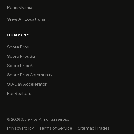
Pennsylvania
View All Locations →
COMPANY
Score Pros
Score Pros Biz
Score Pros AI
Score Pros Community
90-Day Accelerator
For Realtors
© 2026 Score Pros. All rights reserved.
Privacy Policy
Terms of Service
Sitemap | Pages