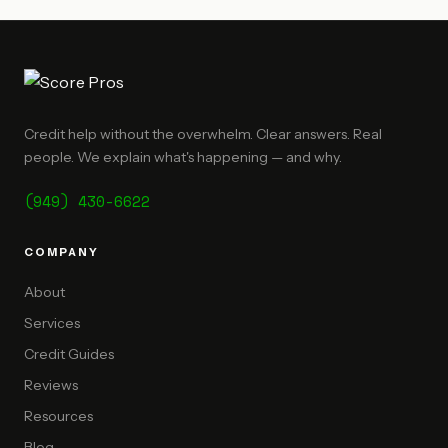
Credit help without the overwhelm. Clear answers. Real
people. We explain what's happening — and why.
(949) 430-6622
COMPANY
About
Services
Credit Guides
Reviews
Resources
Blog