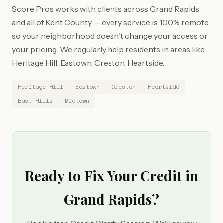
Score Pros works with clients across Grand Rapids
and all of Kent County — every service is 100% remote,
so your neighborhood doesn't change your access or
your pricing. We regularly help residents in areas like
Heritage Hill, Eastown, Creston, Heartside.
Heritage Hill
Eastown
Creston
Heartside
East Hills
Midtown
Ready to Fix Your Credit in
Grand Rapids?