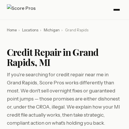
Home
›
Locations
›
Michigan
›
Grand Rapids
Credit Repair in Grand
Rapids, MI
If you're searching for credit repair near me in
Grand Rapids, Score Pros works differently than
most. We don't sell overnight fixes or guaranteed
point jumps — those promises are either dishonest
or, under the CROA, illegal. We explain how your MI
credit file actually works, then take strategic,
compliant action on what's holding you back.