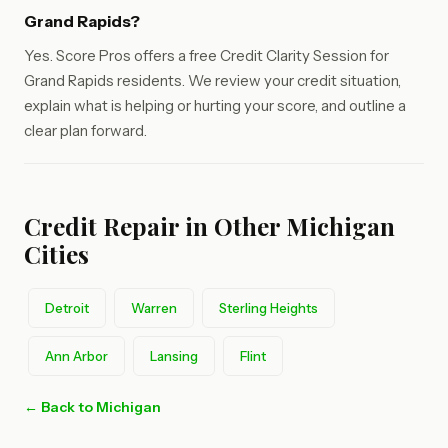
Grand Rapids?
Yes. Score Pros offers a free Credit Clarity Session for
Grand Rapids residents. We review your credit situation,
explain what is helping or hurting your score, and outline a
clear plan forward.
Credit Repair in Other Michigan
Cities
Detroit
Warren
Sterling Heights
Ann Arbor
Lansing
Flint
← Back to Michigan