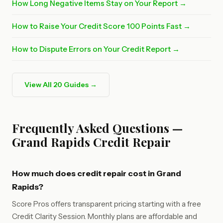
How Long Negative Items Stay on Your Report →
How to Raise Your Credit Score 100 Points Fast →
How to Dispute Errors on Your Credit Report →
View All 20 Guides →
Frequently Asked Questions —
Grand Rapids Credit Repair
How much does credit repair cost in Grand
Rapids?
Score Pros offers transparent pricing starting with a free
Credit Clarity Session. Monthly plans are affordable and