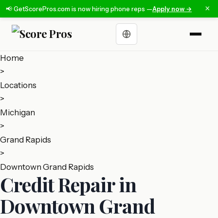
×
📢 GetScorePros.com is now hiring phone reps —
Apply now →
Choose a language
Home
>
Locations
>
Michigan
>
Grand Rapids
>
Downtown Grand Rapids
Credit Repair in
Downtown Grand