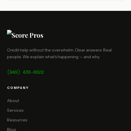
Credit help without the overwhelm. Clear answers. Real
people. We explain what's happening — and why.
(949) 430-6622
COMPANY
About
Services
Resources
Blog