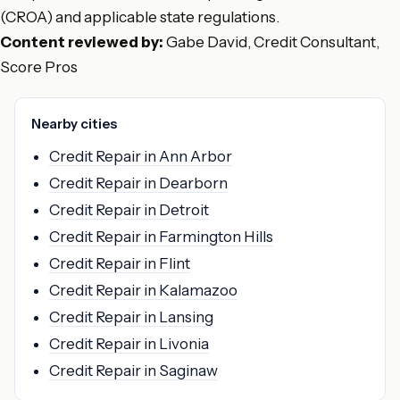
(CROA) and applicable state regulations.
Content reviewed by:
Gabe David, Credit Consultant,
Score Pros
Nearby cities
Credit Repair in Ann Arbor
Credit Repair in Dearborn
Credit Repair in Detroit
Credit Repair in Farmington Hills
Credit Repair in Flint
Credit Repair in Kalamazoo
Credit Repair in Lansing
Credit Repair in Livonia
Credit Repair in Saginaw