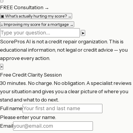
FREE Consultation
→
▣
What's actually hurting my score?
→
⌂
Improving my score for a mortgage
→
➤
ScorePros AI is not a credit repair organization. This is
educational information, not legal or credit advice — you
approve every action.
×
Free Credit Clarity Session
30 minutes. No charge. No obligation. A specialist reviews
your situation and gives you a clear picture of where you
stand and what to do next.
Full name
Please enter your name.
Email