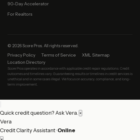
90-Day Accelerator
For Realtors
© 2026 Score Pros. All rights reserved.
Privacy Policy
Terms of Service
XML Sitemap
Location Directory
Score Pros operates in accordance with applicable credit repair regulations. Credit
outcomes and timelines vary. Guaranteeing results or timelines in credit services is
unethical and in some cases illegal. We focus on accuracy, compliance, and long-
term improvement.
Quick credit question? Ask Vera.
×
Vera
Credit Clarity Assistant ·
Online
×