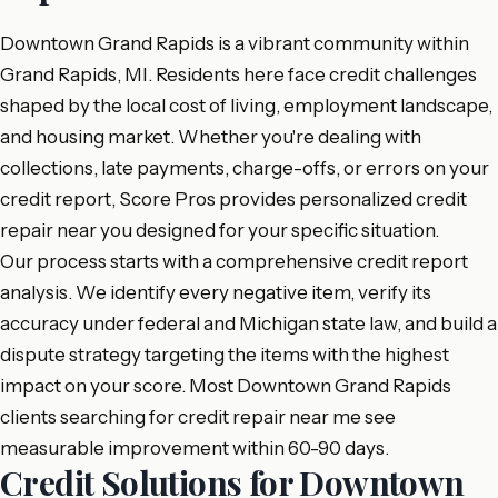
Downtown Grand Rapids is a vibrant community within
Grand Rapids, MI. Residents here face credit challenges
shaped by the local cost of living, employment landscape,
and housing market. Whether you're dealing with
collections, late payments, charge-offs, or errors on your
credit report, Score Pros provides personalized credit
repair near you designed for your specific situation.
Our process starts with a comprehensive credit report
analysis. We identify every negative item, verify its
accuracy under federal and Michigan state law, and build a
dispute strategy targeting the items with the highest
impact on your score. Most Downtown Grand Rapids
clients searching for credit repair near me see
measurable improvement within 60-90 days.
Credit Solutions for Downtown