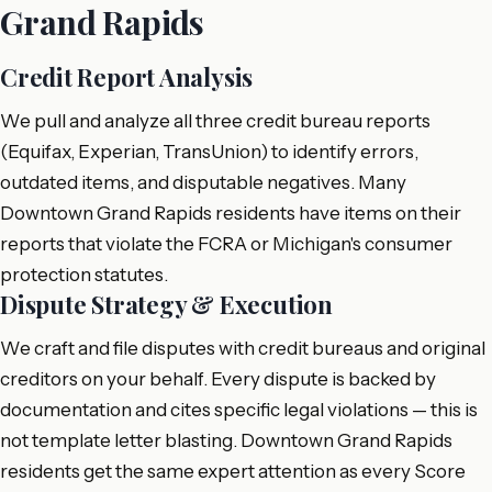
Grand Rapids
Credit Report Analysis
We pull and analyze all three credit bureau reports
(Equifax, Experian, TransUnion) to identify errors,
outdated items, and disputable negatives. Many
Downtown Grand Rapids residents have items on their
reports that violate the FCRA or Michigan's consumer
protection statutes.
Dispute Strategy & Execution
We craft and file disputes with credit bureaus and original
creditors on your behalf. Every dispute is backed by
documentation and cites specific legal violations — this is
not template letter blasting. Downtown Grand Rapids
residents get the same expert attention as every Score