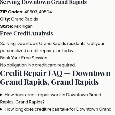
Serving Downtown Grand Rapids
ZIP Codes:
49503, 49504
City:
Grand Rapids
State:
Michigan
Free Credit Analysis
Serving Downtown Grand Rapids residents. Get your
personalized credit repair plan today.
Book Your Free Session
No obligation. No credit card required.
Credit Repair FAQ — Downtown
Grand Rapids, Grand Rapids
How does credit repair work in Downtown Grand
Rapids, Grand Rapids?
How long does credit repair take for Downtown Grand