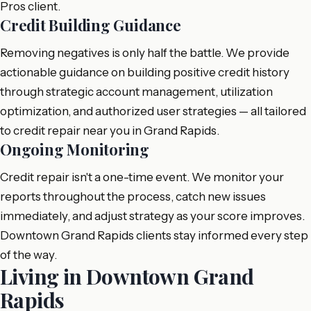
Pros client.
Credit Building Guidance
Removing negatives is only half the battle. We provide
actionable guidance on building positive credit history
through strategic account management, utilization
optimization, and authorized user strategies — all tailored
to credit repair near you in Grand Rapids.
Ongoing Monitoring
Credit repair isn't a one-time event. We monitor your
reports throughout the process, catch new issues
immediately, and adjust strategy as your score improves.
Downtown Grand Rapids clients stay informed every step
of the way.
Living in Downtown Grand
Rapids