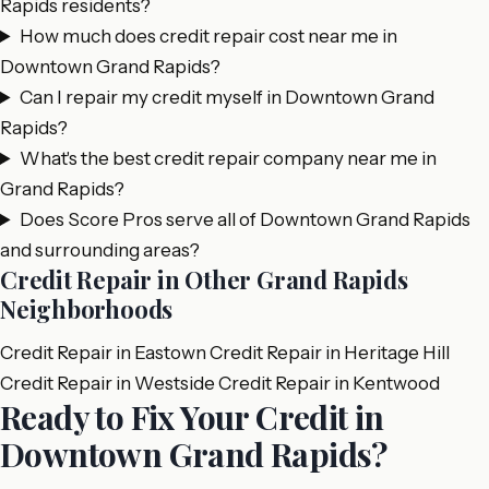
Rapids residents?
How much does credit repair cost near me in
Downtown Grand Rapids?
Can I repair my credit myself in Downtown Grand
Rapids?
What's the best credit repair company near me in
Grand Rapids?
Does Score Pros serve all of Downtown Grand Rapids
and surrounding areas?
Credit Repair in Other Grand Rapids
Neighborhoods
Credit Repair in Eastown
Credit Repair in Heritage Hill
Credit Repair in Westside
Credit Repair in Kentwood
Ready to Fix Your Credit in
Downtown Grand Rapids?