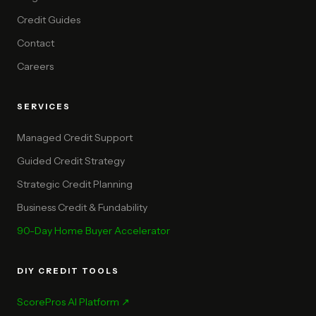
Credit Guides
Contact
Careers
SERVICES
Managed Credit Support
Guided Credit Strategy
Strategic Credit Planning
Business Credit & Fundability
90-Day Home Buyer Accelerator
DIY CREDIT TOOLS
ScorePros AI Platform ↗