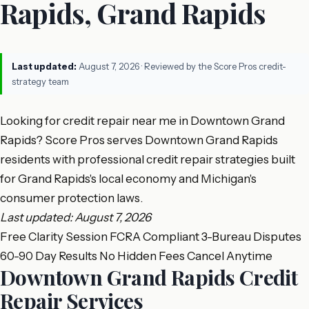
Rapids, Grand Rapids
Last updated:
August 7, 2026
· Reviewed by the Score Pros credit-
strategy team
Looking for credit repair near me in Downtown Grand
Rapids? Score Pros serves Downtown Grand Rapids
residents with professional credit repair strategies built
for Grand Rapids's local economy and Michigan's
consumer protection laws.
Last updated: August 7, 2026
Free Clarity Session
FCRA Compliant
3-Bureau Disputes
60-90 Day Results
No Hidden Fees
Cancel Anytime
Downtown Grand Rapids Credit
Repair Services