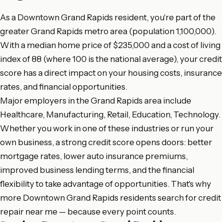
As a Downtown Grand Rapids resident, you're part of the
greater Grand Rapids metro area (population 1,100,000).
With a median home price of $235,000 and a cost of living
index of 88 (where 100 is the national average), your credit
score has a direct impact on your housing costs, insurance
rates, and financial opportunities.
Major employers in the Grand Rapids area include
Healthcare, Manufacturing, Retail, Education, Technology.
Whether you work in one of these industries or run your
own business, a strong credit score opens doors: better
mortgage rates, lower auto insurance premiums,
improved business lending terms, and the financial
flexibility to take advantage of opportunities. That's why
more Downtown Grand Rapids residents search for credit
repair near me — because every point counts.