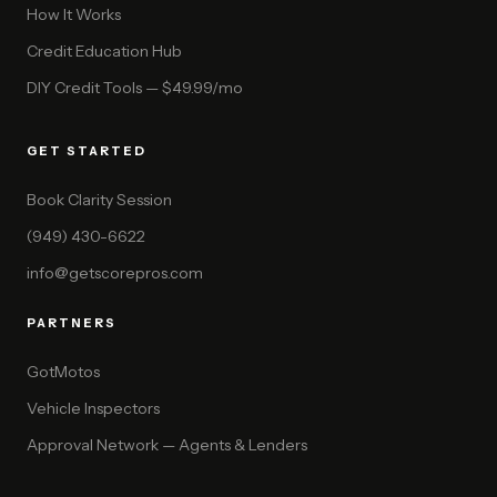
How It Works
Credit Education Hub
DIY Credit Tools — $49.99/mo
GET STARTED
Book Clarity Session
(949) 430-6622
info@getscorepros.com
PARTNERS
GotMotos
Vehicle Inspectors
Approval Network — Agents & Lenders