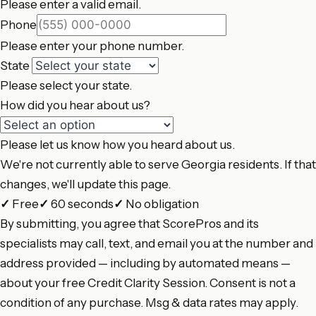
Please enter a valid email.
Phone
Please enter your phone number.
State
Please select your state.
How did you hear about us?
Please let us know how you heard about us.
We're not currently able to serve Georgia residents. If that
changes, we'll update this page.
✓
Free
✓
60 seconds
✓
No obligation
By submitting, you agree that ScorePros and its
specialists may call, text, and email you at the number and
address provided — including by automated means —
about your free Credit Clarity Session. Consent is not a
condition of any purchase. Msg & data rates may apply.