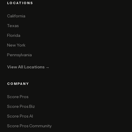
LOCATIONS
California
Texas
Florida
New York
Pennsylvania
View All Locations →
COMPANY
Score Pros
Score Pros Biz
Score Pros AI
Score Pros Community