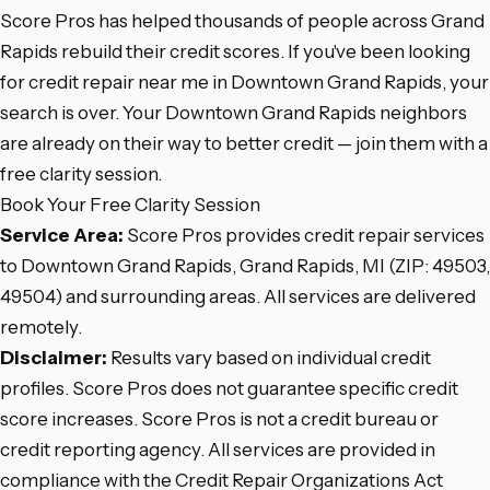
Score Pros has helped thousands of people across Grand
Rapids rebuild their credit scores. If you've been looking
for credit repair near me in Downtown Grand Rapids, your
search is over. Your Downtown Grand Rapids neighbors
are already on their way to better credit — join them with a
free clarity session.
Book Your Free Clarity Session
Service Area:
Score Pros provides credit repair services
to Downtown Grand Rapids, Grand Rapids, MI (ZIP: 49503,
49504) and surrounding areas. All services are delivered
remotely.
Disclaimer:
Results vary based on individual credit
profiles. Score Pros does not guarantee specific credit
score increases. Score Pros is not a credit bureau or
credit reporting agency. All services are provided in
compliance with the Credit Repair Organizations Act