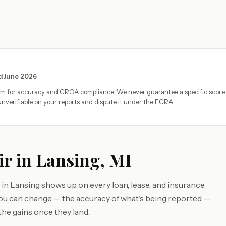
ed June 2026
eam for accuracy and CROA compliance. We never guarantee a specific score
nverifiable on your reports and dispute it under the FCRA.
ir in Lansing, MI
 in Lansing shows up on every loan, lease, and insurance
you can change — the accuracy of what's being reported —
the gains once they land.