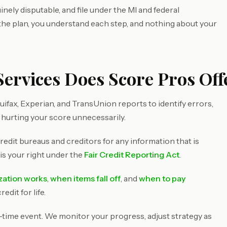
inely disputable, and file under the MI and federal
 the plan, you understand each step, and nothing about your
Services Does Score Pros Off
ifax, Experian, and TransUnion reports to identify errors,
 hurting your score unnecessarily.
redit bureaus and creditors for any information that is
 is your right under the
Fair Credit Reporting Act
.
ization works
,
when items fall off
, and
when to pay
dit for life.
e-time event. We monitor your progress, adjust strategy as