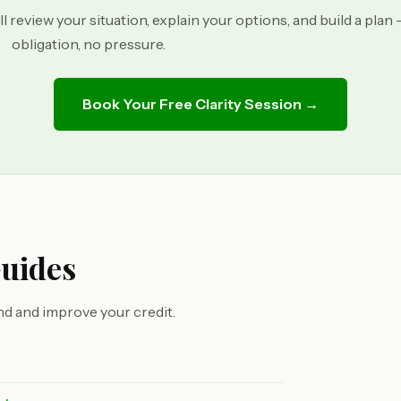
ll review your situation, explain your options, and build a plan
obligation, no pressure.
Book Your Free Clarity Session →
Guides
d and improve your credit.