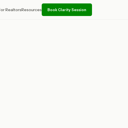
For Realtors
Resources
Book Clarity Session