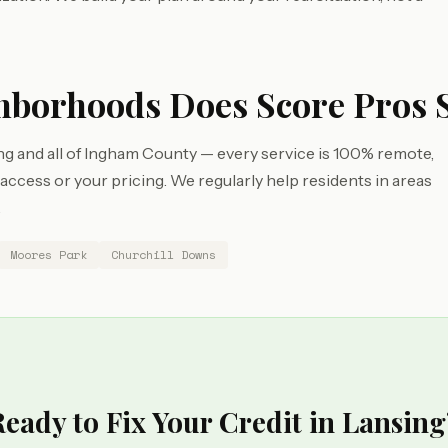
hborhoods Does Score Pros 
g and all of Ingham County — every service is 100% remote,
cess or your pricing. We regularly help residents in areas
.
Moores Park
Churchill Downs
Ready to Fix Your Credit in Lansing