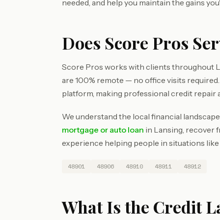
needed, and help you maintain the gains you
Does Score Pros Se
Score Pros works with clients throughout L
are 100% remote — no office visits require
platform, making professional credit repair 
We understand the local financial landscape
mortgage or auto loan
in Lansing, recover f
experience helping people in situations like
48901
48906
48910
48911
48912
What Is the Credit 