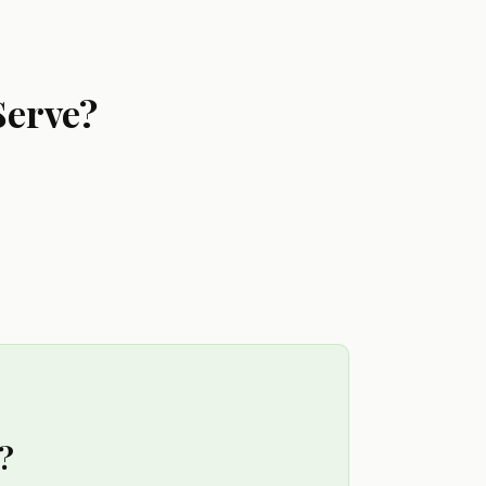
Serve?
?