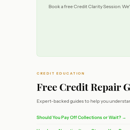
Book a free Credit Clarity Session. We'
CREDIT EDUCATION
Free Credit Repair 
Expert-backed guides to help you understan
Should You Pay Off Collections or Wait? →