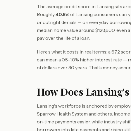
The average credit score in Lansing sits ar
Roughly
40.8%
of Lansing consumers carry 
or outright denials — on everyday borrowin
median home value around $128,600, even 
pay over the life of a loan.
Here's what it costs in real terms: a 672 sc
can mean a 0.5–1.0% higher interest rate — 
of dollars over 30 years. That's money accur
How Does Lansing's 
Lansing's workforce is anchored by employer
Sparrow Health System and others. Income 
on-time payments easier, while industry shi
borrowers into late payments and rising utili