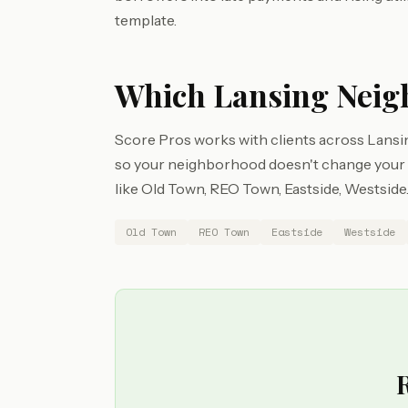
template.
Which Lansing Neig
Score Pros works with clients across Lansin
so your neighborhood doesn't change your ac
like Old Town, REO Town, Eastside, Westside
Old Town
REO Town
Eastside
Westside