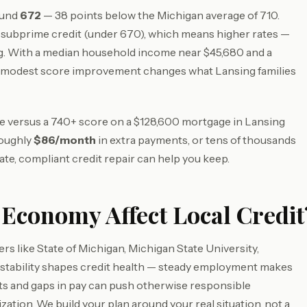
ound
672
— 38 points below the Michigan average of 710.
subprime credit (under 670), which means higher rates —
g. With a median household income near $45,680 and a
a modest score improvement changes what Lansing families
ore versus a 740+ score on a $128,600 mortgage in Lansing
roughly
$86/month
in extra payments, or tens of thousands
ate, compliant credit repair can help you keep.
Economy Affect Local Credit
s like State of Michigan, Michigan State University,
stability shapes credit health — steady employment makes
fts and gaps in pay can push otherwise responsible
zation. We build your plan around your real situation, not a