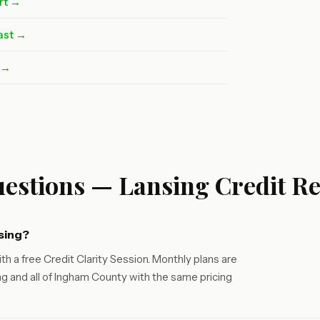
rt →
ast →
t →
estions — Lansing Credit Re
sing?
th a free Credit Clarity Session. Monthly plans are
g and all of Ingham County with the same pricing