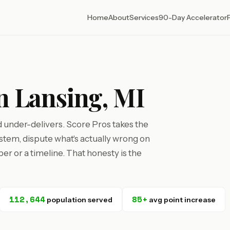
Home
About
Services
90-Day Accelerator
in Lansing, MI
d under-delivers. Score Pros takes the
tem, dispute what's actually wrong on
r or a timeline. That honesty is the
112,644
85+
population served
avg point increase