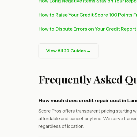
How Long Negative Items Stay on Your Repo
How to Raise Your Credit Score 100 Points F
How to Dispute Errors on Your Credit Repor
View All 20 Guides →
Frequently Asked Qu
How much does credit repair cost in Lan
Score Pros offers transparent pricing starting wi
affordable and cancel-anytime. We serve Lansin
regardless of location.