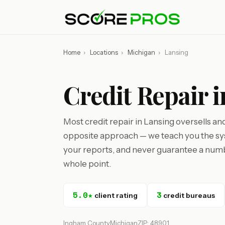
Home
›
Locations
›
Michigan
›
Lansing
Credit Repair 
Most credit repair in Lansing oversells an
opposite approach — we teach you the sys
your reports, and never guarantee a numbe
whole point.
5.0★
3
client rating
credit bureaus
Ingham County
Michigan
ZIP: 48901