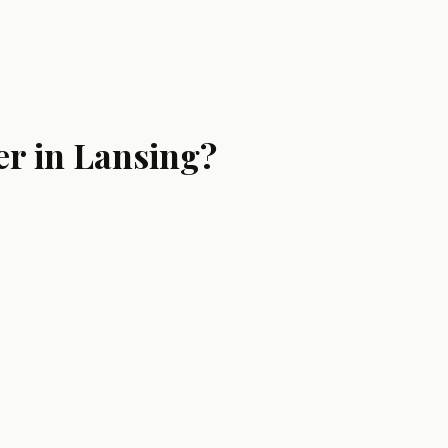
er in Lansing?