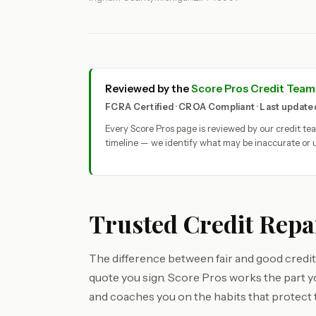
Reviewed by the
Score Pros Credit Team
FCRA Certified · CROA Compliant · Last updat
Every Score Pros page is reviewed by our credit t
timeline — we identify what may be inaccurate or u
Trusted Credit Repa
The difference between fair and good credit
quote you sign. Score Pros works the part 
and coaches you on the habits that protect 