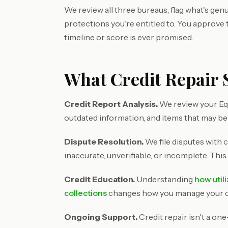
We review all three bureaus, flag what's genu
protections you're entitled to. You approve
timeline or score is ever promised.
What Credit Repair 
Credit Report Analysis.
We review your Equ
outdated information, and items that may be
Dispute Resolution.
We file disputes with c
inaccurate, unverifiable, or incomplete. This
Credit Education.
Understanding
how util
collections
changes how you manage your cre
Ongoing Support.
Credit repair isn't a on