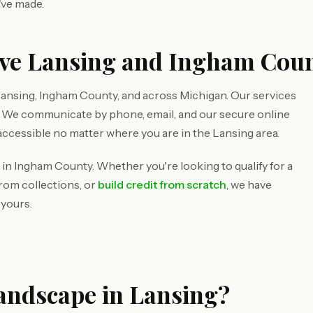
've made.
rve Lansing and Ingham Cou
ansing, Ingham County, and across Michigan. Our services
d. We communicate by phone, email, and our secure online
accessible no matter where you are in the Lansing area.
 in Ingham County. Whether you're looking to qualify for a
rom collections, or
build credit from scratch
, we have
 yours.
Landscape in Lansing?