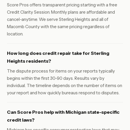
Score Pros offers transparent pricing starting with a free
Credit Clarity Session. Monthly plans are affordable and
cancel-anytime. We serve Sterling Heights and all of
Macomb County with the same pricing regardless of
location.
How long does credit repair take for Sterling
Heights residents?
The dispute process for items on your reports typically
begins within the first 30-90 days. Results vary by
individual. The timeline depends on the number of items on
your report and how quickly bureaus respond to disputes.
Can Score Pros help with Michigan state-specific
credit laws?
Michigan has specific consumer protection laws that may