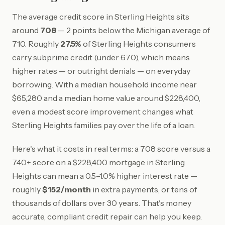
The average credit score in Sterling Heights sits
around
708
— 2 points below the Michigan average of
710. Roughly
27.5%
of Sterling Heights consumers
carry subprime credit (under 670), which means
higher rates — or outright denials — on everyday
borrowing. With a median household income near
$65,280 and a median home value around $228,400,
even a modest score improvement changes what
Sterling Heights families pay over the life of a loan.
Here's what it costs in real terms: a 708 score versus a
740+ score on a $228,400 mortgage in Sterling
Heights can mean a 0.5–1.0% higher interest rate —
roughly
$152/month
in extra payments, or tens of
thousands of dollars over 30 years. That's money
accurate, compliant credit repair can help you keep.