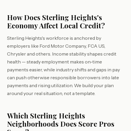
How Does Sterling Heights's
Economy Affect Local Credit?
Sterling Heights's workforce is anchored by
employers like Ford Motor Company, FCA US,
Chrysler and others. Income stability shapes credit
health — steady employment makes on-time
payments easier, while industry shifts and gaps in pay
can push otherwise responsible borrowers into late
payments and rising utilization. We build your plan
around your real situation, not a template.
Which Sterling Heights
Neighborhoods Does Score Pros