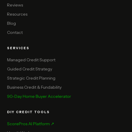
Reviews
Resources
Blog
Contact
SERVICES
Managed Credit Support
Guided Credit Strategy
Strategic Credit Planning
Business Credit & Fundability
90-Day Home Buyer Accelerator
DIY CREDIT TOOLS
ScorePros AI Platform ↗