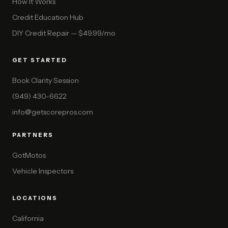
How It Works
Credit Education Hub
DIY Credit Repair — $49.99/mo
GET STARTED
Book Clarity Session
(949) 430-6622
info@getscorepros.com
PARTNERS
GotMotos
Vehicle Inspectors
LOCATIONS
California