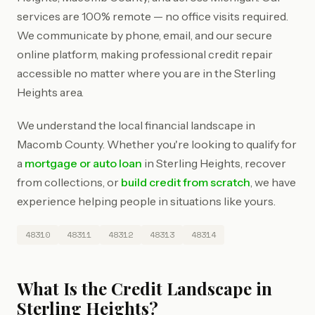
services are 100% remote — no office visits required.
We communicate by phone, email, and our secure
online platform, making professional credit repair
accessible no matter where you are in the Sterling
Heights area.
We understand the local financial landscape in
Macomb County. Whether you're looking to qualify for
a
mortgage or auto loan
in Sterling Heights, recover
from collections, or
build credit from scratch
, we have
experience helping people in situations like yours.
48310
48311
48312
48313
48314
What Is the Credit Landscape in
Sterling Heights?