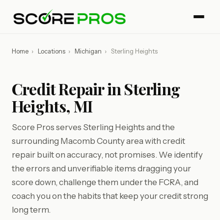
Home
›
Locations
›
Michigan
›
Sterling Heights
Credit Repair in Sterling
Heights, MI
Score Pros serves Sterling Heights and the
surrounding Macomb County area with credit
repair built on accuracy, not promises. We identify
the errors and unverifiable items dragging your
score down, challenge them under the FCRA, and
coach you on the habits that keep your credit strong
long term.