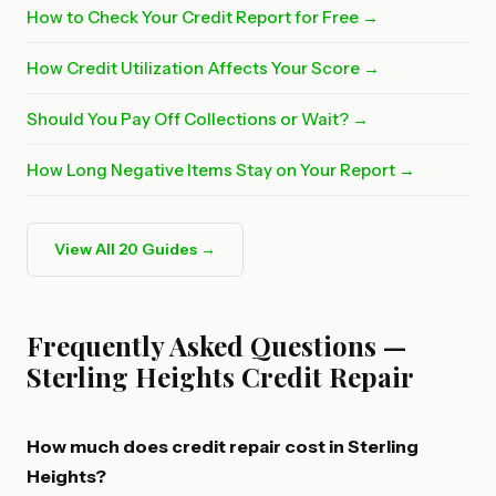
How to Check Your Credit Report for Free →
How Credit Utilization Affects Your Score →
Should You Pay Off Collections or Wait? →
How Long Negative Items Stay on Your Report →
View All 20 Guides →
Frequently Asked Questions —
Sterling Heights Credit Repair
How much does credit repair cost in Sterling
Heights?