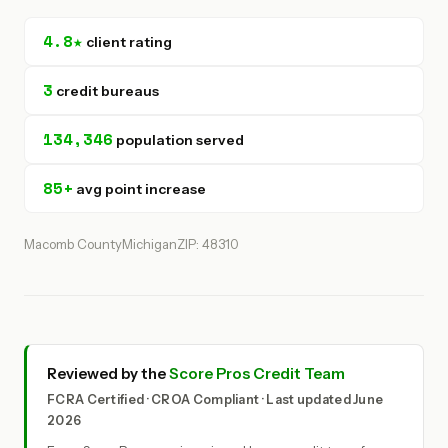
4.8★
client rating
3
credit bureaus
134,346
population served
85+
avg point increase
Macomb County
Michigan
ZIP: 48310
Reviewed by the
Score Pros Credit Team
FCRA Certified · CROA Compliant · Last updated June
2026