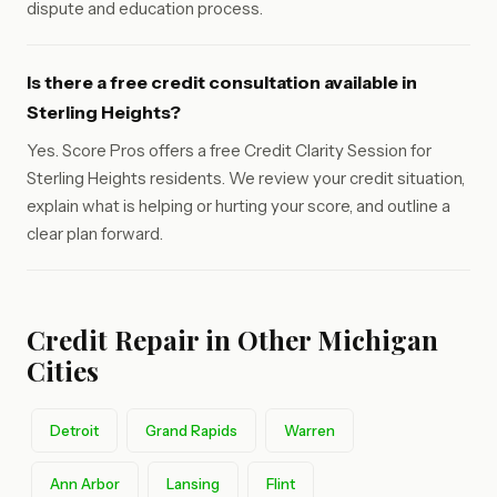
dispute and education process.
Is there a free credit consultation available in
Sterling Heights?
Yes. Score Pros offers a free Credit Clarity Session for
Sterling Heights residents. We review your credit situation,
explain what is helping or hurting your score, and outline a
clear plan forward.
Credit Repair in Other Michigan
Cities
Detroit
Grand Rapids
Warren
Ann Arbor
Lansing
Flint