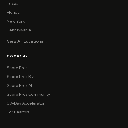
Texas
Florida
New York
Pennsylvania
View All Locations →
COMPANY
Score Pros
Score Pros Biz
Score Pros AI
Score Pros Community
90-Day Accelerator
For Realtors