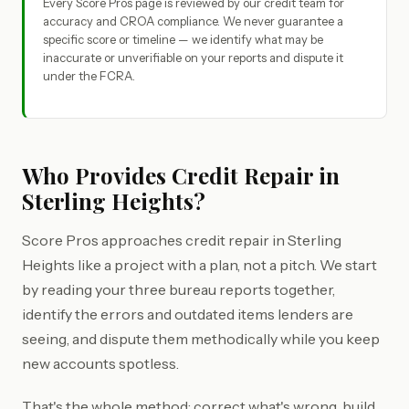
Every Score Pros page is reviewed by our credit team for
accuracy and CROA compliance. We never guarantee a
specific score or timeline — we identify what may be
inaccurate or unverifiable on your reports and dispute it
under the FCRA.
Who Provides Credit Repair in
Sterling Heights?
Score Pros approaches credit repair in Sterling
Heights like a project with a plan, not a pitch. We start
by reading your three bureau reports together,
identify the errors and outdated items lenders are
seeing, and dispute them methodically while you keep
new accounts spotless.
That's the whole method: correct what's wrong, build