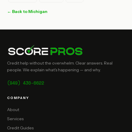
← Back to Michigan
Credit help without the overwhelm. Clear answers. Real
people. We explain what's happening — and why.
(949) 430-6622
COMPANY
About
Services
Credit Guides