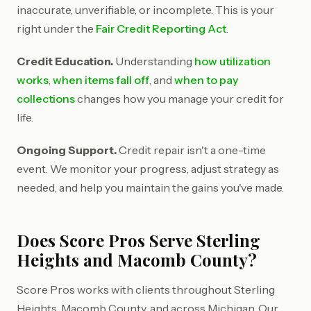
inaccurate, unverifiable, or incomplete. This is your
right under the
Fair Credit Reporting Act
.
Credit Education.
Understanding
how utilization
works
,
when items fall off
, and
when to pay
collections
changes how you manage your credit for
life.
Ongoing Support.
Credit repair isn't a one-time
event. We monitor your progress, adjust strategy as
needed, and help you maintain the gains you've made.
Does Score Pros Serve Sterling
Heights and Macomb County?
Score Pros works with clients throughout Sterling
Heights, Macomb County, and across Michigan. Our