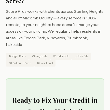
Serve?
Score Pros works with clients across Sterling Heights
and all of Macomb County — every service is 100%
remote, so your neighborhood doesn't change your
access or your pricing. We regularly help residents in
areas like Dodge Park, Vineyards, Plumbrook,
Lakeside.
Dodge Park
Vineyards
Plumbrook
Lakeside
Clinton River
Riverland
Ready to Fix Your Credit in