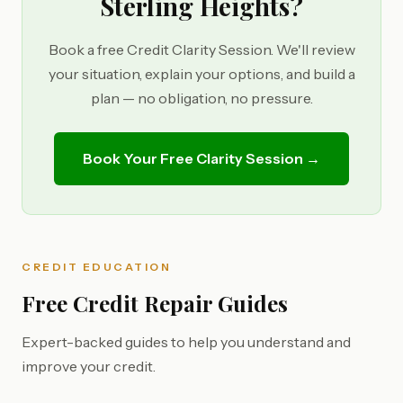
Sterling Heights?
Book a free Credit Clarity Session. We'll review
your situation, explain your options, and build a
plan — no obligation, no pressure.
Book Your Free Clarity Session →
CREDIT EDUCATION
Free Credit Repair Guides
Expert-backed guides to help you understand and
improve your credit.