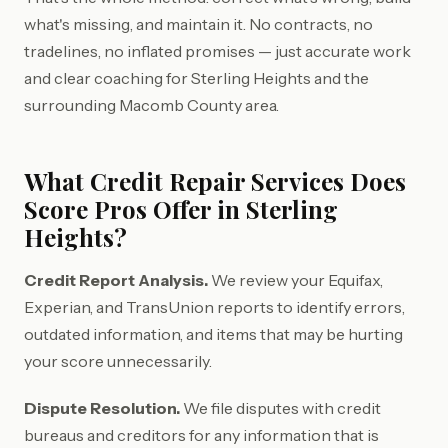
what's missing, and maintain it. No contracts, no
tradelines, no inflated promises — just accurate work
and clear coaching for Sterling Heights and the
surrounding Macomb County area.
What Credit Repair Services Does
Score Pros Offer in Sterling
Heights?
Credit Report Analysis.
We review your Equifax,
Experian, and TransUnion reports to identify errors,
outdated information, and items that may be hurting
your score unnecessarily.
Dispute Resolution.
We file disputes with credit
bureaus and creditors for any information that is