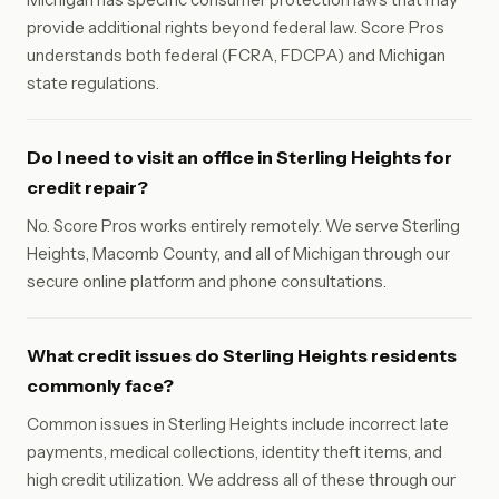
provide additional rights beyond federal law. Score Pros
understands both federal (FCRA, FDCPA) and Michigan
state regulations.
Do I need to visit an office in Sterling Heights for
credit repair?
No. Score Pros works entirely remotely. We serve Sterling
Heights, Macomb County, and all of Michigan through our
secure online platform and phone consultations.
What credit issues do Sterling Heights residents
commonly face?
Common issues in Sterling Heights include incorrect late
payments, medical collections, identity theft items, and
high credit utilization. We address all of these through our