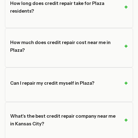
How long does credit repair take for Plaza
residents?
How much does credit repair cost near me in
Plaza?
Can I repair my credit myself in Plaza?
What's the best credit repair company near me
in Kansas City?