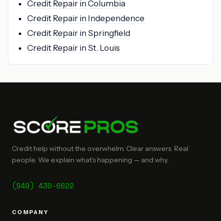
Credit Repair in Columbia
Credit Repair in Independence
Credit Repair in Springfield
Credit Repair in St. Louis
Credit help without the overwhelm. Clear answers. Real
people. We explain what's happening — and why.
(949) 430-6622
COMPANY