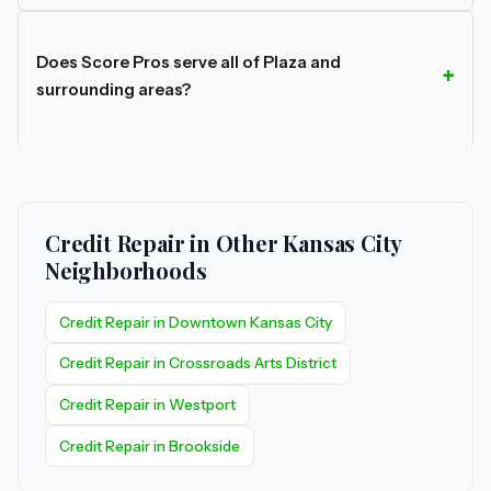
Does Score Pros serve all of Plaza and
surrounding areas?
Credit Repair in Other Kansas City
Neighborhoods
Credit Repair in Downtown Kansas City
Credit Repair in Crossroads Arts District
Credit Repair in Westport
Credit Repair in Brookside