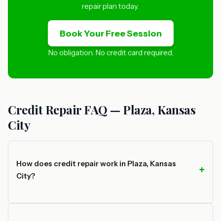
repair plan today.
Book Your Free Session
No obligation. No credit card required.
Credit Repair FAQ — Plaza, Kansas
City
How does credit repair work in Plaza, Kansas
City?