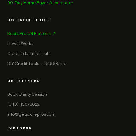
90-Day Home Buyer Accelerator
DIY CREDIT TOOLS
ScorePros AI Platform ↗
How It Works
Credit Education Hub
DIY Credit Tools — $49.99/mo
GET STARTED
Book Clarity Session
(949) 430-6622
info@getscorepros.com
PARTNERS