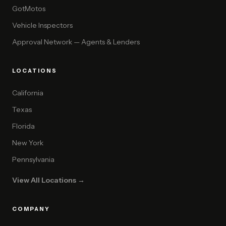
GotMotos
Vehicle Inspectors
Approval Network — Agents & Lenders
LOCATIONS
California
Texas
Florida
New York
Pennsylvania
View All Locations →
COMPANY