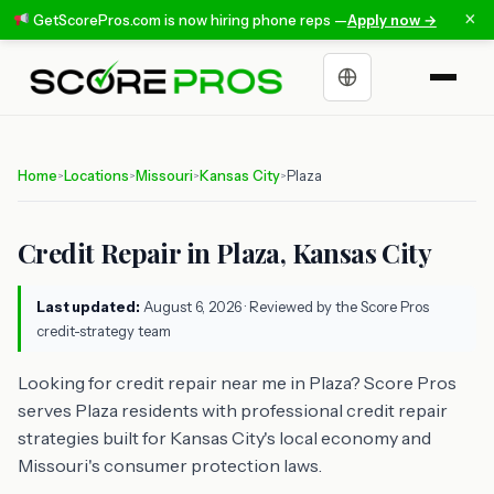
×
GetScorePros.com is now hiring phone reps —
Apply now →
Choose a language
Home
Locations
Missouri
Kansas City
Plaza
>
>
>
>
Credit Repair in Plaza, Kansas City
Last updated:
August 6, 2026
· Reviewed by the Score Pros
credit-strategy team
Looking for credit repair near me in Plaza? Score Pros
serves Plaza residents with professional credit repair
strategies built for Kansas City's local economy and
Missouri's consumer protection laws.