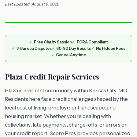
Last updated: August 6, 2026
Free Clarity Session
FCRA Compliant
3-Bureau Disputes
60-90 Day Results
No Hidden Fees
Cancel Anytime
Plaza Credit Repair Services
Plaza is a vibrant community within Kansas City, MO.
Residents here face credit challenges shaped by the
local cost of living, employment landscape, and
housing market. Whether you're dealing with
collections, late payments, charge-offs, or errors on
your credit report, Score Pros provides personalized