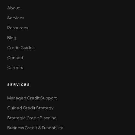
About
Services
Resources
Blog
Credit Guides
Contact
Careers
SERVICES
Managed Credit Support
Guided Credit Strategy
Strategic Credit Planning
Business Credit & Fundability