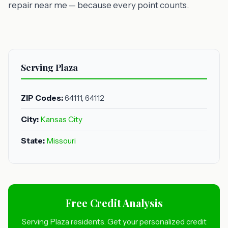
repair near me — because every point counts.
Serving Plaza
ZIP Codes:
64111, 64112
City:
Kansas City
State:
Missouri
Free Credit Analysis
Serving Plaza residents. Get your personalized credit