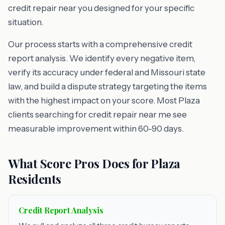
credit repair near you designed for your specific
situation.
Our process starts with a comprehensive credit
report analysis. We identify every negative item,
verify its accuracy under federal and Missouri state
law, and build a dispute strategy targeting the items
with the highest impact on your score. Most Plaza
clients searching for credit repair near me see
measurable improvement within 60-90 days.
What Score Pros Does for Plaza
Residents
Credit Report Analysis