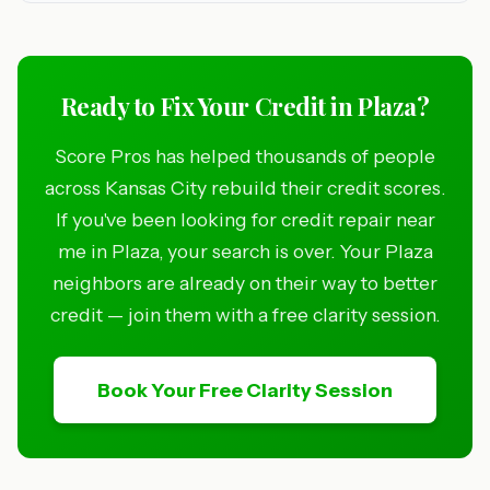
Ready to Fix Your Credit in Plaza?
Score Pros has helped thousands of people
across Kansas City rebuild their credit scores.
If you've been looking for credit repair near
me in Plaza, your search is over. Your Plaza
neighbors are already on their way to better
credit — join them with a free clarity session.
Book Your Free Clarity Session