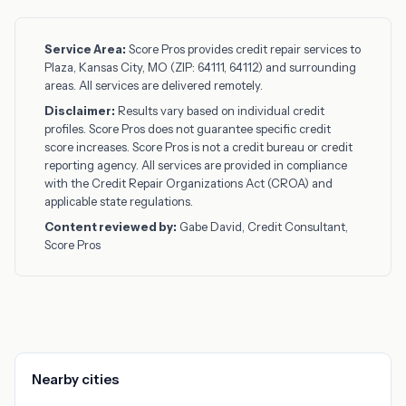
Service Area:
Score Pros provides credit repair services to
Plaza, Kansas City, MO (ZIP: 64111, 64112) and surrounding
areas. All services are delivered remotely.
Disclaimer:
Results vary based on individual credit
profiles. Score Pros does not guarantee specific credit
score increases. Score Pros is not a credit bureau or credit
reporting agency. All services are provided in compliance
with the Credit Repair Organizations Act (CROA) and
applicable state regulations.
Content reviewed by:
Gabe David, Credit Consultant,
Score Pros
Nearby cities