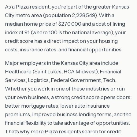
As a Plaza resident, you're part of the greater Kansas
City metro area (population 2,228,549). With a
median home price of $270,000 and a cost of living
index of 91 (where 100 is the national average), your
credit score has a direct impact on your housing
costs, insurance rates, and financial opportunities.
Major employers in the Kansas City area include
Healthcare (Saint Luke's, HCA Midwest), Financial
Services, Logistics, Federal Government, Tech.
Whether you work in one of these industries or run
your own business, a strong credit score opens doors:
better mortgage rates, lower auto insurance
premiums, improved business lending terms, and the
financial flexibility to take advantage of opportunities.
That's why more Plaza residents search for credit