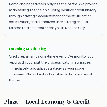
Removing negatives is only half the battle. We provide
actionable guidance on building positive credit history
through strategic account management, utilization
optimization, and authorized user strategies — all
tailored to credit repair near you in Kansas City.
Ongoing Monitoring
Credit repair isn't a one-time event. We monitor your
reports throughout the process, catch new issues
immediately, and adjust strategy as your score
improves. Plaza clients stay informed every step of
the way.
Plaza — Local Economy & Credit