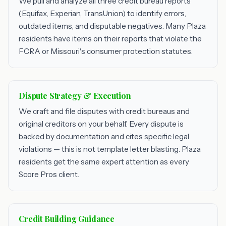
We pull and analyze all three credit bureau reports
(Equifax, Experian, TransUnion) to identify errors,
outdated items, and disputable negatives. Many Plaza
residents have items on their reports that violate the
FCRA or Missouri's consumer protection statutes.
Dispute Strategy & Execution
We craft and file disputes with credit bureaus and
original creditors on your behalf. Every dispute is
backed by documentation and cites specific legal
violations — this is not template letter blasting. Plaza
residents get the same expert attention as every
Score Pros client.
Credit Building Guidance