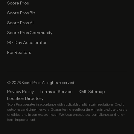
Score Pros
Score Pros Biz
Score Pros AI
Score Pros Community
90-Day Accelerator
For Realtors
© 2026 Score Pros. All rights reserved.
Privacy Policy
Terms of Service
XML Sitemap
Location Directory
Score Pros operates in accordance with applicable credit repair regulations. Credit
outcomes and timelines vary. Guaranteeing results or timelines in credit services is
unethical and in some cases illegal. We focus on accuracy, compliance, and long-
term improvement.